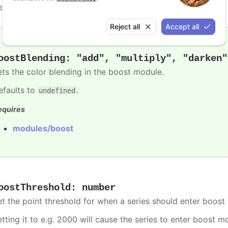
efaults to
.
undefined
Reject all
Accept all
oostBlending
:
"add"
,
"multiply"
,
"darken"
ets the color blending in the boost module.
efaults to
.
undefined
equires
modules/boost
oostThreshold
:
number
et the point threshold for when a series should enter boost
etting it to e.g. 2000 will cause the series to enter boost 