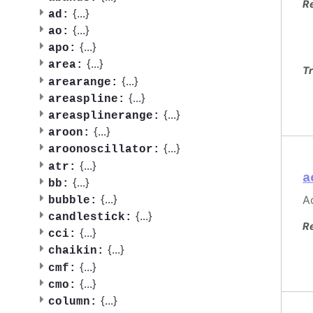
R
{
...
}
ad:
{
...
}
ao:
{
...
}
apo:
{
...
}
area:
Tr
{
...
}
arearange:
{
...
}
areaspline:
{
...
}
areasplinerange:
{
...
}
aroon:
{
...
}
aroonoscillator:
{
...
}
atr:
a
{
...
}
bb:
{
...
}
Ac
bubble:
{
...
}
candlestick:
R
{
...
}
cci:
{
...
}
chaikin:
{
...
}
cmf:
{
...
}
cmo:
{
...
}
column: