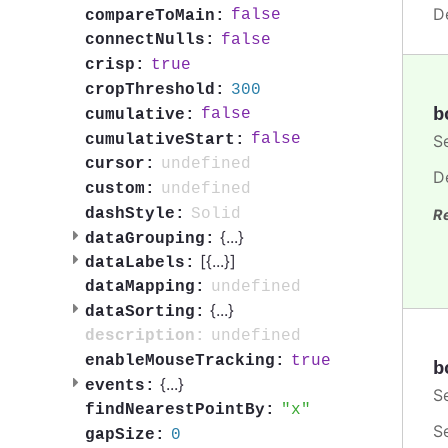
D
false
compareToMain:
false
connectNulls:
true
crisp:
300
cropThreshold:
b
false
cumulative:
false
cumulativeStart:
S
undefined
cursor:
D
undefined
custom:
Solid
dashStyle:
R
{
...
}
dataGrouping:
[{
...
}]
dataLabels:
undefined
dataMapping:
{
...
}
dataSorting:
undefined
description:
true
enableMouseTracking:
b
{
...
}
events:
S
x
findNearestPointBy:
S
0
gapSize: