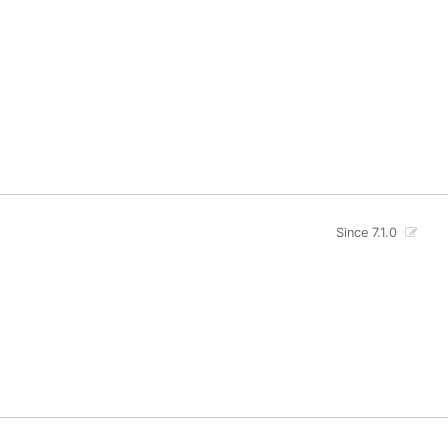
Since 7.1.0