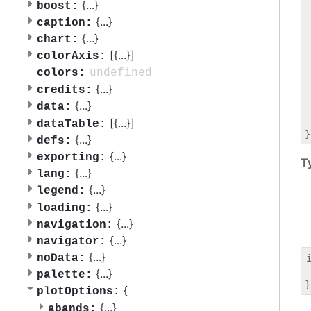
 
{
...
}
boost:
 
{
...
}
caption:
 
{
...
}
chart:
 
[{
...
}]
 
colorAxis:
 
undefined
colors:
 
{
...
}
credits:
 
{
...
}
data:
 
 
[{
...
}]
dataTable:
{
...
}
defs:
{
...
}
exporting:
T
{
...
}
lang:
{
...
}
legend:
{
...
}
loading:
{
...
}
navigation:
{
...
}
navigator:
{
...
}
noData:
 
{
...
}
palette:
{
plotOptions:
{
...
}
abands: