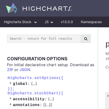
Highcharts Stock
JS
v13.0.0
Namespaces
M
CONFIGURATION OPTIONS
s
For initial declarative chart setup. Download as
Co
ZIP
or
JSON
.
Highcharts.setOptions({
{
...
}
global:
});
Highcharts.stockChart({
{
...
}
accessibility:
 
[{
...
}]
annotations:
 