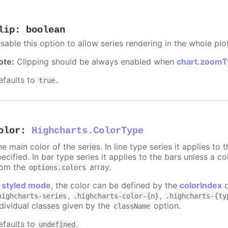
lip
:
boolean
sable this option to allow series rendering in the whole plo
ote:
Clipping should be always enabled when
chart.zoomT
efaults to
.
true
olor
:
Highcharts.ColorType
e main color of the series. In line type series it applies to
ecified. In bar type series it applies to the bars unless a co
rom the
array.
options.colors
n
styled mode
, the color can be defined by the
colorIndex
o
,
,
highcharts-series
.highcharts-color-{n}
.highcharts-{ty
ndividual classes given by the
option.
className
efaults to
.
undefined