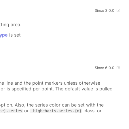
Since 3.0.0
tting area.
ype
is set
Since 6.0.0
 the line and the point markers unless otherwise
lor is specified per point. The default value is pulled
ption. Also, the series color can be set with the
or
class, or
pe}-series
.highcharts-series-{n}