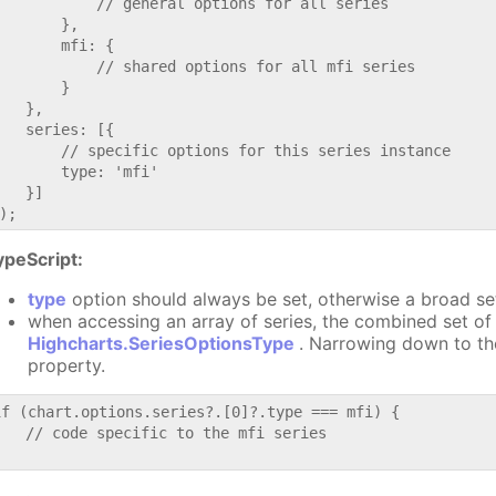
           // general options for all series

       },

       mfi: {

           // shared options for all mfi series

       }

   },

   series: [{

       // specific options for this series instance

       type: 'mfi'

   }]

ypeScript:
type
option should always be set, otherwise a broad se
when accessing an array of series, the combined set of 
Highcharts.SeriesOptionsType
. Narrowing down to th
property.
if (chart.options.series?.[0]?.type === mfi) {

   // code specific to the mfi series
