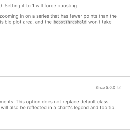
. Setting it to 1 will force boosting.
 zooming in on a series that has fewer points than the
isible plot area, and the
won't take
boostThreshold
Since 5.0.0
ements. This option does not replace default class
ill also be reflected in a chart's legend and tooltip.