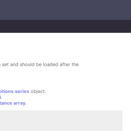
 set and should be loaded after the
ptions.series
object.
i
.
stance array
.