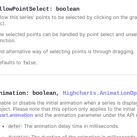
llowPointSelect
:
boolean
llow this series' points to be selected by clicking on the gr
c).
he selected points can be handled by point select and unsel
nction.
nd alternative way of selecting points is through dragging.
efaults to
.
false
nimation
:
boolean
,
Highcharts.AnimationOp
nable or disable the initial animation when a series is displ
ject. Please note that this option only applies to the initial
hart.animation
and the animation parameter under the API 
: The animation delay time in milliseconds.
defer