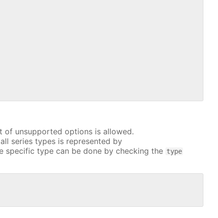
t of unsupported options is allowed.
all series types is represented by
e specific type can be done by checking the
type