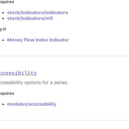
equires
stock/indicators/indicators
stock/indicators/mfi
y it
Money Flow Index Indicator
ccessibility
cessibility options for a series.
equires
modules/accessibility