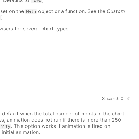
. (Defaults to
)
1000
 set on the
object or a function. See the
Custom
Math
)
e
wsers for several chart types.
Since 6.0.0
y default when the total number of points in the chart
ves, animation does not run if there is more than 250
. This option works if animation is fired on
inity
 initial animation.