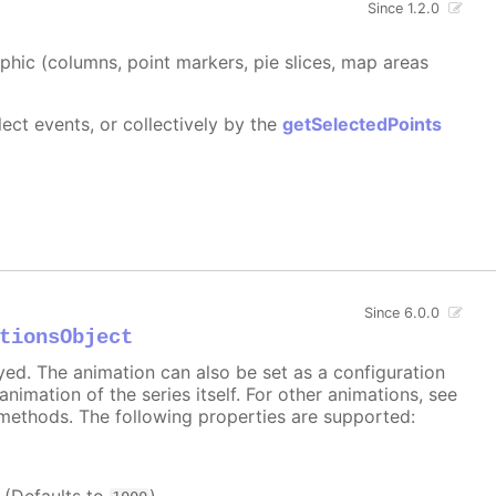
Since 1.2.0
aphic (columns, point markers, pie slices, map areas
ect events, or collectively by the
getSelectedPoints
Since 6.0.0
tionsObject
ayed. The animation can also be set as a configuration
 animation of the series itself. For other animations, see
methods. The following properties are supported: