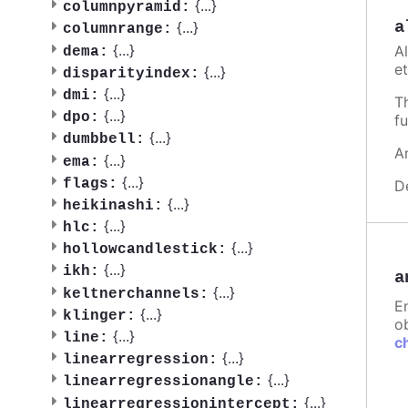
{
...
}
columnpyramid:
a
{
...
}
columnrange:
{
...
}
A
dema:
et
{
...
}
disparityindex:
{
...
}
dmi:
T
{
...
}
dpo:
fu
{
...
}
dumbbell:
A
{
...
}
ema:
{
...
}
flags:
D
{
...
}
heikinashi:
{
...
}
hlc:
{
...
}
hollowcandlestick:
{
...
}
ikh:
a
{
...
}
keltnerchannels:
E
{
...
}
klinger:
ob
{
...
}
line:
c
{
...
}
linearregression:
{
...
}
linearregressionangle:
{
...
}
linearregressionintercept: