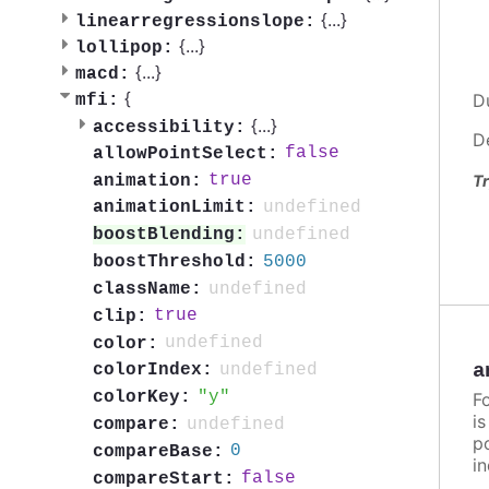
{
...
}
linearregressionslope:
{
...
}
lollipop:
{
...
}
macd:
{
D
mfi:
{
...
}
accessibility:
D
false
allowPointSelect:
true
animation:
Tr
undefined
animationLimit:
undefined
boostBlending:
5000
boostThreshold:
undefined
className:
true
clip:
undefined
color:
a
undefined
colorIndex:
y
colorKey:
F
i
undefined
compare:
po
0
compareBase:
in
false
compareStart: