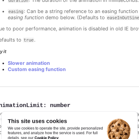
: The duration of the animation in milliseconds
duration
: Can be a string reference to an easing function
easing
easing function
demo below. (Defaults to
easeInOutSin
ue to poor performance, animation is disabled in old IE bro
efaults to
.
true
y it
Slower animation
Custom easing function
nimationLimit
:
number
or some series, there is a limit that shuts down animation b
s too high. For example, for a column chart and its derivati
This site uses cookies
ints totally. To disable this cap, set
to
animationLimit
Inf
We use cookies to operate the site, provide personalized
dividual points, not on a group of points like e.g. during the
features, and analyze how the service is used. For full
Cookie Policy
details, see our
.