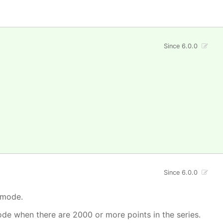
Since 6.0.0
Since 6.0.0
 mode.
mode when there are 2000 or more points in the series.