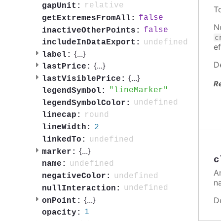
relative
gapUnit:
T
false
getExtremesFromAll:
N
false
inactiveOtherPoints:
c
undefined
includeInDataExport:
ef
{
...
}
label:
D
{
...
}
lastPrice:
{
...
}
lastVisiblePrice:
R
lineMarker
legendSymbol:
undefined
legendSymbolColor:
round
linecap:
2
lineWidth:
undefined
linkedTo:
{
...
}
marker:
c
undefined
name:
A
undefined
negativeColor:
n
undefined
nullInteraction:
{
...
}
D
onPoint:
1
opacity: