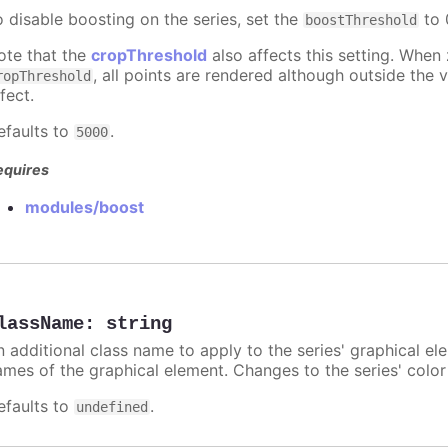
o disable boosting on the series, set the
to 0
boostThreshold
ote that the
cropThreshold
also affects this setting. When
, all points are rendered although outside the v
ropThreshold
fect.
efaults to
.
5000
equires
modules/boost
lassName
:
string
n additional class name to apply to the series' graphical el
ames of the graphical element. Changes to the series' color w
efaults to
.
undefined