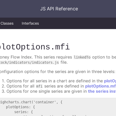
JS API Reference
Classes
Interfaces
plotOptions
.mfi
oney Flow Index. This series requires
option to be
linkedTo
file.
tock/indicators/indicators.js
nfiguration options for the series are given in three levels:
Options for all series in a chart are defined in the
plotO
Options for all
series are defined in
plotOptions.mf
mfi
Options for one single series are given in
the series in
Highcharts.chart('container', {

   plotOptions: {

       series: {
