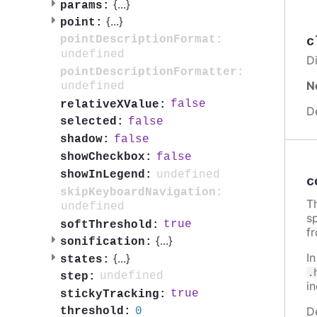
{
...
}
params:
{
...
}
point:
pointDescriptionFormat:
c
undefined
Di
pointDescriptionFormatter:
N
undefined
false
relativeXValue:
D
false
selected:
false
shadow:
false
showCheckbox:
undefined
showInLegend:
c
skipKeyboardNavigation:
Th
undefined
sp
true
softThreshold:
f
{
...
}
sonification:
I
{
...
}
states:
.
undefined
step:
i
true
stickyTracking:
D
0
threshold: