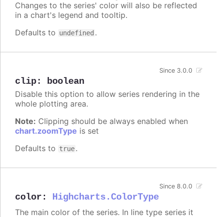
Changes to the series' color will also be reflected
in a chart's legend and tooltip.
Defaults to
.
undefined
Since 3.0.0
clip
:
boolean
Disable this option to allow series rendering in the
whole plotting area.
Note:
Clipping should be always enabled when
chart.zoomType
is set
Defaults to
.
true
Since 8.0.0
color
:
Highcharts.ColorType
The main color of the series. In line type series it