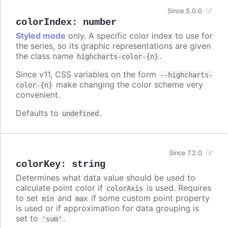
Since 5.0.0
colorIndex
:
number
Styled mode
only. A specific color index to use for
the series, so its graphic representations are given
the class name
.
highcharts-color-{n}
Since v11, CSS variables on the form
--highcharts-
make changing the color scheme very
color-{n}
convenient.
Defaults to
.
undefined
Since 7.2.0
colorKey
:
string
Determines what data value should be used to
calculate point color if
is used. Requires
colorAxis
to set
and
if some custom point property
min
max
is used or if approximation for data grouping is
set to
.
'sum'