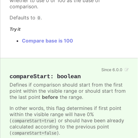
whether to use 0 or 100 as the base of
comparison.
Defaults to
.
0
Try it
Compare base is 100
Since 6.0.0
compareStart
:
boolean
Defines if comparison should start from the first
point within the visible range or should start from
the last point
before
the range.
In other words, this flag determines if first point
within the visible range will have 0%
(
) or should have been already
compareStart=true
calculated according to the previous point
(
).
compareStart=false