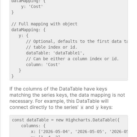
dataMapping: {

    y: 'Cost'

}

// Full mapping with object

dataMapping: {

   y: {

      // Optional, defaults to the first data table.
      // table index or id.

      dataTable: 'dataTable1',

      // Can be either a column index or id.

      column: 'Cost'

   }

If the columns of the DataTable have keys
matching the series keys, the data mapping is not
necessary. For example, this DataTable will
connect directly to the series'
and
keys:
x
y
const dataTable = new Highcharts.DataTable({

    columns: {

        x: ['2026-05-04', '2026-05-05', '2026-05-06'