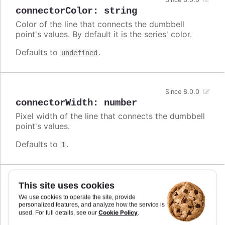
connectorColor
:
string
Color of the line that connects the dumbbell
point's values. By default it is the series' color.
Defaults to
.
undefined
Since 8.0.0
connectorWidth
:
number
Pixel width of the line that connects the dumbbell
point's values.
Defaults to
.
1
Since 5.0.10
This site uses cookies
crisp
:
boolean
We use cookies to operate the site, provide
personalized features, and analyze how the service is
When true, each point or column edge is rounded
Cookie Policy
used. For full details, see our
.
to its nearest pixel in order to render sharp on