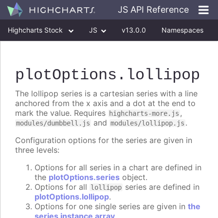
JS API Reference
Highcharts Stock
JS
v13.0.0
Namespaces
Classes
Interfaces
plotOptions
.lollipop
The lollipop series is a cartesian series with a line
anchored from the x axis and a dot at the end to
mark the value. Requires
,
highcharts-more.js
and
.
modules/dumbbell.js
modules/lollipop.js
Configuration options for the series are given in
three levels:
Options for all series in a chart are defined in
the
plotOptions.series
object.
Options for all
series are defined in
lollipop
plotOptions.lollipop
.
Options for one single series are given in
the
series instance array
.