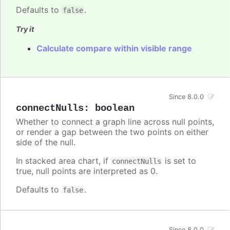
Defaults to
.
false
Try it
Calculate compare within visible range
Since 8.0.0
connectNulls
:
boolean
Whether to connect a graph line across null points,
or render a gap between the two points on either
side of the null.
In stacked area chart, if
is set to
connectNulls
true, null points are interpreted as 0.
Defaults to
.
false
Since 8.0.0