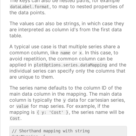
The keys can also be nested paths, for example
, to map to nested properties of
dataLabel.format
the data points.
The values can also be strings, in which case they
are interpreted as column id's from the first data
table.
A typical use case is that multiple series share a
common column, like
or
. In this case, to
name
x
avoid repetition, the common column can be
applied in
and the
plotOptions.series.dataMapping
individual series can specify only the columns that
are unique to them.
The series name defaults to the column ID of the
main data column in the mapping. The main data
column is typically the
data for cartesian series,
y
or
for map series. For example, if the
value
mapping is
, the series name will be
{ y: 'Cost' }
.
Cost
// Shorthand mapping with string
