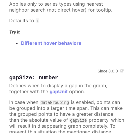
Applies only to series types using nearest
neighbor search (not direct hover) for tooltip.
Defaults to
.
x
Try it
Different hover behaviors
Since 8.0.0
gapSize
:
number
Defines when to display a gap in the graph,
together with the
gapUnit
option.
In case when
is enabled, points can
dataGrouping
be grouped into a larger time span. This can make
the grouped points to have a greater distance
than the absolute value of
property, which
gapSize
will result in disappearing graph completely. To
prevent this situation the mentioned distance