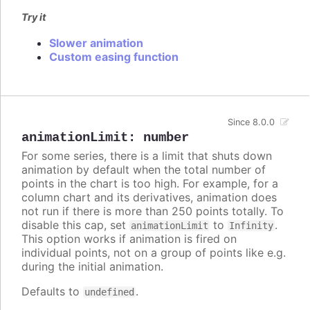
Try it
Slower animation
Custom easing function
Since 8.0.0
animationLimit
:
number
For some series, there is a limit that shuts down
animation by default when the total number of
points in the chart is too high. For example, for a
column chart and its derivatives, animation does
not run if there is more than 250 points totally. To
disable this cap, set
to
.
animationLimit
Infinity
This option works if animation is fired on
individual points, not on a group of points like e.g.
during the initial animation.
Defaults to
.
undefined