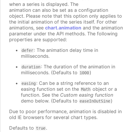
when a series is displayed. The
animation can also be set as a configuration
object. Please note that this option only applies to
the initial animation of the series itself. For other
animations, see
chart.animation
and the animation
parameter under the API methods. The following
properties are supported:
: The animation delay time in
defer
milliseconds.
: The duration of the animation in
duration
milliseconds. (Defaults to
)
1000
: Can be a string reference to an
easing
easing function set on the
object or a
Math
function. See the
Custom easing function
demo below. (Defaults to
)
easeInOutSine
Due to poor performance, animation is disabled in
old IE browsers for several chart types.
Defaults to
.
true