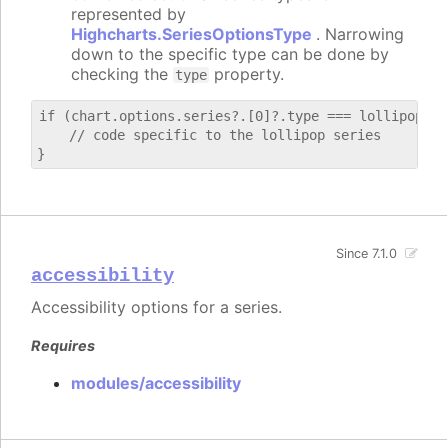
represented by
Highcharts.SeriesOptionsType
. Narrowing
down to the specific type can be done by
checking the
property.
type
if (chart.options.series?.[0]?.type === lollipop) {

    // code specific to the lollipop series

Since 7.1.0
accessibility
Accessibility options for a series.
Requires
modules/accessibility