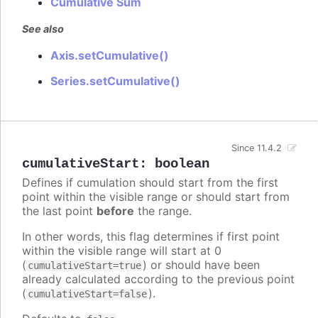
Cumulative Sum
See also
Axis.setCumulative()
Series.setCumulative()
Since 11.4.2
cumulativeStart
:
boolean
Defines if cumulation should start from the first
point within the visible range or should start from
the last point
before
the range.
In other words, this flag determines if first point
within the visible range will start at 0
(
) or should have been
cumulativeStart=true
already calculated according to the previous point
(
).
cumulativeStart=false