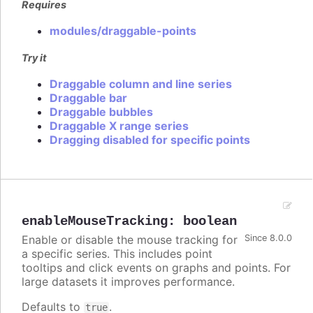
Requires
modules/draggable-points
Try it
Draggable column and line series
Draggable bar
Draggable bubbles
Draggable X range series
Dragging disabled for specific points
enableMouseTracking
:
boolean
Enable or disable the mouse tracking for
Since 8.0.0
a specific series. This includes point
tooltips and click events on graphs and points. For
large datasets it improves performance.
Defaults to
.
true