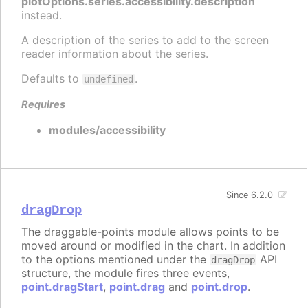
plotOptions.series.accessibility.description
instead.
A description of the series to add to the screen
reader information about the series.
Defaults to
.
undefined
Requires
modules/accessibility
Since 6.2.0
dragDrop
The draggable-points module allows points to be
moved around or modified in the chart. In addition
to the options mentioned under the
API
dragDrop
structure, the module fires three events,
point.dragStart
,
point.drag
and
point.drop
.