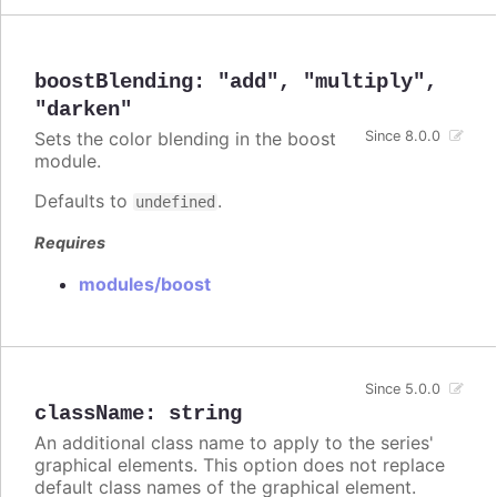
boostBlending
:
"add"
,
"multiply"
,
"darken"
Sets the color blending in the boost
Since 8.0.0
module.
Defaults to
.
undefined
Requires
modules/boost
Since 5.0.0
className
:
string
An additional class name to apply to the series'
graphical elements. This option does not replace
default class names of the graphical element.