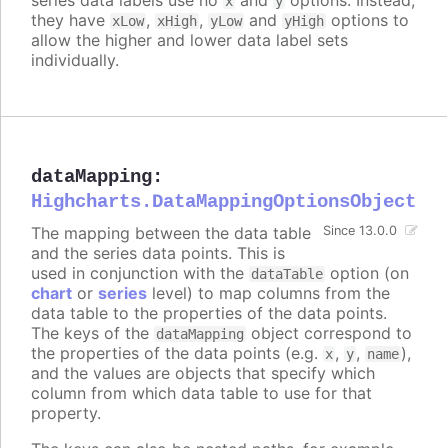
x
y
they have
,
,
and
options to
xLow
xHigh
yLow
yHigh
allow the higher and lower data label sets
individually.
dataMapping
:
Highcharts.DataMappingOptionsObject
The mapping between the data table
Since 13.0.0
and the series data points. This is
used in conjunction with the
option (on
dataTable
chart
or
series
level) to map columns from the
data table to the properties of the data points.
The keys of the
object correspond to
dataMapping
the properties of the data points (e.g.
,
,
),
x
y
name
and the values are objects that specify which
column from which data table to use for that
property.