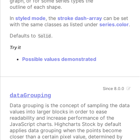
graph, or for some series types the
outline of each shape.
In
styled mode
, the
stroke dash-array
can be set
with the same classes as listed under
series.color
.
Defaults to
.
Solid
Try it
Possible values demonstrated
Since 8.0.0
dataGrouping
Data grouping is the concept of sampling the data
values into larger blocks in order to ease
readability and increase performance of the
JavaScript charts. Highcharts Stock by default
applies data grouping when the points become
closer than a certain pixel value, determined by