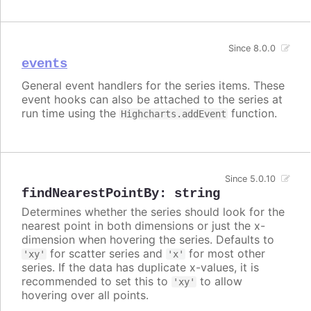
Since 8.0.0
events
General event handlers for the series items. These
event hooks can also be attached to the series at
run time using the
function.
Highcharts.addEvent
Since 5.0.10
findNearestPointBy
:
string
Determines whether the series should look for the
nearest point in both dimensions or just the x-
dimension when hovering the series. Defaults to
for scatter series and
for most other
'xy'
'x'
series. If the data has duplicate x-values, it is
recommended to set this to
to allow
'xy'
hovering over all points.