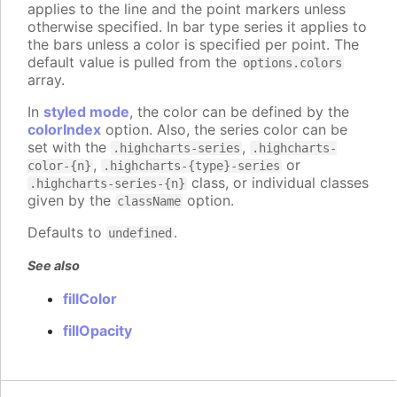
applies to the line and the point markers unless
otherwise specified. In bar type series it applies to
the bars unless a color is specified per point. The
default value is pulled from the
options.colors
array.
In
styled mode
, the color can be defined by the
colorIndex
option. Also, the series color can be
set with the
,
.highcharts-series
.highcharts-
,
or
color-{n}
.highcharts-{type}-series
class, or individual classes
.highcharts-series-{n}
given by the
option.
className
Defaults to
.
undefined
See also
fillColor
fillOpacity