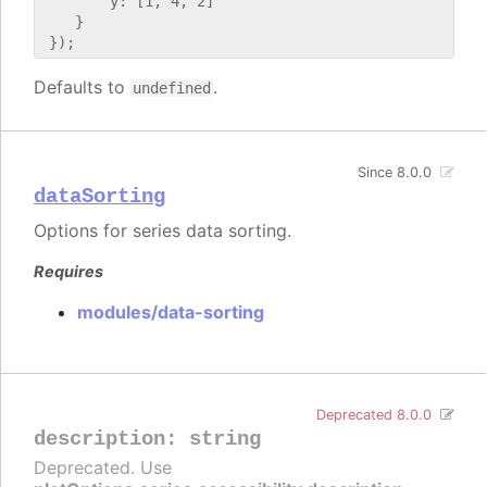
        y: [1, 4, 2]

    }

Defaults to
.
undefined
Since 8.0.0
dataSorting
Options for series data sorting.
Requires
modules/data-sorting
Deprecated 8.0.0
description
:
string
Deprecated. Use