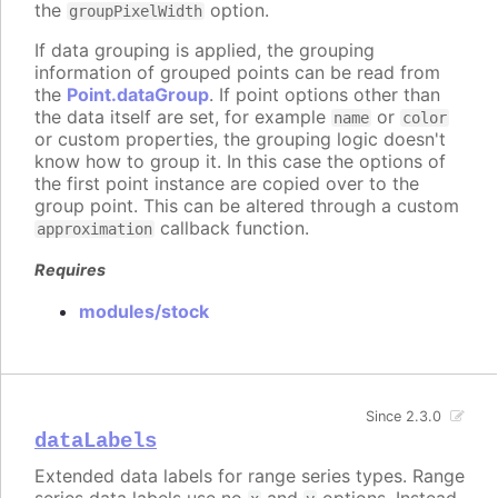
the
option.
groupPixelWidth
If data grouping is applied, the grouping
information of grouped points can be read from
the
Point.dataGroup
. If point options other than
the data itself are set, for example
or
name
color
or custom properties, the grouping logic doesn't
know how to group it. In this case the options of
the first point instance are copied over to the
group point. This can be altered through a custom
callback function.
approximation
Requires
modules/stock
Since 2.3.0
dataLabels
Extended data labels for range series types. Range
series data labels use no
and
options. Instead,