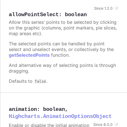
Since 1.2.0
allowPointSelect
:
boolean
Allow this series' points to be selected by clicking
on the graphic (columns, point markers, pie slices,
map areas etc).
The selected points can be handled by point
select and unselect events, or collectively by the
getSelectedPoints
function.
And alternative way of selecting points is through
dragging.
Defaults to
.
false
animation
:
boolean
,
Highcharts.AnimationOptionsObject
Enable or disable the initial animation
Since 8.0.0