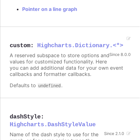
Pointer on a line graph
custom
:
Highcharts.Dictionary.<*>
A reserved subspace to store options and
Since 8.0.0
values for customized functionality. Here
you can add additional data for your own event
callbacks and formatter callbacks.
Defaults to
.
undefined
dashStyle
:
Highcharts.DashStyleValue
Name of the dash style to use for the
Since 2.1.0