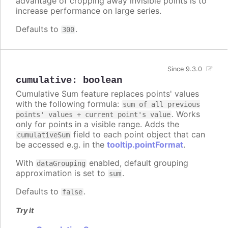
advantage of cropping away invisible points is to
increase performance on large series.
Defaults to
.
300
Since 9.3.0
cumulative
:
boolean
Cumulative Sum feature replaces points' values
with the following formula:
sum of all previous
. Works
points' values + current point's value
only for points in a visible range. Adds the
field to each point object that can
cumulativeSum
be accessed e.g. in the
tooltip.pointFormat
.
With
enabled, default grouping
dataGrouping
approximation is set to
.
sum
Defaults to
.
false
Try it