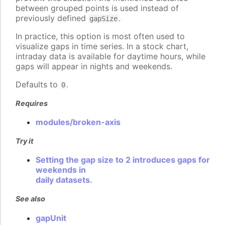
between grouped points is used instead of
previously defined
.
gapSize
In practice, this option is most often used to
visualize gaps in time series. In a stock chart,
intraday data is available for daytime hours, while
gaps will appear in nights and weekends.
Defaults to
.
0
Requires
modules/broken-axis
Try it
Setting the gap size to 2 introduces gaps for
weekends in
daily datasets.
See also
gapUnit