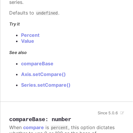
series.
Defaults to
.
undefined
Try it
Percent
Value
See also
compareBase
Axis.setCompare()
Series.setCompare()
Since 5.0.6
compareBase
:
number
When
compare
is
, this option dictates
percent