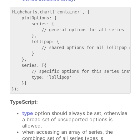
Highcharts.chart('container', {

    plotOptions: {

        series: {

            // general options for all series

        },

        lollipop: {

            // shared options for all lollipop serie
        }

    },

    series: [{

        // specific options for this series instance
        type: 'lollipop'

    }]

TypeScript:
type
option should always be set, otherwise
a broad set of unsupported options is
allowed.
when accessing an array of series, the
combined set of all series types is