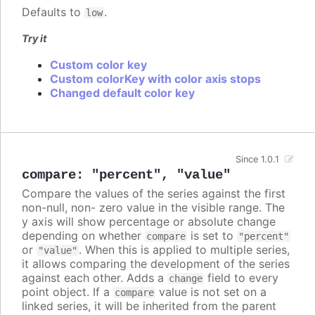
Defaults to
.
low
Try it
Custom color key
Custom colorKey with color axis stops
Changed default color key
Since 1.0.1
compare
:
"percent"
,
"value"
Compare the values of the series against the first
non-null, non- zero value in the visible range. The
y axis will show percentage or absolute change
depending on whether
is set to
compare
"percent"
or
. When this is applied to multiple series,
"value"
it allows comparing the development of the series
against each other. Adds a
field to every
change
point object. If a
value is not set on a
compare
linked series, it will be inherited from the parent