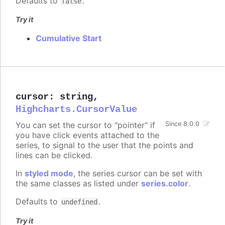
Defaults to
.
false
Try it
Cumulative Start
cursor
:
string
,
Highcharts.CursorValue
You can set the cursor to "pointer" if
Since 8.0.0
you have click events attached to the
series, to signal to the user that the points and
lines can be clicked.
In
styled mode
, the series cursor can be set with
the same classes as listed under
series.color
.
Defaults to
.
undefined
Try it