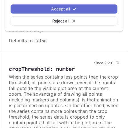
screen. In some cases, when there are a lot of
densely packed columns, this leads to visible
Accept all
difference in column widths or distance between
columns. In these cases, setting
to
crisp
false
Reject all
may look better, even though each column is
rendered blurry.
Defaults to
.
false
Since 2.2.0
cropThreshold
:
number
When the series contains less points than the crop
threshold, all points are drawn, even if the points
fall outside the visible plot area at the current
zoom. The advantage of drawing all points
(including markers and columns), is that animation
is performed on updates. On the other hand, when
the series contains more points than the crop
threshold, the series data is cropped to only
contain points that fall within the plot area. The