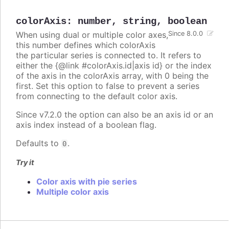
colorAxis
:
number
,
string
,
boolean
When using dual or multiple color axes,
Since 8.0.0
this number defines which colorAxis
the particular series is connected to. It refers to
either the {@link #colorAxis.id|axis id} or the index
of the axis in the colorAxis array, with 0 being the
first. Set this option to false to prevent a series
from connecting to the default color axis.
Since v7.2.0 the option can also be an axis id or an
axis index instead of a boolean flag.
Defaults to
.
0
Try it
Color axis with pie series
Multiple color axis