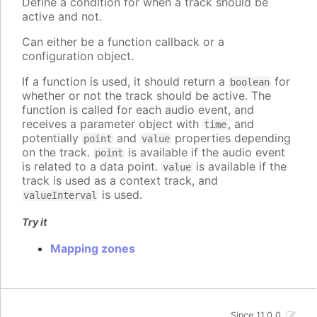
Define a condition for when a track should be
active and not.
Can either be a function callback or a
configuration object.
If a function is used, it should return a
for
boolean
whether or not the track should be active. The
function is called for each audio event, and
receives a parameter object with
, and
time
potentially
and
properties depending
point
value
on the track.
is available if the audio event
point
is related to a data point.
is available if the
value
track is used as a context track, and
is used.
valueInterval
Try it
Mapping zones
Since 11.0.0