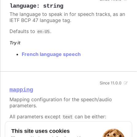
language
:
string
The language to speak in for speech tracks, as an
IETF BCP 47 language tag.
Defaults to
.
en-US
Try it
French language speech
Since 11.0.0
mapping
Mapping configuration for the speech/audio
parameters.
All parameters except
can be either:
text
A string, referencing a point property to map
This site uses cookies
to.