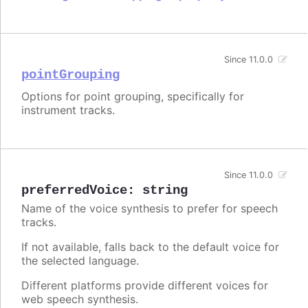
Since 11.0.0
pointGrouping
Options for point grouping, specifically for
instrument tracks.
Since 11.0.0
preferredVoice
:
string
Name of the voice synthesis to prefer for speech
tracks.
If not available, falls back to the default voice for
the selected language.
Different platforms provide different voices for
web speech synthesis.