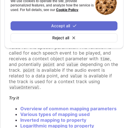
We use cookies to operate the site, provide
A number, setting the value of the speech
personalized features, and analyze how the service is
parameter directly.
Cookie Policy
used. For full details, see our
.
A callback function, returning the value
programmatically.
An object defining detailed configuration of
Accept all
the mapping.
Reject all
If a function is used, it should return the desired
value for the speech parameter. The function is
called for each speech event to be played, and
receives a context object parameter with
,
time
and potentially
and
depending on the
point
value
track.
is available if the audio event is
point
related to a data point, and
is available if
value
the track is used for a context track using
.
valueInterval
Try it
Overview of common mapping parameters
Various types of mapping used
Inverted mapping to property
Logarithmic mapping to property