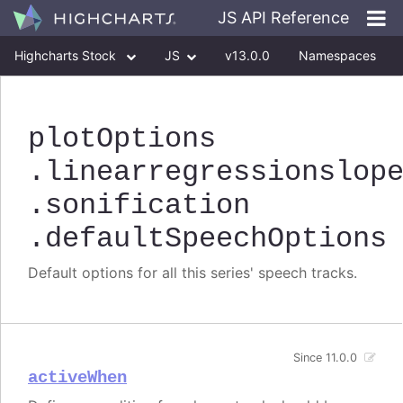
JS API Reference
Highcharts Stock
JS
v13.0.0
Namespaces
Classes
Interfaces
plotOptions
.linearregressionslop
.sonification
.defaultSpeechOptions
Default options for all this series' speech tracks.
Since 11.0.0
activeWhen