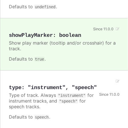
Defaults to
.
undefined
Since 11.0.0
showPlayMarker
:
boolean
Show play marker (tooltip and/or crosshair) for a
track.
Defaults to
.
true
type
:
"instrument"
,
"speech"
Type of track. Always
for
Since 11.0.0
"instrument"
instrument tracks, and
for
"speech"
speech tracks.
Defaults to
.
speech