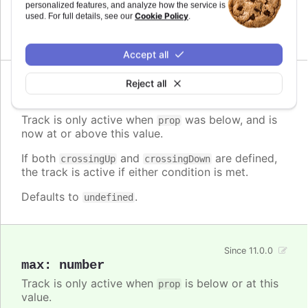
personalized features, and analyze how the service is
the track is active if either condition is met.
Cookie Policy
used. For full details, see our
.
Defaults to
.
undefined
Accept all
Reject all
Since 11.0.0
crossingUp
:
number
Track is only active when
was below, and is
prop
now at or above this value.
If both
and
are defined,
crossingUp
crossingDown
the track is active if either condition is met.
Defaults to
.
undefined
Since 11.0.0
max
:
number
Track is only active when
is below or at this
prop
value.