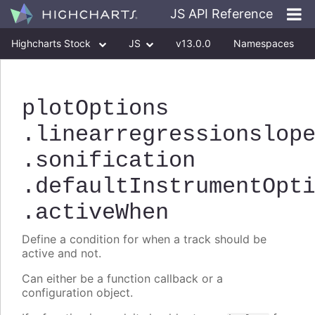
JS API Reference
Highcharts Stock
JS
v13.0.0
Namespaces
Classes
Interfaces
plotOptions
.linearregressionslop
.sonification
.defaultInstrumentOpt
.activeWhen
Define a condition for when a track should be
active and not.
Can either be a function callback or a
configuration object.