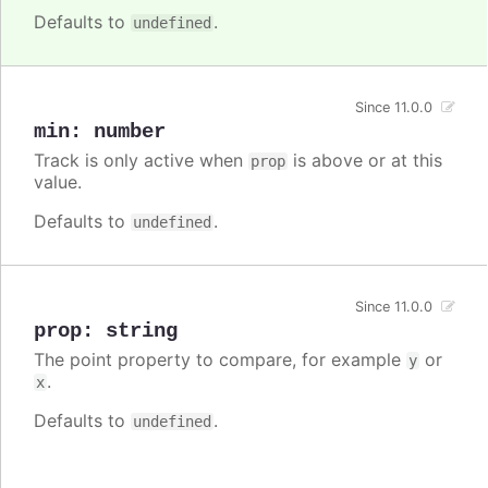
Defaults to
.
undefined
Since 11.0.0
min
:
number
Track is only active when
is above or at this
prop
value.
Defaults to
.
undefined
Since 11.0.0
prop
:
string
The point property to compare, for example
or
y
.
x
Defaults to
.
undefined