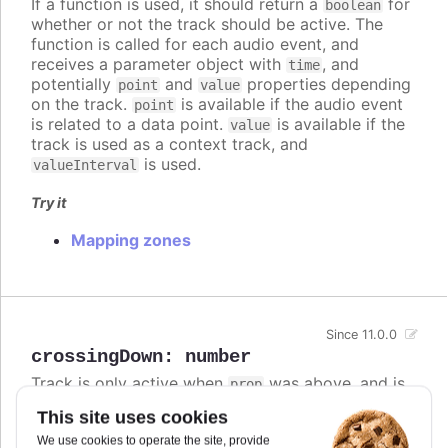
If a function is used, it should return a
for
boolean
whether or not the track should be active. The
function is called for each audio event, and
receives a parameter object with
, and
time
potentially
and
properties depending
point
value
on the track.
is available if the audio event
point
is related to a data point.
is available if the
value
track is used as a context track, and
is used.
valueInterval
Try it
Mapping zones
Since 11.0.0
crossingDown
:
number
Track is only active when
was above, and is
prop
now at or below this value.
This site uses cookies
If both
and
are defined,
crossingUp
crossingDown
We use cookies to operate the site, provide