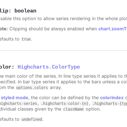
lip
:
boolean
sable this option to allow series rendering in the whole plo
ote:
Clipping should be always enabled when
chart.zoomT
efaults to
.
true
olor
:
Highcharts.ColorType
e main color of the series. In line type series it applies to
ecified. In bar type series it applies to the bars unless a co
rom the
array.
options.colors
n
styled mode
, the color can be defined by the
colorIndex
o
,
,
highcharts-series
.highcharts-color-{n}
.highcharts-{ty
ndividual classes given by the
option.
className
efaults to
.
undefined