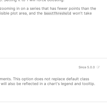
 zooming in on a series that has fewer points than the
isible plot area, and the
won't take
boostThreshold
Since 5.0.0
ements. This option does not replace default class
ill also be reflected in a chart's legend and tooltip.