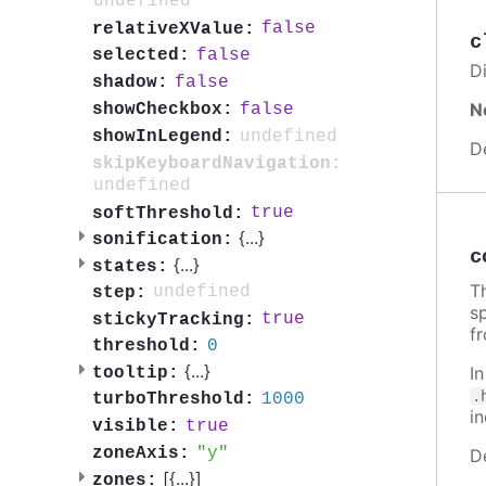
undefined
false
relativeXValue:
c
false
selected:
Di
false
shadow:
N
false
showCheckbox:
undefined
showInLegend:
D
skipKeyboardNavigation:
undefined
true
softThreshold:
{
...
}
sonification:
c
{
...
}
states:
Th
undefined
step:
sp
true
stickyTracking:
f
0
threshold:
{
...
}
I
tooltip:
.
1000
turboThreshold:
i
true
visible:
y
zoneAxis:
D
[{
...
}]
zones: