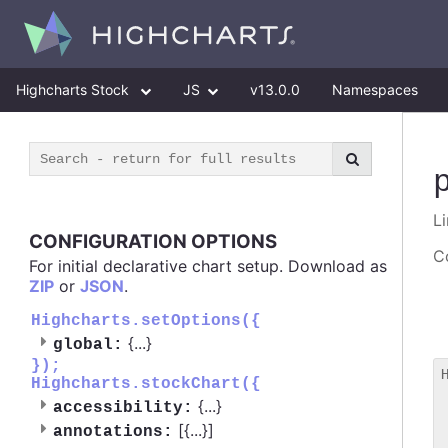
Highcharts Stock
JS
v13.0.0
Namespaces
Li
CONFIGURATION OPTIONS
Co
For initial declarative chart setup. Download as
ZIP
or
JSON
.
Highcharts.setOptions({
{
...
}
global:
});
Highcharts.stockChart({
 
{
...
}
accessibility:
 
[{
...
}]
 
annotations: