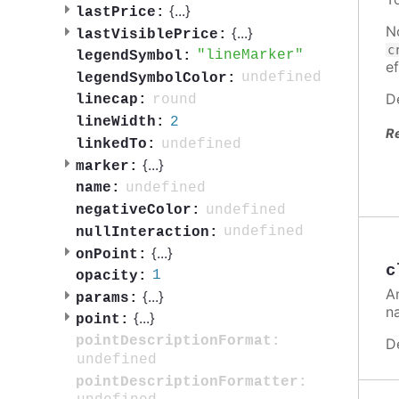
{
...
}
lastPrice:
N
{
...
}
lastVisiblePrice:
c
lineMarker
legendSymbol:
ef
undefined
legendSymbolColor:
D
round
linecap:
2
lineWidth:
R
undefined
linkedTo:
{
...
}
marker:
undefined
name:
undefined
negativeColor:
undefined
nullInteraction:
{
...
}
onPoint:
c
1
opacity:
A
{
...
}
params:
n
{
...
}
point:
pointDescriptionFormat:
D
undefined
pointDescriptionFormatter: