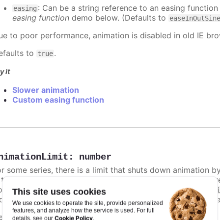
: Can be a string reference to an easing function
easing
easing function
demo below. (Defaults to
easeInOutSin
ue to poor performance, animation is disabled in old IE bro
efaults to
.
true
y it
Slower animation
Custom easing function
nimationLimit
:
number
or some series, there is a limit that shuts down animation b
s too high. For example, for a column chart and its derivati
ints totally. To disable this cap, set
to
animationLimit
Inf
This site uses cookies
dividual points, not on a group of points like e.g. during the
We use cookies to operate the site, provide personalized
features, and analyze how the service is used. For full
efaults to
.
undefined
Cookie Policy
details, see our
.