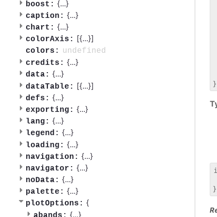
 
{
...
}
boost:
 
{
...
}
caption:
 
{
...
}
chart:
 
[{
...
}]
 
colorAxis:
 
undefined
colors:
 
{
...
}
credits:
 
{
...
}
data:
 
[{
...
}]
dataTable:
{
...
}
defs:
T
{
...
}
exporting:
{
...
}
lang:
{
...
}
legend:
{
...
}
loading:
{
...
}
navigation:
{
...
}
navigator:
{
...
}
noData:
 
{
...
}
palette:
{
plotOptions:
R
{
...
}
abands: