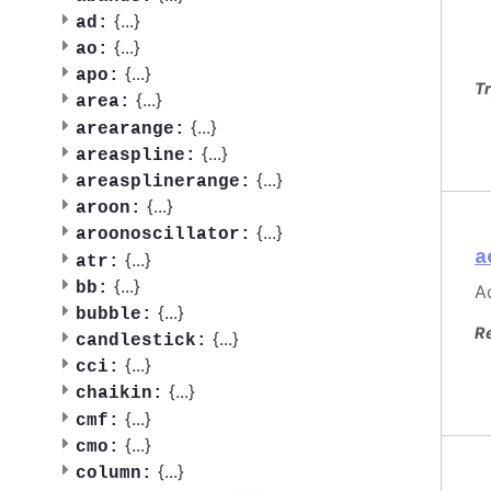
{
...
}
ad:
{
...
}
ao:
{
...
}
apo:
Tr
{
...
}
area:
{
...
}
arearange:
{
...
}
areaspline:
{
...
}
areasplinerange:
{
...
}
aroon:
{
...
}
aroonoscillator:
a
{
...
}
atr:
{
...
}
bb:
Ac
{
...
}
bubble:
R
{
...
}
candlestick:
{
...
}
cci:
{
...
}
chaikin:
{
...
}
cmf:
{
...
}
cmo:
{
...
}
column: