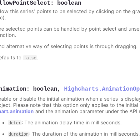
llowPointSelect
:
boolean
llow this series' points to be selected by clicking on the gr
c).
he selected points can be handled by point select and unsel
nction.
nd alternative way of selecting points is through dragging.
efaults to
.
false
nimation
:
boolean
,
Highcharts.AnimationOp
nable or disable the initial animation when a series is displ
ject. Please note that this option only applies to the initial
hart.animation
and the animation parameter under the API 
: The animation delay time in milliseconds.
defer
: The duration of the animation in milliseconds
duration