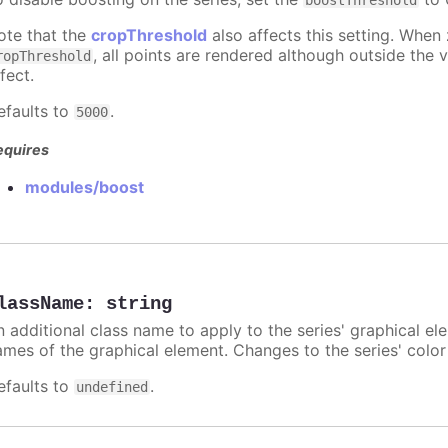
boostThreshold
ote that the
cropThreshold
also affects this setting. When
, all points are rendered although outside the v
ropThreshold
fect.
efaults to
.
5000
equires
modules/boost
lassName
:
string
n additional class name to apply to the series' graphical el
ames of the graphical element. Changes to the series' color w
efaults to
.
undefined