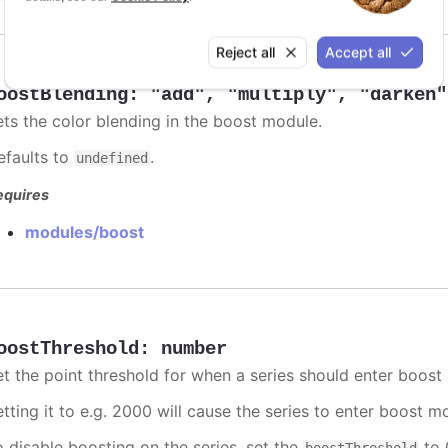
Reject all
Accept all
oostBlending
:
"add"
,
"multiply"
,
"darken"
ets the color blending in the boost module.
efaults to
.
undefined
equires
modules/boost
oostThreshold
:
number
et the point threshold for when a series should enter boost
etting it to e.g. 2000 will cause the series to enter boost 
o disable boosting on the series, set the
to 0