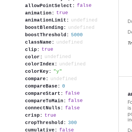
false
allowPointSelect:
true
animation:
undefined
animationLimit:
D
undefined
boostBlending:
D
5000
boostThreshold:
undefined
className:
Tr
true
clip:
undefined
color:
undefined
colorIndex:
y
colorKey:
undefined
compare:
0
compareBase:
false
compareStart:
a
false
compareToMain:
F
i
false
connectNulls:
po
true
crisp:
in
300
cropThreshold:
D
false
cumulative: