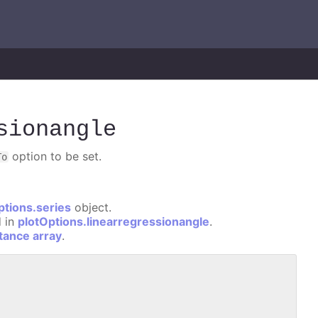
sionangle
option to be set.
To
ptions.series
object.
d in
plotOptions.linearregressionangle
.
stance array
.