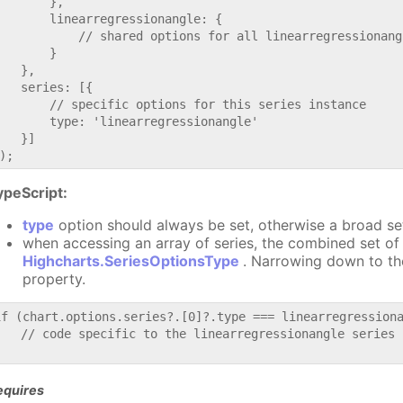
       },

       linearregressionangle: {

           // shared options for all linearregressionang
       }

   },

   series: [{

       // specific options for this series instance

       type: 'linearregressionangle'

   }]

ypeScript:
type
option should always be set, otherwise a broad se
when accessing an array of series, the combined set of 
Highcharts.SeriesOptionsType
. Narrowing down to th
property.
if (chart.options.series?.[0]?.type === linearregressiona
   // code specific to the linearregressionangle series

equires