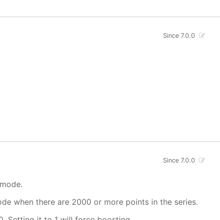
Since 7.0.0
Since 7.0.0
 mode.
mode when there are 2000 or more points in the series.
. Setting it to 1 will force boosting.