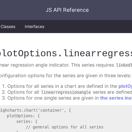
JS API Reference
Classes
Interfaces
plotOptions
.linearregres
near regression angle indicator. This series requires
linked
nfiguration options for the series are given in three levels:
Options for all series in a chart are defined in the
plotO
Options for all
series are define
linearregressionangle
Options for one single series are given in
the series in
Highcharts.chart('container', {

   plotOptions: {

       series: {

           // general options for all series
