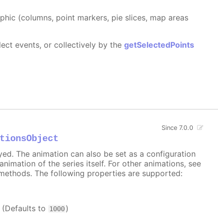
aphic (columns, point markers, pie slices, map areas
ect events, or collectively by the
getSelectedPoints
Since 7.0.0
tionsObject
ayed. The animation can also be set as a configuration
 animation of the series itself. For other animations, see
methods. The following properties are supported:
. (Defaults to
)
1000