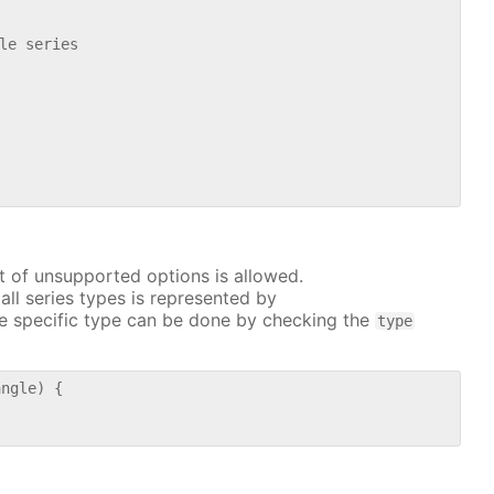
le series

t of unsupported options is allowed.
all series types is represented by
e specific type can be done by checking the
type
ngle) {
