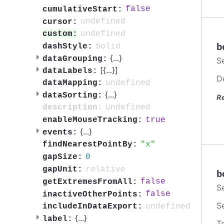
false
cumulativeStart:
undefined
cursor:
undefined
custom:
Solid
b
dashStyle:
{
...
}
dataGrouping:
S
[{
...
}]
dataLabels:
D
undefined
dataMapping:
{
...
}
dataSorting:
R
undefined
description:
true
enableMouseTracking:
{
...
}
events:
x
findNearestPointBy:
0
gapSize:
relative
gapUnit:
b
false
getExtremesFromAll:
S
false
inactiveOtherPoints:
S
undefined
includeInDataExport:
{
...
}
label:
T