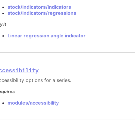
stock/indicators/indicators
stock/indicators/regressions
y it
Linear regression angle indicator
ccessibility
cessibility options for a series.
equires
modules/accessibility