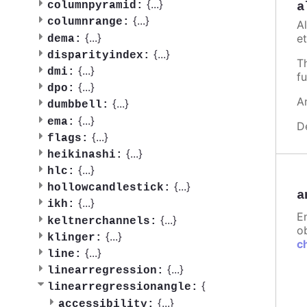
{
...
}
a
columnpyramid:
{
...
}
columnrange:
A
{
...
}
et
dema:
{
...
}
disparityindex:
T
{
...
}
dmi:
fu
{
...
}
dpo:
A
{
...
}
dumbbell:
{
...
}
ema:
D
{
...
}
flags:
{
...
}
heikinashi:
{
...
}
hlc:
{
...
}
hollowcandlestick:
a
{
...
}
ikh:
E
{
...
}
keltnerchannels:
ob
{
...
}
klinger:
c
{
...
}
line:
{
...
}
linearregression:
{
linearregressionangle:
{
...
}
accessibility: