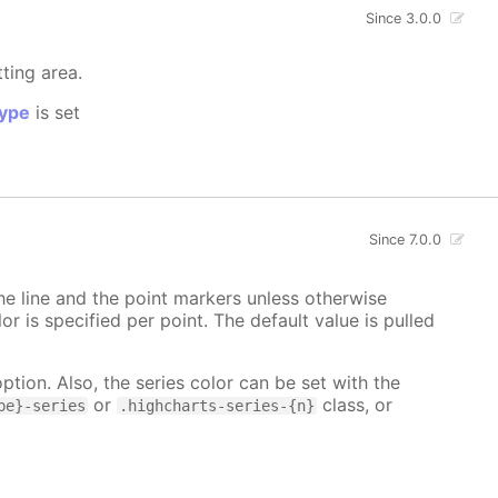
Since 3.0.0
tting area.
ype
is set
Since 7.0.0
 the line and the point markers unless otherwise
lor is specified per point. The default value is pulled
ption. Also, the series color can be set with the
or
class, or
pe}-series
.highcharts-series-{n}