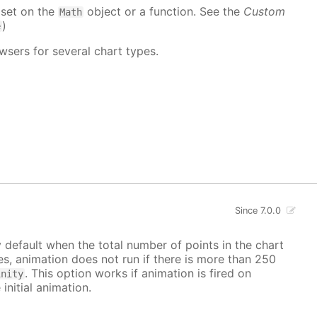
 set on the
object or a function. See the
Custom
Math
)
e
wsers for several chart types.
Since 7.0.0
y default when the total number of points in the chart
ves, animation does not run if there is more than 250
. This option works if animation is fired on
inity
 initial animation.