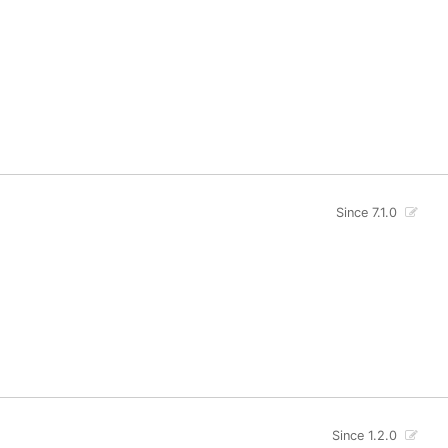
Since 7.1.0
Since 1.2.0