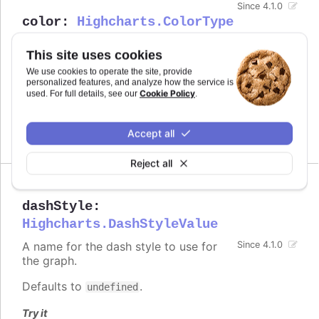
Since 4.1.0
color
:
Highcharts.ColorType
Defines the color of the series.
This site uses cookies
Defaults to
.
undefined
We use cookies to operate the site, provide
personalized features, and analyze how the service is
Cookie Policy
used. For full details, see our
.
See also
series color
Accept all
Reject all
dashStyle
:
Highcharts.DashStyleValue
A name for the dash style to use for
Since 4.1.0
the graph.
Defaults to
.
undefined
Try it