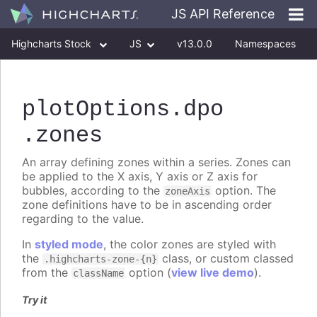
JS API Reference
Highcharts Stock
JS
v13.0.0
Namespaces
Classes
Interfaces
plotOptions
.dpo
.zones
An array defining zones within a series. Zones can
be applied to the X axis, Y axis or Z axis for
bubbles, according to the
option. The
zoneAxis
zone definitions have to be in ascending order
regarding to the value.
In
styled mode
, the color zones are styled with
the
class, or custom classed
.highcharts-zone-{n}
from the
option (
view live demo
).
className
Try it