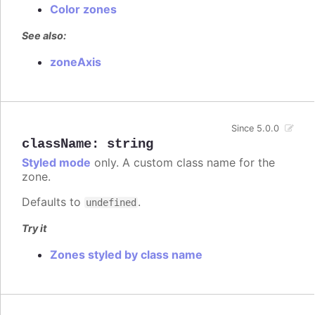
Color zones
See also:
zoneAxis
Since 5.0.0
className
:
string
Styled mode
only. A custom class name for the
zone.
Defaults to
.
undefined
Try it
Zones styled by class name