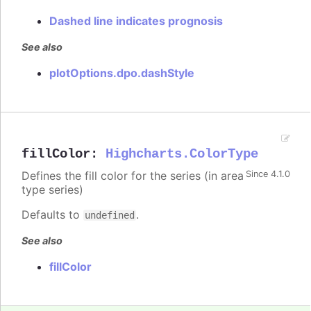
Dashed line indicates prognosis
See also
plotOptions.dpo.dashStyle
fillColor
:
Highcharts.ColorType
Defines the fill color for the series (in area
Since 4.1.0
type series)
Defaults to
.
undefined
See also
fillColor