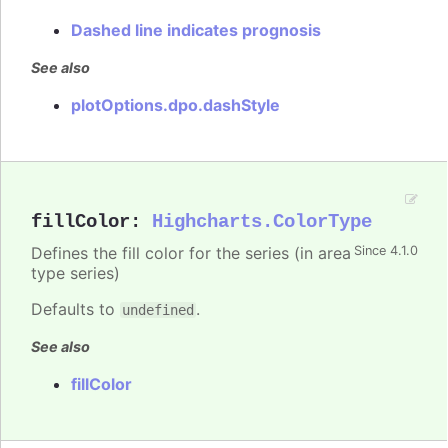
Dashed line indicates prognosis
See also
plotOptions.dpo.dashStyle
fillColor
:
Highcharts.ColorType
Defines the fill color for the series (in area
Since 4.1.0
type series)
Defaults to
.
undefined
See also
fillColor