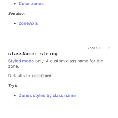
Color zones
See also:
zoneAxis
Since 5.0.0
className
:
string
Styled mode
only. A custom class name for the
zone.
Defaults to
.
undefined
Try it
Zones styled by class name