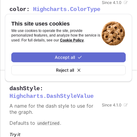
Since 4.1.0
color
:
Highcharts.ColorType
Defines the color of the series.
This site uses cookies
Defaults to
.
undefined
We use cookies to operate the site, provide
personalized features, and analyze how the service is
Cookie Policy
used. For full details, see our
.
See also
series color
Accept all
Reject all
dashStyle
:
Highcharts.DashStyleValue
A name for the dash style to use for
Since 4.1.0
the graph.
Defaults to
.
undefined
Try it