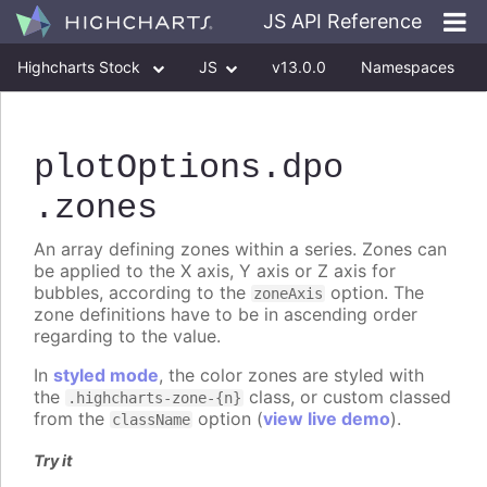
JS API Reference
Highcharts Stock
JS
v13.0.0
Namespaces
Classes
Interfaces
plotOptions
.dpo
.zones
An array defining zones within a series. Zones can
be applied to the X axis, Y axis or Z axis for
bubbles, according to the
option. The
zoneAxis
zone definitions have to be in ascending order
regarding to the value.
In
styled mode
, the color zones are styled with
the
class, or custom classed
.highcharts-zone-{n}
from the
option (
view live demo
).
className
Try it