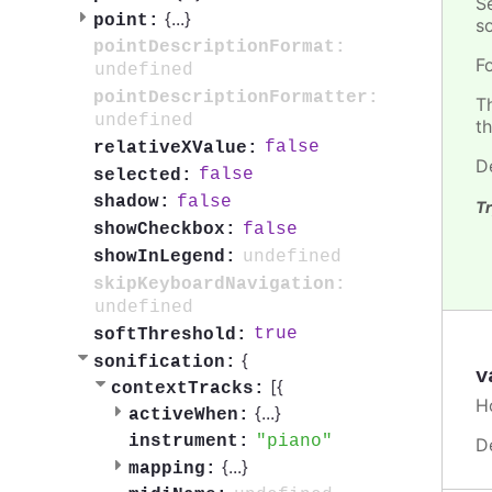
S
{
...
}
point:
so
pointDescriptionFormat:
F
undefined
pointDescriptionFormatter:
T
undefined
t
false
relativeXValue:
D
false
selected:
false
shadow:
Tr
false
showCheckbox:
undefined
showInLegend:
skipKeyboardNavigation:
undefined
true
softThreshold:
{
sonification:
v
[{
contextTracks:
H
{
...
}
activeWhen:
piano
instrument:
D
{
...
}
mapping: