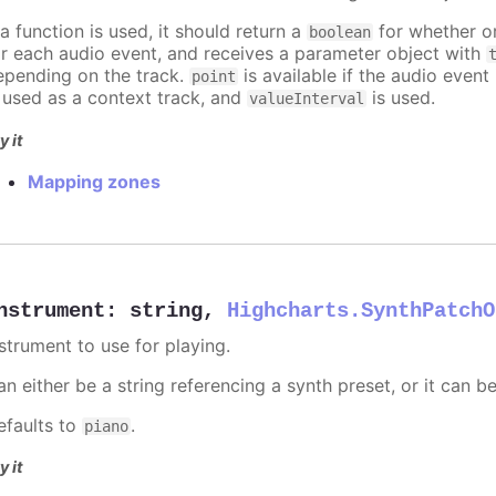
 a function is used, it should return a
for whether or
boolean
or each audio event, and receives a parameter object with
epending on the track.
is available if the audio event 
point
s used as a context track, and
is used.
valueInterval
y it
Mapping zones
nstrument
:
string
,
Highcharts.SynthPatchO
nstrument to use for playing.
n either be a string referencing a synth preset, or it can b
efaults to
.
piano
y it