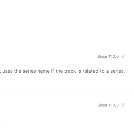
Since 11.0.0
uses the series name if the track is related to a series.
Since 11.0.0
.