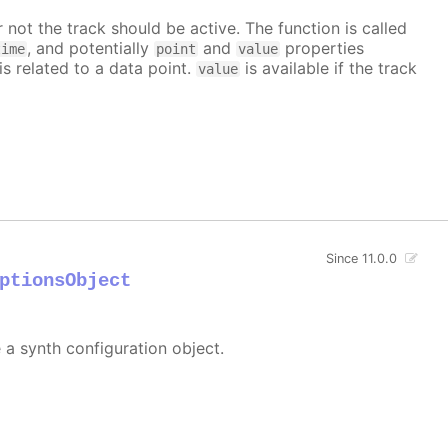
 not the track should be active. The function is called
, and potentially
and
properties
time
point
value
is related to a data point.
is available if the track
value
Since 11.0.0
ptionsObject
e a synth configuration object.