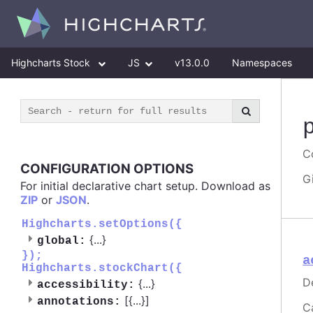
Highcharts Stock
JS
v13.0.0
Namespaces
Co
CONFIGURATION OPTIONS
G
For initial declarative chart setup. Download as
ZIP
or
JSON
.
Highcharts.setOptions({
{
...
}
global:
});
a
Highcharts.stockChart({
D
{
...
}
accessibility:
[{
...
}]
annotations:
C