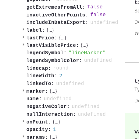
t
false
getExtremesFromAll:
S
false
inactiveOtherPoints:
D
undefined
includeInDataExport:
{
...
}
label:
Tr
{
...
}
lastPrice:
{
...
}
lastVisiblePrice:
lineMarker
legendSymbol:
undefined
legendSymbolColor:
round
linecap:
2
lineWidth:
t
undefined
linkedTo:
T
{
...
}
marker:
undefined
name:
D
undefined
negativeColor:
undefined
nullInteraction:
{
...
}
onPoint:
1
opacity:
v
{
...
}
params: