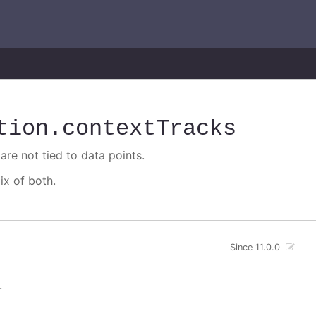
tion
.contextTracks
are not tied to data points.
ix of both.
Since 11.0.0
.