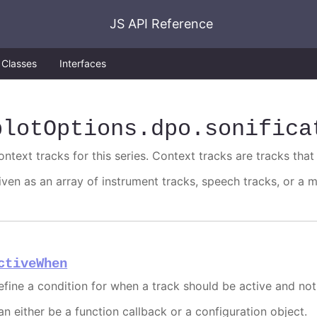
JS API Reference
Classes
Interfaces
plotOptions
.dpo
.sonifica
ntext tracks for this series. Context tracks are tracks that 
iven as an array of instrument tracks, speech tracks, or a m
ctiveWhen
efine a condition for when a track should be active and not
an either be a function callback or a configuration object.