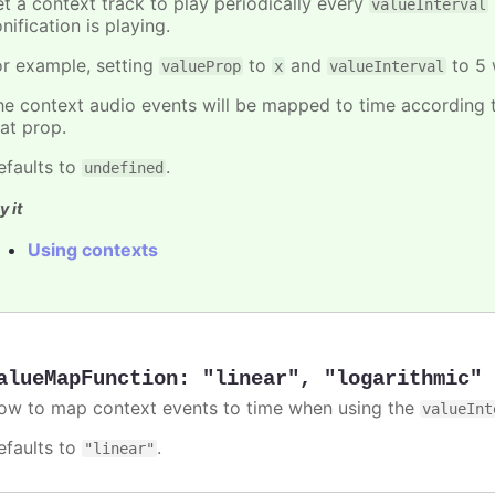
et a context track to play periodically every
valueInterval
nification is playing.
or example, setting
to
and
to 5 
valueProp
x
valueInterval
he context audio events will be mapped to time according t
hat prop.
efaults to
.
undefined
y it
Using contexts
alueMapFunction
:
"linear"
,
"logarithmic"
ow to map context events to time when using the
valueInt
efaults to
.
"linear"