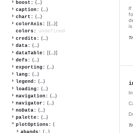
{
...
}
boost:
If
{
...
}
caption:
f
{
...
}
chart:
d
[{
...
}]
colorAxis:
i
undefined
colors:
Tr
{
...
}
credits:
{
...
}
data:
[{
...
}]
dataTable:
{
...
}
defs:
{
...
}
exporting:
{
...
}
lang:
{
...
}
legend:
i
{
...
}
loading:
I
{
...
}
navigation:
{
...
}
Ca
navigator:
{
...
}
noData:
D
{
...
}
palette:
{
plotOptions:
Tr
{
...
}
abands: