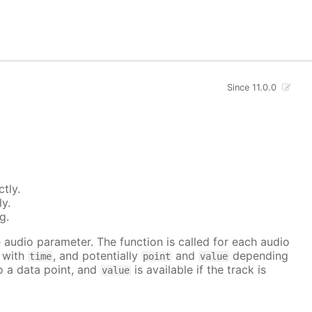
Since 11.0.0
tly.
ly.
g.
he audio parameter. The function is called for each audio
r with
, and potentially
and
depending
time
point
value
to a data point, and
is available if the track is
value