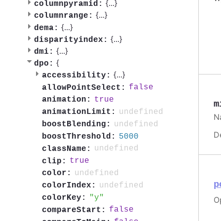
{
...
}
columnpyramid:
{
...
}
columnrange:
{
...
}
dema:
{
...
}
disparityindex:
{
...
}
dmi:
{
dpo:
{
...
}
accessibility:
false
allowPointSelect:
true
animation:
m
undefined
animationLimit:
Na
undefined
boostBlending:
D
5000
boostThreshold:
undefined
className:
true
clip:
undefined
color:
p
undefined
colorIndex:
y
colorKey:
Op
false
compareStart: