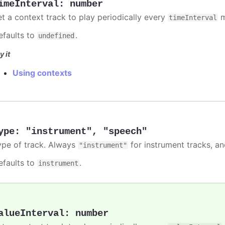
imeInterval
:
number
et a context track to play periodically every
m
timeInterval
efaults to
.
undefined
y it
Using contexts
ype
:
"instrument"
,
"speech"
ype of track. Always
for instrument tracks, a
"instrument"
efaults to
.
instrument
alueInterval
:
number