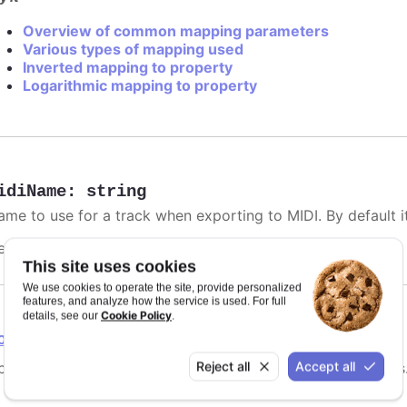
Overview of common mapping parameters
Various types of mapping used
Inverted mapping to property
Logarithmic mapping to property
idiName
:
string
me to use for a track when exporting to MIDI. By default it 
efaults to
.
undefined
This site uses cookies
We use cookies to operate the site, provide personalized
features, and analyze how the service is used. For full
Cookie Policy
details, see our
.
ointGrouping
Reject all
Accept all
tions for point grouping, specifically for instrument tracks