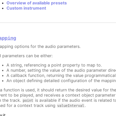
Overview of available presets
Custom instrument
apping
apping options for the audio parameters.
ll parameters can be either:
A string, referencing a point property to map to.
A number, setting the value of the audio parameter direc
A callback function, returning the value programmatical
An object defining detailed configuration of the mappin
 a function is used, it should return the desired value for t
vent to be played, and receives a context object paramete
n the track.
is available if the audio event is related 
point
sed for a context track using
.
valueInterval
y it