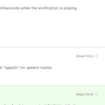
illiseconds while the sonification is playing.
Since 11.0.0
nd
for speech tracks.
"speech"
Since 11.0.0