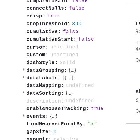
false
compareToMain:
false
connectNulls:
true
crisp:
r
300
cropThreshold:
R
false
cumulative:
false
cumulativeStart:
I
undefined
cursor:
4
undefined
custom:
D
Solid
dashStyle:
{
...
}
dataGrouping:
[{
...
}]
dataLabels:
undefined
dataMapping:
s
{
...
}
dataSorting:
S
undefined
description:
true
enableMouseTracking:
D
{
...
}
events:
x
findNearestPointBy:
0
gapSize:
relative
gapUnit: