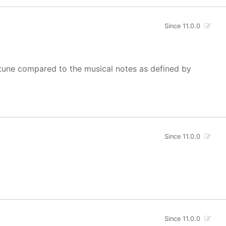
Since 11.0.0
of tune compared to the musical notes as defined by
Since 11.0.0
Since 11.0.0