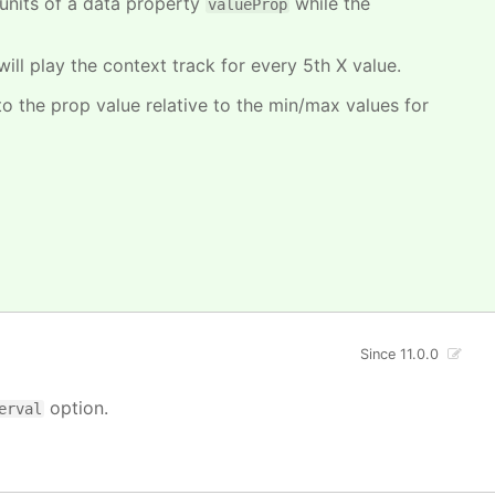
units of a data property
while the
valueProp
will play the context track for every 5th X value.
o the prop value relative to the min/max values for
Since 11.0.0
option.
erval