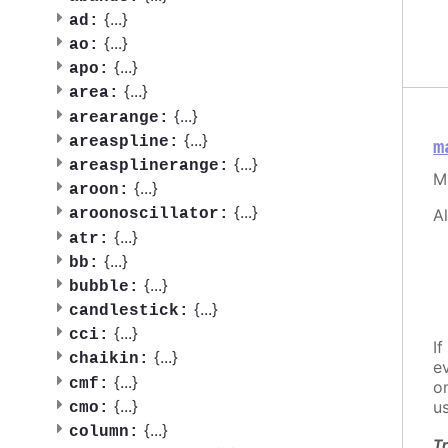
{
...
}
ad:
{
...
}
ao:
{
...
}
apo:
{
...
}
area:
{
...
}
arearange:
{
...
}
areaspline:
m
{
...
}
areasplinerange:
M
{
...
}
aroon:
{
...
}
A
aroonoscillator:
{
...
}
atr:
{
...
}
bb:
{
...
}
bubble:
{
...
}
candlestick:
{
...
}
cci:
If
{
...
}
chaikin:
e
{
...
}
cmf:
o
{
...
}
u
cmo:
{
...
}
column:
Tr