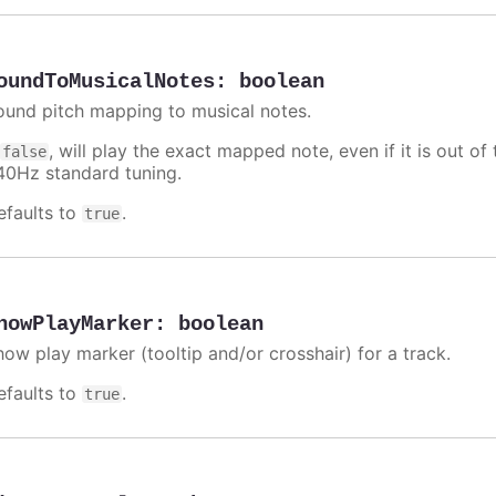
oundToMusicalNotes
:
boolean
ound pitch mapping to musical notes.
f
, will play the exact mapped note, even if it is out 
false
40Hz standard tuning.
efaults to
.
true
howPlayMarker
:
boolean
how play marker (tooltip and/or crosshair) for a track.
efaults to
.
true