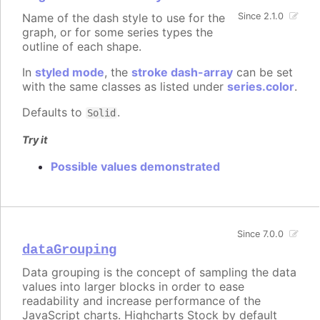
Name of the dash style to use for the
Since 2.1.0
graph, or for some series types the
outline of each shape.
In
styled mode
, the
stroke dash-array
can be set
with the same classes as listed under
series.color
.
Defaults to
.
Solid
Try it
Possible values demonstrated
Since 7.0.0
dataGrouping
Data grouping is the concept of sampling the data
values into larger blocks in order to ease
readability and increase performance of the
JavaScript charts. Highcharts Stock by default