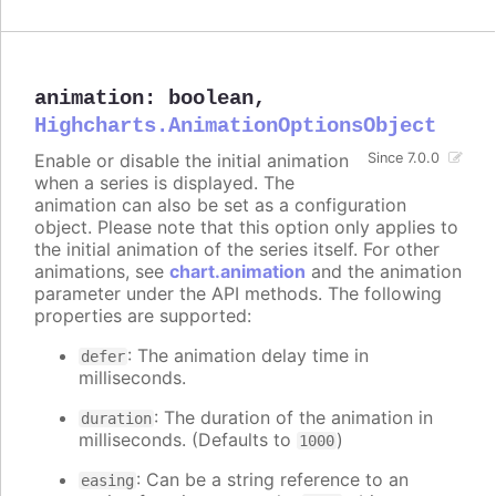
animation
:
boolean
,
Highcharts.AnimationOptionsObject
Enable or disable the initial animation
Since 7.0.0
when a series is displayed. The
animation can also be set as a configuration
object. Please note that this option only applies to
the initial animation of the series itself. For other
animations, see
chart.animation
and the animation
parameter under the API methods. The following
properties are supported:
: The animation delay time in
defer
milliseconds.
: The duration of the animation in
duration
milliseconds. (Defaults to
)
1000
: Can be a string reference to an
easing