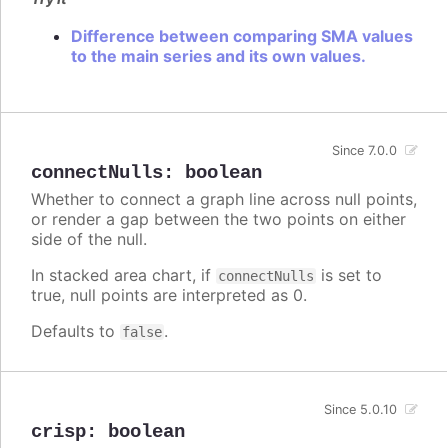
Difference between comparing SMA values
to the main series and its own values.
Since 7.0.0
connectNulls
:
boolean
Whether to connect a graph line across null points,
or render a gap between the two points on either
side of the null.
In stacked area chart, if
is set to
connectNulls
true, null points are interpreted as 0.
Defaults to
.
false
Since 5.0.10
crisp
:
boolean