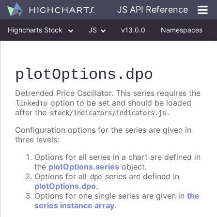
JS API Reference
Highcharts Stock
JS
v13.0.0
Namespaces
Classes
Interfaces
plotOptions
.dpo
Detrended Price Oscillator. This series requires the
option to be set and should be loaded
linkedTo
after the
.
stock/indicators/indicators.js
Configuration options for the series are given in
three levels:
Options for all series in a chart are defined in
the
plotOptions.series
object.
Options for all
series are defined in
dpo
plotOptions.dpo
.
Options for one single series are given in
the
series instance array
.