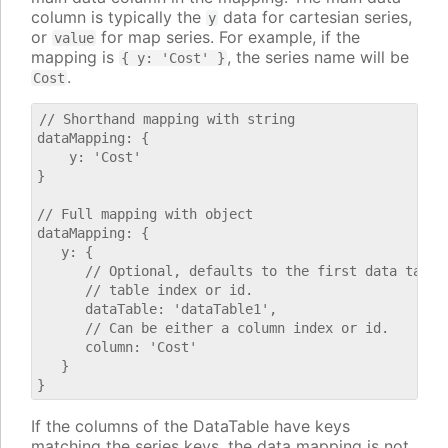
column is typically the
data for cartesian series,
y
or
for map series. For example, if the
value
mapping is
, the series name will be
{ y: 'Cost' }
.
Cost
// Shorthand mapping with string

dataMapping: {

    y: 'Cost'

}

// Full mapping with object

dataMapping: {

   y: {

      // Optional, defaults to the first data table.
      // table index or id.

      dataTable: 'dataTable1',

      // Can be either a column index or id.

      column: 'Cost'

   }

If the columns of the DataTable have keys
matching the series keys, the data mapping is not