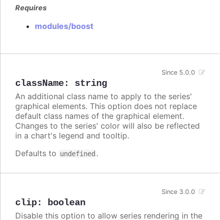
Requires
modules/boost
Since 5.0.0
className
:
string
An additional class name to apply to the series'
graphical elements. This option does not replace
default class names of the graphical element.
Changes to the series' color will also be reflected
in a chart's legend and tooltip.
Defaults to
.
undefined
Since 3.0.0
clip
:
boolean
Disable this option to allow series rendering in the