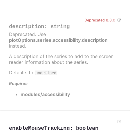
Deprecated 8.0.0
description
:
string
Deprecated. Use
plotOptions.series.accessibility.description
instead.
A description of the series to add to the screen
reader information about the series.
Defaults to
.
undefined
Requires
modules/accessibility
enableMouseTracking
:
boolean