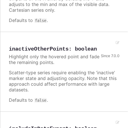
adjusts to the min and max of the visible data.
Cartesian series only.
Defaults to
.
false
inactiveOtherPoints
:
boolean
Highlight only the hovered point and fade
Since 7.0.0
the remaining points.
Scatter-type series require enabling the 'inactive'
marker state and adjusting opacity. Note that this
approach could affect performance with large
datasets.
Defaults to
.
false