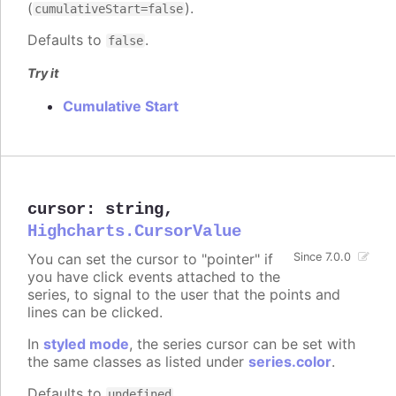
(
).
cumulativeStart=false
Defaults to
.
false
Try it
Cumulative Start
cursor
:
string
,
Highcharts.CursorValue
You can set the cursor to "pointer" if
Since 7.0.0
you have click events attached to the
series, to signal to the user that the points and
lines can be clicked.
In
styled mode
, the series cursor can be set with
the same classes as listed under
series.color
.
Defaults to
.
undefined