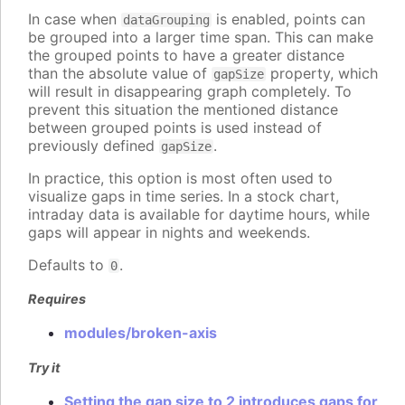
In case when
is enabled, points can
dataGrouping
be grouped into a larger time span. This can make
the grouped points to have a greater distance
than the absolute value of
property, which
gapSize
will result in disappearing graph completely. To
prevent this situation the mentioned distance
between grouped points is used instead of
previously defined
.
gapSize
In practice, this option is most often used to
visualize gaps in time series. In a stock chart,
intraday data is available for daytime hours, while
gaps will appear in nights and weekends.
Defaults to
.
0
Requires
modules/broken-axis
Try it
Setting the gap size to 2 introduces gaps for