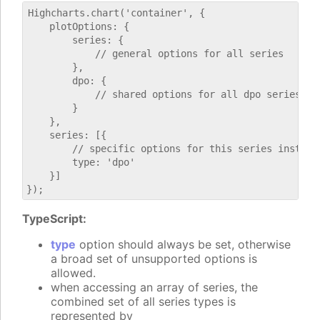
Highcharts.chart('container', {

    plotOptions: {

        series: {

            // general options for all series

        },

        dpo: {

            // shared options for all dpo series

        }

    },

    series: [{

        // specific options for this series instance
        type: 'dpo'

    }]

TypeScript:
type
option should always be set, otherwise
a broad set of unsupported options is
allowed.
when accessing an array of series, the
combined set of all series types is
represented by