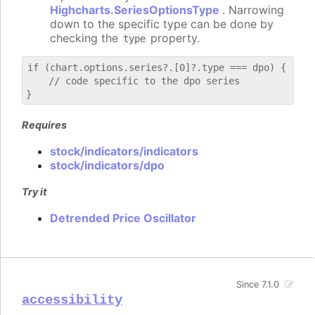
Highcharts.SeriesOptionsType
. Narrowing
down to the specific type can be done by
checking the
property.
type
if (chart.options.series?.[0]?.type === dpo) {

    // code specific to the dpo series

Requires
stock/indicators/indicators
stock/indicators/dpo
Try it
Detrended Price Oscillator
Since 7.1.0
accessibility