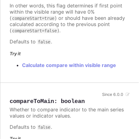
In other words, this flag determines if first point
within the visible range will have 0%
(
) or should have been already
compareStart=true
calculated according to the previous point
(
).
compareStart=false
Defaults to
.
false
Try it
Calculate compare within visible range
Since 6.0.0
compareToMain
:
boolean
Whether to compare indicator to the main series
values or indicator values.
Defaults to
.
false
Try it