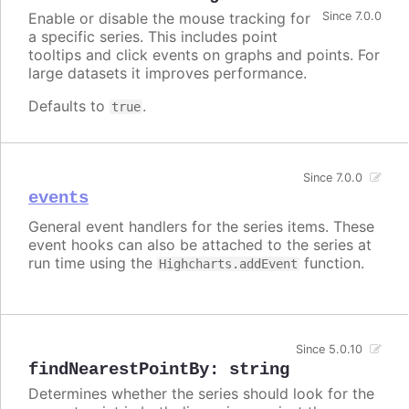
Enable or disable the mouse tracking for
Since 7.0.0
a specific series. This includes point
tooltips and click events on graphs and points. For
large datasets it improves performance.
Defaults to
.
true
Since 7.0.0
events
General event handlers for the series items. These
event hooks can also be attached to the series at
run time using the
function.
Highcharts.addEvent
Since 5.0.10
findNearestPointBy
:
string
Determines whether the series should look for the