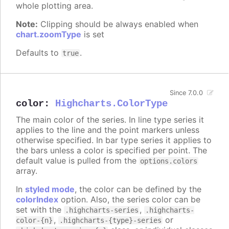
whole plotting area.
Note:
Clipping should be always enabled when
chart.zoomType
is set
Defaults to
.
true
Since 7.0.0
color
:
Highcharts.ColorType
The main color of the series. In line type series it
applies to the line and the point markers unless
otherwise specified. In bar type series it applies to
the bars unless a color is specified per point. The
default value is pulled from the
options.colors
array.
In
styled mode
, the color can be defined by the
colorIndex
option. Also, the series color can be
set with the
,
.highcharts-series
.highcharts-
,
or
color-{n}
.highcharts-{type}-series