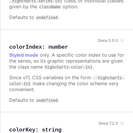
class, or individual classes
.highcharts-series-{n}
given by the
option.
className
Defaults to
.
undefined
Since 5.0.0
colorIndex
:
number
Styled mode
only. A specific color index to use for
the series, so its graphic representations are given
the class name
.
highcharts-color-{n}
Since v11, CSS variables on the form
--highcharts-
make changing the color scheme very
color-{n}
convenient.
Defaults to
.
undefined
Since 7.2.0
colorKey
:
string