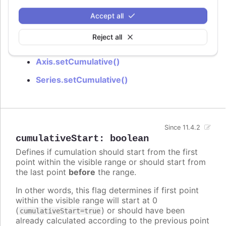
Try it
Accept all
Cumulative Sum
Reject all
See also
Axis.setCumulative()
Series.setCumulative()
Since 11.4.2
cumulativeStart
:
boolean
Defines if cumulation should start from the first
point within the visible range or should start from
the last point
before
the range.
In other words, this flag determines if first point
within the visible range will start at 0
(
) or should have been
cumulativeStart=true
already calculated according to the previous point