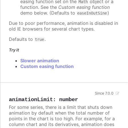
easing function set on the
object or a
Math
function. See the
Custom easing function
demo below. (Defaults to
)
easeInOutSine
Due to poor performance, animation is disabled in
old IE browsers for several chart types.
Defaults to
.
true
Try it
Slower animation
Custom easing function
Since 7.0.0
animationLimit
:
number
For some series, there is a limit that shuts down
animation by default when the total number of
points in the chart is too high. For example, for a
column chart and its derivatives, animation does