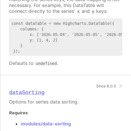
necessary. For example, this DataTable will
connect directly to the series'
and
keys:
x
y
const dataTable = new Highcharts.DataTable({

    columns: {

        x: ['2026-05-04', '2026-05-05', '2026-05-06'
        y: [1, 4, 2]

    }

Defaults to
.
undefined
Since 8.0.0
dataSorting
Options for series data sorting.
Requires
modules/data-sorting