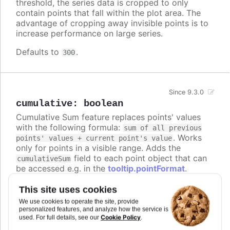
threshold, the series data is cropped to only
contain points that fall within the plot area. The
advantage of cropping away invisible points is to
increase performance on large series.
Defaults to
.
300
Since 9.3.0
cumulative
:
boolean
Cumulative Sum feature replaces points' values
with the following formula:
sum of all previous
. Works
points' values + current point's value
only for points in a visible range. Adds the
field to each point object that can
cumulativeSum
be accessed e.g. in the
tooltip.pointFormat
.
With
enabled, default grouping
dataGrouping
This site uses cookies
approximation is set to
.
sum
We use cookies to operate the site, provide
personalized features, and analyze how the service is
Defaults to
.
false
Cookie Policy
used. For full details, see our
.