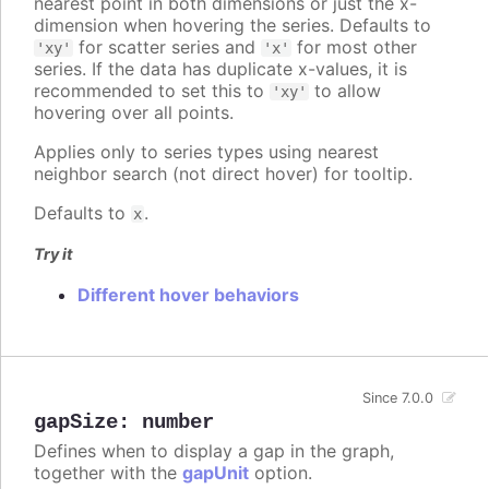
nearest point in both dimensions or just the x-
dimension when hovering the series. Defaults to
for scatter series and
for most other
'xy'
'x'
series. If the data has duplicate x-values, it is
recommended to set this to
to allow
'xy'
hovering over all points.
Applies only to series types using nearest
neighbor search (not direct hover) for tooltip.
Defaults to
.
x
Try it
Different hover behaviors
Since 7.0.0
gapSize
:
number
Defines when to display a gap in the graph,
together with the
gapUnit
option.