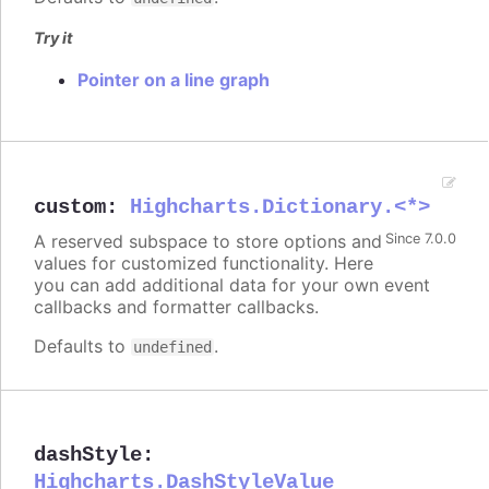
Try it
Pointer on a line graph
custom
:
Highcharts.Dictionary.<*>
A reserved subspace to store options and
Since 7.0.0
values for customized functionality. Here
you can add additional data for your own event
callbacks and formatter callbacks.
Defaults to
.
undefined
dashStyle
:
Highcharts.DashStyleValue