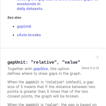
weekends in
daily datasets.
See also
gapUnit
xAxis.breaks
gapUnit
:
"relative"
,
"value"
Together with
gapSize
, this option
Since 5.0.13
defines where to draw gaps in the graph.
When the
is
(default), a gap
gapUnit
"relative"
size of 5 means that if the distance between two
points is greater than 5 times that of the two
closest points, the graph will be broken.
When the
is
, the gap is based on
gapUnit
"value"