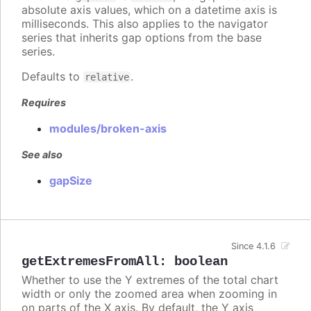
absolute axis values, which on a datetime axis is
milliseconds. This also applies to the navigator
series that inherits gap options from the base
series.
Defaults to
.
relative
Requires
modules/broken-axis
See also
gapSize
Since 4.1.6
getExtremesFromAll
:
boolean
Whether to use the Y extremes of the total chart
width or only the zoomed area when zooming in
on parts of the X axis. By default, the Y axis