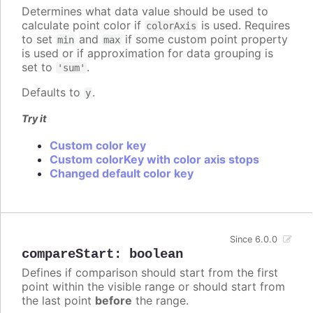
Determines what data value should be used to
calculate point color if
is used. Requires
colorAxis
to set
and
if some custom point property
min
max
is used or if approximation for data grouping is
set to
.
'sum'
Defaults to
.
y
Try it
Custom color key
Custom colorKey with color axis stops
Changed default color key
Since 6.0.0
compareStart
:
boolean
Defines if comparison should start from the first
point within the visible range or should start from
the last point
before
the range.