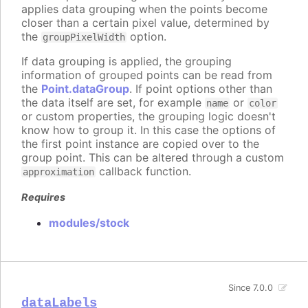
applies data grouping when the points become
closer than a certain pixel value, determined by
the
option.
groupPixelWidth
If data grouping is applied, the grouping
information of grouped points can be read from
the
Point.dataGroup
. If point options other than
the data itself are set, for example
or
name
color
or custom properties, the grouping logic doesn't
know how to group it. In this case the options of
the first point instance are copied over to the
group point. This can be altered through a custom
callback function.
approximation
Requires
modules/stock
Since 7.0.0
dataLabels