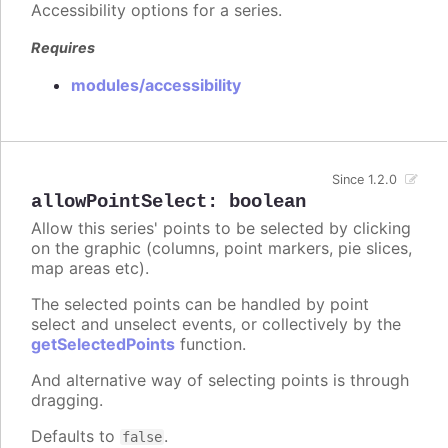
Accessibility options for a series.
Requires
modules/accessibility
Since 1.2.0
allowPointSelect
:
boolean
Allow this series' points to be selected by clicking
on the graphic (columns, point markers, pie slices,
map areas etc).
The selected points can be handled by point
select and unselect events, or collectively by the
getSelectedPoints
function.
And alternative way of selecting points is through
dragging.
Defaults to
.
false