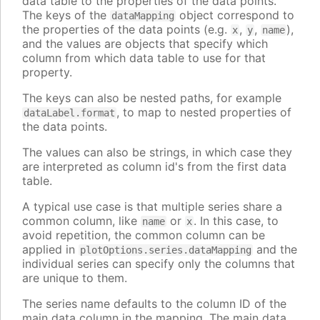
data table to the properties of the data points.
The keys of the
object correspond to
dataMapping
the properties of the data points (e.g.
,
,
),
x
y
name
and the values are objects that specify which
column from which data table to use for that
property.
The keys can also be nested paths, for example
, to map to nested properties of
dataLabel.format
the data points.
The values can also be strings, in which case they
are interpreted as column id's from the first data
table.
A typical use case is that multiple series share a
common column, like
or
. In this case, to
name
x
avoid repetition, the common column can be
applied in
and the
plotOptions.series.dataMapping
individual series can specify only the columns that
are unique to them.
The series name defaults to the column ID of the
main data column in the mapping. The main data