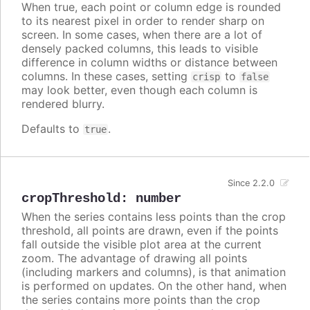
When true, each point or column edge is rounded
to its nearest pixel in order to render sharp on
screen. In some cases, when there are a lot of
densely packed columns, this leads to visible
difference in column widths or distance between
columns. In these cases, setting
to
crisp
false
may look better, even though each column is
rendered blurry.
Defaults to
.
true
Since 2.2.0
cropThreshold
:
number
When the series contains less points than the crop
threshold, all points are drawn, even if the points
fall outside the visible plot area at the current
zoom. The advantage of drawing all points
(including markers and columns), is that animation
is performed on updates. On the other hand, when
the series contains more points than the crop