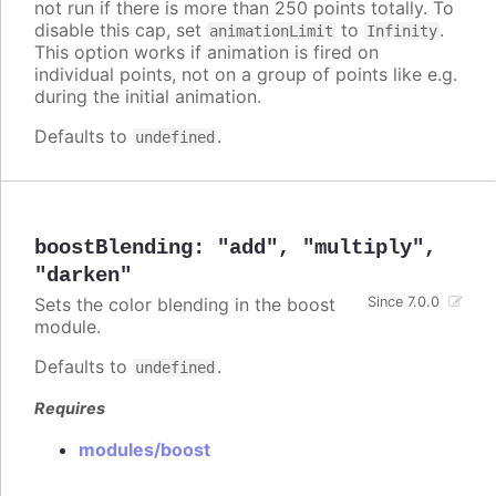
not run if there is more than 250 points totally. To
disable this cap, set
to
.
animationLimit
Infinity
This option works if animation is fired on
individual points, not on a group of points like e.g.
during the initial animation.
Defaults to
.
undefined
boostBlending
:
"add"
,
"multiply"
,
"darken"
Sets the color blending in the boost
Since 7.0.0
module.
Defaults to
.
undefined
Requires
modules/boost