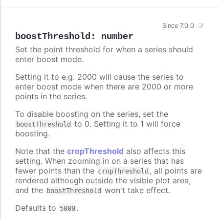
Since 7.0.0
boostThreshold
:
number
Set the point threshold for when a series should
enter boost mode.
Setting it to e.g. 2000 will cause the series to
enter boost mode when there are 2000 or more
points in the series.
To disable boosting on the series, set the
to 0. Setting it to 1 will force
boostThreshold
boosting.
Note that the
cropThreshold
also affects this
setting. When zooming in on a series that has
fewer points than the
, all points are
cropThreshold
rendered although outside the visible plot area,
and the
won't take effect.
boostThreshold
Defaults to
.
5000