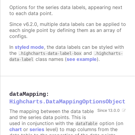
Options for the series data labels, appearing next
to each data point.
Since v6.2.0, multiple data labels can be applied to
each single point by defining them as an array of
configs.
In
styled mode
, the data labels can be styled with
the
and
.highcharts-data-label-box
.highcharts-
class names (
see example
).
data-label
dataMapping
:
Highcharts.DataMappingOptionsObject
The mapping between the data table
Since 13.0.0
and the series data points. This is
used in conjunction with the
option (on
dataTable
chart
or
series
level) to map columns from the