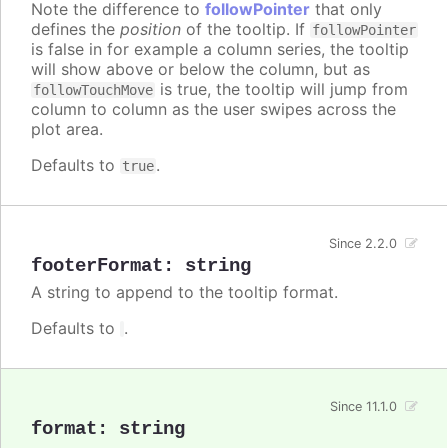
Note the difference to
followPointer
that only
defines the
position
of the tooltip. If
followPointer
is false in for example a column series, the tooltip
will show above or below the column, but as
is true, the tooltip will jump from
followTouchMove
column to column as the user swipes across the
plot area.
Defaults to
.
true
Since 2.2.0
footerFormat
:
string
A string to append to the tooltip format.
Defaults to
.
Since 11.1.0
format
:
string