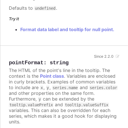
Defaults to
.
undefined
Try it
Format data label and tooltip for null point.
Since 2.2.0
pointFormat
:
string
The HTML of the point's line in the tooltip. The
context is the
Point class
. Variables are enclosed
in curly brackets. Examples of common variables
to include are
,
,
and
x
y
series.name
series.color
and other properties on the same form.
Furthermore,
can be extended by the
y
and
tooltip.valuePrefix
tooltip.valueSuffix
variables. This can also be overridden for each
series, which makes it a good hook for displaying
units.