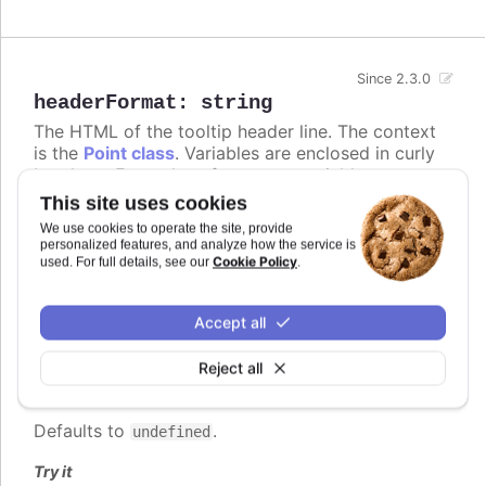
Since 2.3.0
headerFormat
:
string
The HTML of the tooltip header line. The context
is the
Point class
. Variables are enclosed in curly
brackets. Examples of common variables to
include are
,
,
and
x
y
series.name
series.color
This site uses cookies
and other properties on the same form. The
We use cookies to operate the site, provide
variable contains the category name, x
point.key
personalized features, and analyze how the service is
value or datetime string depending on the type of
Cookie Policy
used. For full details, see our
.
axis. For datetime axes, the
date format
point.key
can be set using
. In v12+,
tooltip.xDateFormat
Accept all
locale-aware date names follow the browser's
casing and can be lower-case, so use the
ucfirst
Reject all
helper (for example
) if you
{ucfirst point.key}
want a capitalized header.
Defaults to
.
undefined
Try it