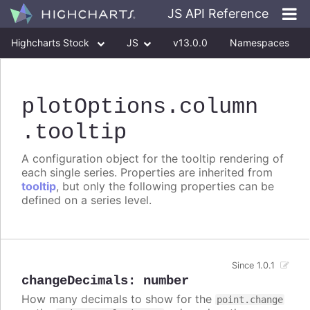
JS API Reference
Highcharts Stock
JS
v13.0.0
Namespaces
Classes
Interfaces
plotOptions
.column
.tooltip
A configuration object for the tooltip rendering of
each single series. Properties are inherited from
tooltip
, but only the following properties can be
defined on a series level.
Since 1.0.1
changeDecimals
:
number
How many decimals to show for the
point.change