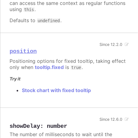
can access the same context as regular functions
using
.
this
Defaults to
.
undefined
Since 12.2.0
position
Positioning options for fixed tooltip, taking effect
only when
tooltip.fixed
is
.
true
Try it
Stock chart with fixed tooltip
Since 12.6.0
showDelay
:
number
The number of milliseconds to wait until the