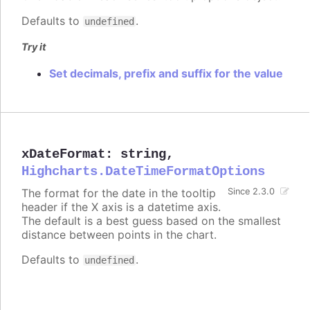
Defaults to
.
undefined
Try it
Set decimals, prefix and suffix for the value
xDateFormat
:
string
,
Highcharts.DateTimeFormatOptions
The format for the date in the tooltip
Since 2.3.0
header if the X axis is a datetime axis.
The default is a best guess based on the smallest
distance between points in the chart.
Defaults to
.
undefined