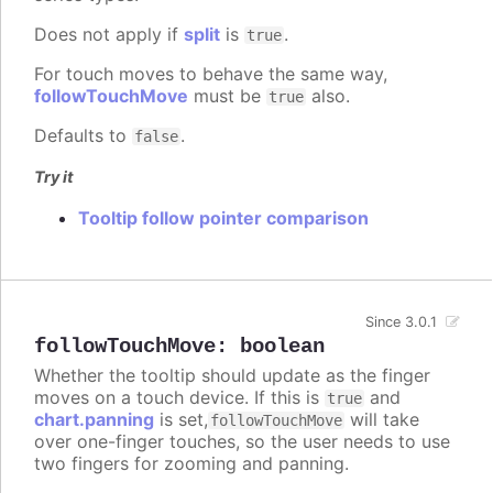
Does not apply if
split
is
.
true
For touch moves to behave the same way,
followTouchMove
must be
also.
true
Defaults to
.
false
Try it
Tooltip follow pointer comparison
Since 3.0.1
followTouchMove
:
boolean
Whether the tooltip should update as the finger
moves on a touch device. If this is
and
true
chart.panning
is set,
will take
followTouchMove
over one-finger touches, so the user needs to use
two fingers for zooming and panning.