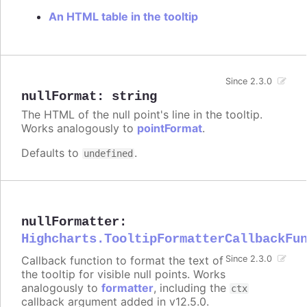
An HTML table in the tooltip
Since 2.3.0
nullFormat
:
string
The HTML of the null point's line in the tooltip.
Works analogously to
pointFormat
.
Defaults to
.
undefined
nullFormatter
:
Highcharts.TooltipFormatterCallbackFu
Callback function to format the text of
Since 2.3.0
the tooltip for visible null points. Works
analogously to
formatter
, including the
ctx
callback argument added in v12.5.0.