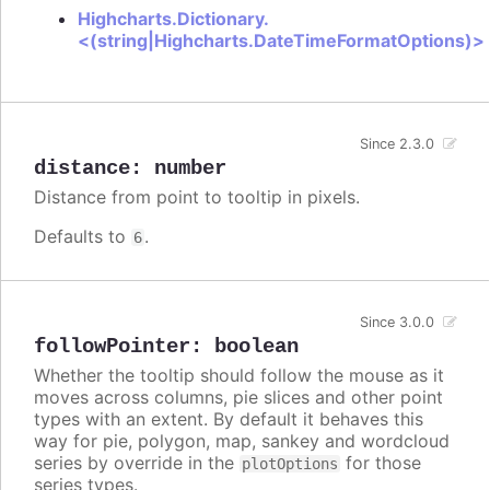
Highcharts.Dictionary.
<(string|Highcharts.DateTimeFormatOptions)>
Since 2.3.0
distance
:
number
Distance from point to tooltip in pixels.
Defaults to
.
6
Since 3.0.0
followPointer
:
boolean
Whether the tooltip should follow the mouse as it
moves across columns, pie slices and other point
types with an extent. By default it behaves this
way for pie, polygon, map, sankey and wordcloud
series by override in the
for those
plotOptions
series types.