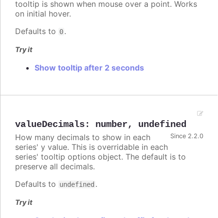
tooltip is shown when mouse over a point. Works
on initial hover.
Defaults to
.
0
Try it
Show tooltip after 2 seconds
valueDecimals
:
number
,
undefined
How many decimals to show in each
Since 2.2.0
series' y value. This is overridable in each
series' tooltip options object. The default is to
preserve all decimals.
Defaults to
.
undefined
Try it