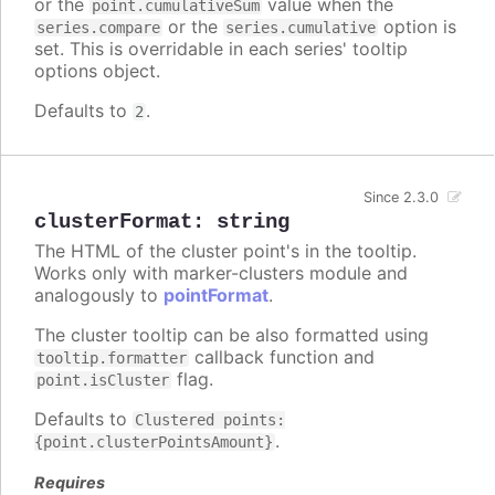
or the
value when the
point.cumulativeSum
or the
option is
series.compare
series.cumulative
set. This is overridable in each series' tooltip
options object.
Defaults to
.
2
Since 2.3.0
clusterFormat
:
string
The HTML of the cluster point's in the tooltip.
Works only with marker-clusters module and
analogously to
pointFormat
.
The cluster tooltip can be also formatted using
callback function and
tooltip.formatter
flag.
point.isCluster
Defaults to
Clustered points:
.
{point.clusterPointsAmount}
Requires