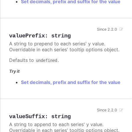
Set decimals, prefix and suffix for the value
Since 2.2.0
valuePrefix
:
string
A string to prepend to each series' y value.
Overridable in each series' tooltip options object.
Defaults to
.
undefined
Try it
Set decimals, prefix and suffix for the value
Since 2.2.0
valueSuffix
:
string
A string to append to each series' y value.
Overridable in each series' tooltip options object.