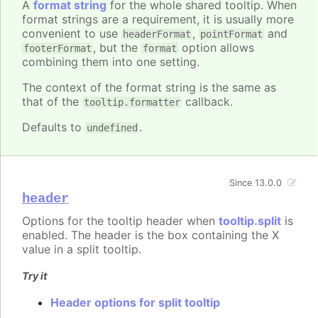
A
format string
for the whole shared tooltip. When
format strings are a requirement, it is usually more
convenient to use
,
and
headerFormat
pointFormat
, but the
option allows
footerFormat
format
combining them into one setting.
The context of the format string is the same as
that of the
callback.
tooltip.formatter
Defaults to
.
undefined
Since 13.0.0
header
Options for the tooltip header when
tooltip.split
is
enabled. The header is the box containing the X
value in a split tooltip.
Try it
Header options for split tooltip