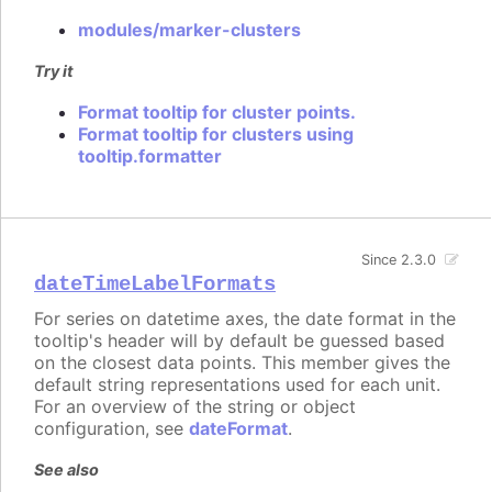
modules/marker-clusters
Try it
Format tooltip for cluster points.
Format tooltip for clusters using
tooltip.formatter
Since 2.3.0
dateTimeLabelFormats
For series on datetime axes, the date format in the
tooltip's header will by default be guessed based
on the closest data points. This member gives the
default string representations used for each unit.
For an overview of the string or object
configuration, see
dateFormat
.
See also