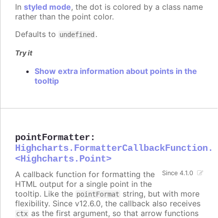
In
styled mode
, the dot is colored by a class name
rather than the point color.
Defaults to
.
undefined
Try it
Show extra information about points in the
tooltip
pointFormatter
:
Highcharts.FormatterCallbackFunction.
<Highcharts.Point>
A callback function for formatting the
Since 4.1.0
HTML output for a single point in the
tooltip. Like the
string, but with more
pointFormat
flexibility. Since v12.6.0, the callback also receives
as the first argument, so that arrow functions
ctx