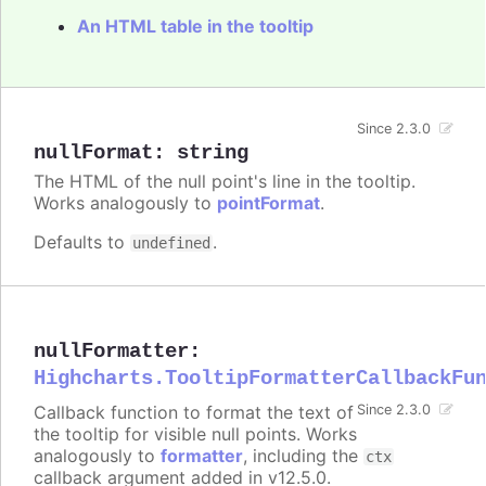
An HTML table in the tooltip
Since 2.3.0
nullFormat
:
string
The HTML of the null point's line in the tooltip.
Works analogously to
pointFormat
.
Defaults to
.
undefined
nullFormatter
:
Highcharts.TooltipFormatterCallbackFu
Callback function to format the text of
Since 2.3.0
the tooltip for visible null points. Works
analogously to
formatter
, including the
ctx
callback argument added in v12.5.0.