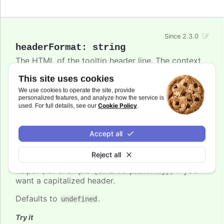
Since 2.3.0
headerFormat
:
string
The HTML of the tooltip header line. The context
is the
Point class
. Variables are enclosed in curly
This site uses cookies
brackets. Examples of common variables to
include are
,
,
and
We use cookies to operate the site, provide
x
y
series.name
series.color
personalized features, and analyze how the service is
and other properties on the same form. The
Cookie Policy
used. For full details, see our
.
variable contains the category name, x
point.key
value or datetime string depending on the type of
axis. For datetime axes, the
date format
point.key
Accept all
can be set using
. In v12+,
tooltip.xDateFormat
locale-aware date names follow the browser's
Reject all
casing and can be lower-case, so use the
ucfirst
helper (for example
) if you
{ucfirst point.key}
want a capitalized header.
Defaults to
.
undefined
Try it