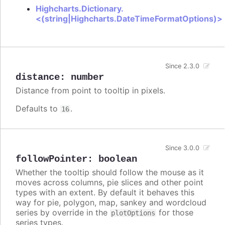
Highcharts.Dictionary.
<(string|Highcharts.DateTimeFormatOptions)>
Since 2.3.0
distance
:
number
Distance from point to tooltip in pixels.
Defaults to
.
16
Since 3.0.0
followPointer
:
boolean
Whether the tooltip should follow the mouse as it
moves across columns, pie slices and other point
types with an extent. By default it behaves this
way for pie, polygon, map, sankey and wordcloud
series by override in the
for those
plotOptions
series types.