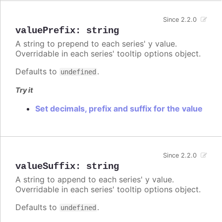
Since 2.2.0
valuePrefix
:
string
A string to prepend to each series' y value.
Overridable in each series' tooltip options object.
Defaults to
.
undefined
Try it
Set decimals, prefix and suffix for the value
Since 2.2.0
valueSuffix
:
string
A string to append to each series' y value.
Overridable in each series' tooltip options object.
Defaults to
.
undefined