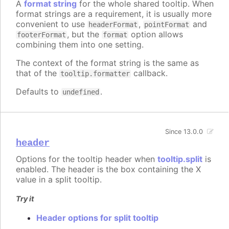
A
format string
for the whole shared tooltip. When
format strings are a requirement, it is usually more
convenient to use
,
and
headerFormat
pointFormat
, but the
option allows
footerFormat
format
combining them into one setting.
The context of the format string is the same as
that of the
callback.
tooltip.formatter
Defaults to
.
undefined
Since 13.0.0
header
Options for the tooltip header when
tooltip.split
is
enabled. The header is the box containing the X
value in a split tooltip.
Try it
Header options for split tooltip