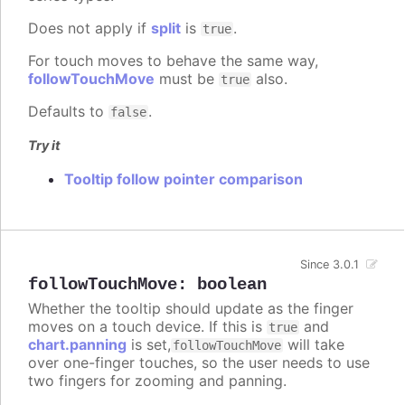
Does not apply if
split
is
.
true
For touch moves to behave the same way,
followTouchMove
must be
also.
true
Defaults to
.
false
Try it
Tooltip follow pointer comparison
Since 3.0.1
followTouchMove
:
boolean
Whether the tooltip should update as the finger
moves on a touch device. If this is
and
true
chart.panning
is set,
will take
followTouchMove
over one-finger touches, so the user needs to use
two fingers for zooming and panning.