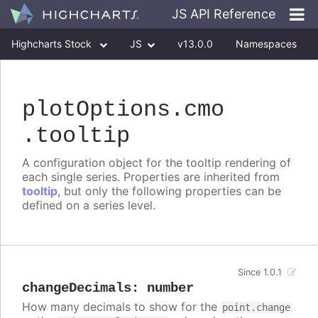
JS API Reference
Highcharts Stock
JS
v13.0.0
Namespaces
Classes
Interfaces
plotOptions
.cmo
.tooltip
A configuration object for the tooltip rendering of
each single series. Properties are inherited from
tooltip
, but only the following properties can be
defined on a series level.
Since 1.0.1
changeDecimals
:
number
How many decimals to show for the
point.change