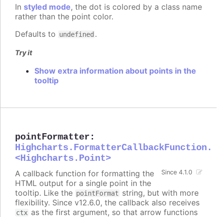
In
styled mode
, the dot is colored by a class name
rather than the point color.
Defaults to
.
undefined
Try it
Show extra information about points in the
tooltip
pointFormatter
:
Highcharts.FormatterCallbackFunction.
<Highcharts.Point>
A callback function for formatting the
Since 4.1.0
HTML output for a single point in the
tooltip. Like the
string, but with more
pointFormat
flexibility. Since v12.6.0, the callback also receives
as the first argument, so that arrow functions
ctx