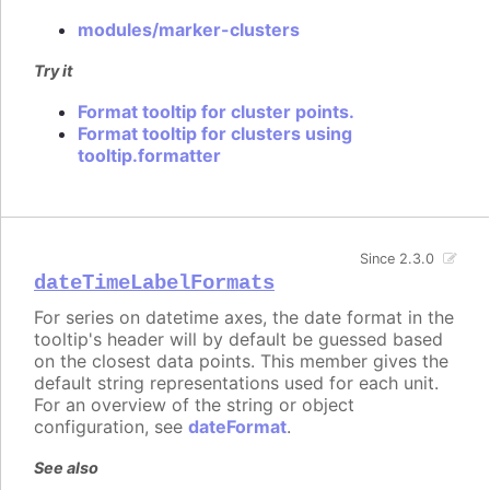
modules/marker-clusters
Try it
Format tooltip for cluster points.
Format tooltip for clusters using
tooltip.formatter
Since 2.3.0
dateTimeLabelFormats
For series on datetime axes, the date format in the
tooltip's header will by default be guessed based
on the closest data points. This member gives the
default string representations used for each unit.
For an overview of the string or object
configuration, see
dateFormat
.
See also