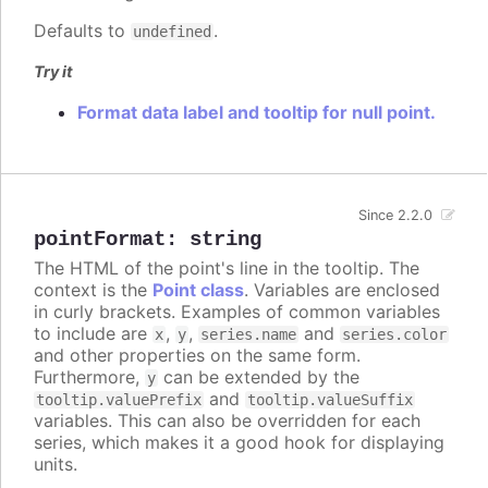
Defaults to
.
undefined
Try it
Format data label and tooltip for null point.
Since 2.2.0
pointFormat
:
string
The HTML of the point's line in the tooltip. The
context is the
Point class
. Variables are enclosed
in curly brackets. Examples of common variables
to include are
,
,
and
x
y
series.name
series.color
and other properties on the same form.
Furthermore,
can be extended by the
y
and
tooltip.valuePrefix
tooltip.valueSuffix
variables. This can also be overridden for each
series, which makes it a good hook for displaying
units.