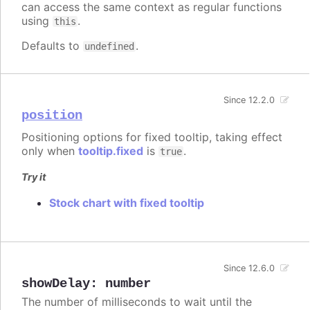
can access the same context as regular functions
using
.
this
Defaults to
.
undefined
Since 12.2.0
position
Positioning options for fixed tooltip, taking effect
only when
tooltip.fixed
is
.
true
Try it
Stock chart with fixed tooltip
Since 12.6.0
showDelay
:
number
The number of milliseconds to wait until the