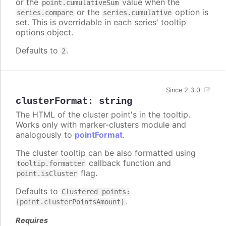
or the
value when the
point.cumulativeSum
or the
option is
series.compare
series.cumulative
set. This is overridable in each series' tooltip
options object.
Defaults to
.
2
Since 2.3.0
clusterFormat
:
string
The HTML of the cluster point's in the tooltip.
Works only with marker-clusters module and
analogously to
pointFormat
.
The cluster tooltip can be also formatted using
callback function and
tooltip.formatter
flag.
point.isCluster
Defaults to
Clustered points:
.
{point.clusterPointsAmount}
Requires