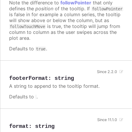
Note the difference to
followPointer
that only
defines the
position
of the tooltip. If
followPointer
is false in for example a column series, the tooltip
will show above or below the column, but as
is true, the tooltip will jump from
followTouchMove
column to column as the user swipes across the
plot area.
Defaults to
.
true
Since 2.2.0
footerFormat
:
string
A string to append to the tooltip format.
Defaults to
.
Since 11.1.0
format
:
string