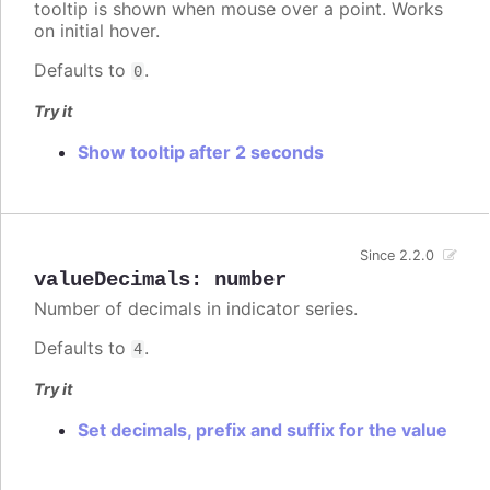
tooltip is shown when mouse over a point. Works
on initial hover.
Defaults to
.
0
Try it
Show tooltip after 2 seconds
Since 2.2.0
valueDecimals
:
number
Number of decimals in indicator series.
Defaults to
.
4
Try it
Set decimals, prefix and suffix for the value