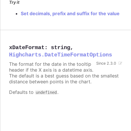
Try it
Set decimals, prefix and suffix for the value
xDateFormat
:
string
,
Highcharts.DateTimeFormatOptions
The format for the date in the tooltip
Since 2.3.0
header if the X axis is a datetime axis.
The default is a best guess based on the smallest
distance between points in the chart.
Defaults to
.
undefined