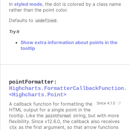
In
styled mode
, the dot is colored by a class name
rather than the point color.
Defaults to
.
undefined
Try it
Show extra information about points in the
tooltip
pointFormatter
:
Highcharts.FormatterCallbackFunction.
<Highcharts.Point>
A callback function for formatting the
Since 4.1.0
HTML output for a single point in the
tooltip. Like the
string, but with more
pointFormat
flexibility. Since v12.6.0, the callback also receives
as the first argument, so that arrow functions
ctx