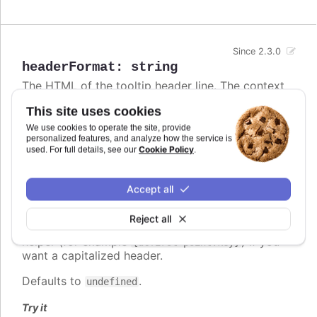
Since 2.3.0
headerFormat
:
string
The HTML of the tooltip header line. The context
is the
Point class
. Variables are enclosed in curly
This site uses cookies
brackets. Examples of common variables to
include are
,
,
and
We use cookies to operate the site, provide
x
y
series.name
series.color
personalized features, and analyze how the service is
and other properties on the same form. The
Cookie Policy
used. For full details, see our
.
variable contains the category name, x
point.key
value or datetime string depending on the type of
axis. For datetime axes, the
date format
point.key
Accept all
can be set using
. In v12+,
tooltip.xDateFormat
locale-aware date names follow the browser's
Reject all
casing and can be lower-case, so use the
ucfirst
helper (for example
) if you
{ucfirst point.key}
want a capitalized header.
Defaults to
.
undefined
Try it