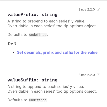
Since 2.2.0
valuePrefix
:
string
A string to prepend to each series' y value.
Overridable in each series' tooltip options object.
Defaults to
.
undefined
Try it
Set decimals, prefix and suffix for the value
Since 2.2.0
valueSuffix
:
string
A string to append to each series' y value.
Overridable in each series' tooltip options object.
Defaults to
.
undefined