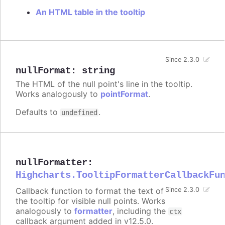
An HTML table in the tooltip
Since 2.3.0
nullFormat
:
string
The HTML of the null point's line in the tooltip.
Works analogously to
pointFormat
.
Defaults to
.
undefined
nullFormatter
:
Highcharts.TooltipFormatterCallbackFu
Callback function to format the text of
Since 2.3.0
the tooltip for visible null points. Works
analogously to
formatter
, including the
ctx
callback argument added in v12.5.0.