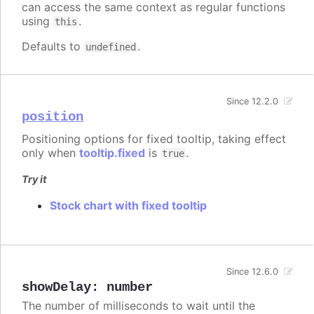
can access the same context as regular functions
using
.
this
Defaults to
.
undefined
Since 12.2.0
position
Positioning options for fixed tooltip, taking effect
only when
tooltip.fixed
is
.
true
Try it
Stock chart with fixed tooltip
Since 12.6.0
showDelay
:
number
The number of milliseconds to wait until the