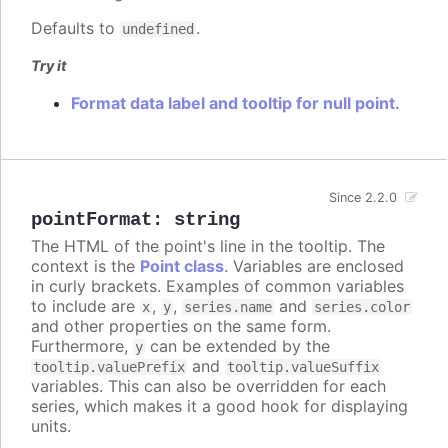
Defaults to
.
undefined
Try it
Format data label and tooltip for null point.
Since 2.2.0
pointFormat
:
string
The HTML of the point's line in the tooltip. The
context is the
Point class
. Variables are enclosed
in curly brackets. Examples of common variables
to include are
,
,
and
x
y
series.name
series.color
and other properties on the same form.
Furthermore,
can be extended by the
y
and
tooltip.valuePrefix
tooltip.valueSuffix
variables. This can also be overridden for each
series, which makes it a good hook for displaying
units.