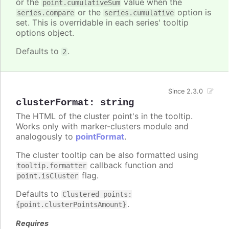
or the
value when the
point.cumulativeSum
or the
option is
series.compare
series.cumulative
set. This is overridable in each series' tooltip
options object.
Defaults to
.
2
Since 2.3.0
clusterFormat
:
string
The HTML of the cluster point's in the tooltip.
Works only with marker-clusters module and
analogously to
pointFormat
.
The cluster tooltip can be also formatted using
callback function and
tooltip.formatter
flag.
point.isCluster
Defaults to
Clustered points:
.
{point.clusterPointsAmount}
Requires