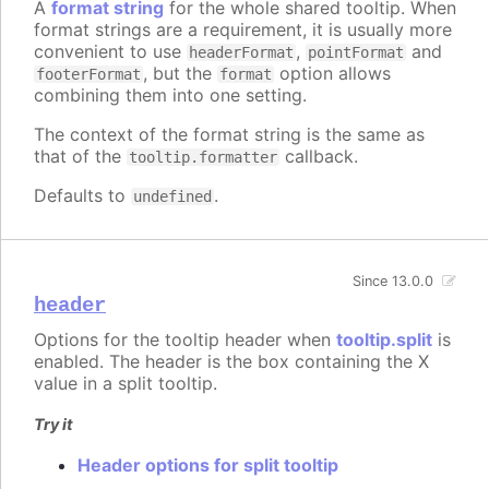
A
format string
for the whole shared tooltip. When
format strings are a requirement, it is usually more
convenient to use
,
and
headerFormat
pointFormat
, but the
option allows
footerFormat
format
combining them into one setting.
The context of the format string is the same as
that of the
callback.
tooltip.formatter
Defaults to
.
undefined
Since 13.0.0
header
Options for the tooltip header when
tooltip.split
is
enabled. The header is the box containing the X
value in a split tooltip.
Try it
Header options for split tooltip