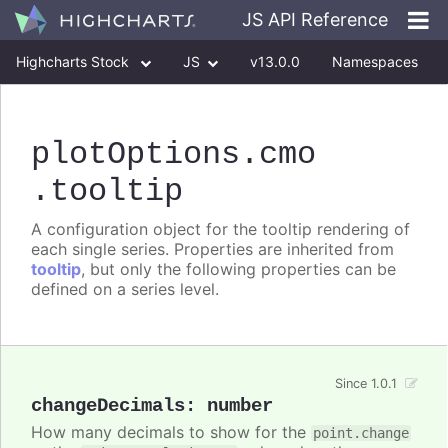
JS API Reference
Highcharts Stock
JS
v13.0.0
Namespaces
Classes
Interfaces
plotOptions
.cmo
.tooltip
A configuration object for the tooltip rendering of
each single series. Properties are inherited from
tooltip
, but only the following properties can be
defined on a series level.
Since 1.0.1
changeDecimals
:
number
How many decimals to show for the
point.change