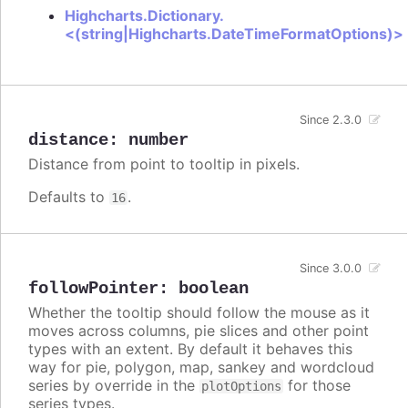
Highcharts.Dictionary.
<(string|Highcharts.DateTimeFormatOptions)>
Since 2.3.0
distance
:
number
Distance from point to tooltip in pixels.
Defaults to
.
16
Since 3.0.0
followPointer
:
boolean
Whether the tooltip should follow the mouse as it
moves across columns, pie slices and other point
types with an extent. By default it behaves this
way for pie, polygon, map, sankey and wordcloud
series by override in the
for those
plotOptions
series types.