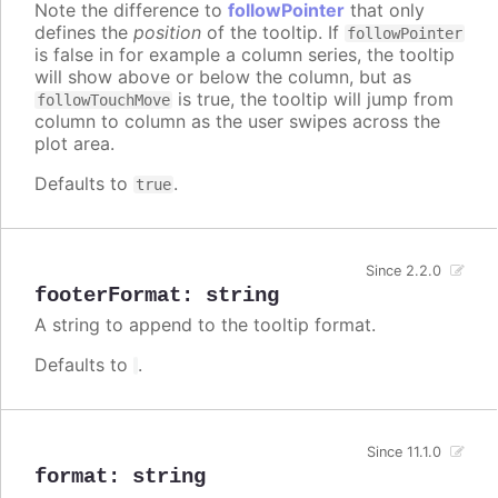
Note the difference to
followPointer
that only
defines the
position
of the tooltip. If
followPointer
is false in for example a column series, the tooltip
will show above or below the column, but as
is true, the tooltip will jump from
followTouchMove
column to column as the user swipes across the
plot area.
Defaults to
.
true
Since 2.2.0
footerFormat
:
string
A string to append to the tooltip format.
Defaults to
.
Since 11.1.0
format
:
string