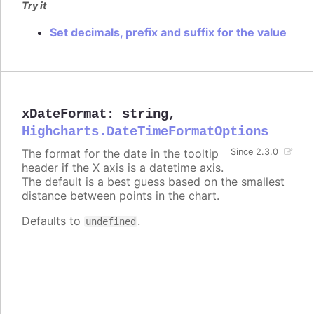
Try it
Set decimals, prefix and suffix for the value
xDateFormat
:
string
,
Highcharts.DateTimeFormatOptions
The format for the date in the tooltip
Since 2.3.0
header if the X axis is a datetime axis.
The default is a best guess based on the smallest
distance between points in the chart.
Defaults to
.
undefined