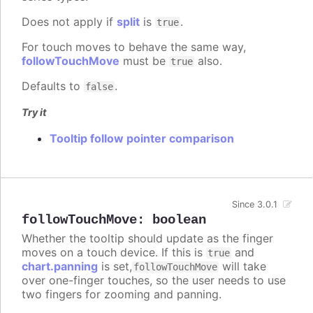
Does not apply if
split
is
.
true
For touch moves to behave the same way,
followTouchMove
must be
also.
true
Defaults to
.
false
Try it
Tooltip follow pointer comparison
Since 3.0.1
followTouchMove
:
boolean
Whether the tooltip should update as the finger
moves on a touch device. If this is
and
true
chart.panning
is set,
will take
followTouchMove
over one-finger touches, so the user needs to use
two fingers for zooming and panning.