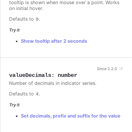
tooltip is shown when mouse over a point. Works
on initial hover.
Defaults to
.
0
Try it
Show tooltip after 2 seconds
Since 2.2.0
valueDecimals
:
number
Number of decimals in indicator series.
Defaults to
.
4
Try it
Set decimals, prefix and suffix for the value