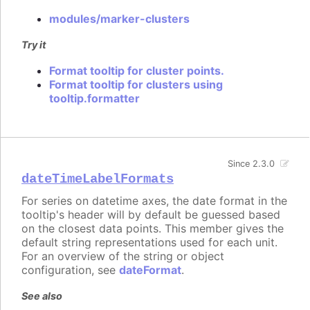
modules/marker-clusters
Try it
Format tooltip for cluster points.
Format tooltip for clusters using
tooltip.formatter
Since 2.3.0
dateTimeLabelFormats
For series on datetime axes, the date format in the
tooltip's header will by default be guessed based
on the closest data points. This member gives the
default string representations used for each unit.
For an overview of the string or object
configuration, see
dateFormat
.
See also