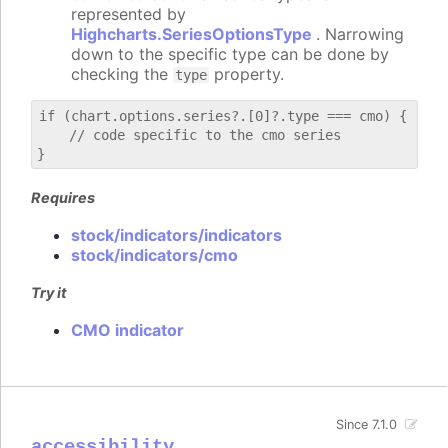
represented by
Highcharts.SeriesOptionsType
. Narrowing
down to the specific type can be done by
checking the
property.
type
if (chart.options.series?.[0]?.type === cmo) {

    // code specific to the cmo series

Requires
stock/indicators/indicators
stock/indicators/cmo
Try it
CMO indicator
Since 7.1.0
accessibility