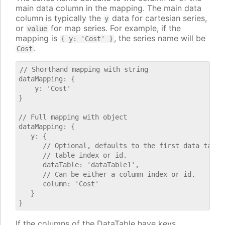
main data column in the mapping. The main data
column is typically the
data for cartesian series,
y
or
for map series. For example, if the
value
mapping is
, the series name will be
{ y: 'Cost' }
.
Cost
// Shorthand mapping with string

dataMapping: {

    y: 'Cost'

}

// Full mapping with object

dataMapping: {

   y: {

      // Optional, defaults to the first data table.
      // table index or id.

      dataTable: 'dataTable1',

      // Can be either a column index or id.

      column: 'Cost'

   }

If the columns of the DataTable have keys