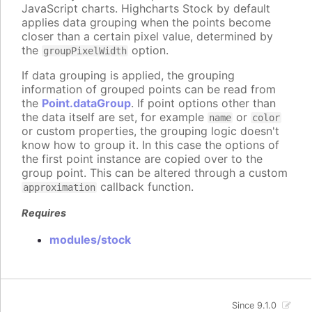
JavaScript charts. Highcharts Stock by default
applies data grouping when the points become
closer than a certain pixel value, determined by
the
option.
groupPixelWidth
If data grouping is applied, the grouping
information of grouped points can be read from
the
Point.dataGroup
. If point options other than
the data itself are set, for example
or
name
color
or custom properties, the grouping logic doesn't
know how to group it. In this case the options of
the first point instance are copied over to the
group point. This can be altered through a custom
callback function.
approximation
Requires
modules/stock
Since 9.1.0