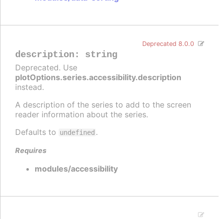
Deprecated 8.0.0
description
:
string
Deprecated. Use
plotOptions.series.accessibility.description
instead.
A description of the series to add to the screen
reader information about the series.
Defaults to
.
undefined
Requires
modules/accessibility