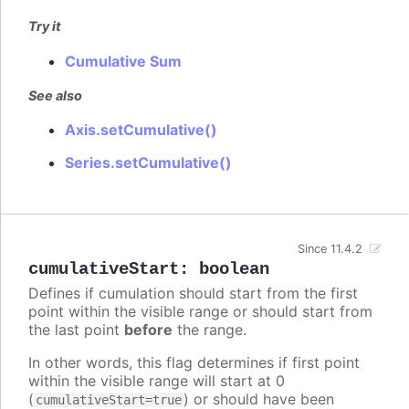
Try it
Cumulative Sum
See also
Axis.setCumulative()
Series.setCumulative()
Since 11.4.2
cumulativeStart
:
boolean
Defines if cumulation should start from the first
point within the visible range or should start from
the last point
before
the range.
In other words, this flag determines if first point
within the visible range will start at 0
(
) or should have been
cumulativeStart=true