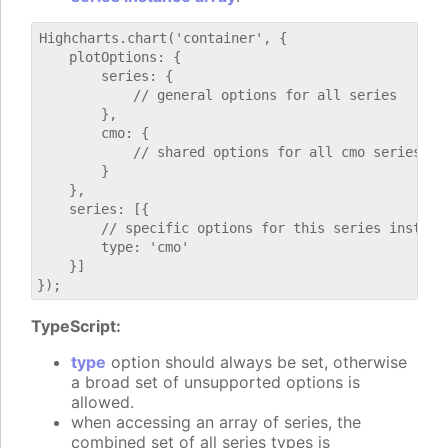
Highcharts.chart('container', {

    plotOptions: {

        series: {

            // general options for all series

        },

        cmo: {

            // shared options for all cmo series

        }

    },

    series: [{

        // specific options for this series instance
        type: 'cmo'

    }]

TypeScript:
type
option should always be set, otherwise
a broad set of unsupported options is
allowed.
when accessing an array of series, the
combined set of all series types is