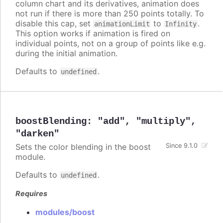
column chart and its derivatives, animation does
not run if there is more than 250 points totally. To
disable this cap, set
to
.
animationLimit
Infinity
This option works if animation is fired on
individual points, not on a group of points like e.g.
during the initial animation.
Defaults to
.
undefined
boostBlending
:
"add"
,
"multiply"
,
"darken"
Sets the color blending in the boost
Since 9.1.0
module.
Defaults to
.
undefined
Requires
modules/boost