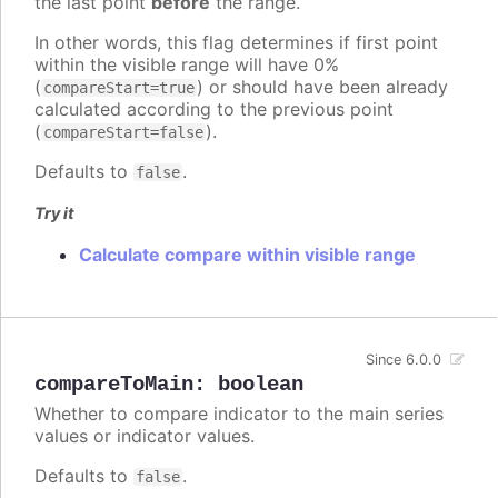
the last point
before
the range.
In other words, this flag determines if first point
within the visible range will have 0%
(
) or should have been already
compareStart=true
calculated according to the previous point
(
).
compareStart=false
Defaults to
.
false
Try it
Calculate compare within visible range
Since 6.0.0
compareToMain
:
boolean
Whether to compare indicator to the main series
values or indicator values.
Defaults to
.
false