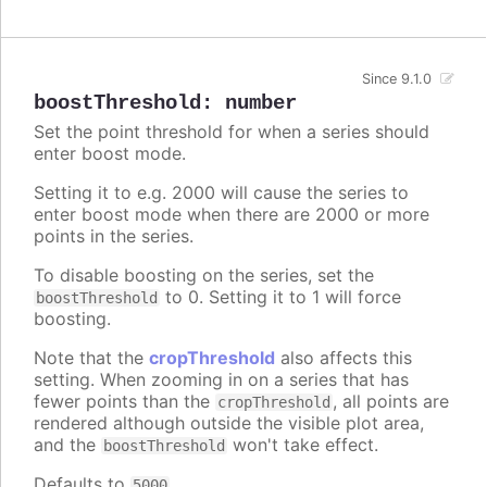
Since 9.1.0
boostThreshold
:
number
Set the point threshold for when a series should
enter boost mode.
Setting it to e.g. 2000 will cause the series to
enter boost mode when there are 2000 or more
points in the series.
To disable boosting on the series, set the
to 0. Setting it to 1 will force
boostThreshold
boosting.
Note that the
cropThreshold
also affects this
setting. When zooming in on a series that has
fewer points than the
, all points are
cropThreshold
rendered although outside the visible plot area,
and the
won't take effect.
boostThreshold
Defaults to
.
5000