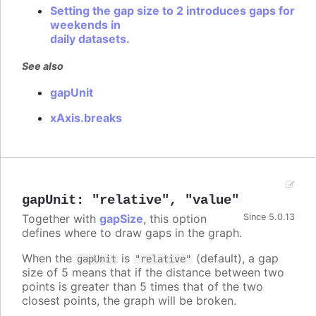
Setting the gap size to 2 introduces gaps for
weekends in
daily datasets.
See also
gapUnit
xAxis.breaks
gapUnit
:
"relative"
,
"value"
Together with
gapSize
, this option
Since 5.0.13
defines where to draw gaps in the graph.
When the
is
(default), a gap
gapUnit
"relative"
size of 5 means that if the distance between two
points is greater than 5 times that of the two
closest points, the graph will be broken.