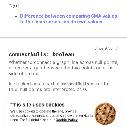
Try it
Difference between comparing SMA values
to the main series and its own values.
Since 9.1.0
connectNulls
:
boolean
Whether to connect a graph line across null points,
or render a gap between the two points on either
side of the null.
In stacked area chart, if
is set to
connectNulls
true, null points are interpreted as 0.
Defaults to
.
false
This site uses cookies
We use cookies to operate the site, provide
personalized features, and analyze how the service is
Cookie Policy
used. For full details, see our
.
Since 5.0.10