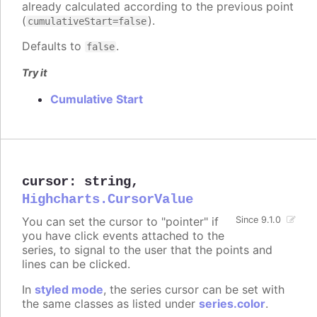
already calculated according to the previous point
(
).
cumulativeStart=false
Defaults to
.
false
Try it
Cumulative Start
cursor
:
string
,
Highcharts.CursorValue
You can set the cursor to "pointer" if
Since 9.1.0
you have click events attached to the
series, to signal to the user that the points and
lines can be clicked.
In
styled mode
, the series cursor can be set with
the same classes as listed under
series.color
.