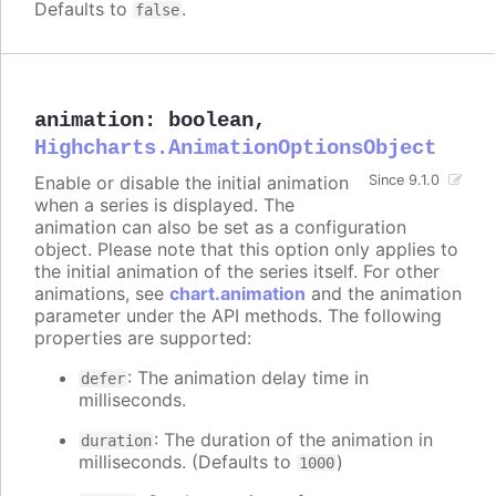
Defaults to
.
false
animation
:
boolean
,
Highcharts.AnimationOptionsObject
Enable or disable the initial animation
Since 9.1.0
when a series is displayed. The
animation can also be set as a configuration
object. Please note that this option only applies to
the initial animation of the series itself. For other
animations, see
chart.animation
and the animation
parameter under the API methods. The following
properties are supported:
: The animation delay time in
defer
milliseconds.
: The duration of the animation in
duration
milliseconds. (Defaults to
)
1000