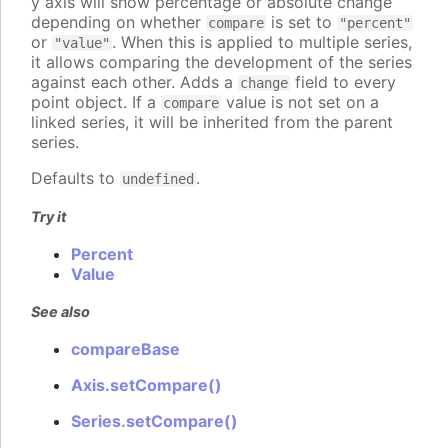
y axis will show percentage or absolute change
depending on whether
is set to
compare
"percent"
or
. When this is applied to multiple series,
"value"
it allows comparing the development of the series
against each other. Adds a
field to every
change
point object. If a
value is not set on a
compare
linked series, it will be inherited from the parent
series.
Defaults to
.
undefined
Try it
Percent
Value
See also
compareBase
Axis.setCompare()
Series.setCompare()