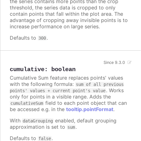
the series contains more points than the crop
threshold, the series data is cropped to only
contain points that fall within the plot area. The
advantage of cropping away invisible points is to
increase performance on large series.
Defaults to
.
300
Since 9.3.0
cumulative
:
boolean
Cumulative Sum feature replaces points' values
with the following formula:
sum of all previous
. Works
points' values + current point's value
only for points in a visible range. Adds the
field to each point object that can
cumulativeSum
be accessed e.g. in the
tooltip.pointFormat
.
With
enabled, default grouping
dataGrouping
approximation is set to
.
sum
Defaults to
.
false