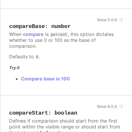
Since 5.0.6
compareBase
:
number
When
compare
is
, this option dictates
percent
whether to use 0 or 100 as the base of
comparison.
Defaults to
.
0
Try it
Compare base is 100
Since 6.0.0
compareStart
:
boolean
Defines if comparison should start from the first
point within the visible range or should start from