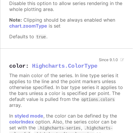
Disable this option to allow series rendering in the
whole plotting area.
Note:
Clipping should be always enabled when
chart.zoomType
is set
Defaults to
.
true
Since 9.1.0
color
:
Highcharts.ColorType
The main color of the series. In line type series it
applies to the line and the point markers unless
otherwise specified. In bar type series it applies to
the bars unless a color is specified per point. The
default value is pulled from the
options.colors
array.
In
styled mode
, the color can be defined by the
colorIndex
option. Also, the series color can be
set with the
,
.highcharts-series
.highcharts-