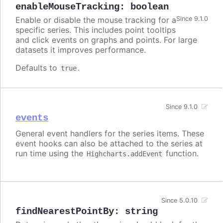
enableMouseTracking
:
boolean
Enable or disable the mouse tracking for a
Since 9.1.0
specific series. This includes point tooltips
and click events on graphs and points. For large
datasets it improves performance.
Defaults to
.
true
Since 9.1.0
events
General event handlers for the series items. These
event hooks can also be attached to the series at
run time using the
function.
Highcharts.addEvent
Since 5.0.10
findNearestPointBy
:
string