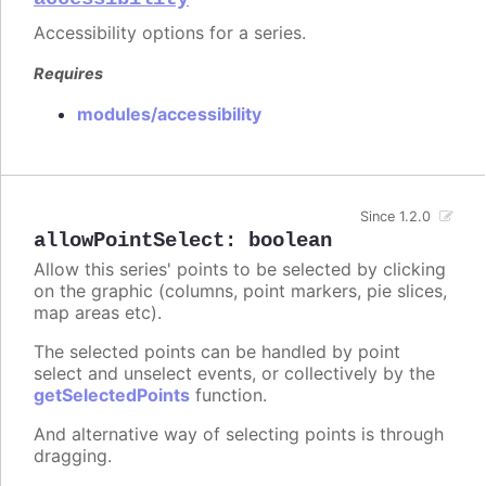
Accessibility options for a series.
Requires
modules/accessibility
Since 1.2.0
allowPointSelect
:
boolean
Allow this series' points to be selected by clicking
on the graphic (columns, point markers, pie slices,
map areas etc).
The selected points can be handled by point
select and unselect events, or collectively by the
getSelectedPoints
function.
And alternative way of selecting points is through
dragging.