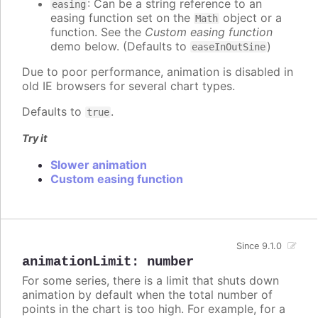
: Can be a string reference to an
easing
easing function set on the
object or a
Math
function. See the
Custom easing function
demo below. (Defaults to
)
easeInOutSine
Due to poor performance, animation is disabled in
old IE browsers for several chart types.
Defaults to
.
true
Try it
Slower animation
Custom easing function
Since 9.1.0
animationLimit
:
number
For some series, there is a limit that shuts down
animation by default when the total number of
points in the chart is too high. For example, for a