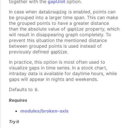
together with the
gapUnit
option.
In case when
is enabled, points can
dataGrouping
be grouped into a larger time span. This can make
the grouped points to have a greater distance
than the absolute value of
property, which
gapSize
will result in disappearing graph completely. To
prevent this situation the mentioned distance
between grouped points is used instead of
previously defined
.
gapSize
In practice, this option is most often used to
visualize gaps in time series. In a stock chart,
intraday data is available for daytime hours, while
gaps will appear in nights and weekends.
Defaults to
.
0
Requires
modules/broken-axis
Try it