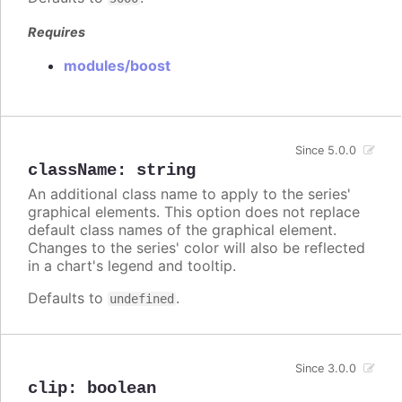
Requires
modules/boost
Since 5.0.0
className
:
string
An additional class name to apply to the series'
graphical elements. This option does not replace
default class names of the graphical element.
Changes to the series' color will also be reflected
in a chart's legend and tooltip.
Defaults to
.
undefined
Since 3.0.0
clip
:
boolean