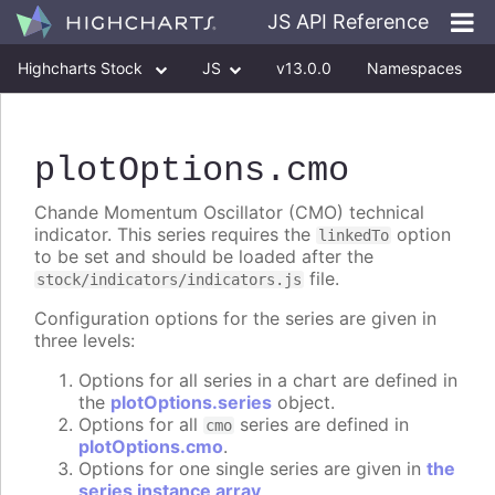
JS API Reference
Highcharts Stock
JS
v13.0.0
Namespaces
Classes
Interfaces
plotOptions
.cmo
Chande Momentum Oscillator (CMO) technical
indicator. This series requires the
option
linkedTo
to be set and should be loaded after the
file.
stock/indicators/indicators.js
Configuration options for the series are given in
three levels:
Options for all series in a chart are defined in
the
plotOptions.series
object.
Options for all
series are defined in
cmo
plotOptions.cmo
.
Options for one single series are given in
the
series instance array
.