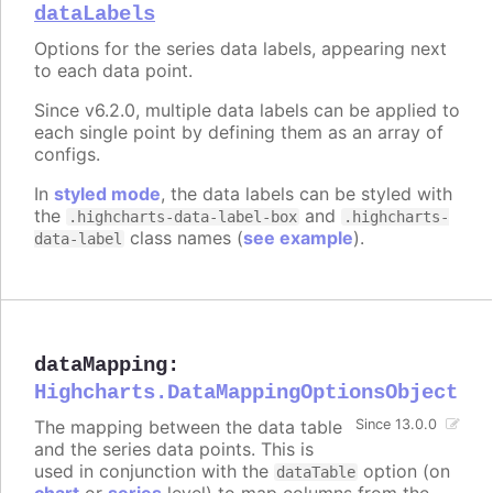
dataLabels
Options for the series data labels, appearing next
to each data point.
Since v6.2.0, multiple data labels can be applied to
each single point by defining them as an array of
configs.
In
styled mode
, the data labels can be styled with
the
and
.highcharts-data-label-box
.highcharts-
class names (
see example
).
data-label
dataMapping
:
Highcharts.DataMappingOptionsObject
The mapping between the data table
Since 13.0.0
and the series data points. This is
used in conjunction with the
option (on
dataTable