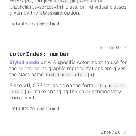
,
or
color-{n}
.highcharts-{type}-series
class, or individual classes
.highcharts-series-{n}
given by the
option.
className
Defaults to
.
undefined
Since 5.0.0
colorIndex
:
number
Styled mode
only. A specific color index to use for
the series, so its graphic representations are given
the class name
.
highcharts-color-{n}
Since v11, CSS variables on the form
--highcharts-
make changing the color scheme very
color-{n}
convenient.
Defaults to
.
undefined
Since 7.2.0