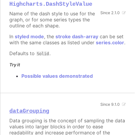
Highcharts.DashStyleValue
Name of the dash style to use for the
Since 2.1.0
graph, or for some series types the
outline of each shape.
In
styled mode
, the
stroke dash-array
can be set
with the same classes as listed under
series.color
.
Defaults to
.
Solid
Try it
Possible values demonstrated
Since 9.1.0
dataGrouping
Data grouping is the concept of sampling the data
values into larger blocks in order to ease
readability and increase performance of the