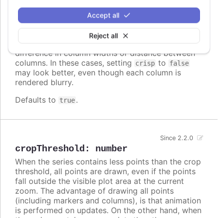
crisp
:
boolean
When true, each point or column edge is rounded
Accept all
to its nearest pixel in order to render sharp on
screen. In some cases, when there are a lot of
Reject all
densely packed columns, this leads to visible
difference in column widths or distance between
columns. In these cases, setting
to
crisp
false
may look better, even though each column is
rendered blurry.
Defaults to
.
true
Since 2.2.0
cropThreshold
:
number
When the series contains less points than the crop
threshold, all points are drawn, even if the points
fall outside the visible plot area at the current
zoom. The advantage of drawing all points
(including markers and columns), is that animation
is performed on updates. On the other hand, when