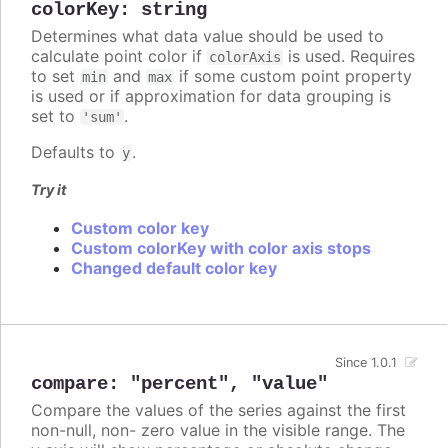
colorKey
:
string
Determines what data value should be used to
calculate point color if
is used. Requires
colorAxis
to set
and
if some custom point property
min
max
is used or if approximation for data grouping is
set to
.
'sum'
Defaults to
.
y
Try it
Custom color key
Custom colorKey with color axis stops
Changed default color key
Since 1.0.1
compare
:
"percent"
,
"value"
Compare the values of the series against the first
non-null, non- zero value in the visible range. The