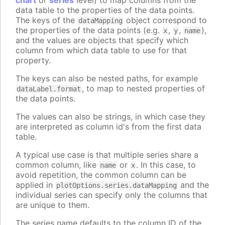
chart
or
series
level) to map columns from the
data table to the properties of the data points.
The keys of the
object correspond to
dataMapping
the properties of the data points (e.g.
,
,
),
x
y
name
and the values are objects that specify which
column from which data table to use for that
property.
The keys can also be nested paths, for example
, to map to nested properties of
dataLabel.format
the data points.
The values can also be strings, in which case they
are interpreted as column id's from the first data
table.
A typical use case is that multiple series share a
common column, like
or
. In this case, to
name
x
avoid repetition, the common column can be
applied in
and the
plotOptions.series.dataMapping
individual series can specify only the columns that
are unique to them.
The series name defaults to the column ID of the