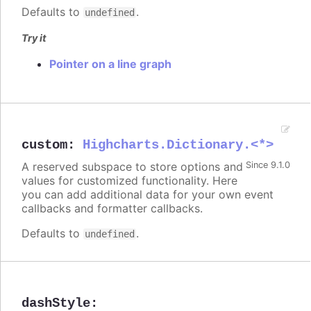
Defaults to
.
undefined
Try it
Pointer on a line graph
custom
:
Highcharts.Dictionary.<*>
A reserved subspace to store options and
Since 9.1.0
values for customized functionality. Here
you can add additional data for your own event
callbacks and formatter callbacks.
Defaults to
.
undefined
dashStyle
: