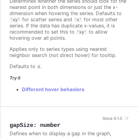
Determines whether the series should look for the
nearest point in both dimensions or just the x-
dimension when hovering the series. Defaults to
for scatter series and
for most other
'xy'
'x'
series. If the data has duplicate x-values, it is
recommended to set this to
to allow
'xy'
hovering over all points.
Applies only to series types using nearest
neighbor search (not direct hover) for tooltip.
Defaults to
.
x
Try it
Different hover behaviors
Since 9.1.0
gapSize
:
number
Defines when to display a gap in the graph,