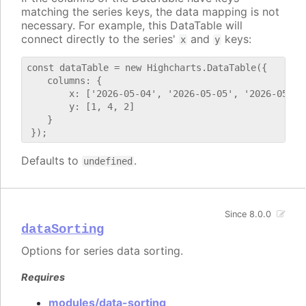
matching the series keys, the data mapping is not
necessary. For example, this DataTable will
connect directly to the series'
and
keys:
x
y
const dataTable = new Highcharts.DataTable({

    columns: {

        x: ['2026-05-04', '2026-05-05', '2026-05-06'
        y: [1, 4, 2]

    }

Defaults to
.
undefined
Since 8.0.0
dataSorting
Options for series data sorting.
Requires
modules/data-sorting