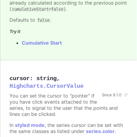
already calculated according to the previous point
(
).
cumulativeStart=false
Defaults to
.
false
Try it
Cumulative Start
cursor
:
string
,
Highcharts.CursorValue
You can set the cursor to "pointer" if
Since 9.1.0
you have click events attached to the
series, to signal to the user that the points and
lines can be clicked.
In
styled mode
, the series cursor can be set with
the same classes as listed under
series.color
.