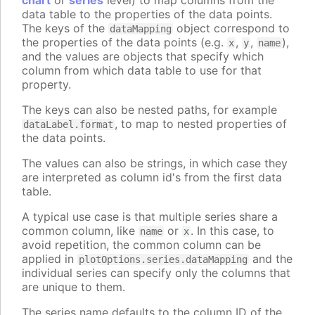
chart
or
series
level) to map columns from the
data table to the properties of the data points.
The keys of the
object correspond to
dataMapping
the properties of the data points (e.g.
,
,
),
x
y
name
and the values are objects that specify which
column from which data table to use for that
property.
The keys can also be nested paths, for example
, to map to nested properties of
dataLabel.format
the data points.
The values can also be strings, in which case they
are interpreted as column id's from the first data
table.
A typical use case is that multiple series share a
common column, like
or
. In this case, to
name
x
avoid repetition, the common column can be
applied in
and the
plotOptions.series.dataMapping
individual series can specify only the columns that
are unique to them.
The series name defaults to the column ID of the