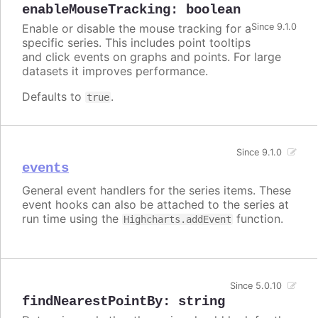
enableMouseTracking
:
boolean
Enable or disable the mouse tracking for a
Since 9.1.0
specific series. This includes point tooltips
and click events on graphs and points. For large
datasets it improves performance.
Defaults to
.
true
Since 9.1.0
events
General event handlers for the series items. These
event hooks can also be attached to the series at
run time using the
function.
Highcharts.addEvent
Since 5.0.10
findNearestPointBy
:
string