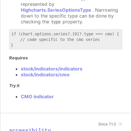
represented by
Highcharts.SeriesOptionsType
. Narrowing
down to the specific type can be done by
checking the
property.
type
if (chart.options.series?.[0]?.type === cmo) {

    // code specific to the cmo series

Requires
stock/indicators/indicators
stock/indicators/cmo
Try it
CMO indicator
Since 7.1.0
accessibility