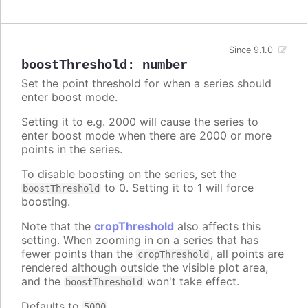
Since 9.1.0
boostThreshold
:
number
Set the point threshold for when a series should
enter boost mode.
Setting it to e.g. 2000 will cause the series to
enter boost mode when there are 2000 or more
points in the series.
To disable boosting on the series, set the
to 0. Setting it to 1 will force
boostThreshold
boosting.
Note that the
cropThreshold
also affects this
setting. When zooming in on a series that has
fewer points than the
, all points are
cropThreshold
rendered although outside the visible plot area,
and the
won't take effect.
boostThreshold
Defaults to
.
5000