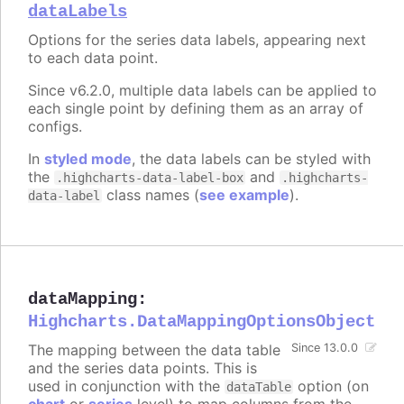
dataLabels
Options for the series data labels, appearing next
to each data point.
Since v6.2.0, multiple data labels can be applied to
each single point by defining them as an array of
configs.
In
styled mode
, the data labels can be styled with
the
and
.highcharts-data-label-box
.highcharts-
class names (
see example
).
data-label
dataMapping
:
Highcharts.DataMappingOptionsObject
The mapping between the data table
Since 13.0.0
and the series data points. This is
used in conjunction with the
option (on
dataTable