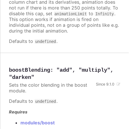
column chart and its derivatives, animation does
not run if there is more than 250 points totally. To
disable this cap, set
to
.
animationLimit
Infinity
This option works if animation is fired on
individual points, not on a group of points like e.g.
during the initial animation.
Defaults to
.
undefined
boostBlending
:
"add"
,
"multiply"
,
"darken"
Sets the color blending in the boost
Since 9.1.0
module.
Defaults to
.
undefined
Requires
modules/boost