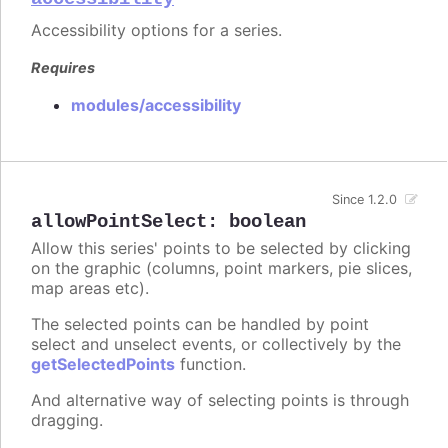
Accessibility options for a series.
Requires
modules/accessibility
Since 1.2.0
allowPointSelect
:
boolean
Allow this series' points to be selected by clicking
on the graphic (columns, point markers, pie slices,
map areas etc).
The selected points can be handled by point
select and unselect events, or collectively by the
getSelectedPoints
function.
And alternative way of selecting points is through
dragging.