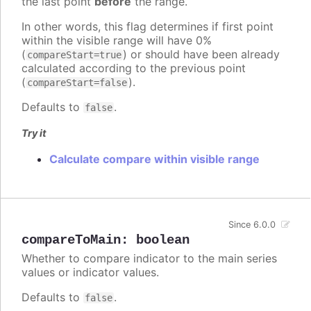
the last point
before
the range.
In other words, this flag determines if first point
within the visible range will have 0%
(
) or should have been already
compareStart=true
calculated according to the previous point
(
).
compareStart=false
Defaults to
.
false
Try it
Calculate compare within visible range
Since 6.0.0
compareToMain
:
boolean
Whether to compare indicator to the main series
values or indicator values.
Defaults to
.
false