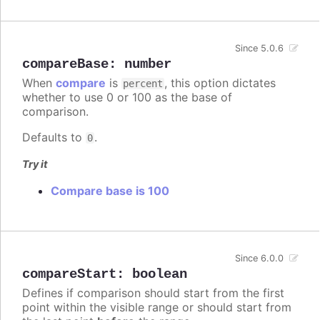
Since 5.0.6
compareBase
:
number
When
compare
is
, this option dictates
percent
whether to use 0 or 100 as the base of
comparison.
Defaults to
.
0
Try it
Compare base is 100
Since 6.0.0
compareStart
:
boolean
Defines if comparison should start from the first
point within the visible range or should start from