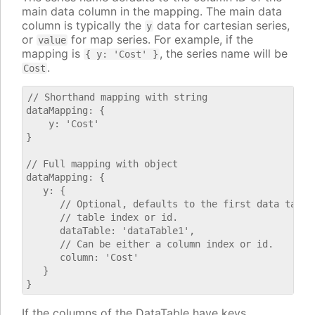
main data column in the mapping. The main data
column is typically the
data for cartesian series,
y
or
for map series. For example, if the
value
mapping is
, the series name will be
{ y: 'Cost' }
.
Cost
// Shorthand mapping with string

dataMapping: {

    y: 'Cost'

}

// Full mapping with object

dataMapping: {

   y: {

      // Optional, defaults to the first data table.
      // table index or id.

      dataTable: 'dataTable1',

      // Can be either a column index or id.

      column: 'Cost'

   }

If the columns of the DataTable have keys