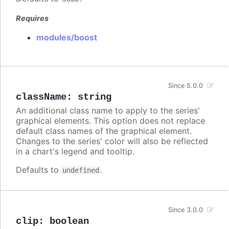
Requires
modules/boost
Since 5.0.0
className
:
string
An additional class name to apply to the series'
graphical elements. This option does not replace
default class names of the graphical element.
Changes to the series' color will also be reflected
in a chart's legend and tooltip.
Defaults to
.
undefined
Since 3.0.0
clip
:
boolean