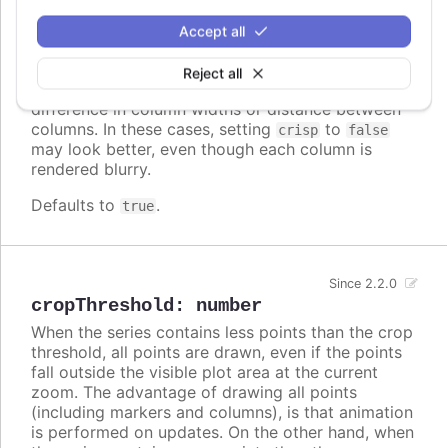
crisp
:
boolean
When true, each point or column edge is rounded
Accept all
to its nearest pixel in order to render sharp on
screen. In some cases, when there are a lot of
Reject all
densely packed columns, this leads to visible
difference in column widths or distance between
columns. In these cases, setting
to
crisp
false
may look better, even though each column is
rendered blurry.
Defaults to
.
true
Since 2.2.0
cropThreshold
:
number
When the series contains less points than the crop
threshold, all points are drawn, even if the points
fall outside the visible plot area at the current
zoom. The advantage of drawing all points
(including markers and columns), is that animation
is performed on updates. On the other hand, when