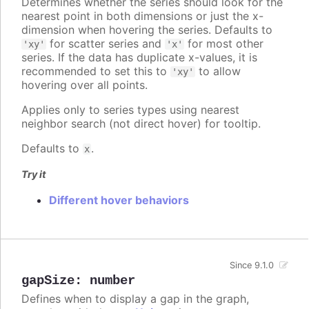
Determines whether the series should look for the
nearest point in both dimensions or just the x-
dimension when hovering the series. Defaults to
for scatter series and
for most other
'xy'
'x'
series. If the data has duplicate x-values, it is
recommended to set this to
to allow
'xy'
hovering over all points.
Applies only to series types using nearest
neighbor search (not direct hover) for tooltip.
Defaults to
.
x
Try it
Different hover behaviors
Since 9.1.0
gapSize
:
number
Defines when to display a gap in the graph,