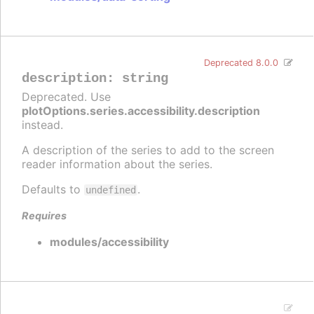
Deprecated 8.0.0
description
:
string
Deprecated. Use
plotOptions.series.accessibility.description
instead.
A description of the series to add to the screen
reader information about the series.
Defaults to
.
undefined
Requires
modules/accessibility