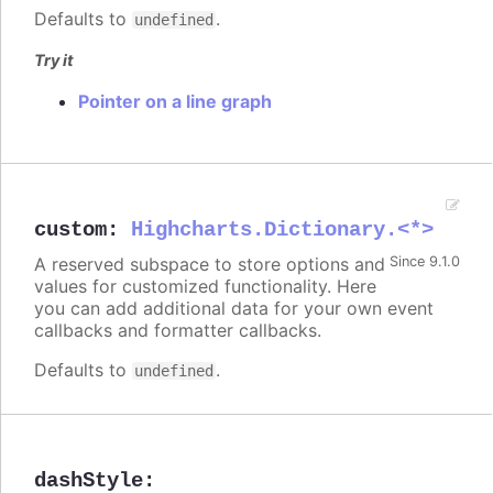
Defaults to
.
undefined
Try it
Pointer on a line graph
custom
:
Highcharts.Dictionary.<*>
A reserved subspace to store options and
Since 9.1.0
values for customized functionality. Here
you can add additional data for your own event
callbacks and formatter callbacks.
Defaults to
.
undefined
dashStyle
: