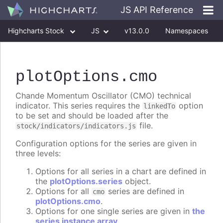
JS API Reference
Highcharts Stock
JS
v13.0.0
Namespaces
Classes
Interfaces
plotOptions
.cmo
Chande Momentum Oscillator (CMO) technical
indicator. This series requires the
option
linkedTo
to be set and should be loaded after the
file.
stock/indicators/indicators.js
Configuration options for the series are given in
three levels:
Options for all series in a chart are defined in
the
plotOptions.series
object.
Options for all
series are defined in
cmo
plotOptions.cmo
.
Options for one single series are given in
the
series instance array
.