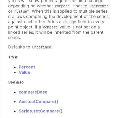
y axis will show percentage or absolute change
depending on whether
is set to
compare
"percent"
or
. When this is applied to multiple series,
"value"
it allows comparing the development of the series
against each other. Adds a
field to every
change
point object. If a
value is not set on a
compare
linked series, it will be inherited from the parent
series.
Defaults to
.
undefined
Try it
Percent
Value
See also
compareBase
Axis.setCompare()
Series.setCompare()