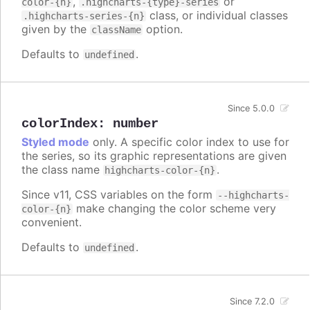
,
or
color-{n}
.highcharts-{type}-series
class, or individual classes
.highcharts-series-{n}
given by the
option.
className
Defaults to
.
undefined
Since 5.0.0
colorIndex
:
number
Styled mode
only. A specific color index to use for
the series, so its graphic representations are given
the class name
.
highcharts-color-{n}
Since v11, CSS variables on the form
--highcharts-
make changing the color scheme very
color-{n}
convenient.
Defaults to
.
undefined
Since 7.2.0