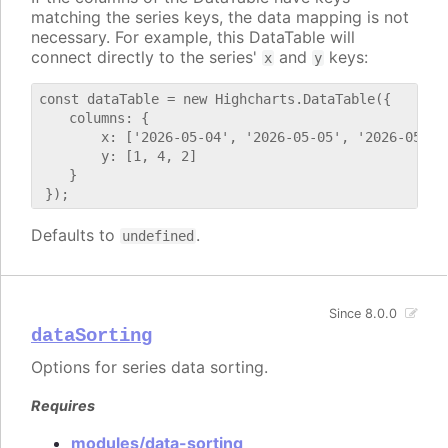
matching the series keys, the data mapping is not
necessary. For example, this DataTable will
connect directly to the series'
and
keys:
x
y
const dataTable = new Highcharts.DataTable({

    columns: {

        x: ['2026-05-04', '2026-05-05', '2026-05-06'
        y: [1, 4, 2]

    }

Defaults to
.
undefined
Since 8.0.0
dataSorting
Options for series data sorting.
Requires
modules/data-sorting