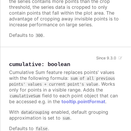
the series contains more points than the crop
threshold, the series data is cropped to only
contain points that fall within the plot area. The
advantage of cropping away invisible points is to
increase performance on large series.
Defaults to
.
300
Since 9.3.0
cumulative
:
boolean
Cumulative Sum feature replaces points' values
with the following formula:
sum of all previous
. Works
points' values + current point's value
only for points in a visible range. Adds the
field to each point object that can
cumulativeSum
be accessed e.g. in the
tooltip.pointFormat
.
With
enabled, default grouping
dataGrouping
approximation is set to
.
sum
Defaults to
.
false