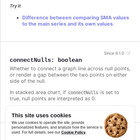
Try it
Difference between comparing SMA values
to the main series and its own values.
Since 9.1.0
connectNulls
:
boolean
Whether to connect a graph line across null points,
or render a gap between the two points on either
side of the null.
In stacked area chart, if
is set to
connectNulls
true, null points are interpreted as 0.
Defaults to
.
false
This site uses cookies
We use cookies to operate the site, provide
personalized features, and analyze how the service is
Cookie Policy
used. For full details, see our
.
Since 5.0.10