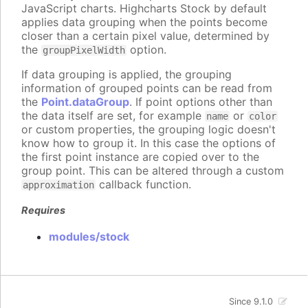
JavaScript charts. Highcharts Stock by default
applies data grouping when the points become
closer than a certain pixel value, determined by
the
option.
groupPixelWidth
If data grouping is applied, the grouping
information of grouped points can be read from
the
Point.dataGroup
. If point options other than
the data itself are set, for example
or
name
color
or custom properties, the grouping logic doesn't
know how to group it. In this case the options of
the first point instance are copied over to the
group point. This can be altered through a custom
callback function.
approximation
Requires
modules/stock
Since 9.1.0