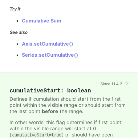
Try it
Cumulative Sum
See also
Axis.setCumulative()
Series.setCumulative()
Since 11.4.2
cumulativeStart
:
boolean
Defines if cumulation should start from the first
point within the visible range or should start from
the last point
before
the range.
In other words, this flag determines if first point
within the visible range will start at 0
(
) or should have been
cumulativeStart=true