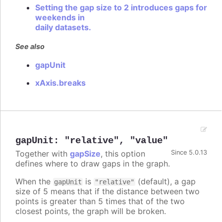
Setting the gap size to 2 introduces gaps for
weekends in
daily datasets.
See also
gapUnit
xAxis.breaks
gapUnit
:
"relative"
,
"value"
Together with
gapSize
, this option
Since 5.0.13
defines where to draw gaps in the graph.
When the
is
(default), a gap
gapUnit
"relative"
size of 5 means that if the distance between two
points is greater than 5 times that of the two
closest points, the graph will be broken.