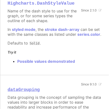
Highcharts.DashStyleValue
Name of the dash style to use for the
Since 2.1.0
graph, or for some series types the
outline of each shape.
In
styled mode
, the
stroke dash-array
can be set
with the same classes as listed under
series.color
.
Defaults to
.
Solid
Try it
Possible values demonstrated
Since 9.1.0
dataGrouping
Data grouping is the concept of sampling the data
values into larger blocks in order to ease
readability and increase performance of the