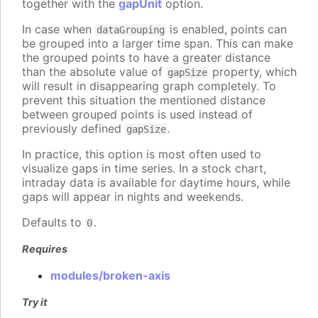
together with the
gapUnit
option.
In case when
is enabled, points can
dataGrouping
be grouped into a larger time span. This can make
the grouped points to have a greater distance
than the absolute value of
property, which
gapSize
will result in disappearing graph completely. To
prevent this situation the mentioned distance
between grouped points is used instead of
previously defined
.
gapSize
In practice, this option is most often used to
visualize gaps in time series. In a stock chart,
intraday data is available for daytime hours, while
gaps will appear in nights and weekends.
Defaults to
.
0
Requires
modules/broken-axis
Try it