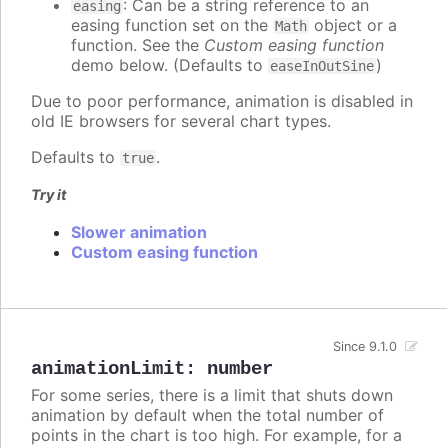
: Can be a string reference to an
easing
easing function set on the
object or a
Math
function. See the
Custom easing function
demo below. (Defaults to
)
easeInOutSine
Due to poor performance, animation is disabled in
old IE browsers for several chart types.
Defaults to
.
true
Try it
Slower animation
Custom easing function
Since 9.1.0
animationLimit
:
number
For some series, there is a limit that shuts down
animation by default when the total number of
points in the chart is too high. For example, for a