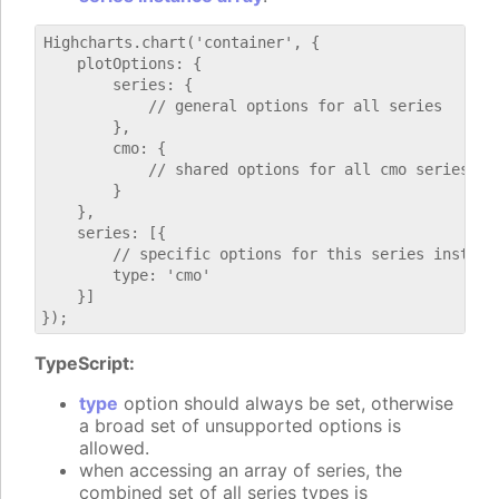
Highcharts.chart('container', {

    plotOptions: {

        series: {

            // general options for all series

        },

        cmo: {

            // shared options for all cmo series

        }

    },

    series: [{

        // specific options for this series instance
        type: 'cmo'

    }]

TypeScript:
type
option should always be set, otherwise
a broad set of unsupported options is
allowed.
when accessing an array of series, the
combined set of all series types is