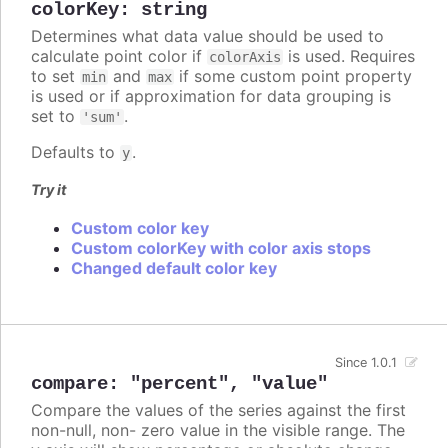
colorKey
:
string
Determines what data value should be used to
calculate point color if
is used. Requires
colorAxis
to set
and
if some custom point property
min
max
is used or if approximation for data grouping is
set to
.
'sum'
Defaults to
.
y
Try it
Custom color key
Custom colorKey with color axis stops
Changed default color key
Since 1.0.1
compare
:
"percent"
,
"value"
Compare the values of the series against the first
non-null, non- zero value in the visible range. The