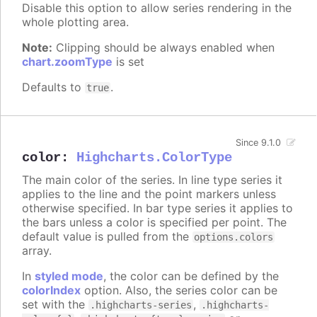
Disable this option to allow series rendering in the
whole plotting area.
Note:
Clipping should be always enabled when
chart.zoomType
is set
Defaults to
.
true
Since 9.1.0
color
:
Highcharts.ColorType
The main color of the series. In line type series it
applies to the line and the point markers unless
otherwise specified. In bar type series it applies to
the bars unless a color is specified per point. The
default value is pulled from the
options.colors
array.
In
styled mode
, the color can be defined by the
colorIndex
option. Also, the series color can be
set with the
,
.highcharts-series
.highcharts-