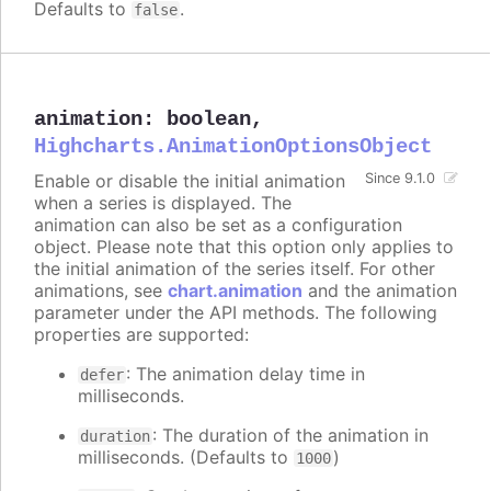
Defaults to
.
false
animation
:
boolean
,
Highcharts.AnimationOptionsObject
Enable or disable the initial animation
Since 9.1.0
when a series is displayed. The
animation can also be set as a configuration
object. Please note that this option only applies to
the initial animation of the series itself. For other
animations, see
chart.animation
and the animation
parameter under the API methods. The following
properties are supported:
: The animation delay time in
defer
milliseconds.
: The duration of the animation in
duration
milliseconds. (Defaults to
)
1000