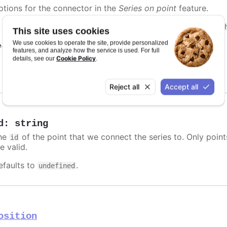
ptions for the connector in the
Series on point
feature.
n
styled mode
, the connector can be styled with the
.highc
This site uses cookies
We use cookies to operate the site, provide personalized
e also
features, and analyze how the service is used. For full
Cookie Policy
details, see our
.
Highcharts.SVGAttributes
Reject all
Accept all
d
:
string
he
of the point that we connect the series to. Only poin
id
e valid.
efaults to
.
undefined
osition