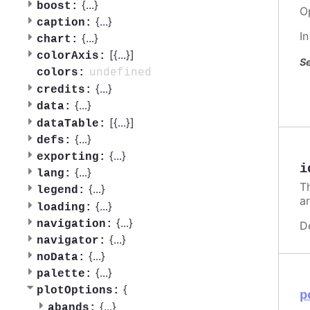
{
...
}
boost:
O
{
...
}
caption:
I
{
...
}
chart:
[{
...
}]
colorAxis:
Se
undefined
colors:
{
...
}
credits:
{
...
}
data:
[{
...
}]
dataTable:
{
...
}
defs:
{
...
}
exporting:
i
{
...
}
lang:
T
{
...
}
legend:
ar
{
...
}
loading:
{
...
}
navigation:
D
{
...
}
navigator:
{
...
}
noData:
{
...
}
palette:
{
plotOptions:
p
{
...
}
abands: