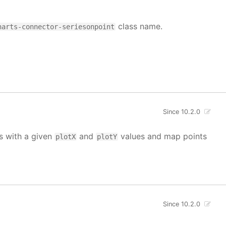
class name.
harts-connector-seriesonpoint
Since 10.2.0
ts with a given
and
values and map points
plotX
plotY
Since 10.2.0