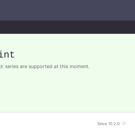
int
series are supported at this moment.
st
Since 10.2.0