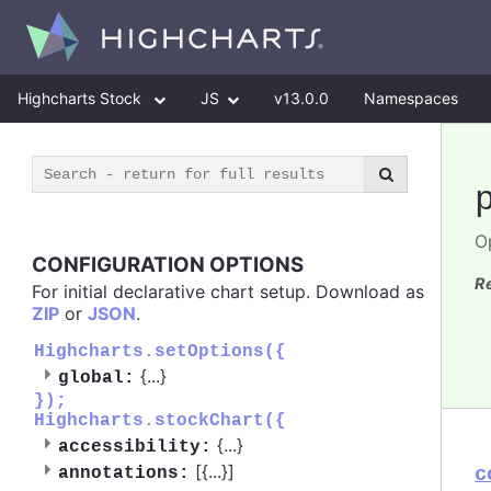
Highcharts Stock
JS
v13.0.0
Namespaces
O
CONFIGURATION OPTIONS
R
For initial declarative chart setup. Download as
ZIP
or
JSON
.
Highcharts.setOptions({
{
...
}
global:
});
Highcharts.stockChart({
{
...
}
accessibility:
[{
...
}]
c
annotations: