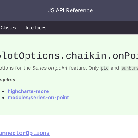
JS API Reference
Classes
Interfaces
plotOptions
.chaikin
.onPo
ptions for the
Series on point
feature. Only
and
pie
sunbur
equires
highcharts-more
modules/series-on-point
onnectorOptions