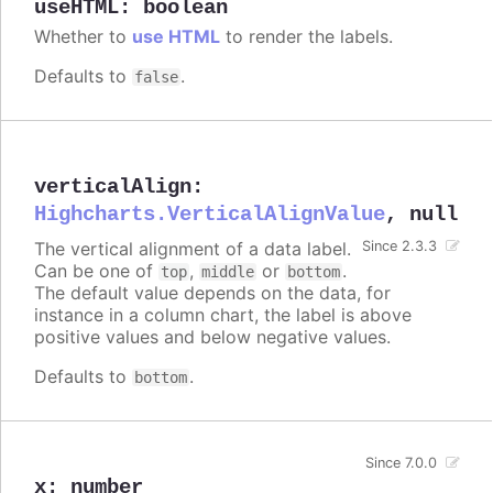
useHTML
:
boolean
Whether to
use HTML
to render the labels.
Defaults to
.
false
verticalAlign
:
Highcharts.VerticalAlignValue
,
null
The vertical alignment of a data label.
Since 2.3.3
Can be one of
,
or
.
top
middle
bottom
The default value depends on the data, for
instance in a column chart, the label is above
positive values and below negative values.
Defaults to
.
bottom
Since 7.0.0
x
:
number