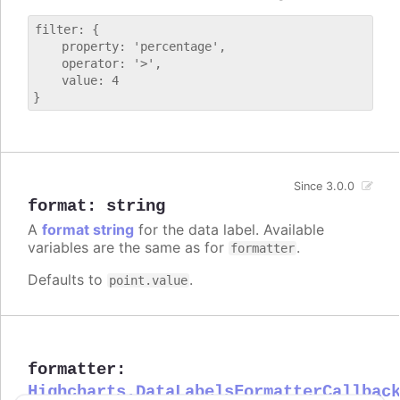
filter: {

    property: 'percentage',

    operator: '>',

    value: 4

Since 3.0.0
format
:
string
A
format string
for the data label. Available
variables are the same as for
.
formatter
Defaults to
.
point.value
formatter
:
Highcharts.DataLabelsFormatterCallbac