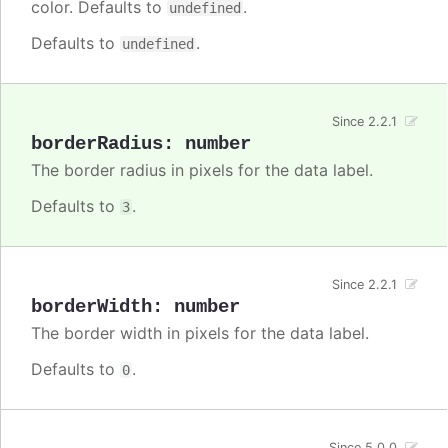
color. Defaults to
.
undefined
Defaults to
.
undefined
Since 2.2.1
borderRadius
:
number
The border radius in pixels for the data label.
Defaults to
.
3
Since 2.2.1
borderWidth
:
number
The border width in pixels for the data label.
Defaults to
.
0
Since 5.0.0