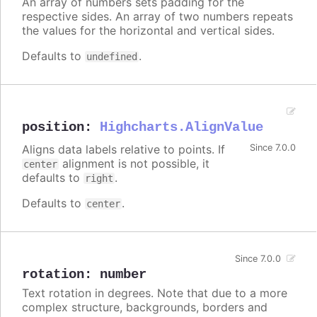
An array of numbers sets padding for the
respective sides. An array of two numbers repeats
the values for the horizontal and vertical sides.
Defaults to
.
undefined
position
:
Highcharts.AlignValue
Aligns data labels relative to points. If
Since 7.0.0
alignment is not possible, it
center
defaults to
.
right
Defaults to
.
center
Since 7.0.0
rotation
:
number
Text rotation in degrees. Note that due to a more
complex structure, backgrounds, borders and