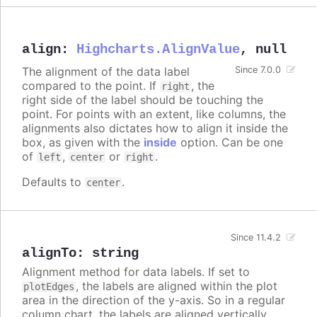
align
:
Highcharts.AlignValue
,
null
The alignment of the data label
Since 7.0.0
compared to the point. If
, the
right
right side of the label should be touching the
point. For points with an extent, like columns, the
alignments also dictates how to align it inside the
box, as given with the
inside
option. Can be one
of
,
or
.
left
center
right
Defaults to
.
center
Since 11.4.2
alignTo
:
string
Alignment method for data labels. If set to
, the labels are aligned within the plot
plotEdges
area in the direction of the y-axis. So in a regular
column chart, the labels are aligned vertically