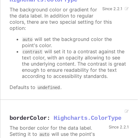
Highcharts.ColorType
The background color or gradient for
Since 2.2.1
the data label. In addition to regular
colors, there are two special setting for this
option:
will set the background color the
auto
point's color.
will set it to a contrast against the
contrast
text color, with an opacity allowing to see
the underlying content. The contrast is great
enough to ensure readability for the text
according to accessibility standards.
Defaults to
.
undefined
borderColor
:
Highcharts.ColorType
The border color for the data label.
Since 2.2.1
Setting it to
will use the point's
auto