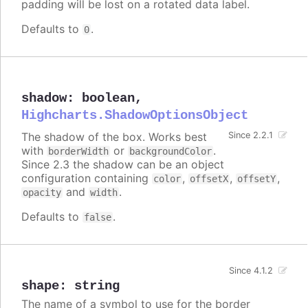
padding will be lost on a rotated data label.
Defaults to
.
0
shadow
:
boolean
,
Highcharts.ShadowOptionsObject
The shadow of the box. Works best
Since 2.2.1
with
or
.
borderWidth
backgroundColor
Since 2.3 the shadow can be an object
configuration containing
,
,
,
color
offsetX
offsetY
and
.
opacity
width
Defaults to
.
false
Since 4.1.2
shape
:
string
The name of a symbol to use for the border