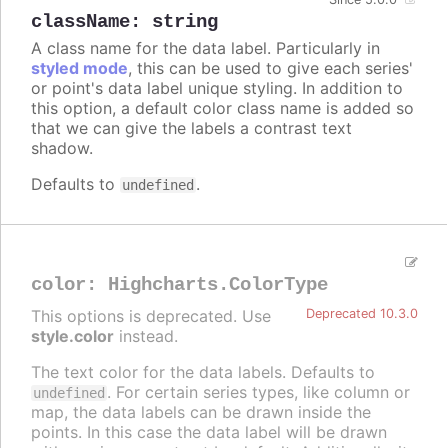
className
:
string
A class name for the data label. Particularly in
styled mode
, this can be used to give each series'
or point's data label unique styling. In addition to
this option, a default color class name is added so
that we can give the labels a contrast text
shadow.
Defaults to
.
undefined
color
:
Highcharts.ColorType
This options is deprecated. Use
Deprecated 10.3.0
style.color
instead.
The text color for the data labels. Defaults to
. For certain series types, like column or
undefined
map, the data labels can be drawn inside the
points. In this case the data label will be drawn