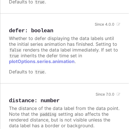
Defaults to
.
true
Since 4.0.0
defer
:
boolean
Whether to defer displaying the data labels until
the initial series animation has finished. Setting to
renders the data label immediately. If set to
false
inherits the defer time set in
true
plotOptions.series.animation
.
Defaults to
.
true
Since 7.0.0
distance
:
number
The distance of the data label from the data point.
Note that the
setting also affects the
padding
rendered distance, but is not visible unless the
data label has a border or background.