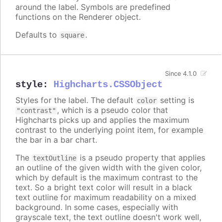
around the label. Symbols are predefined
functions on the Renderer object.
Defaults to
.
square
Since 4.1.0
style
:
Highcharts.CSSObject
Styles for the label. The default
setting is
color
, which is a pseudo color that
"contrast"
Highcharts picks up and applies the maximum
contrast to the underlying point item, for example
the bar in a bar chart.
The
is a pseudo property that applies
textOutline
an outline of the given width with the given color,
which by default is the maximum contrast to the
text. So a bright text color will result in a black
text outline for maximum readability on a mixed
background. In some cases, especially with
grayscale text, the text outline doesn't work well,