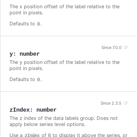
The x position offset of the label relative to the
point in pixels.
Defaults to
.
0
Since 7.0.0
y
:
number
The y position offset of the label relative to the
point in pixels.
Defaults to
.
0
Since 2.3.5
zIndex
:
number
The z index of the data labels group. Does not
apply below series level options.
Use a
of 6 to display it above the series, or
zIndex