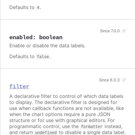
Defaults to
.
4
Since 7.0.0
enabled
:
boolean
Enable or disable the data labels.
Defaults to
.
false
Since 6.0.3
filter
A declarative filter to control of which data labels
to display. The declarative filter is designed for
use when callback functions are not available, like
when the chart options require a pure JSON
structure or for use with graphical editors. For
programmatic control, use the
instead,
formatter
and return
to disable a single data label.
undefined