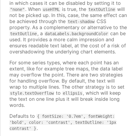
in which cases it can be disabled by setting it to
. When
is true, the
will
"none"
useHTML
textOutline
not be picked up. In this, case, the same effect can
be achieved through the
CSS
text-shadow
property. As a complementary or alternative to the
, a
can be
textOutline
dataLabels.backgroundColor
used. It provides a more calm impression and
ensures readable text label, at the cost of a risk of
overshadowing the underlying chart elements.
For some series types, where each point has an
extent, like for example tree maps, the data label
may overflow the point. There are two strategies
for handling overflow. By default, the text will
wrap to multiple lines. The other strategy is to set
to
, which will keep
style.textOverflow
ellipsis
the text on one line plus it will break inside long
words.
Defaults to
{ fontSize: '0.7em', fontWeight:
'bold', color: 'contrast', textOutline: '1px
.
contrast' }