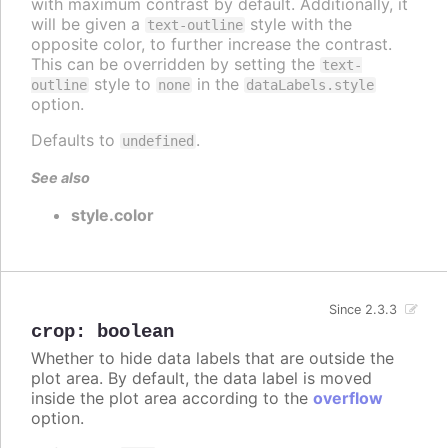
with maximum contrast by default. Additionally, it
will be given a
style with the
text-outline
opposite color, to further increase the contrast.
This can be overridden by setting the
text-
style to
in the
outline
none
dataLabels.style
option.
Defaults to
.
undefined
See also
style.color
Since 2.3.3
crop
:
boolean
Whether to hide data labels that are outside the
plot area. By default, the data label is moved
inside the plot area according to the
overflow
option.