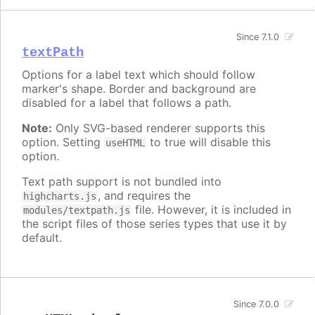
Since 7.1.0
textPath
Options for a label text which should follow
marker's shape. Border and background are
disabled for a label that follows a path.
Note:
Only SVG-based renderer supports this
option. Setting
to true will disable this
useHTML
option.
Text path support is not bundled into
, and requires the
highcharts.js
file. However, it is included in
modules/textpath.js
the script files of those series types that use it by
default.
Since 7.0.0