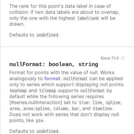
The rank for this point's data label in case of
collision. If two data labels are about to overlap,
only the one with the highest
will be
labelrank
drawn.
Defaults to
.
undefined
Since 7.1.0
nullFormat
:
boolean
,
string
Format for points with the value of null. Works
analogously to
format
.
can be applied
nullFormat
only to series which support displaying null points.
and
supports
by
heatmap
tilemap
nullFormat
default while the following series requires
[#series.nullInteraction] set to
:
,
,
true
line
spline
,
,
,
, and
.
area
area-spline
column
bar
timeline
Does not work with series that don't display null
points, like
.
pie
Defaults to
.
undefined