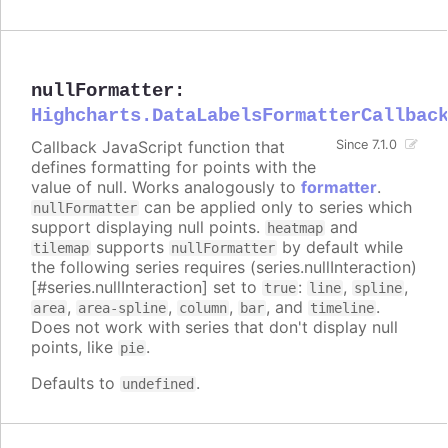
nullFormatter
:
Highcharts.DataLabelsFormatterCallbac
Callback JavaScript function that
Since 7.1.0
defines formatting for points with the
value of null. Works analogously to
formatter
.
can be applied only to series which
nullFormatter
support displaying null points.
and
heatmap
supports
by default while
tilemap
nullFormatter
the following series requires (series.nullInteraction)
[#series.nullInteraction] set to
:
,
,
true
line
spline
,
,
,
, and
.
area
area-spline
column
bar
timeline
Does not work with series that don't display null
points, like
.
pie
Defaults to
.
undefined