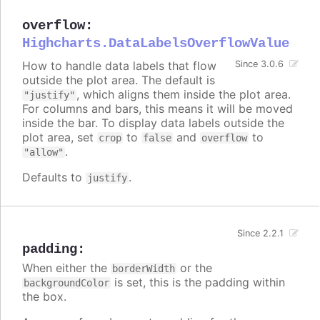
overflow
:
Highcharts.DataLabelsOverflowValue
How to handle data labels that flow
Since 3.0.6
outside the plot area. The default is
, which aligns them inside the plot area.
"justify"
For columns and bars, this means it will be moved
inside the bar. To display data labels outside the
plot area, set
to
and
to
crop
false
overflow
.
"allow"
Defaults to
.
justify
Since 2.2.1
padding
:
When either the
or the
borderWidth
is set, this is the padding within
backgroundColor
the box.