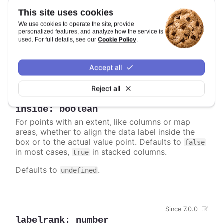
Callback JavaScript function to format
Since 7.0.0
This site uses cookies
the data label. Note that if a
is
format
We use cookies to operate the site, provide
defined, the format takes precedence and the
personalized features, and analyze how the service is
Cookie Policy
formatter is ignored.
used. For full details, see our
.
Defaults to
.
undefined
Accept all
Reject all
Since 3.0.0
inside
:
boolean
For points with an extent, like columns or map
areas, whether to align the data label inside the
box or to the actual value point. Defaults to
false
in most cases,
in stacked columns.
true
Defaults to
.
undefined
Since 7.0.0
labelrank
:
number