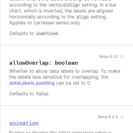
according to the
setting. In a bar
verticalAlign
chart, which is inverted, the labels are aligned
horizontally according to the
setting.
align
Applies to cartesian series only.
Defaults to
.
undefined
Since 4.1.0
allowOverlap
:
boolean
Whether to allow data labels to overlap. To make
the labels less sensitive for overlapping, the
dataLabels.padding
can be set to 0.
Defaults to
.
false
Since 8.2.0
animation
Enable or disable the initial animation when a