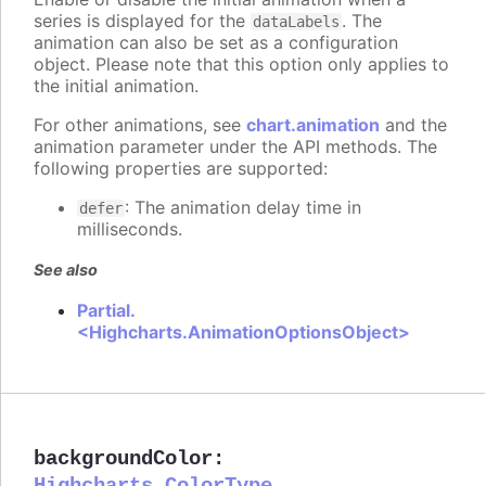
series is displayed for the
. The
dataLabels
animation can also be set as a configuration
object. Please note that this option only applies to
the initial animation.
For other animations, see
chart.animation
and the
animation parameter under the API methods. The
following properties are supported:
: The animation delay time in
defer
milliseconds.
See also
Partial.
<Highcharts.AnimationOptionsObject>
backgroundColor
: