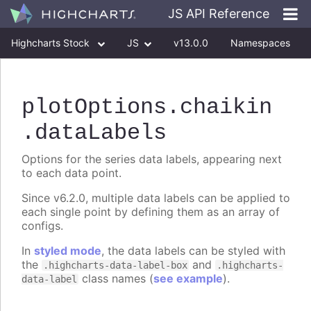
JS API Reference
Highcharts Stock
JS
v13.0.0
Namespaces
Classes
Interfaces
plotOptions
.chaikin
.dataLabels
Options for the series data labels, appearing next
to each data point.
Since v6.2.0, multiple data labels can be applied to
each single point by defining them as an array of
configs.
In
styled mode
, the data labels can be styled with
the
and
.highcharts-data-label-box
.highcharts-
class names (
see example
).
data-label