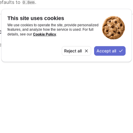
efaults to
.
0.8em
This site uses cookies
We use cookies to operate the site, provide personalized
features, and analyze how the service is used. For full
ontWeight
:
string
Cookie Policy
details, see our
.
efaults to
.
bold
Reject all
Accept all