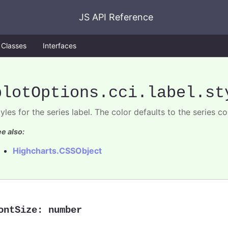
JS API Reference
Classes
Interfaces
plotOptions
.cci
.label
.st
yles for the series label. The color defaults to the series co
e also:
Highcharts.CSSObject
ontSize
:
number