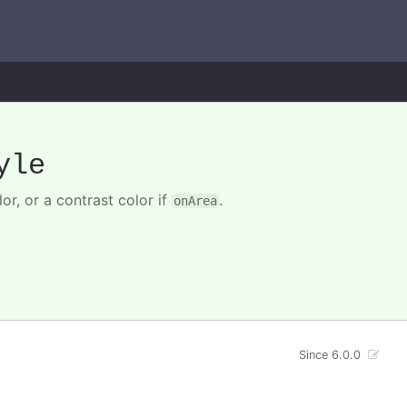
yle
lor, or a contrast color if
.
onArea
Since 6.0.0