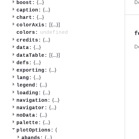
D
{
...
}
boost:
{
...
}
caption:
{
...
}
chart:
[{
...
}]
colorAxis:
undefined
colors:
f
{
...
}
credits:
D
{
...
}
data:
[{
...
}]
dataTable:
{
...
}
defs:
{
...
}
exporting:
{
...
}
lang:
{
...
}
legend:
{
...
}
loading:
{
...
}
navigation:
{
...
}
navigator:
{
...
}
noData:
{
...
}
palette:
{
plotOptions:
{
...
}
abands: