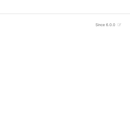
Since 6.0.0