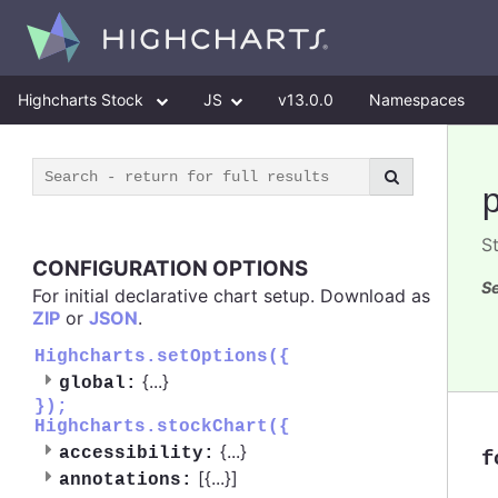
Highcharts Stock
JS
v13.0.0
Namespaces
St
CONFIGURATION OPTIONS
Se
For initial declarative chart setup. Download as
ZIP
or
JSON
.
Highcharts.setOptions({
{
...
}
global:
});
Highcharts.stockChart({
{
...
}
accessibility:
f
[{
...
}]
annotations: