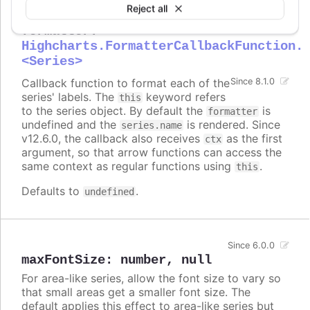
Reject all
formatter
:
Highcharts.FormatterCallbackFunction.
<Series>
Callback function to format each of the
Since 8.1.0
series' labels. The
keyword refers
this
to the series object. By default the
is
formatter
undefined and the
is rendered. Since
series.name
v12.6.0, the callback also receives
as the first
ctx
argument, so that arrow functions can access the
same context as regular functions using
.
this
Defaults to
.
undefined
Since 6.0.0
maxFontSize
:
number
,
null
For area-like series, allow the font size to vary so
that small areas get a smaller font size. The
default applies this effect to area-like series but