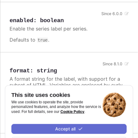
Since 6.0.0
enabled
:
boolean
Enable the series label per series.
Defaults to
.
true
Since 8.1.0
format
:
string
A format string for the label, with support for a
subset of HTML. Variables are enclosed by curly
brackets. Available variables are
,
name
This site uses cookies
,
and other members from the
options.xxx
color
We use cookies to operate the site, provide
object. Use this option also to set a static
series
personalized features, and analyze how the service is
text for the label.
Cookie Policy
used. For full details, see our
.
Defaults to
.
undefined
Accept all