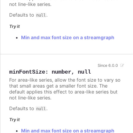
not line-like series.
Defaults to
.
null
Try it
Min and max font size on a streamgraph
Since 6.0.0
minFontSize
:
number
,
null
For area-like series, allow the font size to vary so
that small areas get a smaller font size. The
default applies this effect to area-like series but
not line-like series.
Defaults to
.
null
Try it
Min and max font size on a streamgraph