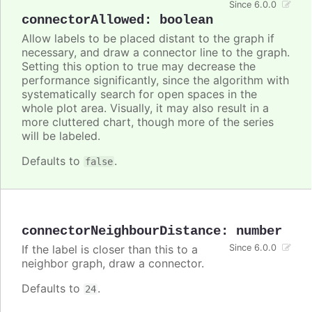
Since 6.0.0
connectorAllowed
:
boolean
Allow labels to be placed distant to the graph if
necessary, and draw a connector line to the graph.
Setting this option to true may decrease the
performance significantly, since the algorithm with
systematically search for open spaces in the
whole plot area. Visually, it may also result in a
more cluttered chart, though more of the series
will be labeled.
Defaults to
.
false
connectorNeighbourDistance
:
number
If the label is closer than this to a
Since 6.0.0
neighbor graph, draw a connector.
Defaults to
.
24