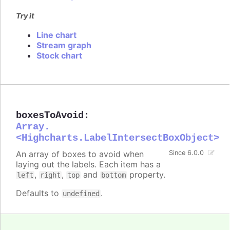
Try it
Line chart
Stream graph
Stock chart
boxesToAvoid
:
Array.
<Highcharts.LabelIntersectBoxObject>
An array of boxes to avoid when
Since 6.0.0
laying out the labels. Each item has a
,
,
and
property.
left
right
top
bottom
Defaults to
.
undefined