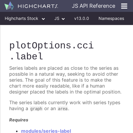
JS API Reference
Highcharts Stock
JS
v13.0.0
Namespaces
Classes
Interfaces
plotOptions
.cci
.label
Series labels are placed as close to the series as
possible in a natural way, seeking to avoid other
series. The goal of this feature is to make the
chart more easily readable, like if a human
designer placed the labels in the optimal position.
The series labels currently work with series types
having a
or an
.
graph
area
Requires
modules/series-label