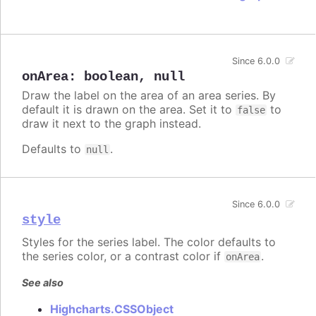
Since 6.0.0
onArea
:
boolean
,
null
Draw the label on the area of an area series. By
default it is drawn on the area. Set it to
to
false
draw it next to the graph instead.
Defaults to
.
null
Since 6.0.0
style
Styles for the series label. The color defaults to
the series color, or a contrast color if
.
onArea
See also
Highcharts.CSSObject