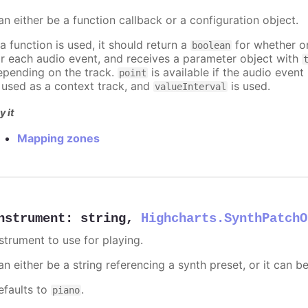
an either be a function callback or a configuration object.
 a function is used, it should return a
for whether or
boolean
or each audio event, and receives a parameter object with
epending on the track.
is available if the audio event 
point
s used as a context track, and
is used.
valueInterval
y it
Mapping zones
nstrument
:
string
,
Highcharts.SynthPatchO
nstrument to use for playing.
n either be a string referencing a synth preset, or it can b
efaults to
.
piano