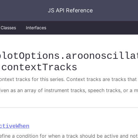
JS API Reference
Classes
Interfaces
plotOptions
.aroonoscilla
.contextTracks
ntext tracks for this series. Context tracks are tracks that 
iven as an array of instrument tracks, speech tracks, or a m
ctiveWhen
efine a condition for when a track should be active and not