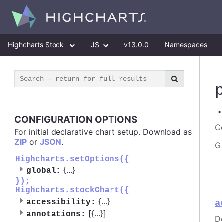
Highcharts Stock
JS
v13.0.0
Namespaces
CONFIGURATION OPTIONS
Co
For initial declarative chart setup. Download as
ZIP
or
JSON
.
G
Highcharts.setOptions({
{
...
}
global:
});
Highcharts.stockChart({
{
...
}
accessibility:
a
[{
...
}]
annotations:
D