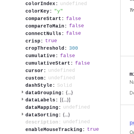
undefined
colorIndex:
Tr
y
colorKey:
false
compareStart:
false
compareToMain:
false
connectNulls:
true
crisp:
300
cropThreshold:
false
cumulative:
false
cumulativeStart:
undefined
cursor:
m
undefined
custom:
Na
Solid
dashStyle:
{
...
}
D
dataGrouping:
[{
...
}]
dataLabels:
undefined
dataMapping:
{
...
}
dataSorting:
undefined
description:
p
true
enableMouseTracking:
Op