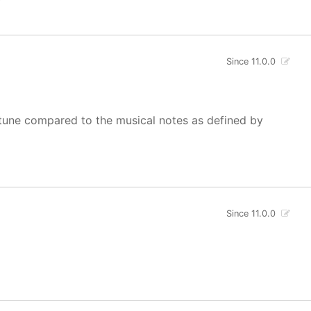
Since 11.0.0
of tune compared to the musical notes as defined by
Since 11.0.0