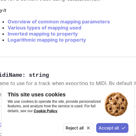
y it
Overview of common mapping parameters
Various types of mapping used
Inverted mapping to property
Logarithmic mapping to property
idiName
:
string
me to use for a track when exporting to MIDI. By default it 
efaults to
.
This site uses cookies
undefined
We use cookies to operate the site, provide personalized
features, and analyze how the service is used. For full
Cookie Policy
details, see our
.
ointGrouping
Reject all
Accept all
tions for point grouping, specifically for instrument tracks