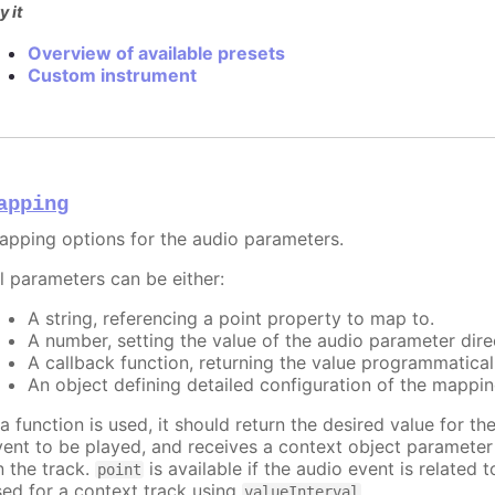
y it
Overview of available presets
Custom instrument
apping
apping options for the audio parameters.
ll parameters can be either:
A string, referencing a point property to map to.
A number, setting the value of the audio parameter direc
A callback function, returning the value programmatical
An object defining detailed configuration of the mappin
 a function is used, it should return the desired value for t
vent to be played, and receives a context object paramete
n the track.
is available if the audio event is related 
point
sed for a context track using
.
valueInterval