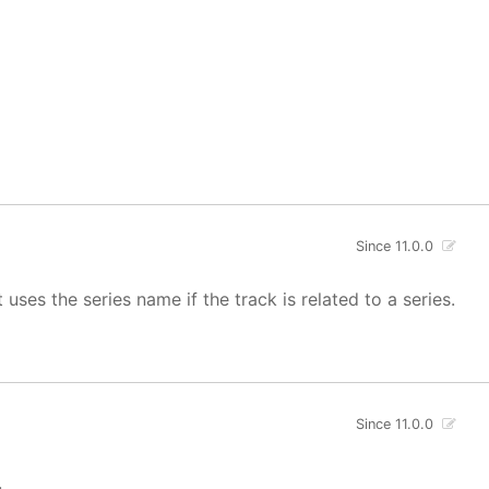
Since 11.0.0
uses the series name if the track is related to a series.
Since 11.0.0
.