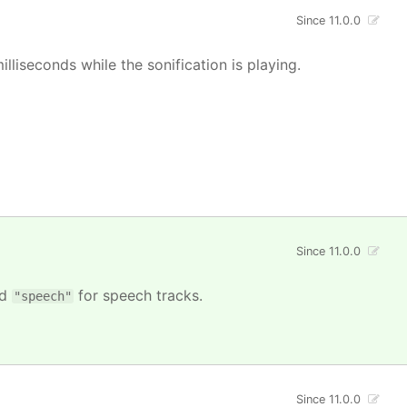
Since 11.0.0
illiseconds while the sonification is playing.
Since 11.0.0
nd
for speech tracks.
"speech"
Since 11.0.0