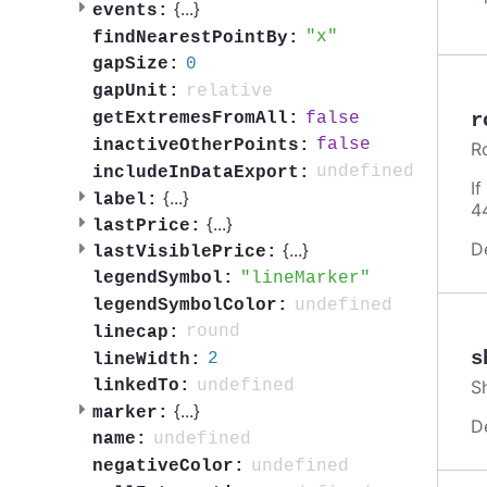
{
...
}
events:
x
findNearestPointBy:
0
gapSize:
relative
gapUnit:
false
r
getExtremesFromAll:
false
inactiveOtherPoints:
R
undefined
includeInDataExport:
I
{
...
}
label:
4
{
...
}
lastPrice:
D
{
...
}
lastVisiblePrice:
lineMarker
legendSymbol:
undefined
legendSymbolColor:
round
linecap:
s
2
lineWidth:
S
undefined
linkedTo:
{
...
}
marker:
D
undefined
name:
undefined
negativeColor: