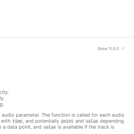
Since 11.0.0
tly.
ly.
g.
he audio parameter. The function is called for each audio
r with
, and potentially
and
depending
time
point
value
to a data point, and
is available if the track is
value