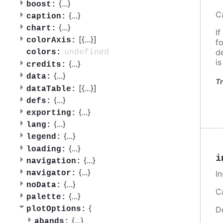
{
...
}
boost:
C
{
...
}
caption:
{
...
}
chart:
If
[{
...
}]
colorAxis:
f
d
undefined
colors:
i
{
...
}
credits:
{
...
}
data:
Tr
[{
...
}]
dataTable:
{
...
}
defs:
{
...
}
exporting:
{
...
}
lang:
{
...
}
legend:
{
...
}
loading:
i
{
...
}
navigation:
{
...
}
I
navigator:
{
...
}
noData:
Ca
{
...
}
palette:
{
D
plotOptions:
{
...
}
abands: