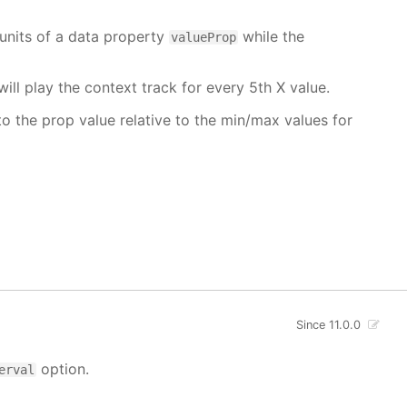
units of a data property
while the
valueProp
will play the context track for every 5th X value.
o the prop value relative to the min/max values for
Since 11.0.0
option.
erval