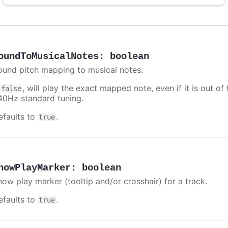
oundToMusicalNotes
:
boolean
ound pitch mapping to musical notes.
f
, will play the exact mapped note, even if it is out 
false
40Hz standard tuning.
efaults to
.
true
howPlayMarker
:
boolean
how play marker (tooltip and/or crosshair) for a track.
efaults to
.
true