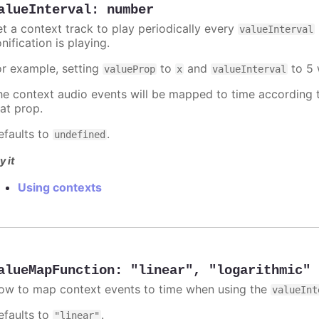
alueInterval
:
number
et a context track to play periodically every
valueInterval
nification is playing.
or example, setting
to
and
to 5 
valueProp
x
valueInterval
he context audio events will be mapped to time according t
hat prop.
efaults to
.
undefined
y it
Using contexts
alueMapFunction
:
"linear"
,
"logarithmic"
ow to map context events to time when using the
valueInt
efaults to
.
"linear"