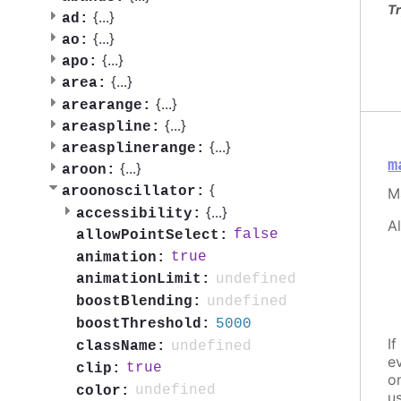
Tr
{
...
}
ad:
{
...
}
ao:
{
...
}
apo:
{
...
}
area:
{
...
}
arearange:
{
...
}
areaspline:
{
...
}
areasplinerange:
m
{
...
}
aroon:
{
aroonoscillator:
M
{
...
}
accessibility:
A
false
allowPointSelect:
true
animation:
undefined
animationLimit:
undefined
boostBlending:
5000
boostThreshold:
If
undefined
className:
e
true
clip:
o
undefined
color:
u