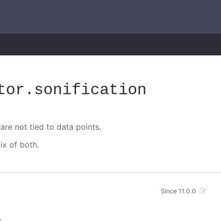
tor
.sonification
are not tied to data points.
ix of both.
Since 11.0.0
.