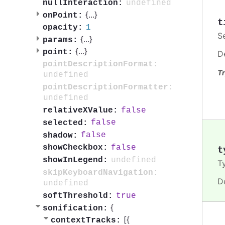
undefined
nullInteraction:
{
...
}
onPoint:
t
1
opacity:
S
{
...
}
params:
{
...
}
point:
D
pointDescriptionFormat:
Tr
undefined
pointDescriptionFormatter:
undefined
false
relativeXValue:
false
selected:
false
shadow:
false
showCheckbox:
t
undefined
showInLegend:
T
skipKeyboardNavigation:
D
undefined
true
softThreshold:
{
sonification:
[{
contextTracks: