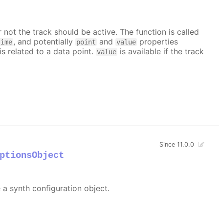
 not the track should be active. The function is called
, and potentially
and
properties
time
point
value
is related to a data point.
is available if the track
value
Since 11.0.0
ptionsObject
e a synth configuration object.