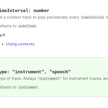
imeInterval
:
number
et a context track to play periodically every
m
timeInterval
efaults to
.
undefined
y it
Using contexts
ype
:
"instrument"
,
"speech"
ype of track. Always
for instrument tracks, a
"instrument"
efaults to
.
instrument