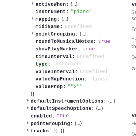
v
{
...
}
activeWhen:
S
piano
instrument:
so
{
...
}
mapping:
undefined
midiName:
F
{
...
}
pointGrouping:
T
true
roundToMusicalNotes:
t
true
showPlayMarker:
undefined
D
timeInterval:
instrument
type:
Tr
undefined
valueInterval:
"linear"
valueMapFunction:
"x"
valueProp:
}]
{
...
}
defaultInstrumentOptions:
{
...
}
defaultSpeechOptions:
v
true
enabled:
{
...
}
H
pointGrouping:
[{
...
}]
tracks:
D