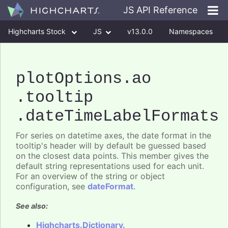
JS API Reference
Highcharts Stock
JS
v13.0.0
Namespaces
Classes
Interfaces
plotOptions
.ao
.tooltip
.dateTimeLabelFormats
For series on datetime axes, the date format in the
tooltip's header will by default be guessed based
on the closest data points. This member gives the
default string representations used for each unit.
For an overview of the string or object
configuration, see
dateFormat
.
See also:
Highcharts.Dictionary.