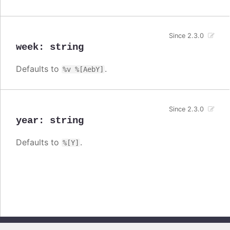
Since 2.3.0
week
:
string
Defaults to
.
%v %[AebY]
Since 2.3.0
year
:
string
Defaults to
.
%[Y]
Copyright © 2026, Highsoft AS. All rights reserved.