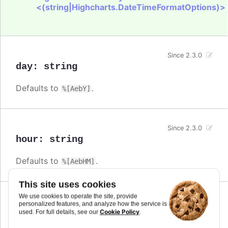
<(string|Highcharts.DateTimeFormatOptions)>
Since 2.3.0
day
:
string
Defaults to
.
%[AebY]
Since 2.3.0
hour
:
string
Defaults to
.
%[AebHM]
This site uses cookies
We use cookies to operate the site, provide
Since 2.3.0
personalized features, and analyze how the service is
millisecond
:
string
Cookie Policy
used. For full details, see our
.