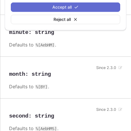
Defaults to
.
%[AebHMSL]
Accept all
Reject all
Since 2.3.0
minute
:
string
Defaults to
.
%[AebHM]
Since 2.3.0
month
:
string
Defaults to
.
%[BY]
Since 2.3.0
second
:
string
Defaults to
.
%[AebHMS]