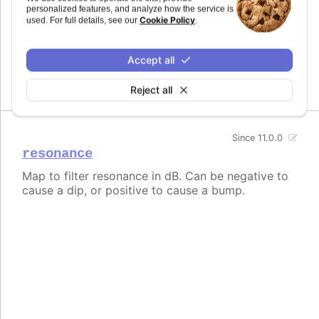
personalized features, and analyze how the service is
Since 11.0.0
Cookie Policy
used. For full details, see our
.
frequency
Map to filter frequency in Hertz from 1 to
Accept all
20,000Hz.
Reject all
Since 11.0.0
resonance
Map to filter resonance in dB. Can be negative to
cause a dip, or positive to cause a bump.