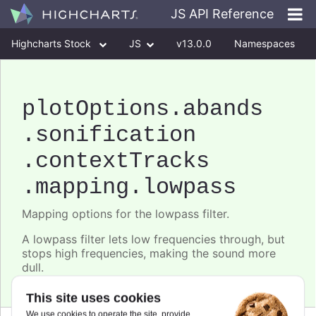
JS API Reference
Highcharts Stock
JS
v13.0.0
Namespaces
Classes
Interfaces
plotOptions
.abands
.sonification
.contextTracks
.mapping
.lowpass
Mapping options for the lowpass filter.
A lowpass filter lets low frequencies through, but
stops high frequencies, making the sound more
dull.
This site uses cookies
We use cookies to operate the site, provide