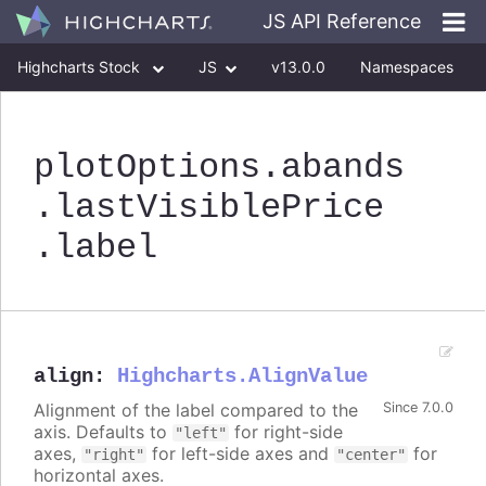
JS API Reference
Highcharts Stock
JS
v13.0.0
Namespaces
Classes
Interfaces
plotOptions
.abands
.lastVisiblePrice
.label
align
:
Highcharts.AlignValue
Alignment of the label compared to the
Since 7.0.0
axis. Defaults to
for right-side
"left"
axes,
for left-side axes and
for
"right"
"center"
horizontal axes.