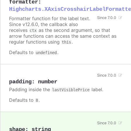
formatter
:
Highcharts.XAxisCrosshairLabelFormatt
Formatter function for the label text.
Since 7.0.0
Since v12.6.0, the callback also
receives
as the second argument, so that
ctx
arrow functions can access the same context as
regular functions using
.
this
Defaults to
.
undefined
Since 7.0.0
padding
:
number
Padding inside the
label.
lastVisiblePrice
Defaults to
.
8
Since 7.0.0
shape
:
string