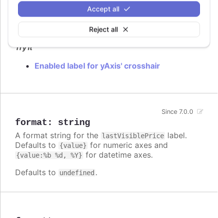
Accept all
Flag to enable
label.
lastVisiblePrice
Defaults to
.
Reject all
false
Try it
Enabled label for yAxis' crosshair
Since 7.0.0
format
:
string
A format string for the
label.
lastVisiblePrice
Defaults to
for numeric axes and
{value}
for datetime axes.
{value:%b %d, %Y}
Defaults to
.
undefined