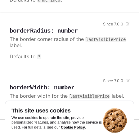
undefined
Since 7.0.0
borderRadius
:
number
The border corner radius of the
lastVisiblePrice
label.
Defaults to
.
3
Since 7.0.0
borderWidth
:
number
The border width for the
label.
lastVisiblePrice
Defaults to
.
0
This site uses cookies
We use cookies to operate the site, provide
personalized features, and analyze how the service is
Cookie Policy
used. For full details, see our
.
Since 7.0.0
enabled
:
boolean