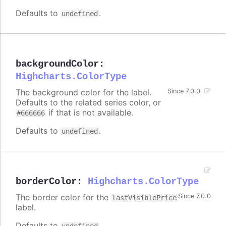
Defaults to
.
undefined
backgroundColor
:
Highcharts.ColorType
The background color for the label.
Since 7.0.0
Defaults to the related series color, or
if that is not available.
#666666
Defaults to
.
undefined
borderColor
:
Highcharts.ColorType
The border color for the
Since 7.0.0
lastVisiblePrice
label.
Defaults to
.