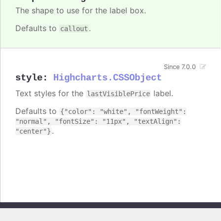
The shape to use for the label box.
Defaults to
.
callout
Since 7.0.0
style
:
Highcharts.CSSObject
Text styles for the
label.
lastVisiblePrice
Defaults to
{"color": "white", "fontWeight":
"normal", "fontSize": "11px", "textAlign":
.
"center"}
Copyright © 2026, Highsoft AS. All rights reserved.