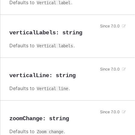
Defaults to
.
Vertical label
Since 7.0.0
verticalLabels
:
string
Defaults to
.
Vertical labels
Since 7.0.0
verticalLine
:
string
Defaults to
.
Vertical line
Since 7.0.0
zoomChange
:
string
Defaults to
.
Zoom change