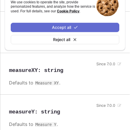
Measure
We use cookies to operate the site, provide
personalized features, and analyze how the service is
Cookie Policy
used. For full details, see our
.
Since 7.0.0
Accept all
measureX
:
string
Reject all
Defaults to
.
Measure X
Since 7.0.0
measureXY
:
string
Defaults to
.
Measure XY
Since 7.0.0
measureY
:
string
Defaults to
.
Measure Y