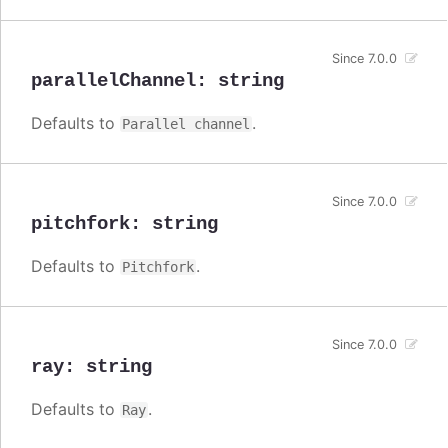
Since 7.0.0
parallelChannel
:
string
Defaults to
.
Parallel channel
Since 7.0.0
pitchfork
:
string
Defaults to
.
Pitchfork
Since 7.0.0
ray
:
string
Defaults to
.
Ray