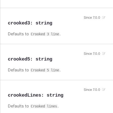
Since 7.0.0
crooked3
:
string
Defaults to
.
Crooked 3 line
Since 7.0.0
crooked5
:
string
Defaults to
.
Crooked 5 line
Since 7.0.0
crookedLines
:
string
Defaults to
.
Crooked lines