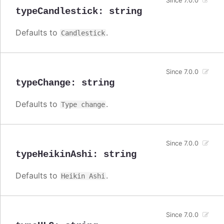
Since 7.0.0
typeCandlestick
:
string
Defaults to
.
Candlestick
Since 7.0.0
typeChange
:
string
Defaults to
.
Type change
Since 7.0.0
typeHeikinAshi
:
string
Defaults to
.
Heikin Ashi
Since 7.0.0