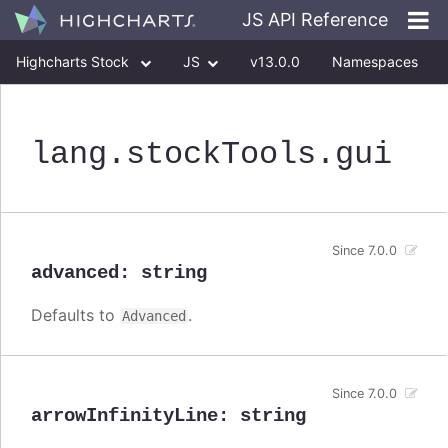
JS API Reference
Highcharts Stock
JS
v13.0.0
Namespaces
Classes
Interfaces
lang
.stockTools
.gui
Since 7.0.0
advanced
:
string
Defaults to
.
Advanced
Since 7.0.0
arrowInfinityLine
:
string