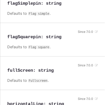
flagSimplepin
:
string
Defaults to
.
Flag simple
Since 7.0.0
flagSquarepin
:
string
Defaults to
.
Flag square
Since 7.0.0
fullScreen
:
string
Defaults to
.
Fullscreen
Since 7.0.0
horizontalLine
:
string