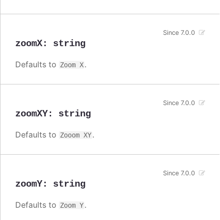
Since 7.0.0
zoomX
:
string
Defaults to
.
Zoom X
Since 7.0.0
zoomXY
:
string
Defaults to
.
Zooom XY
Since 7.0.0
zoomY
:
string
Defaults to
.
Zoom Y