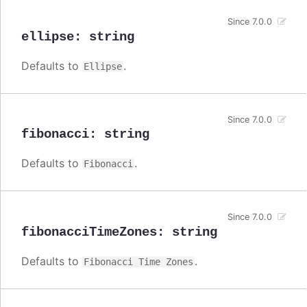
Since 7.0.0
ellipse
:
string
Defaults to
.
Ellipse
Since 7.0.0
fibonacci
:
string
Defaults to
.
Fibonacci
Since 7.0.0
fibonacciTimeZones
:
string
Defaults to
.
Fibonacci Time Zones