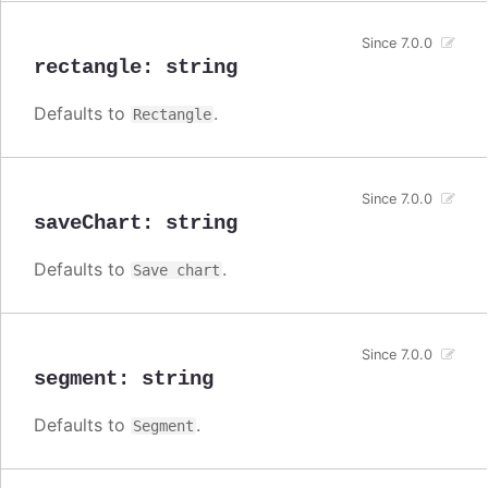
Since 7.0.0
rectangle
:
string
Defaults to
.
Rectangle
Since 7.0.0
saveChart
:
string
Defaults to
.
Save chart
Since 7.0.0
segment
:
string
Defaults to
.
Segment