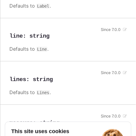
Defaults to
.
Label
Since 7.0.0
line
:
string
Defaults to
.
Line
Since 7.0.0
lines
:
string
Defaults to
.
Lines
Since 7.0.0
measure
:
string
This site uses cookies
Defaults to
.