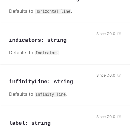
Defaults to
.
Horizontal line
Since 7.0.0
indicators
:
string
Defaults to
.
Indicators
Since 7.0.0
infinityLine
:
string
Defaults to
.
Infinity line
Since 7.0.0
label
:
string