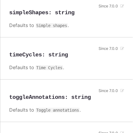
Since 7.0.0
simpleShapes
:
string
Defaults to
.
Simple shapes
Since 7.0.0
timeCycles
:
string
Defaults to
.
Time Cycles
Since 7.0.0
toggleAnnotations
:
string
Defaults to
.
Toggle annotations