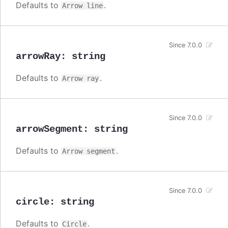
Defaults to
.
Arrow line
Since 7.0.0
arrowRay
:
string
Defaults to
.
Arrow ray
Since 7.0.0
arrowSegment
:
string
Defaults to
.
Arrow segment
Since 7.0.0
circle
:
string
Defaults to
.
Circle