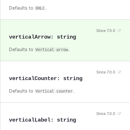
Defaults to
.
OHLC
Since 7.0.0
verticalArrow
:
string
Defaults to
.
Vertical arrow
Since 7.0.0
verticalCounter
:
string
Defaults to
.
Vertical counter
Since 7.0.0
verticalLabel
:
string