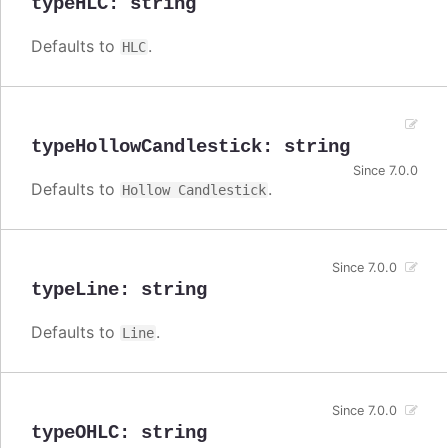
typeHLC
:
string
Defaults to
.
HLC
typeHollowCandlestick
:
string
Since 7.0.0
Defaults to
.
Hollow Candlestick
Since 7.0.0
typeLine
:
string
Defaults to
.
Line
Since 7.0.0
typeOHLC
:
string