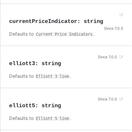
currentPriceIndicator
:
string
Since 7.0.0
Defaults to
.
Current Price Indicators
Since 7.0.0
elliott3
:
string
Defaults to
.
Elliott 3 line
Since 7.0.0
elliott5
:
string
Defaults to
.
Elliott 5 line