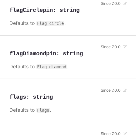
Since 7.0.0
flagCirclepin
:
string
Defaults to
.
Flag circle
Since 7.0.0
flagDiamondpin
:
string
Defaults to
.
Flag diamond
Since 7.0.0
flags
:
string
Defaults to
.
Flags
Since 7.0.0