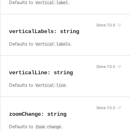
Defaults to
.
Vertical label
Since 7.0.0
verticalLabels
:
string
Defaults to
.
Vertical labels
Since 7.0.0
verticalLine
:
string
Defaults to
.
Vertical line
Since 7.0.0
zoomChange
:
string
Defaults to
.
Zoom change