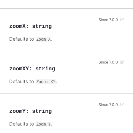
Since 7.0.0
zoomX
:
string
Defaults to
.
Zoom X
Since 7.0.0
zoomXY
:
string
Defaults to
.
Zooom XY
Since 7.0.0
zoomY
:
string
Defaults to
.
Zoom Y