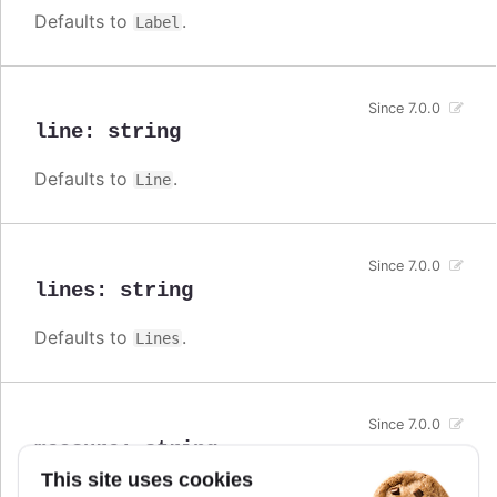
Defaults to
.
Label
Since 7.0.0
line
:
string
Defaults to
.
Line
Since 7.0.0
lines
:
string
Defaults to
.
Lines
Since 7.0.0
measure
:
string
This site uses cookies
Defaults to
.