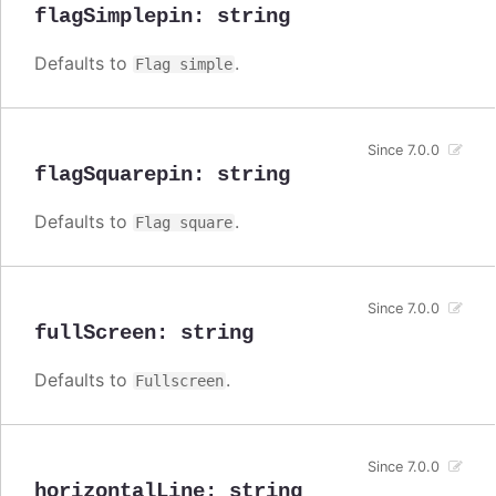
flagSimplepin
:
string
Defaults to
.
Flag simple
Since 7.0.0
flagSquarepin
:
string
Defaults to
.
Flag square
Since 7.0.0
fullScreen
:
string
Defaults to
.
Fullscreen
Since 7.0.0
horizontalLine
:
string