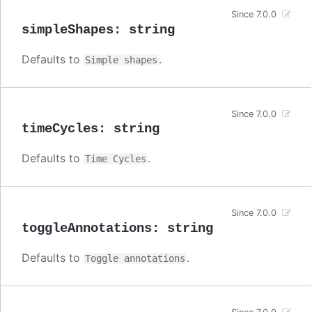
Since 7.0.0
simpleShapes
:
string
Defaults to
.
Simple shapes
Since 7.0.0
timeCycles
:
string
Defaults to
.
Time Cycles
Since 7.0.0
toggleAnnotations
:
string
Defaults to
.
Toggle annotations