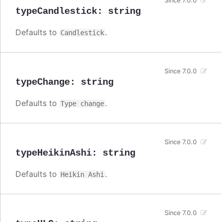
Since 7.0.0
typeCandlestick
:
string
Defaults to
.
Candlestick
Since 7.0.0
typeChange
:
string
Defaults to
.
Type change
Since 7.0.0
typeHeikinAshi
:
string
Defaults to
.
Heikin Ashi
Since 7.0.0