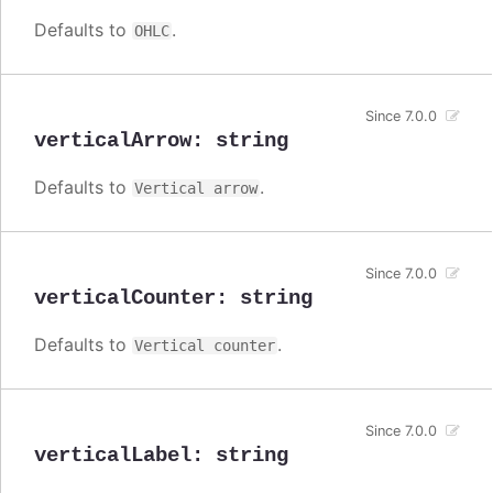
Defaults to
.
OHLC
Since 7.0.0
verticalArrow
:
string
Defaults to
.
Vertical arrow
Since 7.0.0
verticalCounter
:
string
Defaults to
.
Vertical counter
Since 7.0.0
verticalLabel
:
string