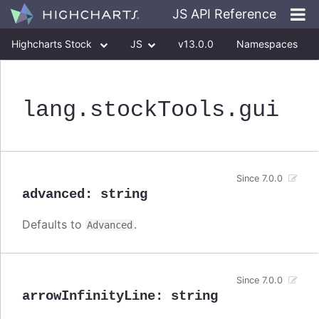
JS API Reference
Highcharts Stock
JS
v13.0.0
Namespaces
Classes
Interfaces
lang
.stockTools
.gui
Since 7.0.0
advanced
:
string
Defaults to
.
Advanced
Since 7.0.0
arrowInfinityLine
:
string