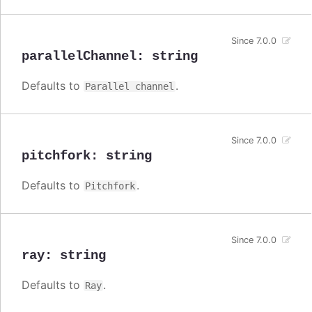
Since 7.0.0
parallelChannel
:
string
Defaults to
.
Parallel channel
Since 7.0.0
pitchfork
:
string
Defaults to
.
Pitchfork
Since 7.0.0
ray
:
string
Defaults to
.
Ray