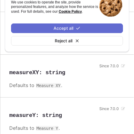
Measure
We use cookies to operate the site, provide
personalized features, and analyze how the service is
Cookie Policy
used. For full details, see our
.
Since 7.0.0
Accept all
measureX
:
string
Reject all
Defaults to
.
Measure X
Since 7.0.0
measureXY
:
string
Defaults to
.
Measure XY
Since 7.0.0
measureY
:
string
Defaults to
.
Measure Y