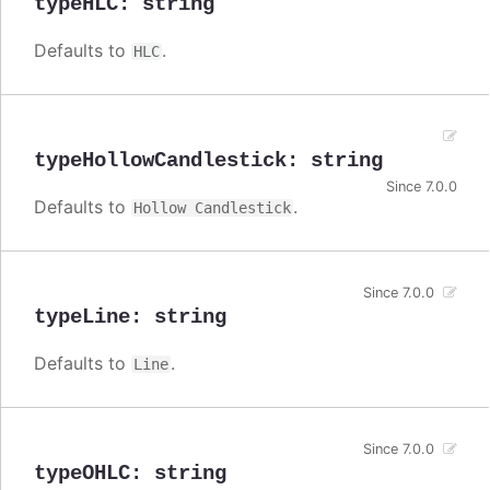
typeHLC
:
string
Defaults to
.
HLC
typeHollowCandlestick
:
string
Since 7.0.0
Defaults to
.
Hollow Candlestick
Since 7.0.0
typeLine
:
string
Defaults to
.
Line
Since 7.0.0
typeOHLC
:
string