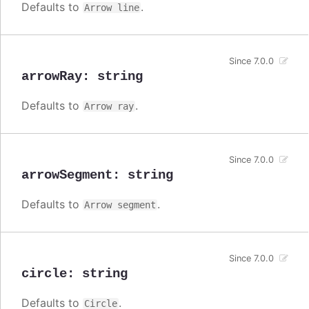
Defaults to
.
Arrow line
Since 7.0.0
arrowRay
:
string
Defaults to
.
Arrow ray
Since 7.0.0
arrowSegment
:
string
Defaults to
.
Arrow segment
Since 7.0.0
circle
:
string
Defaults to
.
Circle