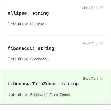
Since 7.0.0
ellipse
:
string
Defaults to
.
Ellipse
Since 7.0.0
fibonacci
:
string
Defaults to
.
Fibonacci
Since 7.0.0
fibonacciTimeZones
:
string
Defaults to
.
Fibonacci Time Zones