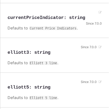
currentPriceIndicator
:
string
Since 7.0.0
Defaults to
.
Current Price Indicators
Since 7.0.0
elliott3
:
string
Defaults to
.
Elliott 3 line
Since 7.0.0
elliott5
:
string
Defaults to
.
Elliott 5 line