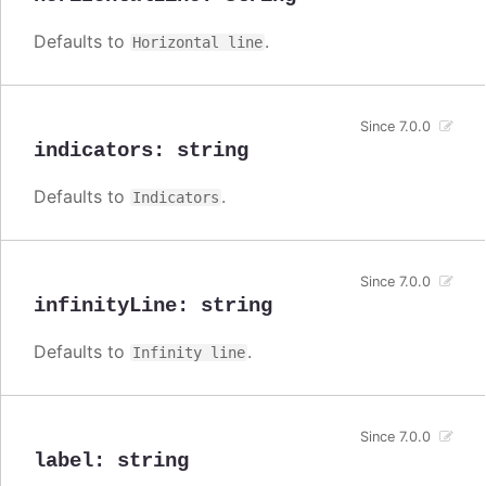
Defaults to
.
Horizontal line
Since 7.0.0
indicators
:
string
Defaults to
.
Indicators
Since 7.0.0
infinityLine
:
string
Defaults to
.
Infinity line
Since 7.0.0
label
:
string