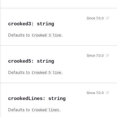
Since 7.0.0
crooked3
:
string
Defaults to
.
Crooked 3 line
Since 7.0.0
crooked5
:
string
Defaults to
.
Crooked 5 line
Since 7.0.0
crookedLines
:
string
Defaults to
.
Crooked lines