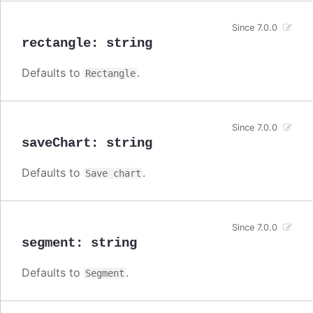
Since 7.0.0
rectangle
:
string
Defaults to
.
Rectangle
Since 7.0.0
saveChart
:
string
Defaults to
.
Save chart
Since 7.0.0
segment
:
string
Defaults to
.
Segment