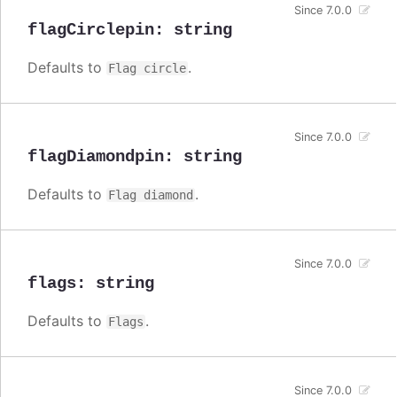
Since 7.0.0
flagCirclepin
:
string
Defaults to
.
Flag circle
Since 7.0.0
flagDiamondpin
:
string
Defaults to
.
Flag diamond
Since 7.0.0
flags
:
string
Defaults to
.
Flags
Since 7.0.0