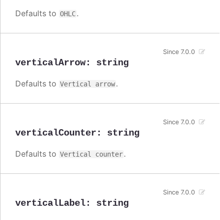
Defaults to
.
OHLC
Since 7.0.0
verticalArrow
:
string
Defaults to
.
Vertical arrow
Since 7.0.0
verticalCounter
:
string
Defaults to
.
Vertical counter
Since 7.0.0
verticalLabel
:
string