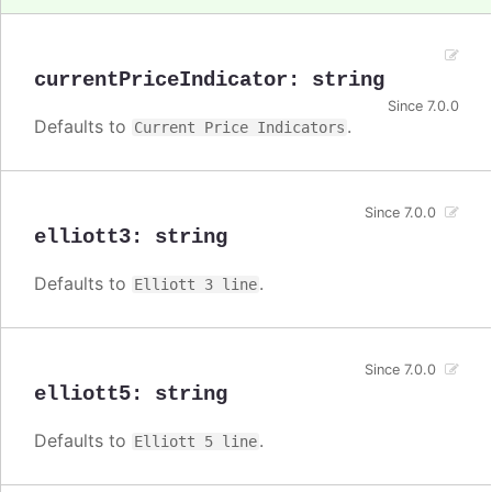
currentPriceIndicator
:
string
Since 7.0.0
Defaults to
.
Current Price Indicators
Since 7.0.0
elliott3
:
string
Defaults to
.
Elliott 3 line
Since 7.0.0
elliott5
:
string
Defaults to
.
Elliott 5 line