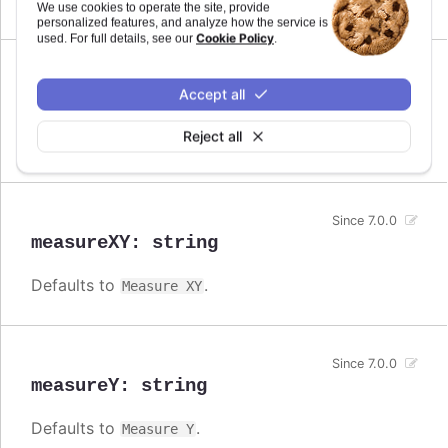
Measure
We use cookies to operate the site, provide
personalized features, and analyze how the service is
Cookie Policy
used. For full details, see our
.
Since 7.0.0
Accept all
measureX
:
string
Reject all
Defaults to
.
Measure X
Since 7.0.0
measureXY
:
string
Defaults to
.
Measure XY
Since 7.0.0
measureY
:
string
Defaults to
.
Measure Y