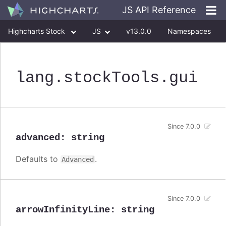
JS API Reference
Highcharts Stock
JS
v13.0.0
Namespaces
Classes
Interfaces
lang
.stockTools
.gui
Since 7.0.0
advanced
:
string
Defaults to
.
Advanced
Since 7.0.0
arrowInfinityLine
:
string