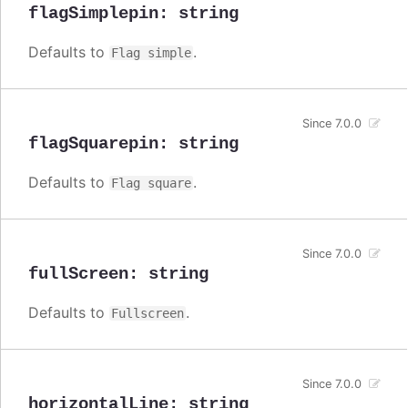
flagSimplepin
:
string
Defaults to
.
Flag simple
Since 7.0.0
flagSquarepin
:
string
Defaults to
.
Flag square
Since 7.0.0
fullScreen
:
string
Defaults to
.
Fullscreen
Since 7.0.0
horizontalLine
:
string