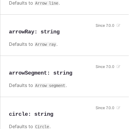
Defaults to
.
Arrow line
Since 7.0.0
arrowRay
:
string
Defaults to
.
Arrow ray
Since 7.0.0
arrowSegment
:
string
Defaults to
.
Arrow segment
Since 7.0.0
circle
:
string
Defaults to
.
Circle