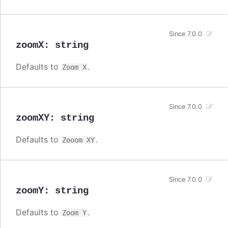
Since 7.0.0
zoomX
:
string
Defaults to
.
Zoom X
Since 7.0.0
zoomXY
:
string
Defaults to
.
Zooom XY
Since 7.0.0
zoomY
:
string
Defaults to
.
Zoom Y