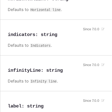
Defaults to
.
Horizontal line
Since 7.0.0
indicators
:
string
Defaults to
.
Indicators
Since 7.0.0
infinityLine
:
string
Defaults to
.
Infinity line
Since 7.0.0
label
:
string