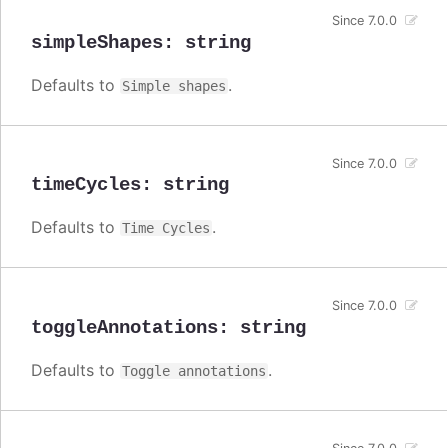
Since 7.0.0
simpleShapes
:
string
Defaults to
.
Simple shapes
Since 7.0.0
timeCycles
:
string
Defaults to
.
Time Cycles
Since 7.0.0
toggleAnnotations
:
string
Defaults to
.
Toggle annotations