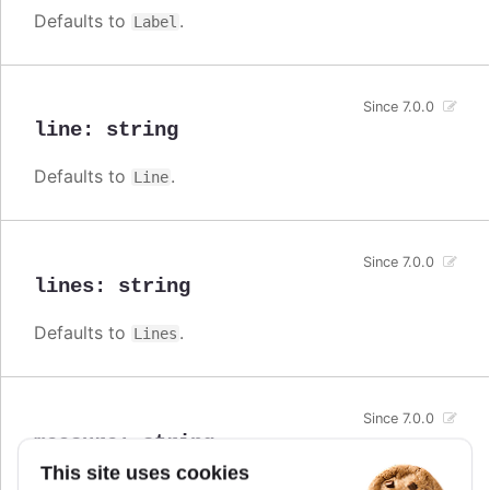
Defaults to
.
Label
Since 7.0.0
line
:
string
Defaults to
.
Line
Since 7.0.0
lines
:
string
Defaults to
.
Lines
Since 7.0.0
measure
:
string
This site uses cookies
Defaults to
.