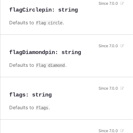
Since 7.0.0
flagCirclepin
:
string
Defaults to
.
Flag circle
Since 7.0.0
flagDiamondpin
:
string
Defaults to
.
Flag diamond
Since 7.0.0
flags
:
string
Defaults to
.
Flags
Since 7.0.0