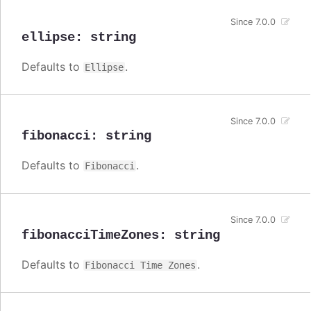
Since 7.0.0
ellipse
:
string
Defaults to
.
Ellipse
Since 7.0.0
fibonacci
:
string
Defaults to
.
Fibonacci
Since 7.0.0
fibonacciTimeZones
:
string
Defaults to
.
Fibonacci Time Zones