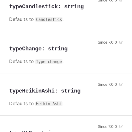
Since 7.0.0
typeCandlestick
:
string
Defaults to
.
Candlestick
Since 7.0.0
typeChange
:
string
Defaults to
.
Type change
Since 7.0.0
typeHeikinAshi
:
string
Defaults to
.
Heikin Ashi
Since 7.0.0