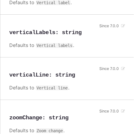
Defaults to
.
Vertical label
Since 7.0.0
verticalLabels
:
string
Defaults to
.
Vertical labels
Since 7.0.0
verticalLine
:
string
Defaults to
.
Vertical line
Since 7.0.0
zoomChange
:
string
Defaults to
.
Zoom change