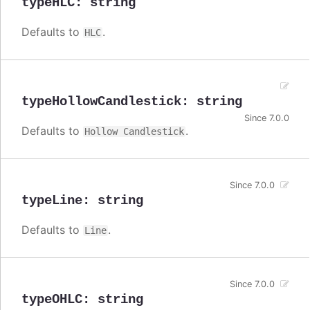
typeHLC
:
string
Defaults to
.
HLC
typeHollowCandlestick
:
string
Since 7.0.0
Defaults to
.
Hollow Candlestick
Since 7.0.0
typeLine
:
string
Defaults to
.
Line
Since 7.0.0
typeOHLC
:
string