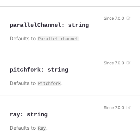
Since 7.0.0
parallelChannel
:
string
Defaults to
.
Parallel channel
Since 7.0.0
pitchfork
:
string
Defaults to
.
Pitchfork
Since 7.0.0
ray
:
string
Defaults to
.
Ray