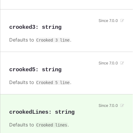
Since 7.0.0
crooked3
:
string
Defaults to
.
Crooked 3 line
Since 7.0.0
crooked5
:
string
Defaults to
.
Crooked 5 line
Since 7.0.0
crookedLines
:
string
Defaults to
.
Crooked lines