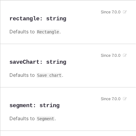
Since 7.0.0
rectangle
:
string
Defaults to
.
Rectangle
Since 7.0.0
saveChart
:
string
Defaults to
.
Save chart
Since 7.0.0
segment
:
string
Defaults to
.
Segment