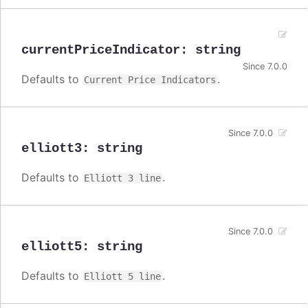
currentPriceIndicator
:
string
Since 7.0.0
Defaults to
.
Current Price Indicators
Since 7.0.0
elliott3
:
string
Defaults to
.
Elliott 3 line
Since 7.0.0
elliott5
:
string
Defaults to
.
Elliott 5 line