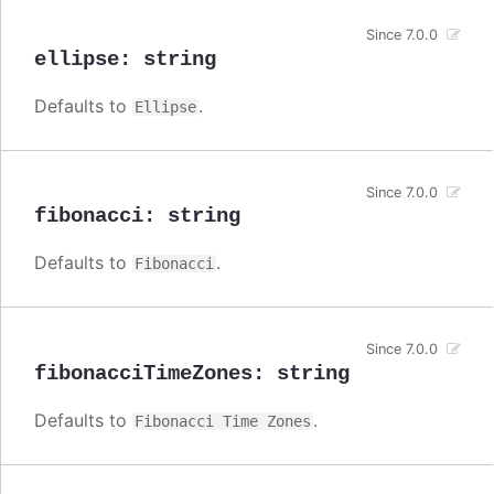
Since 7.0.0
ellipse
:
string
Defaults to
.
Ellipse
Since 7.0.0
fibonacci
:
string
Defaults to
.
Fibonacci
Since 7.0.0
fibonacciTimeZones
:
string
Defaults to
.
Fibonacci Time Zones