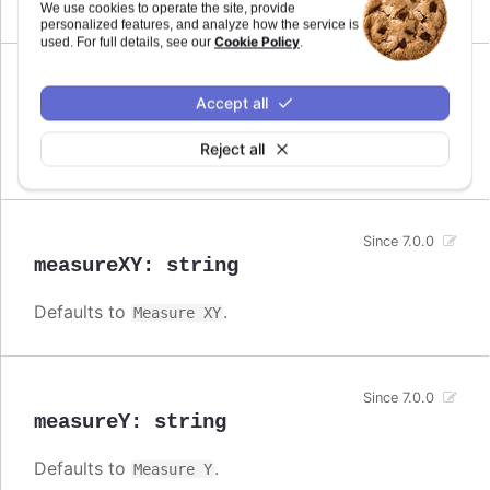
Measure
We use cookies to operate the site, provide
personalized features, and analyze how the service is
Cookie Policy
used. For full details, see our
.
Since 7.0.0
Accept all
measureX
:
string
Reject all
Defaults to
.
Measure X
Since 7.0.0
measureXY
:
string
Defaults to
.
Measure XY
Since 7.0.0
measureY
:
string
Defaults to
.
Measure Y