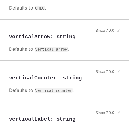
Defaults to
.
OHLC
Since 7.0.0
verticalArrow
:
string
Defaults to
.
Vertical arrow
Since 7.0.0
verticalCounter
:
string
Defaults to
.
Vertical counter
Since 7.0.0
verticalLabel
:
string