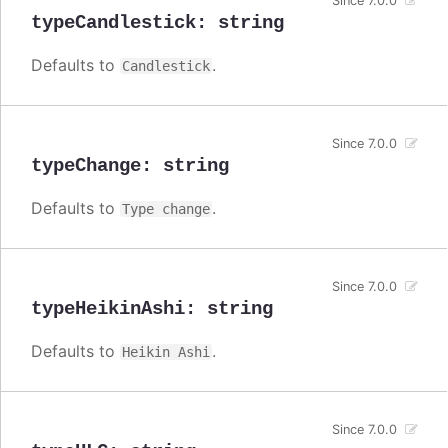
Since 7.0.0
typeCandlestick
:
string
Defaults to
.
Candlestick
Since 7.0.0
typeChange
:
string
Defaults to
.
Type change
Since 7.0.0
typeHeikinAshi
:
string
Defaults to
.
Heikin Ashi
Since 7.0.0