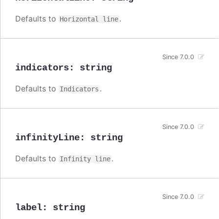
Defaults to
.
Horizontal line
Since 7.0.0
indicators
:
string
Defaults to
.
Indicators
Since 7.0.0
infinityLine
:
string
Defaults to
.
Infinity line
Since 7.0.0
label
:
string