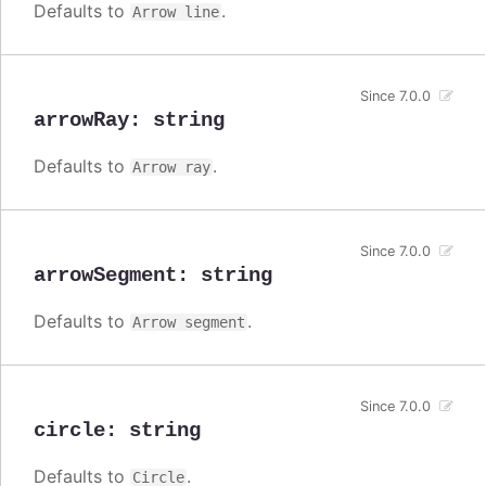
Defaults to
.
Arrow line
Since 7.0.0
arrowRay
:
string
Defaults to
.
Arrow ray
Since 7.0.0
arrowSegment
:
string
Defaults to
.
Arrow segment
Since 7.0.0
circle
:
string
Defaults to
.
Circle