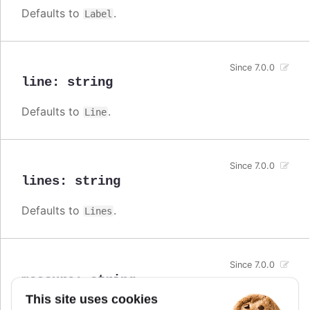
Defaults to
.
Label
Since 7.0.0
line
:
string
Defaults to
.
Line
Since 7.0.0
lines
:
string
Defaults to
.
Lines
Since 7.0.0
measure
:
string
This site uses cookies
Defaults to
.