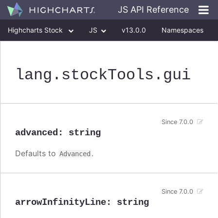
JS API Reference
Highcharts Stock
JS
v13.0.0
Namespaces
Classes
Interfaces
lang
.stockTools
.gui
Since 7.0.0
advanced
:
string
Defaults to
.
Advanced
Since 7.0.0
arrowInfinityLine
:
string