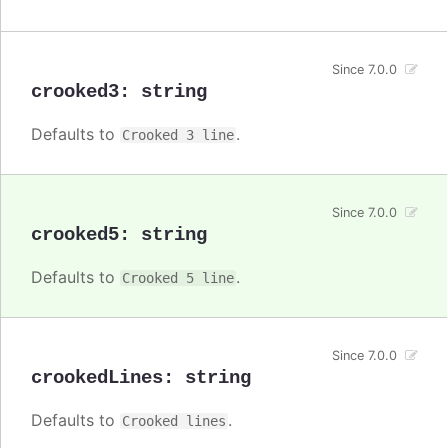
Since 7.0.0
crooked3
:
string
Defaults to
.
Crooked 3 line
Since 7.0.0
crooked5
:
string
Defaults to
.
Crooked 5 line
Since 7.0.0
crookedLines
:
string
Defaults to
.
Crooked lines