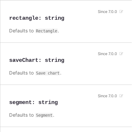
Since 7.0.0
rectangle
:
string
Defaults to
.
Rectangle
Since 7.0.0
saveChart
:
string
Defaults to
.
Save chart
Since 7.0.0
segment
:
string
Defaults to
.
Segment