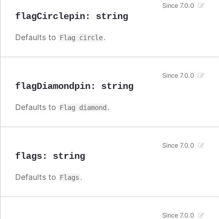
Since 7.0.0
flagCirclepin
:
string
Defaults to
.
Flag circle
Since 7.0.0
flagDiamondpin
:
string
Defaults to
.
Flag diamond
Since 7.0.0
flags
:
string
Defaults to
.
Flags
Since 7.0.0