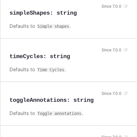
Since 7.0.0
simpleShapes
:
string
Defaults to
.
Simple shapes
Since 7.0.0
timeCycles
:
string
Defaults to
.
Time Cycles
Since 7.0.0
toggleAnnotations
:
string
Defaults to
.
Toggle annotations