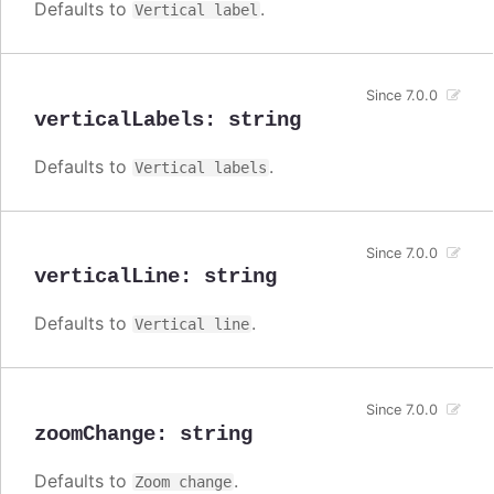
Defaults to
.
Vertical label
Since 7.0.0
verticalLabels
:
string
Defaults to
.
Vertical labels
Since 7.0.0
verticalLine
:
string
Defaults to
.
Vertical line
Since 7.0.0
zoomChange
:
string
Defaults to
.
Zoom change