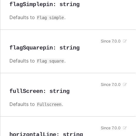
flagSimplepin
:
string
Defaults to
.
Flag simple
Since 7.0.0
flagSquarepin
:
string
Defaults to
.
Flag square
Since 7.0.0
fullScreen
:
string
Defaults to
.
Fullscreen
Since 7.0.0
horizontalLine
:
string