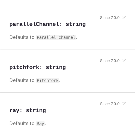
Since 7.0.0
parallelChannel
:
string
Defaults to
.
Parallel channel
Since 7.0.0
pitchfork
:
string
Defaults to
.
Pitchfork
Since 7.0.0
ray
:
string
Defaults to
.
Ray