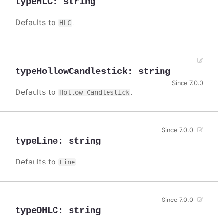
typeHLC
:
string
Defaults to
.
HLC
typeHollowCandlestick
:
string
Since 7.0.0
Defaults to
.
Hollow Candlestick
Since 7.0.0
typeLine
:
string
Defaults to
.
Line
Since 7.0.0
typeOHLC
:
string