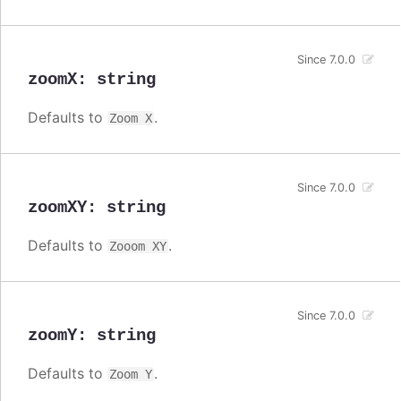
Since 7.0.0
zoomX
:
string
Defaults to
.
Zoom X
Since 7.0.0
zoomXY
:
string
Defaults to
.
Zooom XY
Since 7.0.0
zoomY
:
string
Defaults to
.
Zoom Y