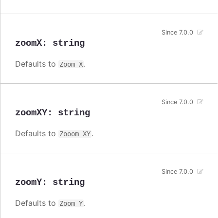
Since 7.0.0
zoomX
:
string
Defaults to
.
Zoom X
Since 7.0.0
zoomXY
:
string
Defaults to
.
Zooom XY
Since 7.0.0
zoomY
:
string
Defaults to
.
Zoom Y