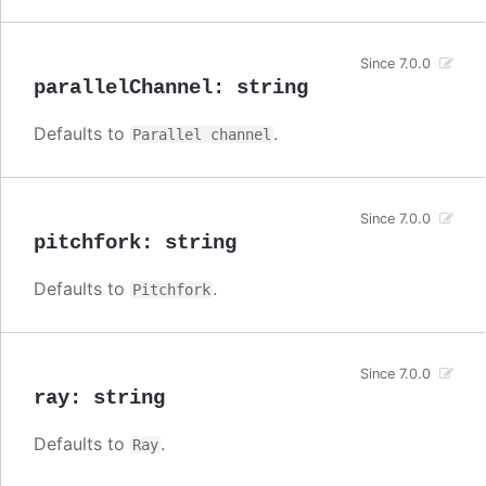
Since 7.0.0
parallelChannel
:
string
Defaults to
.
Parallel channel
Since 7.0.0
pitchfork
:
string
Defaults to
.
Pitchfork
Since 7.0.0
ray
:
string
Defaults to
.
Ray