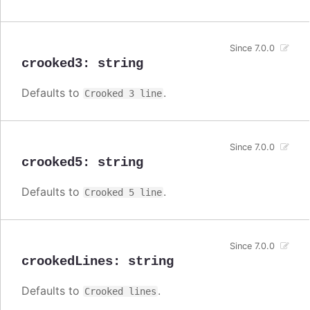
Since 7.0.0
crooked3
:
string
Defaults to
.
Crooked 3 line
Since 7.0.0
crooked5
:
string
Defaults to
.
Crooked 5 line
Since 7.0.0
crookedLines
:
string
Defaults to
.
Crooked lines