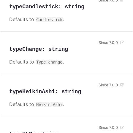
Since 7.0.0
typeCandlestick
:
string
Defaults to
.
Candlestick
Since 7.0.0
typeChange
:
string
Defaults to
.
Type change
Since 7.0.0
typeHeikinAshi
:
string
Defaults to
.
Heikin Ashi
Since 7.0.0