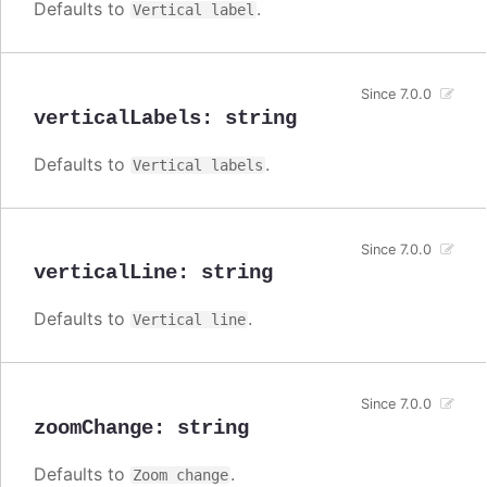
Defaults to
.
Vertical label
Since 7.0.0
verticalLabels
:
string
Defaults to
.
Vertical labels
Since 7.0.0
verticalLine
:
string
Defaults to
.
Vertical line
Since 7.0.0
zoomChange
:
string
Defaults to
.
Zoom change