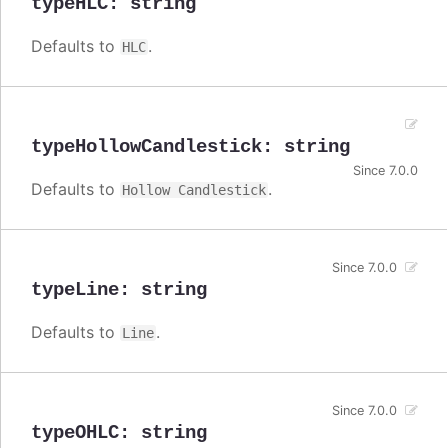
typeHLC
:
string
Defaults to
.
HLC
typeHollowCandlestick
:
string
Since 7.0.0
Defaults to
.
Hollow Candlestick
Since 7.0.0
typeLine
:
string
Defaults to
.
Line
Since 7.0.0
typeOHLC
:
string