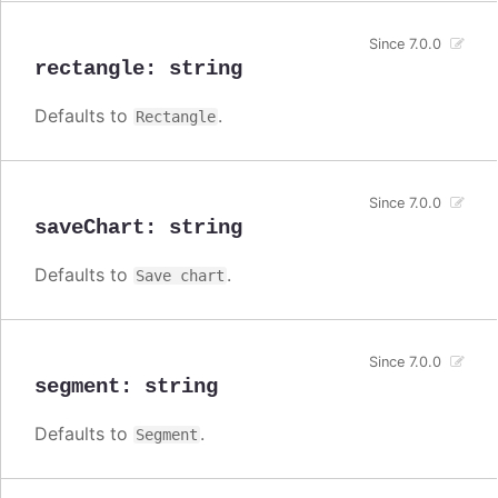
Since 7.0.0
rectangle
:
string
Defaults to
.
Rectangle
Since 7.0.0
saveChart
:
string
Defaults to
.
Save chart
Since 7.0.0
segment
:
string
Defaults to
.
Segment