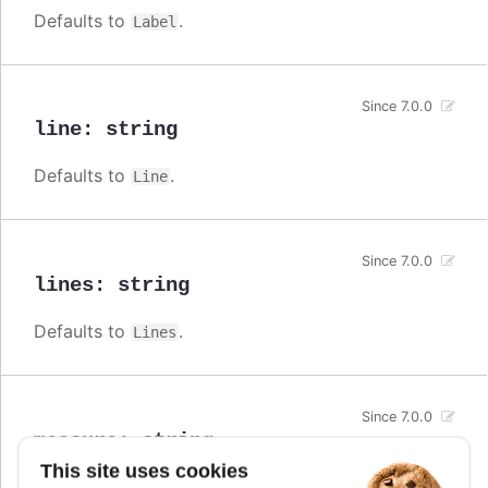
Defaults to
.
Label
Since 7.0.0
line
:
string
Defaults to
.
Line
Since 7.0.0
lines
:
string
Defaults to
.
Lines
Since 7.0.0
measure
:
string
This site uses cookies
Defaults to
.