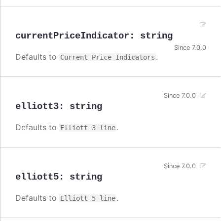
currentPriceIndicator
:
string
Since 7.0.0
Defaults to
.
Current Price Indicators
Since 7.0.0
elliott3
:
string
Defaults to
.
Elliott 3 line
Since 7.0.0
elliott5
:
string
Defaults to
.
Elliott 5 line