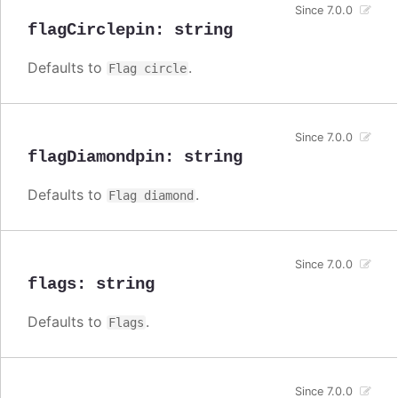
Since 7.0.0
flagCirclepin
:
string
Defaults to
.
Flag circle
Since 7.0.0
flagDiamondpin
:
string
Defaults to
.
Flag diamond
Since 7.0.0
flags
:
string
Defaults to
.
Flags
Since 7.0.0