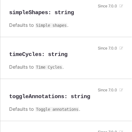
Since 7.0.0
simpleShapes
:
string
Defaults to
.
Simple shapes
Since 7.0.0
timeCycles
:
string
Defaults to
.
Time Cycles
Since 7.0.0
toggleAnnotations
:
string
Defaults to
.
Toggle annotations