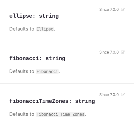
Since 7.0.0
ellipse
:
string
Defaults to
.
Ellipse
Since 7.0.0
fibonacci
:
string
Defaults to
.
Fibonacci
Since 7.0.0
fibonacciTimeZones
:
string
Defaults to
.
Fibonacci Time Zones