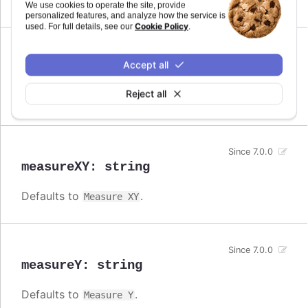
Measure
We use cookies to operate the site, provide
personalized features, and analyze how the service is
Cookie Policy
used. For full details, see our
.
Since 7.0.0
Accept all
measureX
:
string
Reject all
Defaults to
.
Measure X
Since 7.0.0
measureXY
:
string
Defaults to
.
Measure XY
Since 7.0.0
measureY
:
string
Defaults to
.
Measure Y