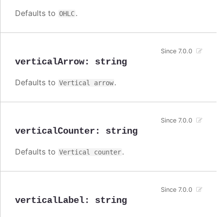
Defaults to
.
OHLC
Since 7.0.0
verticalArrow
:
string
Defaults to
.
Vertical arrow
Since 7.0.0
verticalCounter
:
string
Defaults to
.
Vertical counter
Since 7.0.0
verticalLabel
:
string