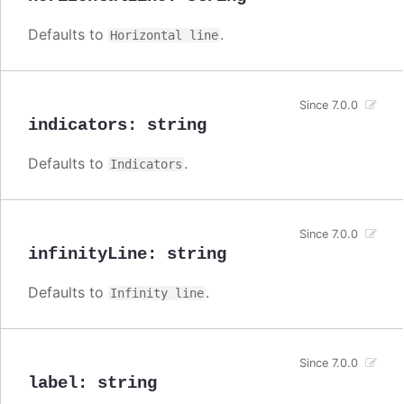
Defaults to
.
Horizontal line
Since 7.0.0
indicators
:
string
Defaults to
.
Indicators
Since 7.0.0
infinityLine
:
string
Defaults to
.
Infinity line
Since 7.0.0
label
:
string