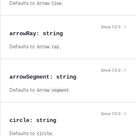
Defaults to
.
Arrow line
Since 7.0.0
arrowRay
:
string
Defaults to
.
Arrow ray
Since 7.0.0
arrowSegment
:
string
Defaults to
.
Arrow segment
Since 7.0.0
circle
:
string
Defaults to
.
Circle