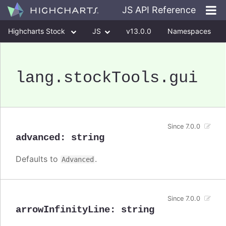
JS API Reference
Highcharts Stock
JS
v13.0.0
Namespaces
Classes
Interfaces
lang
.stockTools
.gui
Since 7.0.0
advanced
:
string
Defaults to
.
Advanced
Since 7.0.0
arrowInfinityLine
:
string