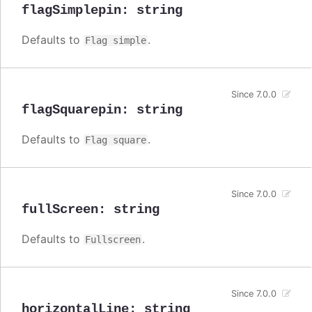
flagSimplepin
:
string
Defaults to
.
Flag simple
Since 7.0.0
flagSquarepin
:
string
Defaults to
.
Flag square
Since 7.0.0
fullScreen
:
string
Defaults to
.
Fullscreen
Since 7.0.0
horizontalLine
:
string