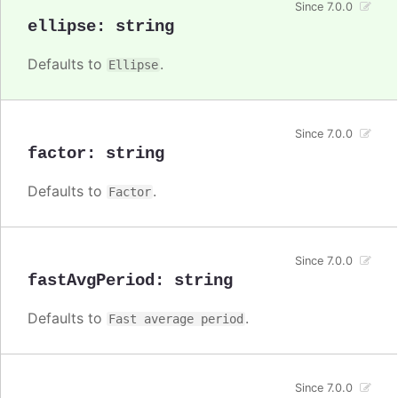
Since 7.0.0
ellipse
:
string
Defaults to
.
Ellipse
Since 7.0.0
factor
:
string
Defaults to
.
Factor
Since 7.0.0
fastAvgPeriod
:
string
Defaults to
.
Fast average period
Since 7.0.0