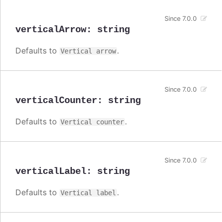
Since 7.0.0
verticalArrow
:
string
Defaults to
.
Vertical arrow
Since 7.0.0
verticalCounter
:
string
Defaults to
.
Vertical counter
Since 7.0.0
verticalLabel
:
string
Defaults to
.
Vertical label