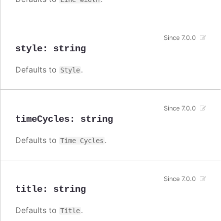
Since 7.0.0
style
:
string
Defaults to
.
Style
Since 7.0.0
timeCycles
:
string
Defaults to
.
Time Cycles
Since 7.0.0
title
:
string
Defaults to
.
Title