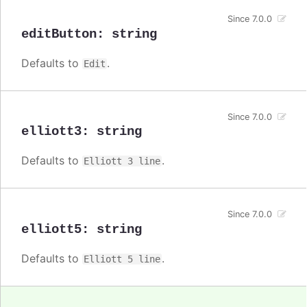
Since 7.0.0
editButton
:
string
Defaults to
.
Edit
Since 7.0.0
elliott3
:
string
Defaults to
.
Elliott 3 line
Since 7.0.0
elliott5
:
string
Defaults to
.
Elliott 5 line