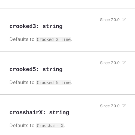
Since 7.0.0
crooked3
:
string
Defaults to
.
Crooked 3 line
Since 7.0.0
crooked5
:
string
Defaults to
.
Crooked 5 line
Since 7.0.0
crosshairX
:
string
Defaults to
.
Crosshair X