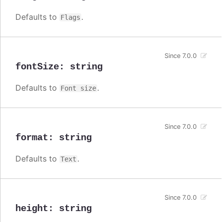
Defaults to
.
Flags
Since 7.0.0
fontSize
:
string
Defaults to
.
Font size
Since 7.0.0
format
:
string
Defaults to
.
Text
Since 7.0.0
height
:
string