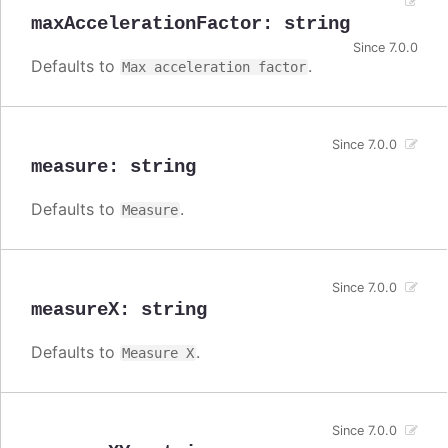
maxAccelerationFactor
:
string
Since 7.0.0
Defaults to
.
Max acceleration factor
Since 7.0.0
measure
:
string
Defaults to
.
Measure
Since 7.0.0
measureX
:
string
Defaults to
.
Measure X
Since 7.0.0