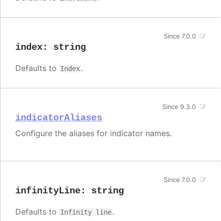
Since 7.0.0
index
:
string
Defaults to
.
Index
Since 9.3.0
indicatorAliases
Configure the aliases for indicator names.
Since 7.0.0
infinityLine
:
string
Defaults to
.
Infinity line