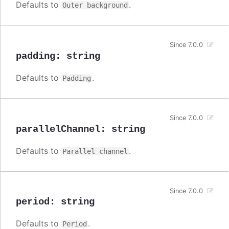
Defaults to
.
Outer background
Since 7.0.0
padding
:
string
Defaults to
.
Padding
Since 7.0.0
parallelChannel
:
string
Defaults to
.
Parallel channel
Since 7.0.0
period
:
string
Defaults to
.
Period