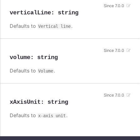
Since 7.0.0
verticalLine
:
string
Defaults to
.
Vertical line
Since 7.0.0
volume
:
string
Defaults to
.
Volume
Since 7.0.0
xAxisUnit
:
string
Defaults to
.
x-axis unit