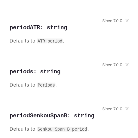
Since 7.0.0
periodATR
:
string
Defaults to
.
ATR period
Since 7.0.0
periods
:
string
Defaults to
.
Periods
Since 7.0.0
periodSenkouSpanB
:
string
Defaults to
.
Senkou Span B period