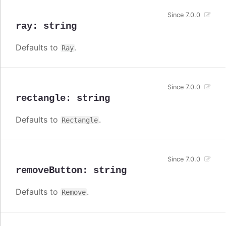
Since 7.0.0
ray
:
string
Defaults to
.
Ray
Since 7.0.0
rectangle
:
string
Defaults to
.
Rectangle
Since 7.0.0
removeButton
:
string
Defaults to
.
Remove