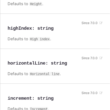
Defaults to
.
Height
Since 7.0.0
highIndex
:
string
Defaults to
.
High index
Since 7.0.0
horizontalLine
:
string
Defaults to
.
Horizontal line
Since 7.0.0
increment
:
string
Defaults to
.
Increment