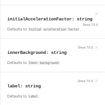
initialAccelerationFactor
:
string
Since 7.0.0
Defaults to
.
Initial acceleration factor
Since 7.0.0
innerBackground
:
string
Defaults to
.
Inner background
Since 7.0.0
label
:
string
Defaults to
.
Label