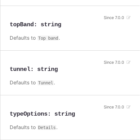
Since 7.0.0
topBand
:
string
Defaults to
.
Top band
Since 7.0.0
tunnel
:
string
Defaults to
.
Tunnel
Since 7.0.0
typeOptions
:
string
Defaults to
.
Details