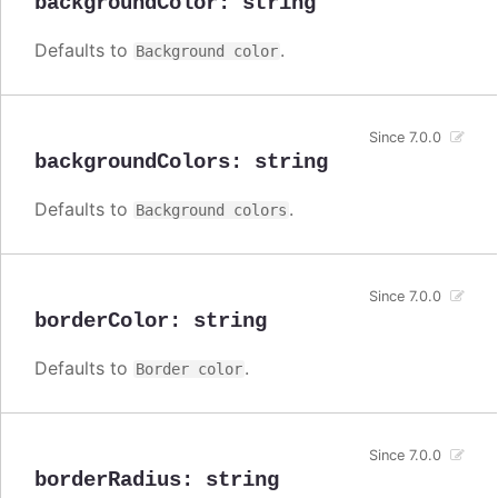
backgroundColor
:
string
Defaults to
.
Background color
Since 7.0.0
backgroundColors
:
string
Defaults to
.
Background colors
Since 7.0.0
borderColor
:
string
Defaults to
.
Border color
Since 7.0.0
borderRadius
:
string