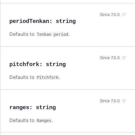
Since 7.0.0
periodTenkan
:
string
Defaults to
.
Tenkan period
Since 7.0.0
pitchfork
:
string
Defaults to
.
Pitchfork
Since 7.0.0
ranges
:
string
Defaults to
.
Ranges