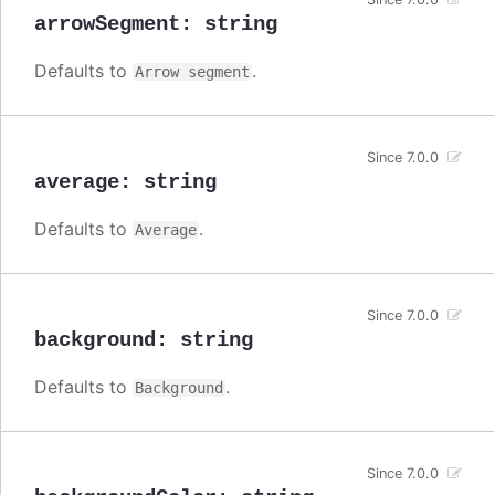
arrowSegment
:
string
Defaults to
.
Arrow segment
Since 7.0.0
average
:
string
Defaults to
.
Average
Since 7.0.0
background
:
string
Defaults to
.
Background
Since 7.0.0