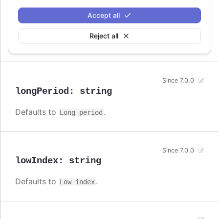
Since 7.0.0
Accept all
lines
:
string
Reject all
Defaults to
.
Lines
Since 7.0.0
longPeriod
:
string
Defaults to
.
Long period
Since 7.0.0
lowIndex
:
string
Defaults to
.
Low index