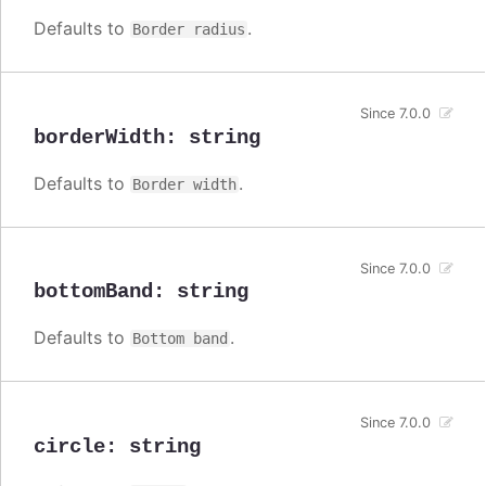
Defaults to
.
Border radius
Since 7.0.0
borderWidth
:
string
Defaults to
.
Border width
Since 7.0.0
bottomBand
:
string
Defaults to
.
Bottom band
Since 7.0.0
circle
:
string