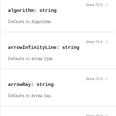
Since 7.0.0
algorithm
:
string
Defaults to
.
Algorithm
Since 7.0.0
arrowInfinityLine
:
string
Defaults to
.
Arrow line
Since 7.0.0
arrowRay
:
string
Defaults to
.
Arrow ray
Since 7.0.0