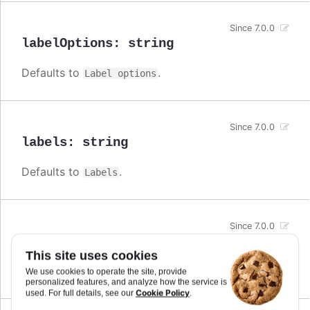
Since 7.0.0
labelOptions
:
string
Defaults to
.
Label options
Since 7.0.0
labels
:
string
Defaults to
.
Labels
Since 7.0.0
line
:
string
This site uses cookies
Defaults to
.
Line
We use cookies to operate the site, provide
personalized features, and analyze how the service is
Cookie Policy
used. For full details, see our
.