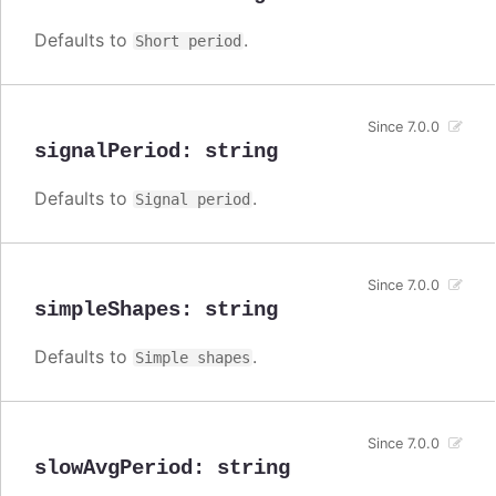
Defaults to
.
Short period
Since 7.0.0
signalPeriod
:
string
Defaults to
.
Signal period
Since 7.0.0
simpleShapes
:
string
Defaults to
.
Simple shapes
Since 7.0.0
slowAvgPeriod
:
string