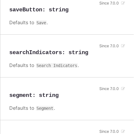
Since 7.0.0
saveButton
:
string
Defaults to
.
Save
Since 7.0.0
searchIndicators
:
string
Defaults to
.
Search Indicators
Since 7.0.0
segment
:
string
Defaults to
.
Segment
Since 7.0.0