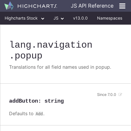
JS API Reference
Highcharts Stock
JS
v13.0.0
Namespaces
Classes
Interfaces
lang
.navigation
.popup
Translations for all field names used in popup.
Since 7.0.0
addButton
:
string
Defaults to
.
Add