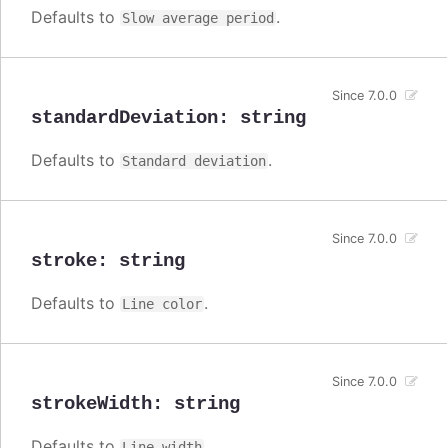
Defaults to
.
Slow average period
Since 7.0.0
standardDeviation
:
string
Defaults to
.
Standard deviation
Since 7.0.0
stroke
:
string
Defaults to
.
Line color
Since 7.0.0
strokeWidth
:
string
Defaults to
.
Line width