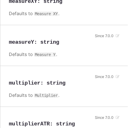
measureXY
:
string
Defaults to
.
Measure XY
Since 7.0.0
measureY
:
string
Defaults to
.
Measure Y
Since 7.0.0
multiplier
:
string
Defaults to
.
Multiplier
Since 7.0.0
multiplierATR
:
string