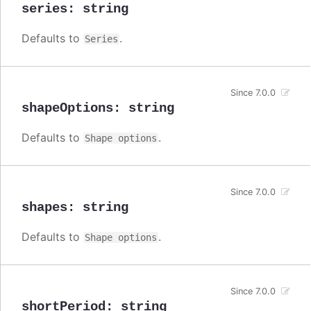
series
:
string
Defaults to
.
Series
Since 7.0.0
shapeOptions
:
string
Defaults to
.
Shape options
Since 7.0.0
shapes
:
string
Defaults to
.
Shape options
Since 7.0.0
shortPeriod
:
string