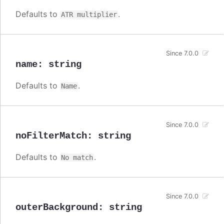
Defaults to
.
ATR multiplier
Since 7.0.0
name
:
string
Defaults to
.
Name
Since 7.0.0
noFilterMatch
:
string
Defaults to
.
No match
Since 7.0.0
outerBackground
:
string