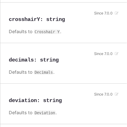
Since 7.0.0
crosshairY
:
string
Defaults to
.
Crosshair Y
Since 7.0.0
decimals
:
string
Defaults to
.
Decimals
Since 7.0.0
deviation
:
string
Defaults to
.
Deviation