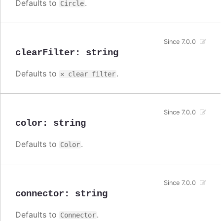
Defaults to
.
Circle
Since 7.0.0
clearFilter
:
string
Defaults to
.
✕ clear filter
Since 7.0.0
color
:
string
Defaults to
.
Color
Since 7.0.0
connector
:
string
Defaults to
.
Connector