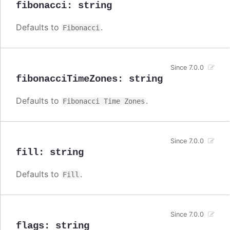
fibonacci
:
string
Defaults to
.
Fibonacci
Since 7.0.0
fibonacciTimeZones
:
string
Defaults to
.
Fibonacci Time Zones
Since 7.0.0
fill
:
string
Defaults to
.
Fill
Since 7.0.0
flags
:
string