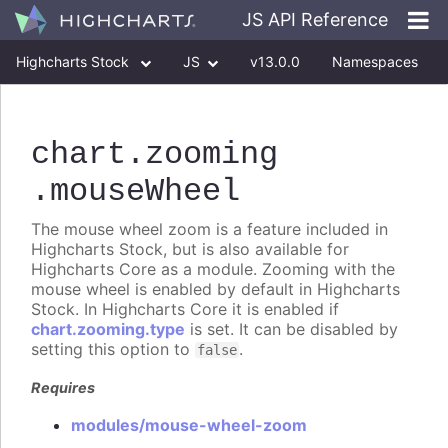
JS API Reference
Highcharts Stock
JS
v13.0.0
Namespaces
Classes
Interfaces
chart
.zooming
.mouseWheel
The mouse wheel zoom is a feature included in
Highcharts Stock, but is also available for
Highcharts Core as a module. Zooming with the
mouse wheel is enabled by default in Highcharts
Stock. In Highcharts Core it is enabled if
chart.zooming.type
is set. It can be disabled by
setting this option to
.
false
Requires
modules/mouse-wheel-zoom