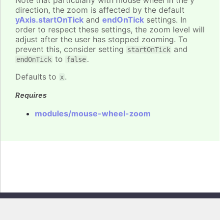
Note that particularly with mouse wheel in the y
direction, the zoom is affected by the default
yAxis.startOnTick
and
endOnTick
settings. In
order to respect these settings, the zoom level will
adjust after the user has stopped zooming. To
prevent this, consider setting
and
startOnTick
to
.
endOnTick
false
Defaults to
.
x
Requires
modules/mouse-wheel-zoom
Copyright © 2026, Highsoft AS. All rights reserved.