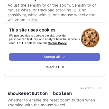
Adjust the sensitivity of the zoom. Sensitivity of
mouse wheel or trackpad scrolling.
is no
1
sensitivity, while with
, one mouse wheel delta
2
will zoom in
.
50%
Defaults to
.
1.1
This site uses cookies
We use cookies to operate the site, provide
Requires
personalized features, and analyze how the service is
Cookie Policy
used. For full details, see our
.
modules/mouse-wheel-zoom
Try it
Accept all
Change mouse wheel zoom sensitivity
Reject all
Since 12.5.0
showResetButton
:
boolean
Whether to enable the reset zoom button when
zooming with the mouse wheel.