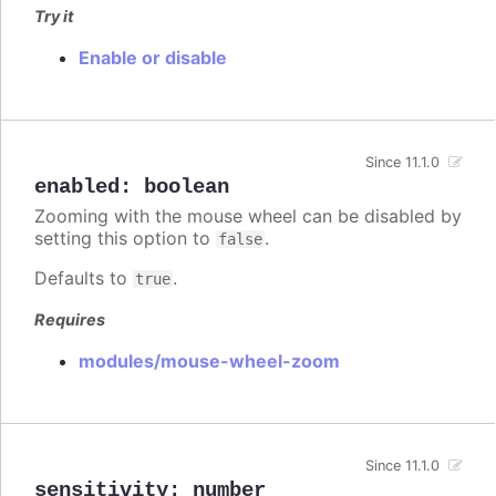
Try it
Enable or disable
Since 11.1.0
enabled
:
boolean
Zooming with the mouse wheel can be disabled by
setting this option to
.
false
Defaults to
.
true
Requires
modules/mouse-wheel-zoom
Since 11.1.0
sensitivity
:
number