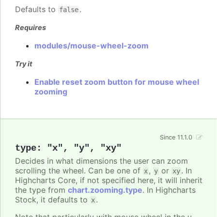
Defaults to
.
false
Requires
modules/mouse-wheel-zoom
Try it
Enable reset zoom button for mouse wheel
zooming
Since 11.1.0
type
:
"x"
,
"y"
,
"xy"
Decides in what dimensions the user can zoom
scrolling the wheel. Can be one of
,
or
. In
x
y
xy
Highcharts Core, if not specified here, it will inherit
the type from
chart.zooming.type
. In Highcharts
Stock, it defaults to
.
x