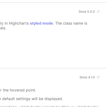
Since 5.0.0
lly in Highcharts
styled mode
. The class name is
els.
Since 4.1.0
r the hovered point.
h default settings will be displayed.