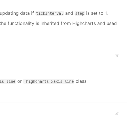
 updating data if
and
is set to 1.
tickInterval
step
the functionality is inherited from Highcharts and used
or
class.
is-line
.highcharts-xaxis-line