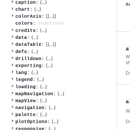
{
...
}
caption:
R
{
...
}
chart:
[{
...
}]
colorAxis:
undefined
colors:
{
...
}
credits:
{
...
}
data:
[{
...
}]
dataTable:
a
{
...
}
defs:
W
{
...
}
drilldown:
s
{
...
}
exporting:
{
...
}
D
lang:
{
...
}
legend:
{
...
}
loading:
{
...
}
mapNavigation:
{
...
}
mapView:
a
{
...
}
navigation:
W
{
...
}
palette:
{
...
}
D
plotOptions:
{
...
}
responsive: