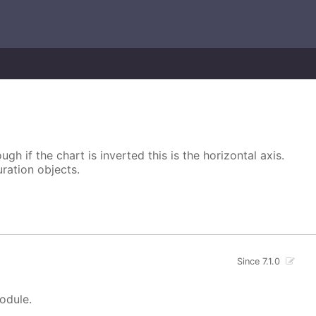
ugh if the chart is inverted this is the horizontal axis.
uration objects.
Since 7.1.0
module.