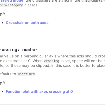
n
styled mode
, the crosshairs are styled in the
.highcharts-
classes.
axis-category
y it
Crosshair on both axes
rossing
:
number
he value on a perpendicular axis where this axis should cro
he axes cross at 0. When
is set, space will not be 
crossing
tle, so those may be clipped. In this case it is better to pl
efaults to
.
undefined
y it
Function plot with axes crossing at 0