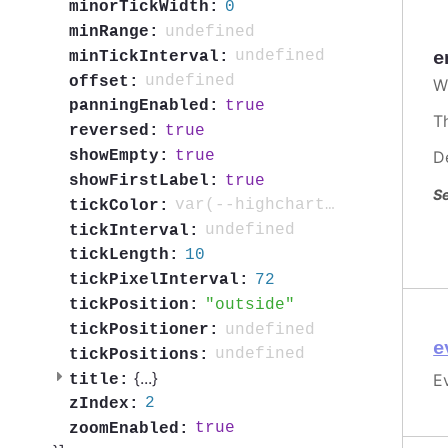
0
minorTickWidth:
undefined
minRange:
undefined
minTickInterval:
e
undefined
offset:
W
true
panningEnabled:
T
true
reversed:
true
D
showEmpty:
true
showFirstLabel:
Se
var(--highcharts-neutral-color-80)
tickColor:
undefined
tickInterval:
10
tickLength:
72
tickPixelInterval:
outside
tickPosition:
undefined
tickPositioner:
e
undefined
tickPositions:
{
...
}
Ev
title:
2
zIndex:
true
zoomEnabled: