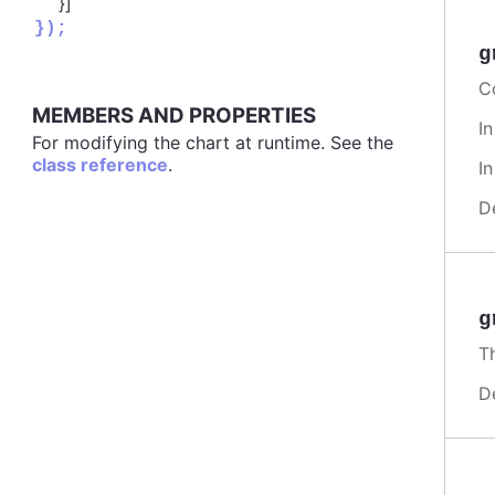
}]
});
g
Co
MEMBERS AND PROPERTIES
I
For modifying the chart at runtime. See the
class reference
.
I
D
g
Th
D