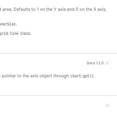
t area. Defaults to 1 on the Y axis and 0 on the X axis,
.
nnerSize
class.
grid-line
Since 1.2.0
a pointer to the axis object through
.
chart.get()