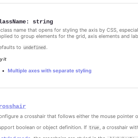
lassName
:
string
 class name that opens for styling the axis by CSS, especia
pplied to group elements for the grid, axis elements and lab
efaults to
.
undefined
y it
Multiple axes with separate styling
rosshair
onfigure a crosshair that follows either the mouse pointer o
upport boolean or object definition. If
, a crosshair wit
true