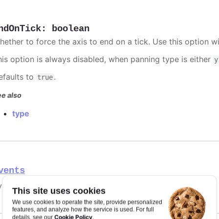
ndOnTick
:
boolean
hether to force the axis to end on a tick. Use this option w
his option is always disabled, when panning type is either
y
efaults to
.
true
e also
type
vents
ent handlers for the axis.
This site uses cookies
We use cookies to operate the site, provide personalized
features, and analyze how the service is used. For full
Cookie Policy
details, see our
.