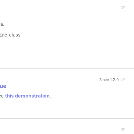
a.
class.
ine
Since 1.2.0
ue
see
this demonstration
.