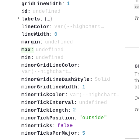
I
1
gridLineWidth:
x
undefined
id:
Tr
{
...
}
labels:
var(--highcharts-neutral-color-80)
lineColor:
0
lineWidth:
undefined
margin:
undefined
max:
undefined
min:
minorGridLineColor:
c
var(--highcharts-neutral-color-5)
T
Solid
minorGridLineDashStyle:
t
ti
1
minorGridLineWidth:
var(--highcharts-neutral-color-40)
minorTickColor:
D
undefined
minorTickInterval:
Tr
2
minorTickLength:
outside
minorTickPosition:
false
minorTicks:
5
minorTicksPerMajor: