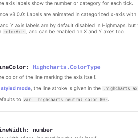
he axis labels show the number or category for each tick.
ince v8.0.0: Labels are animated in categorized x-axis with
 and Y axis labels are by default disabled in Highmaps, but 
n
, and can be enabled on X and Y axes too.
colorAxis
ineColor
:
Highcharts.ColorType
e color of the line marking the axis itself.
n
styled mode
, the line stroke is given in the
.highcharts-ax
efaults to
.
var(--highcharts-neutral-color-80)
ineWidth
:
number