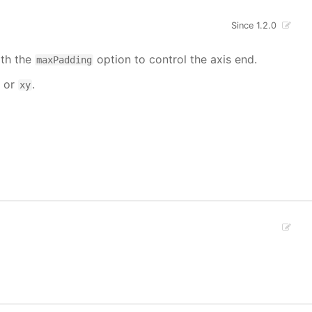
Since 1.2.0
ith the
option to control the axis end.
maxPadding
or
.
xy