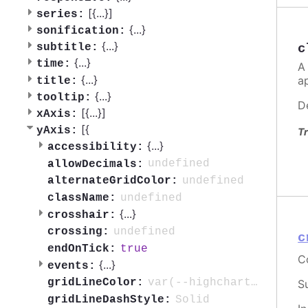
[{
...
}]
series:
{
...
}
sonification:
{
...
}
subtitle:
c
{
...
}
time:
A
{
...
}
a
title:
{
...
}
tooltip:
D
[{
...
}]
xAxis:
[{
yAxis:
Tr
{
...
}
accessibility:
undefined
allowDecimals:
undefined
alternateGridColor:
undefined
className:
{
...
}
crosshair:
undefined
crossing:
c
true
endOnTick:
C
{
...
}
events:
var(--highcharts-neutral-color-10)
gridLineColor:
S
Solid
gridLineDashStyle: