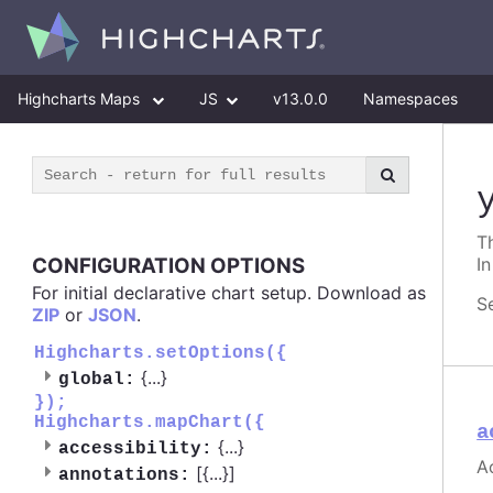
Highcharts Maps
JS
v13.0.0
Namespaces
Th
CONFIGURATION OPTIONS
In
For initial declarative chart setup. Download as
S
ZIP
or
JSON
.
Highcharts.setOptions({
{
...
}
global:
});
Highcharts.mapChart({
a
{
...
}
accessibility:
Ac
[{
...
}]
annotations: