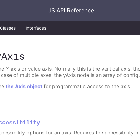
JS API Reference
Classes
Interfaces
yAxis
e Y axis or value axis. Normally this is the vertical axis, tho
 case of multiple axes, the yAxis node is an array of config
ee
the Axis object
for programmatic access to the axis.
ccessibility
cessibility options for an axis. Requires the accessibility 