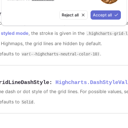
ridLineColor
:
Highcharts.ColorType
Reject all
Accept all
lor of the grid lines extending the ticks across the plot are
n
styled mode
, the stroke is given in the
.highcharts-grid-l
n Highmaps, the grid lines are hidden by default.
efaults to
.
var(--highcharts-neutral-color-10)
ridLineDashStyle
:
Highcharts.DashStyleVal
e dash or dot style of the grid lines. For possible values, 
efaults to
.
Solid