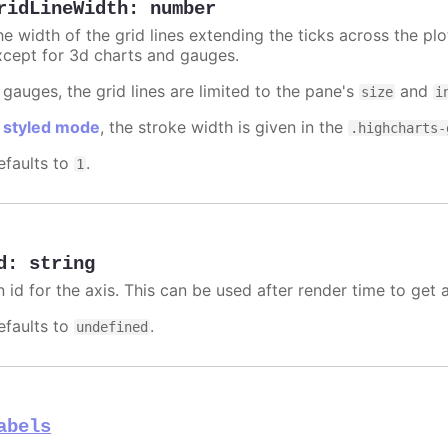
ridLineWidth
:
number
e width of the grid lines extending the ticks across the plo
xcept for 3d charts and gauges.
 gauges, the grid lines are limited to the pane's
and
size
i
n
styled mode
, the stroke width is given in the
.highcharts-
efaults to
.
1
d
:
string
n id for the axis. This can be used after render time to get 
efaults to
.
undefined
abels