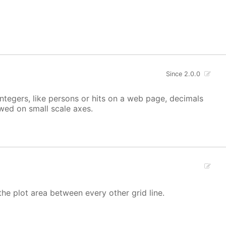
Since 2.0.0
integers, like persons or hits on a web page, decimals
owed on small scale axes.
the plot area between every other grid line.