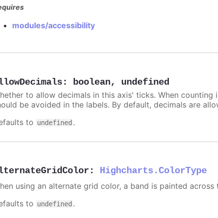
equires
modules/accessibility
llowDecimals
:
boolean
,
undefined
hether to allow decimals in this axis' ticks. When counting 
hould be avoided in the labels. By default, decimals are all
efaults to
.
undefined
lternateGridColor
:
Highcharts.ColorType
hen using an alternate grid color, a band is painted across 
efaults to
.
undefined