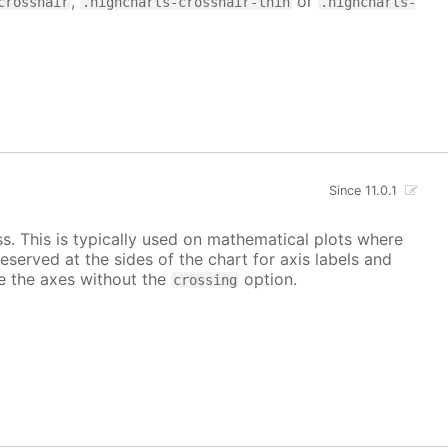
,
or
crosshair
.highcharts-crosshair-thin
.highcharts-
Since 11.0.1
ss. This is typically used on mathematical plots where
reserved at the sides of the chart for axis labels and
ace the axes without the
option.
crossing