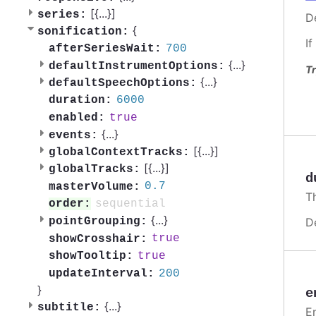
[{
...
}]
series:
De
{
sonification:
If
700
afterSeriesWait:
{
...
}
defaultInstrumentOptions:
Tr
{
...
}
defaultSpeechOptions:
6000
duration:
true
enabled:
{
...
}
events:
[{
...
}]
globalContextTracks:
[{
...
}]
globalTracks:
d
0.7
masterVolume:
Th
sequential
order:
{
...
}
D
pointGrouping:
true
showCrosshair:
true
showTooltip:
200
updateInterval:
}
e
{
...
}
subtitle:
En