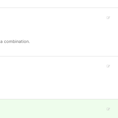
 a combination.