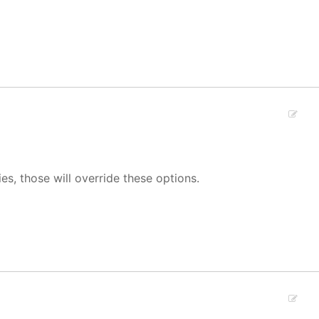
ies, those will override these options.