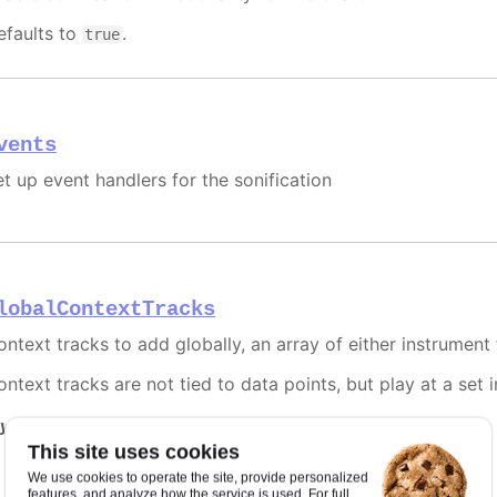
efaults to
.
true
vents
et up event handlers for the sonification
lobalContextTracks
ontext tracks to add globally, an array of either instrument 
ntext tracks are not tied to data points, but play at a set 
y it
This site uses cookies
Using contexts
We use cookies to operate the site, provide personalized
features, and analyze how the service is used. For full