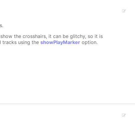
s.
show the crosshairs, it can be glitchy, so it is
l tracks using the
showPlayMarker
option.