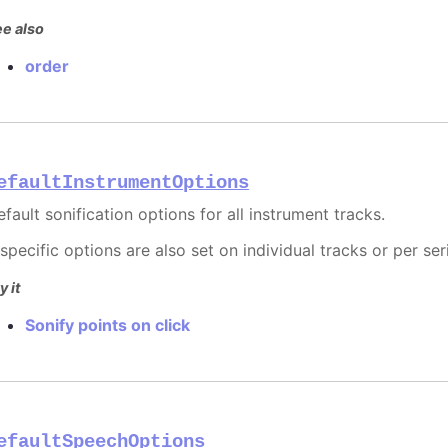
e also
order
efaultInstrumentOptions
fault sonification options for all instrument tracks.
 specific options are also set on individual tracks or per ser
y it
Sonify points on click
efaultSpeechOptions