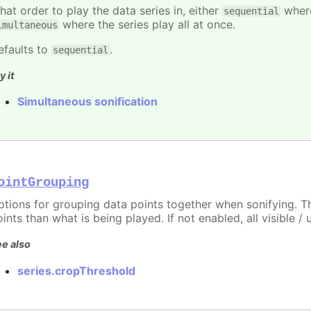
hat order to play the data series in, either
where
sequential
where the series play all at once.
imultaneous
efaults to
.
sequential
y it
Simultaneous sonification
ointGrouping
ptions for grouping data points together when sonifying. Th
ints than what is being played. If not enabled, all visible 
e also
series.cropThreshold