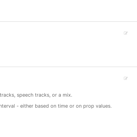
tracks, speech tracks, or a mix.
interval - either based on time or on prop values.