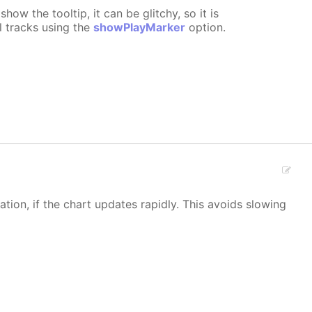
show the tooltip, it can be glitchy, so it is
l tracks using the
showPlayMarker
option.
ion, if the chart updates rapidly. This avoids slowing