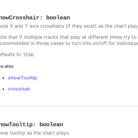
howCrosshair
:
boolean
ow X and Y axis crosshairs (if they exist) as the chart play
te that if multiple tracks that play at different times try to 
ecommended in those cases to turn this on/off for individua
efaults to
.
true
e also
showTooltip
crosshair
howTooltip
:
boolean
how tooltip as the chart plays.