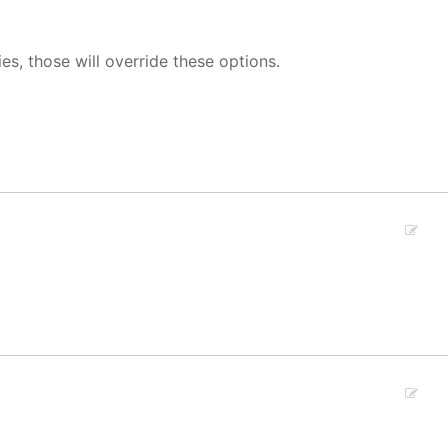
ies, those will override these options.