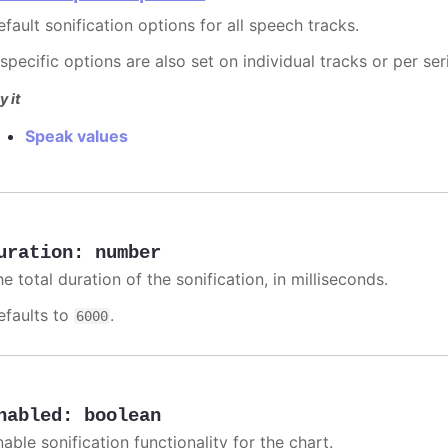
fault sonification options for all speech tracks.
 specific options are also set on individual tracks or per ser
y it
Speak values
uration
:
number
e total duration of the sonification, in milliseconds.
efaults to
.
6000
nabled
:
boolean
able sonification functionality for the chart.