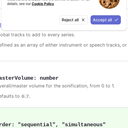
Cookie Policy
details, see our
.
Reject all
Accept all
lobalTracks
lobal tracks to add to every series.
efined as an array of either instrument or speech tracks, or
asterVolume
:
number
verall/master volume for the sonification, from 0 to 1.
efaults to
.
0.7
rder
:
"sequential"
,
"simultaneous"