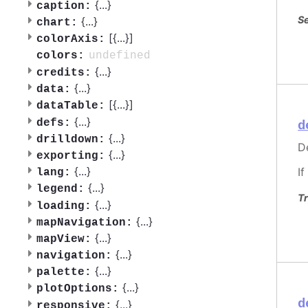
{
...
}
caption:
Se
{
...
}
chart:
[{
...
}]
colorAxis:
undefined
colors:
{
...
}
credits:
{
...
}
data:
[{
...
}]
dataTable:
{
...
}
defs:
d
{
...
}
drilldown:
De
{
...
}
exporting:
{
...
}
If
lang:
{
...
}
legend:
Tr
{
...
}
loading:
{
...
}
mapNavigation:
{
...
}
mapView:
{
...
}
navigation:
{
...
}
palette:
{
...
}
plotOptions:
d
{
...
}
responsive: