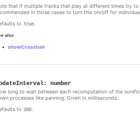
te that if multiple tracks that play at different times try to 
ecommended in those cases to turn this on/off for individua
efaults to
.
true
e also
showCrosshair
pdateInterval
:
number
ow long to wait between each recomputation of the sonificat
own processes like panning. Given in milliseconds.
efaults to
.
200