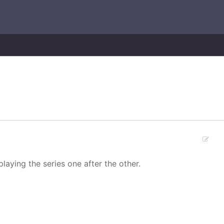
laying the series one after the other.