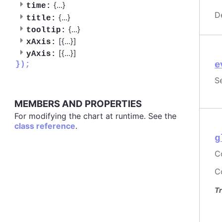
{
...
}
time:
D
{
...
}
title:
{
...
}
tooltip:
[{
...
}]
xAxis:
[{
...
}]
yAxis:
e
});
S
MEMBERS AND PROPERTIES
For modifying the chart at runtime. See the
class reference
.
g
C
Co
Tr