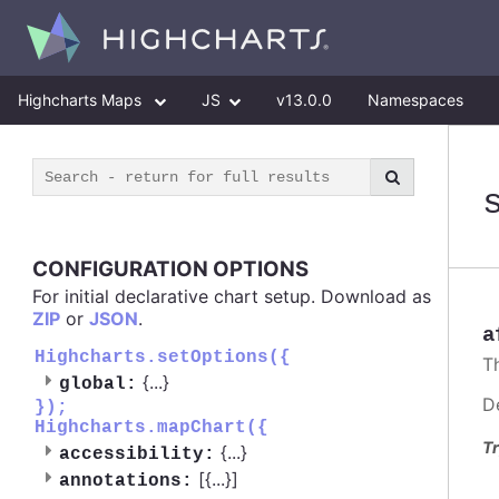
Highcharts Maps
JS
v13.0.0
Namespaces
CONFIGURATION OPTIONS
For initial declarative chart setup. Download as
ZIP
or
JSON
.
a
Highcharts.setOptions({
T
{
...
}
global:
D
});
Highcharts.mapChart({
Tr
{
...
}
accessibility:
[{
...
}]
annotations: