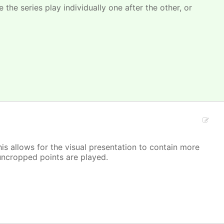
 the series play individually one after the other, or
is allows for the visual presentation to contain more
/ uncropped points are played.