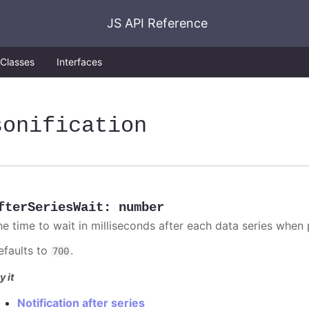
JS API Reference
Classes
Interfaces
sonification
fterSeriesWait
:
number
he time to wait in milliseconds after each data series when p
efaults to
.
700
y it
Notification after series