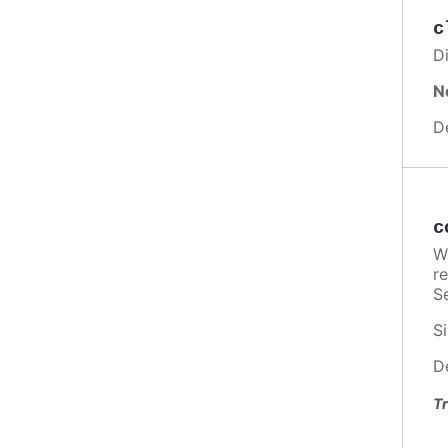
c
Di
N
D
c
W
re
Se
Si
D
Tr