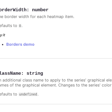
orderWidth
:
number
he border width for each heatmap item.
efaults to
.
0
y it
Borders demo
lassName
:
string
n additional class name to apply to the series' graphical el
ames of the graphical element. Changes to the series' color w
efaults to
.
undefined