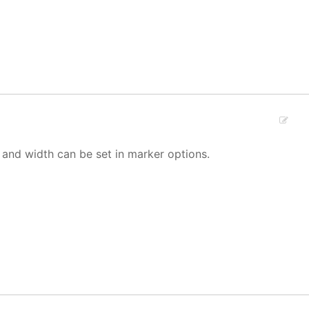
 and width can be set in marker options.