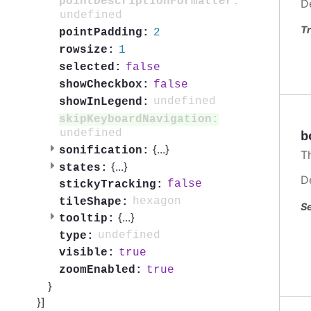
pointDescriptionFormatter:
D
undefined
Tr
2
pointPadding:
1
rowsize:
false
selected:
false
showCheckbox:
undefined
showInLegend:
skipKeyboardNavigation:
undefined
b
{
...
}
sonification:
T
{
...
}
states:
D
false
stickyTracking:
hexagon
tileShape:
Se
{
...
}
tooltip:
undefined
type:
true
visible:
true
zoomEnabled:
}
}]