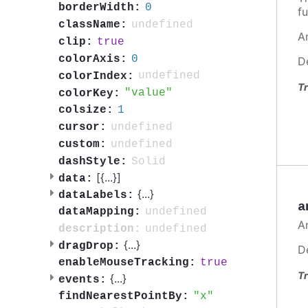
0
borderWidth:
fu
undefined
className:
A
true
clip:
0
colorAxis:
D
undefined
colorIndex:
Tr
value
colorKey:
1
colsize:
undefined
cursor:
undefined
custom:
Solid
dashStyle:
[{
...
}]
data:
{
...
}
dataLabels:
a
undefined
dataMapping:
A
undefined
description:
{
...
}
dragDrop:
D
true
enableMouseTracking:
Tr
{
...
}
events:
x
findNearestPointBy: