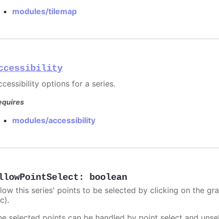
modules/tilemap
ccessibility
cessibility options for a series.
equires
modules/accessibility
llowPointSelect
:
boolean
llow this series' points to be selected by clicking on the gr
c).
he selected points can be handled by point select and unsel