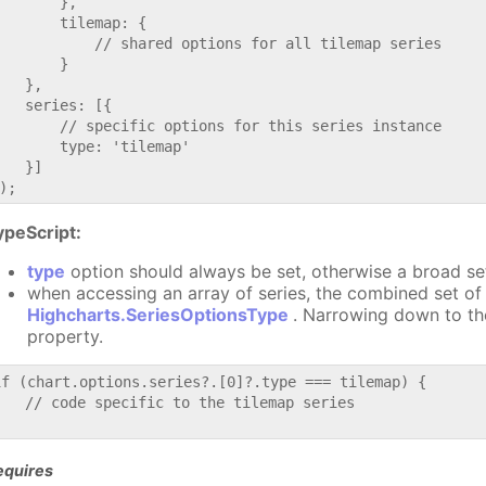
       },

       tilemap: {

           // shared options for all tilemap series

       }

   },

   series: [{

       // specific options for this series instance

       type: 'tilemap'

   }]

ypeScript:
type
option should always be set, otherwise a broad se
when accessing an array of series, the combined set of 
Highcharts.SeriesOptionsType
. Narrowing down to th
property.
if (chart.options.series?.[0]?.type === tilemap) {

   // code specific to the tilemap series

equires