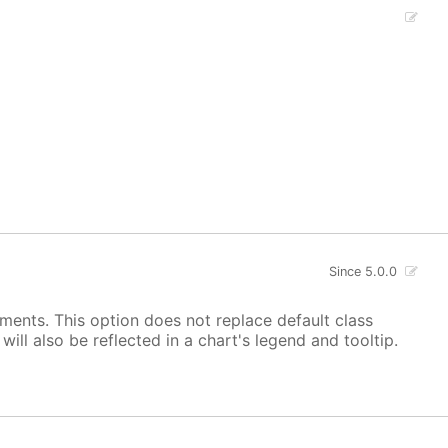
Since 5.0.0
ements. This option does not replace default class
ill also be reflected in a chart's legend and tooltip.