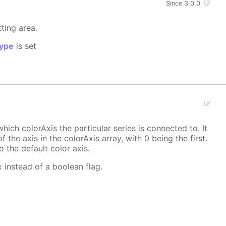
Since 3.0.0
tting area.
ype
is set
hich colorAxis the particular series is connected to. It
f the axis in the colorAxis array, with 0 being the first.
o the default color axis.
x instead of a boolean flag.