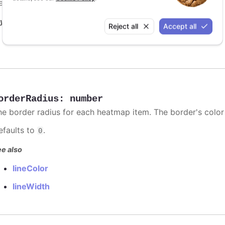
efaults to
.
undefined
y it
Reject all
Accept all
Borders demo
orderRadius
:
number
he border radius for each heatmap item. The border's color
efaults to
.
0
e also
lineColor
lineWidth