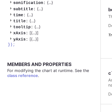
{
...
}
sonification:
{
...
}
subtitle:
b
{
...
}
time:
T
{
...
}
title:
D
{
...
}
tooltip:
[{
...
}]
xAxis:
Tr
[{
...
}]
yAxis:
});
MEMBERS AND PROPERTIES
For modifying the chart at runtime. See the
c
class reference
.
A
n
D