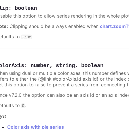
lip
:
boolean
sable this option to allow series rendering in the whole plo
ote:
Clipping should be always enabled when
chart.zoomT
efaults to
.
true
olorAxis
:
number
,
string
,
boolean
hen using dual or multiple color axes, this number defines w
fers to either the {@link #colorAxis.id|axis id} or the index o
t this option to false to prevent a series from connecting t
nce v7.2.0 the option can also be an axis id or an axis inde
efaults to
.
0
y it
Color axis with pie series