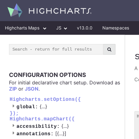
Highcharts Maps
JS
v13.0.0
Namespaces
CONFIGURATION OPTIONS
Co
For initial declarative chart setup. Download as
ZIP
or
JSON
.
Highcharts.setOptions({
{
...
}
global:
});
Highcharts.mapChart({
 
{
...
}
accessibility:
 
[{
...
}]
 
annotations: