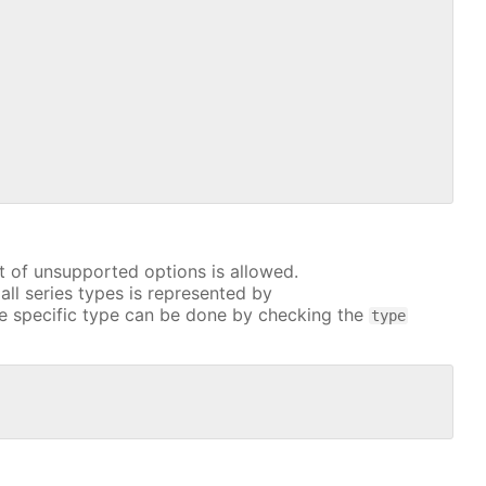
t of unsupported options is allowed.
all series types is represented by
e specific type can be done by checking the
type