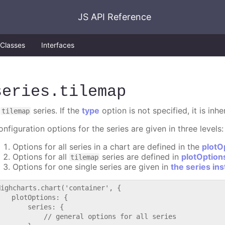
JS API Reference
Classes
Interfaces
series
.tilemap
A
series. If the
type
option is not specified, it is inh
tilemap
nfiguration options for the series are given in three levels:
Options for all series in a chart are defined in the
plotO
Options for all
series are defined in
plotOption
tilemap
Options for one single series are given in
the series in
Highcharts.chart('container', {

   plotOptions: {

       series: {

           // general options for all series
