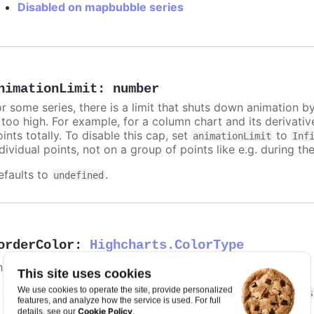
Disabled on mapbubble series
nimationLimit
:
number
or some series, there is a limit that shuts down animation b
s too high. For example, for a column chart and its derivati
ints totally. To disable this cap, set
to
animationLimit
Inf
dividual points, not on a group of points like e.g. during the
efaults to
.
undefined
orderColor
:
Highcharts.ColorType
he border color of the map areas.
This site uses cookies
We use cookies to operate the site, provide personalized
n
styled mode
, the border stroke is given in the
.highcharts
features, and analyze how the service is used. For full
Cookie Policy
details, see our
.