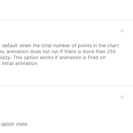
y default when the total number of points in the chart
ves, animation does not run if there is more than 250
. This option works if animation is fired on
inity
 initial animation.
class.
-point