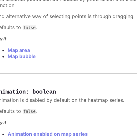
nction.
nd alternative way of selecting points is through dragging.
efaults to
.
false
y it
Map area
Map bubble
nimation
:
boolean
nimation is disabled by default on the heatmap series.
efaults to
.
false
y it
Animation enabled on map series