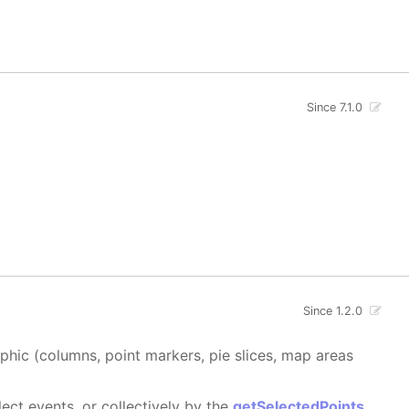
Since 7.1.0
Since 1.2.0
aphic (columns, point markers, pie slices, map areas
ect events, or collectively by the
getSelectedPoints