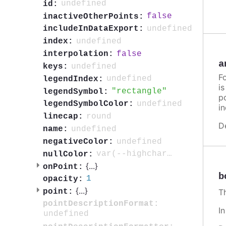
undefined
id:
false
inactiveOtherPoints:
undefined
includeInDataExport:
undefined
index:
false
interpolation:
a
undefined
keys:
F
undefined
legendIndex:
i
rectangle
legendSymbol:
po
undefined
legendSymbolColor:
in
round
linecap:
D
undefined
name:
undefined
negativeColor:
var(--highcharts-neutral-color-3)
nullColor:
{
...
}
onPoint:
b
1
opacity:
{
...
}
point:
T
pointDescriptionFormat:
I
undefined