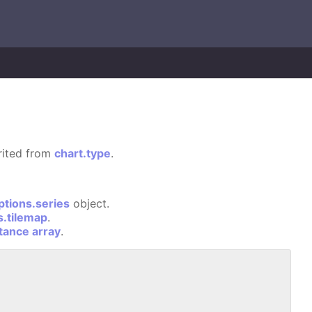
erited from
chart.type
.
ptions.series
object.
s.tilemap
.
stance array
.