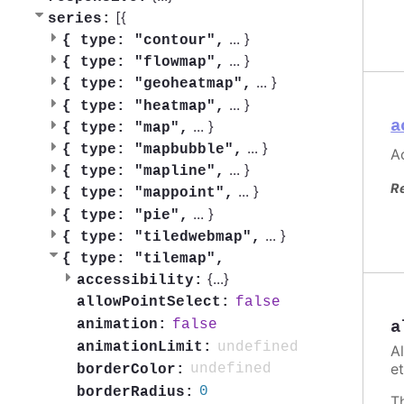
[{
series:
...
}
{
type: "contour",
...
}
{
type: "flowmap",
...
}
{
type: "geoheatmap",
...
}
{
type: "heatmap",
a
...
}
{
type: "map",
...
}
{
type: "mapbubble",
Ac
...
}
{
type: "mapline",
R
...
}
{
type: "mappoint",
...
}
{
type: "pie",
...
}
{
type: "tiledwebmap",
{
type: "tilemap",
{
...
}
accessibility:
false
allowPointSelect:
false
animation:
a
undefined
animationLimit:
A
et
undefined
borderColor:
0
borderRadius:
T