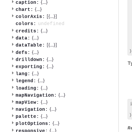
 
{
...
}
caption:
 
{
...
}
chart:
 
[{
...
}]
colorAxis:
 
 
undefined
colors:
 
{
...
}
credits:
 
{
...
}
data:
 
[{
...
}]
dataTable:
 
{
...
}
defs:
{
...
}
drilldown:
T
{
...
}
exporting:
{
...
}
lang:
{
...
}
legend:
{
...
}
loading:
{
...
}
mapNavigation:
{
...
}
mapView:
{
...
}
navigation:
 
{
...
}
palette:
{
...
}
plotOptions:
R
{
...
}
responsive: