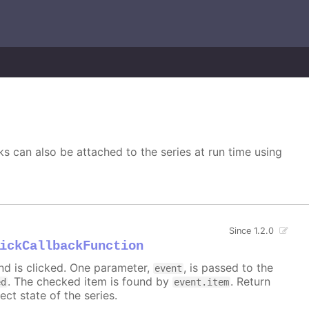
s can also be attached to the series at run time using
Since 1.2.0
ickCallbackFunction
nd is clicked. One parameter,
, is passed to the
event
. The checked item is found by
. Return
ed
event.item
ect state of the series.