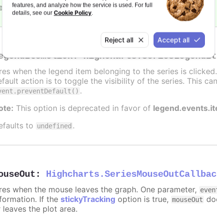
features, and analyze how the service is used. For full
efaults to
.
undefined
Cookie Policy
details, see our
.
Reject all
Accept all
egendItemClick
:
Highcharts.SeriesLegendIt
ires when the legend item belonging to the series is clicke
fault action is to toggle the visibility of the series. This 
.
vent.preventDefault()
ote:
This option is deprecated in favor of
legend.events.i
efaults to
.
undefined
ouseOut
:
Highcharts.SeriesMouseOutCallbac
ires when the mouse leaves the graph. One parameter,
even
formation. If the
stickyTracking
option is true,
doe
mouseOut
 leaves the plot area.