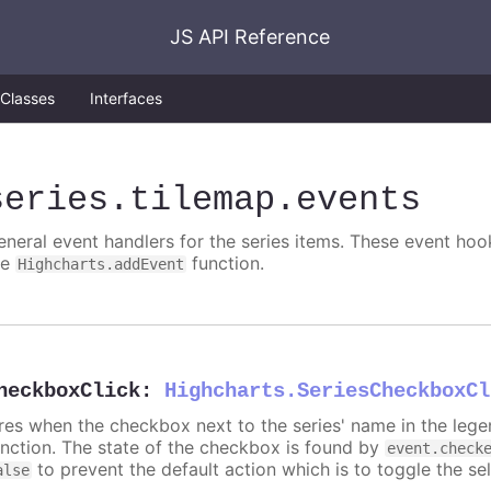
JS API Reference
Classes
Interfaces
series
.tilemap
.events
eneral event handlers for the series items. These event hook
he
function.
Highcharts.addEvent
heckboxClick
:
Highcharts.SeriesCheckboxCl
ires when the checkbox next to the series' name in the lege
unction. The state of the checkbox is found by
event.check
to prevent the default action which is to toggle the sel
alse