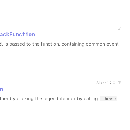
ackFunction
, is passed to the function, containing common event
t
Since 1.2.0
n
ther by clicking the legend item or by calling
.
.show()