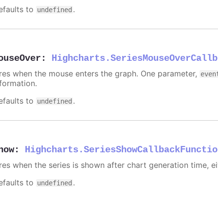
efaults to
.
undefined
ouseOver
:
Highcharts.SeriesMouseOverCallb
ires when the mouse enters the graph. One parameter,
even
nformation.
efaults to
.
undefined
how
:
Highcharts.SeriesShowCallbackFunctio
ires when the series is shown after chart generation time, ei
efaults to
.
undefined