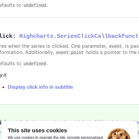
efaults to
.
undefined
lick
:
Highcharts.SeriesClickCallbackFunct
ires when the series is clicked. One parameter,
, is p
event
nformation. Additionally,
holds a pointer to the 
event.point
efaults to
.
undefined
y it
Display click info in subtitle
ide
:
Highcharts.SeriesHideCallbackFunctio
This site uses cookies
ires when the series is hidden after chart generation time, e
We use cookies to operate the site, provide personalized