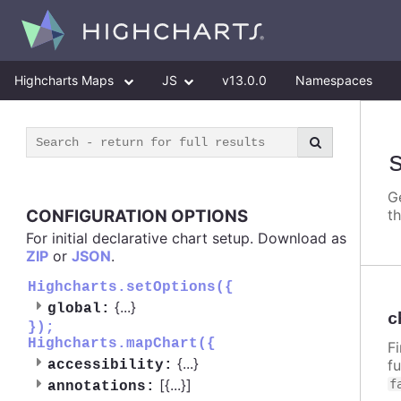
Highcharts Maps
JS
v13.0.0
Namespaces
G
CONFIGURATION OPTIONS
t
For initial declarative chart setup. Download as
ZIP
or
JSON
.
Highcharts.setOptions({
{
...
}
global:
c
});
Highcharts.mapChart({
F
{
...
}
f
accessibility:
[{
...
}]
f
annotations: