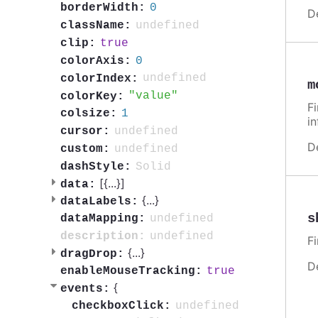
0
borderWidth:
D
undefined
className:
true
clip:
0
colorAxis:
undefined
colorIndex:
m
value
colorKey:
F
1
colsize:
i
undefined
cursor:
D
undefined
custom:
Solid
dashStyle:
[{
...
}]
data:
{
...
}
dataLabels:
s
undefined
dataMapping:
undefined
description:
F
{
...
}
dragDrop:
D
true
enableMouseTracking:
{
events:
undefined
checkboxClick: