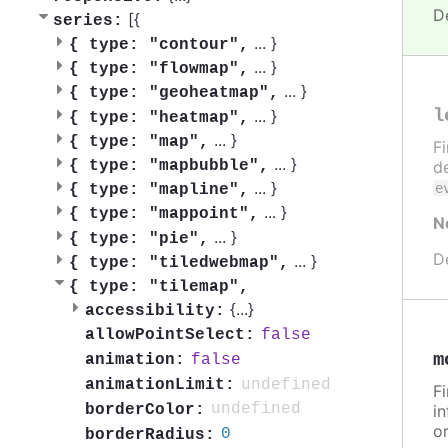
D
[{
series:
...
}
{
type: "contour",
...
}
{
type: "flowmap",
...
}
{
type: "geoheatmap",
l
...
}
{
type: "heatmap",
...
}
{
type: "map",
F
...
}
{
type: "mapbubble",
de
...
}
e
{
type: "mapline",
...
}
{
type: "mappoint",
N
...
}
{
type: "pie",
D
...
}
{
type: "tiledwebmap",
{
type: "tilemap",
{
...
}
accessibility:
false
allowPointSelect:
m
false
animation:
undefined
animationLimit:
F
undefined
borderColor:
in
or
0
borderRadius: