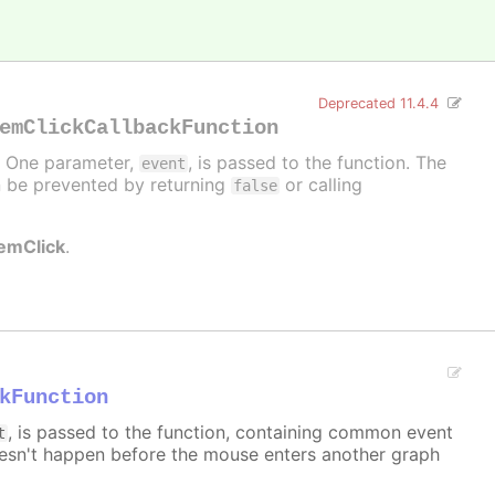
Deprecated 11.4.4
emClickCallbackFunction
d. One parameter,
, is passed to the function. The
event
can be prevented by returning
or calling
false
temClick
.
kFunction
, is passed to the function, containing common event
t
sn't happen before the mouse enters another graph