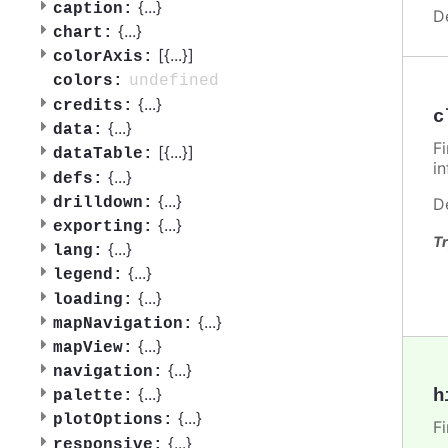
{
...
}
caption:
D
{
...
}
chart:
[{
...
}]
colorAxis:
undefined
colors:
{
...
}
credits:
c
{
...
}
data:
F
[{
...
}]
dataTable:
i
{
...
}
defs:
{
...
}
drilldown:
D
{
...
}
exporting:
Tr
{
...
}
lang:
{
...
}
legend:
{
...
}
loading:
{
...
}
mapNavigation:
{
...
}
mapView:
{
...
}
navigation:
{
...
}
h
palette:
{
...
}
plotOptions:
F
{
...
}
responsive: