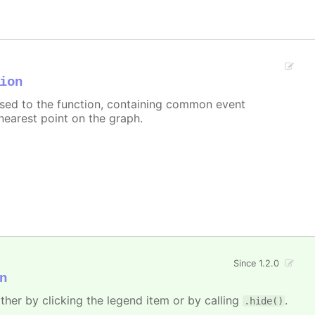
ion
assed to the function, containing common event
nearest point on the graph.
Since 1.2.0
n
ither by clicking the legend item or by calling
.
.hide()