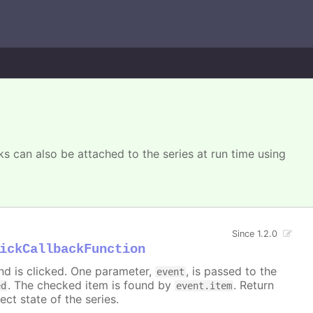
s can also be attached to the series at run time using
Since 1.2.0
ickCallbackFunction
nd is clicked. One parameter,
, is passed to the
event
. The checked item is found by
. Return
ed
event.item
ect state of the series.