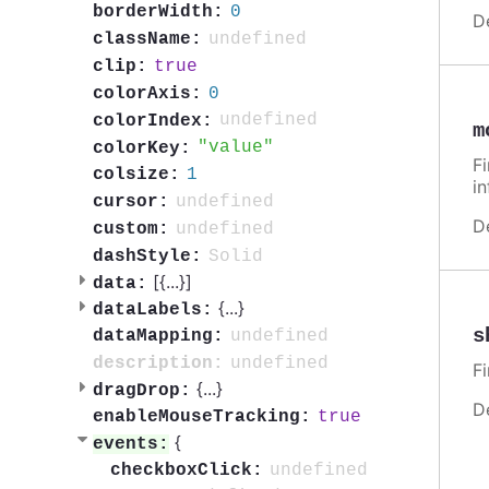
0
borderWidth:
D
undefined
className:
true
clip:
0
colorAxis:
undefined
colorIndex:
m
value
colorKey:
F
1
colsize:
i
undefined
cursor:
D
undefined
custom:
Solid
dashStyle:
[{
...
}]
data:
{
...
}
dataLabels:
s
undefined
dataMapping:
undefined
description:
F
{
...
}
dragDrop:
D
true
enableMouseTracking:
{
events:
undefined
checkboxClick: