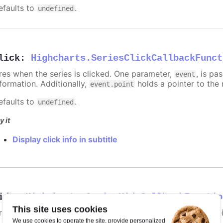
efaults to
.
undefined
lick
:
Highcharts.SeriesClickCallbackFunct
ires when the series is clicked. One parameter,
, is p
event
nformation. Additionally,
holds a pointer to the 
event.point
efaults to
.
undefined
y it
Display click info in subtitle
ide
:
Highcharts.SeriesHideCallbackFunctio
This site uses cookies
ires when the series is hidden after chart generation time, e
We use cookies to operate the site, provide personalized