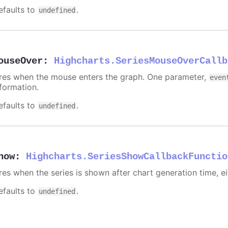
efaults to
.
undefined
ouseOver
:
Highcharts.SeriesMouseOverCallb
ires when the mouse enters the graph. One parameter,
even
nformation.
efaults to
.
undefined
how
:
Highcharts.SeriesShowCallbackFunctio
ires when the series is shown after chart generation time, ei
efaults to
.
undefined