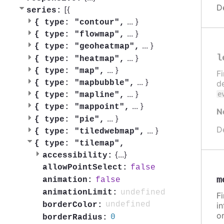
D
[{
series:
...
}
{
type: "contour",
...
}
{
type: "flowmap",
...
}
{
type: "geoheatmap",
l
...
}
{
type: "heatmap",
...
}
{
type: "map",
F
...
}
{
type: "mapbubble",
de
...
}
e
{
type: "mapline",
...
}
{
type: "mappoint",
N
...
}
{
type: "pie",
D
...
}
{
type: "tiledwebmap",
{
type: "tilemap",
{
...
}
accessibility:
false
allowPointSelect:
m
false
animation:
undefined
animationLimit:
F
undefined
borderColor:
in
or
0
borderRadius: