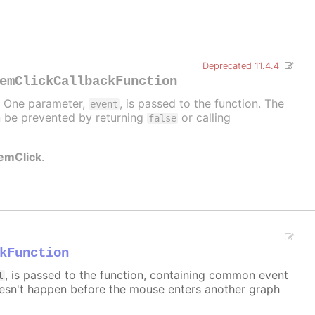
Deprecated 11.4.4
emClickCallbackFunction
d. One parameter,
, is passed to the function. The
event
can be prevented by returning
or calling
false
temClick
.
kFunction
, is passed to the function, containing common event
t
sn't happen before the mouse enters another graph