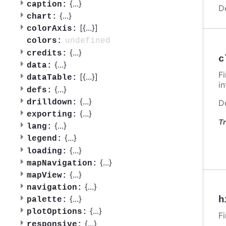
{
...
}
caption:
D
{
...
}
chart:
[{
...
}]
colorAxis:
undefined
colors:
{
...
}
credits:
c
{
...
}
data:
F
[{
...
}]
dataTable:
i
{
...
}
defs:
{
...
}
drilldown:
D
{
...
}
exporting:
Tr
{
...
}
lang:
{
...
}
legend:
{
...
}
loading:
{
...
}
mapNavigation:
{
...
}
mapView:
{
...
}
navigation:
{
...
}
h
palette:
{
...
}
plotOptions:
F
{
...
}
responsive: