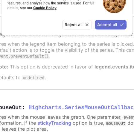
features, and analyze how the service is used. For full
efaults to
.
undefined
Cookie Policy
details, see our
.
Reject all
Accept all
egendItemClick
:
Highcharts.SeriesLegendIt
ires when the legend item belonging to the series is clicke
fault action is to toggle the visibility of the series. This 
.
vent.preventDefault()
ote:
This option is deprecated in favor of
legend.events.i
efaults to
.
undefined
ouseOut
:
Highcharts.SeriesMouseOutCallbac
ires when the mouse leaves the graph. One parameter,
even
formation. If the
stickyTracking
option is true,
doe
mouseOut
 leaves the plot area.