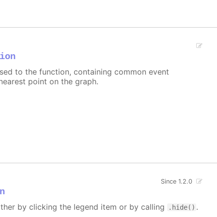
ion
assed to the function, containing common event
nearest point on the graph.
Since 1.2.0
n
ither by clicking the legend item or by calling
.
.hide()