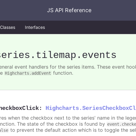
JS API Reference
Classes
Interfaces
series
.tilemap
.events
eneral event handlers for the series items. These event hook
he
function.
Highcharts.addEvent
heckboxClick
:
Highcharts.SeriesCheckboxCl
ires when the checkbox next to the series' name in the lege
unction. The state of the checkbox is found by
event.check
to prevent the default action which is to toggle the sel
alse