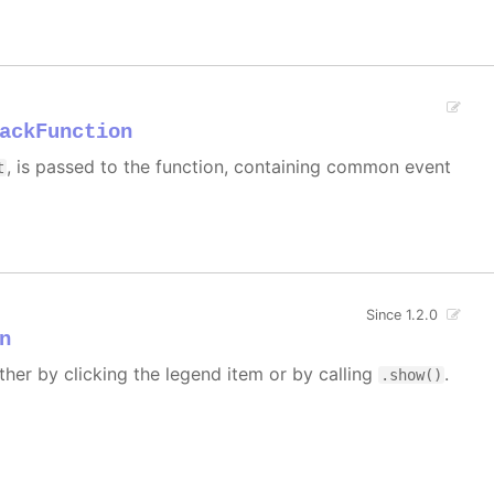
ackFunction
, is passed to the function, containing common event
t
Since 1.2.0
n
ther by clicking the legend item or by calling
.
.show()