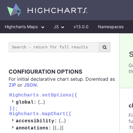
Highcharts Maps
JS
v13.0.0
Namespaces
G
CONFIGURATION OPTIONS
t
For initial declarative chart setup. Download as
ZIP
or
JSON
.
Highcharts.setOptions({
{
...
}
global:
c
});
Highcharts.mapChart({
F
{
...
}
f
accessibility:
[{
...
}]
f
annotations: