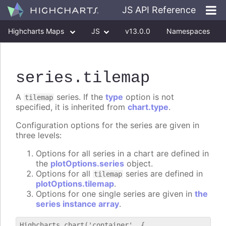
JS API Reference
Highcharts Maps
JS
v13.0.0
Namespaces
Classes
Interfaces
series
.tilemap
A
series. If the
type
option is not
tilemap
specified, it is inherited from
chart.type
.
Configuration options for the series are given in
three levels:
Options for all series in a chart are defined in
the
plotOptions.series
object.
Options for all
series are defined in
tilemap
plotOptions.tilemap
.
Options for one single series are given in
the
series instance array
.
Highcharts.chart('container', {
