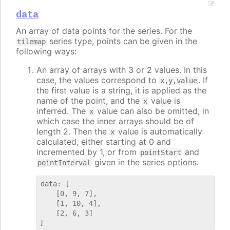
data
An array of data points for the series. For the
series type, points can be given in the
tilemap
following ways:
An array of arrays with 3 or 2 values. In this
case, the values correspond to
. If
x,y,value
the first value is a string, it is applied as the
name of the point, and the
value is
x
inferred. The
value can also be omitted, in
x
which case the inner arrays should be of
length 2. Then the
value is automatically
x
calculated, either starting at 0 and
incremented by 1, or from
and
pointStart
given in the series options.
pointInterval
data: [

    [0, 9, 7],

    [1, 10, 4],

    [2, 6, 3]
