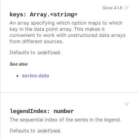
Since 4.1.6
keys
:
Array.<string>
An array specifying which option maps to which
key in the data point array. This makes it
convenient to work with unstructured data arrays
from different sources.
Defaults to
.
undefined
See also
series.data
legendIndex
:
number
The sequential index of the series in the legend.
Defaults to
.
undefined