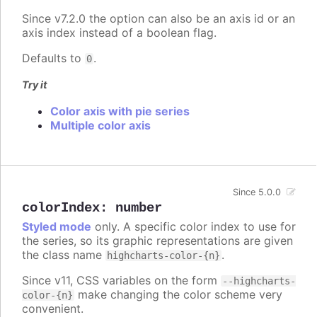
Since v7.2.0 the option can also be an axis id or an
axis index instead of a boolean flag.
Defaults to
.
0
Try it
Color axis with pie series
Multiple color axis
Since 5.0.0
colorIndex
:
number
Styled mode
only. A specific color index to use for
the series, so its graphic representations are given
the class name
.
highcharts-color-{n}
Since v11, CSS variables on the form
--highcharts-
make changing the color scheme very
color-{n}
convenient.