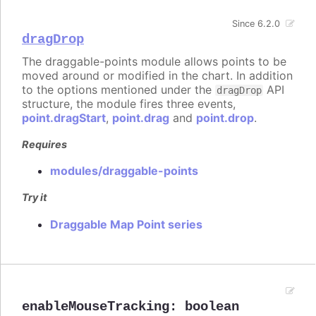
Since 6.2.0
dragDrop
The draggable-points module allows points to be
moved around or modified in the chart. In addition
to the options mentioned under the
API
dragDrop
structure, the module fires three events,
point.dragStart
,
point.drag
and
point.drop
.
Requires
modules/draggable-points
Try it
Draggable Map Point series
enableMouseTracking
:
boolean