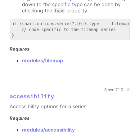
down to the specific type can be done by
checking the
property.
type
if (chart.options.series?.[0]?.type === tilemap) {

    // code specific to the tilemap series

Requires
modules/tilemap
Since 7.1.0
accessibility
Accessibility options for a series.
Requires
modules/accessibility