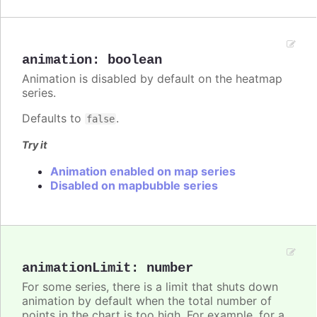
animation
:
boolean
Animation is disabled by default on the heatmap
series.
Defaults to
.
false
Try it
Animation enabled on map series
Disabled on mapbubble series
animationLimit
:
number
For some series, there is a limit that shuts down
animation by default when the total number of
points in the chart is too high. For example, for a