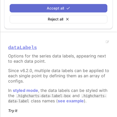
Try it
Accept all
Offset grid coordinates
Reject all
dataLabels
Options for the series data labels, appearing next
to each data point.
Since v6.2.0, multiple data labels can be applied to
each single point by defining them as an array of
configs.
In
styled mode
, the data labels can be styled with
the
and
.highcharts-data-label-box
.highcharts-
class names (
see example
).
data-label
Try it