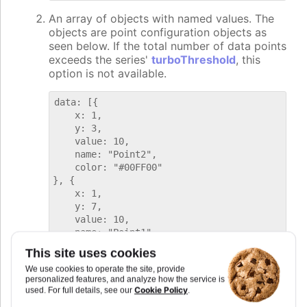
An array of objects with named values. The
objects are point configuration objects as
seen below. If the total number of data points
exceeds the series'
turboThreshold
, this
option is not available.
data: [{

    x: 1,

    y: 3,

    value: 10,

    name: "Point2",

    color: "#00FF00"

}, {

    x: 1,

    y: 7,

    value: 10,

    name: "Point1",

    color: "#FF00FF"

This site uses cookies
We use cookies to operate the site, provide
personalized features, and analyze how the service is
Note that for some
tileShapes
the grid
Cookie Policy
used. For full details, see our
.
coordinates are offset.