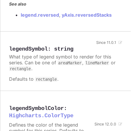
See also
legend.reversed
,
yAxis.reversedStacks
Since 11.0.1
legendSymbol
:
string
What type of legend symbol to render for this
series. Can be one of
,
or
areaMarker
lineMarker
.
rectangle
Defaults to
.
rectangle
legendSymbolColor
:
Highcharts.ColorType
Defines the color of the legend
Since 12.0.0
symbol for this series. Defaults to