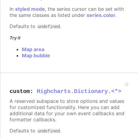
In
styled mode
, the series cursor can be set with
the same classes as listed under
series.color
.
Defaults to
.
undefined
Try it
Map area
Map bubble
custom
:
Highcharts.Dictionary.<*>
A reserved subspace to store options and values
for customized functionality. Here you can add
additional data for your own event callbacks and
formatter callbacks.
Defaults to
.
undefined