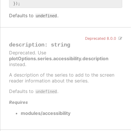
Defaults to
.
undefined
Deprecated 8.0.0
description
:
string
Deprecated. Use
plotOptions.series.accessibility.description
instead.
A description of the series to add to the screen
reader information about the series.
Defaults to
.
undefined
Requires
modules/accessibility