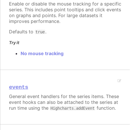
Enable or disable the mouse tracking for a specific
series. This includes point tooltips and click events
on graphs and points. For large datasets it
improves performance.
Defaults to
.
true
Try it
No mouse tracking
events
General event handlers for the series items. These
event hooks can also be attached to the series at
run time using the
function.
Highcharts.addEvent