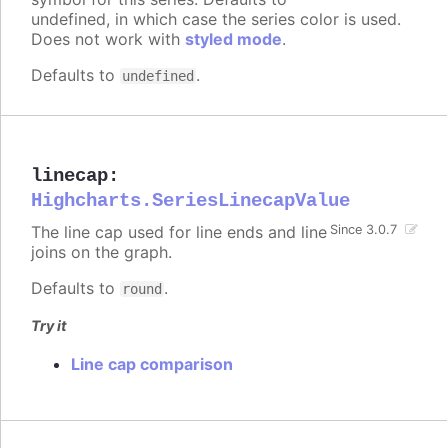
undefined, in which case the series color is used.
Does not work with
styled mode
.
Defaults to
.
undefined
linecap
:
Highcharts.SeriesLinecapValue
The line cap used for line ends and line
Since 3.0.7
joins on the graph.
Defaults to
.
round
Try it
Line cap comparison