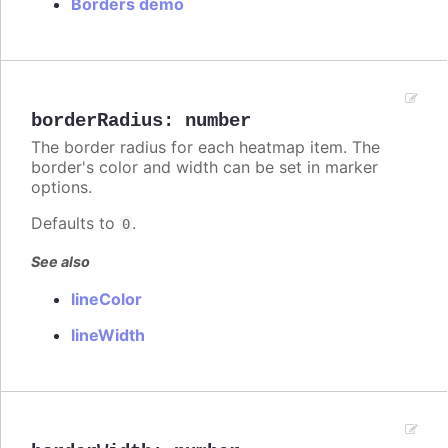
Borders demo
borderRadius
:
number
The border radius for each heatmap item. The
border's color and width can be set in marker
options.
Defaults to
.
0
See also
lineColor
lineWidth