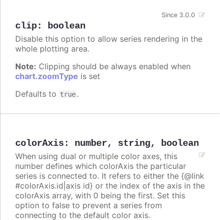
Since 3.0.0
clip
:
boolean
Disable this option to allow series rendering in the
whole plotting area.
Note:
Clipping should be always enabled when
chart.zoomType
is set
Defaults to
.
true
colorAxis
:
number
,
string
,
boolean
When using dual or multiple color axes, this
number defines which colorAxis the particular
series is connected to. It refers to either the {@link
#colorAxis.id|axis id} or the index of the axis in the
colorAxis array, with 0 being the first. Set this
option to false to prevent a series from
connecting to the default color axis.