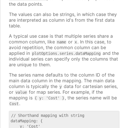
the data points.
The values can also be strings, in which case they
are interpreted as column id's from the first data
table.
A typical use case is that multiple series share a
common column, like
or
. In this case, to
name
x
avoid repetition, the common column can be
applied in
and the
plotOptions.series.dataMapping
individual series can specify only the columns that
are unique to them.
The series name defaults to the column ID of the
main data column in the mapping. The main data
column is typically the
data for cartesian series,
y
or
for map series. For example, if the
value
mapping is
, the series name will be
{ y: 'Cost' }
.
Cost
// Shorthand mapping with string

dataMapping: {

    y: 'Cost'
