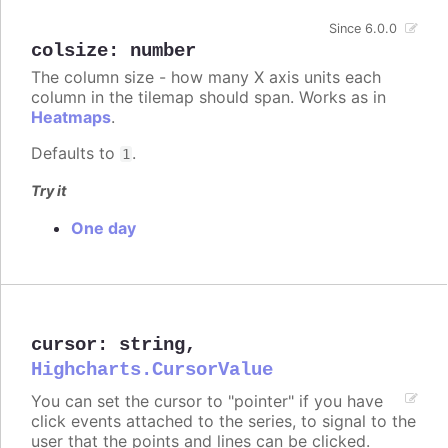
Since 6.0.0
colsize
:
number
The column size - how many X axis units each
column in the tilemap should span. Works as in
Heatmaps
.
Defaults to
.
1
Try it
One day
cursor
:
string
,
Highcharts.CursorValue
You can set the cursor to "pointer" if you have
click events attached to the series, to signal to the
user that the points and lines can be clicked.