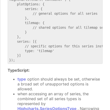
    plotOptions: {

        series: {

            // general options for all series

        },

        tilemap: {

            // shared options for all tilemap series
        }

    },

    series: [{

        // specific options for this series instance
        type: 'tilemap'

    }]

TypeScript:
type
option should always be set, otherwise
a broad set of unsupported options is
allowed.
when accessing an array of series, the
combined set of all series types is
represented by
Highcharts.SeriesOptionsType
. Narrowing