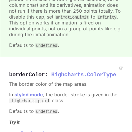
column chart and its derivatives, animation does
not run if there is more than 250 points totally. To
disable this cap, set
to
.
animationLimit
Infinity
This option works if animation is fired on
individual points, not on a group of points like e.g.
during the initial animation.
Defaults to
.
undefined
borderColor
:
Highcharts.ColorType
The border color of the map areas.
In
styled mode
, the border stroke is given in the
class.
.highcharts-point
Defaults to
.
undefined
Try it