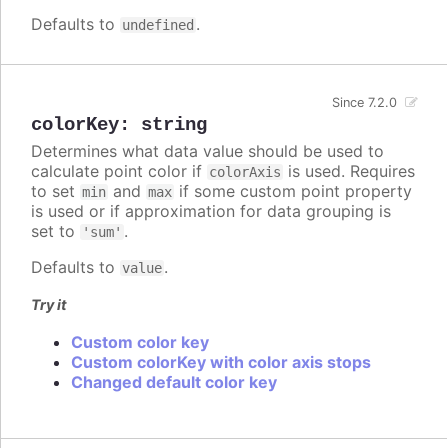
Defaults to
.
undefined
Since 7.2.0
colorKey
:
string
Determines what data value should be used to
calculate point color if
is used. Requires
colorAxis
to set
and
if some custom point property
min
max
is used or if approximation for data grouping is
set to
.
'sum'
Defaults to
.
value
Try it
Custom color key
Custom colorKey with color axis stops
Changed default color key