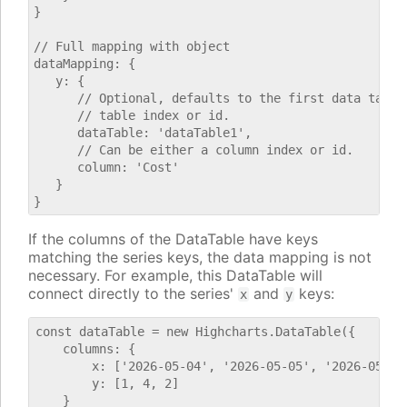
}

// Full mapping with object

dataMapping: {

   y: {

      // Optional, defaults to the first data table.
      // table index or id.

      dataTable: 'dataTable1',

      // Can be either a column index or id.

      column: 'Cost'

   }

If the columns of the DataTable have keys
matching the series keys, the data mapping is not
necessary. For example, this DataTable will
connect directly to the series'
and
keys:
x
y
const dataTable = new Highcharts.DataTable({

    columns: {

        x: ['2026-05-04', '2026-05-05', '2026-05-06'
        y: [1, 4, 2]

    }
