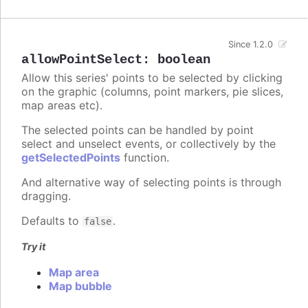
Since 1.2.0
allowPointSelect
:
boolean
Allow this series' points to be selected by clicking
on the graphic (columns, point markers, pie slices,
map areas etc).
The selected points can be handled by point
select and unselect events, or collectively by the
getSelectedPoints
function.
And alternative way of selecting points is through
dragging.
Defaults to
.
false
Try it
Map area
Map bubble