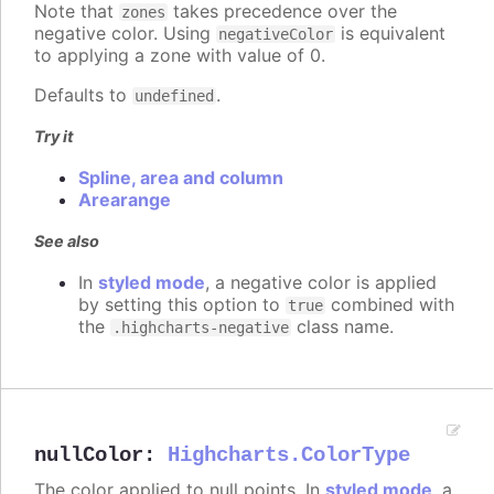
Note that
takes precedence over the
zones
negative color. Using
is equivalent
negativeColor
to applying a zone with value of 0.
Defaults to
.
undefined
Try it
Spline, area and column
Arearange
See also
In
styled mode
, a negative color is applied
by setting this option to
combined with
true
the
class name.
.highcharts-negative
nullColor
:
Highcharts.ColorType
The color applied to null points. In
styled mode
, a