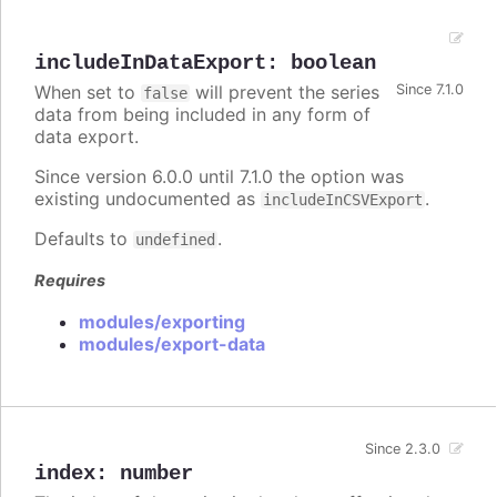
includeInDataExport
:
boolean
When set to
will prevent the series
Since 7.1.0
false
data from being included in any form of
data export.
Since version 6.0.0 until 7.1.0 the option was
existing undocumented as
.
includeInCSVExport
Defaults to
.
undefined
Requires
modules/exporting
modules/export-data
Since 2.3.0
index
:
number