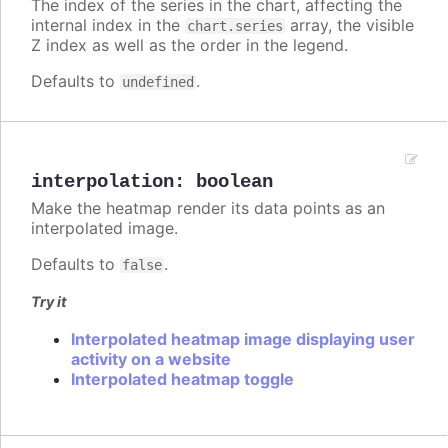
The index of the series in the chart, affecting the
internal index in the
array, the visible
chart.series
Z index as well as the order in the legend.
Defaults to
.
undefined
interpolation
:
boolean
Make the heatmap render its data points as an
interpolated image.
Defaults to
.
false
Try it
Interpolated heatmap image displaying user
activity on a website
Interpolated heatmap toggle