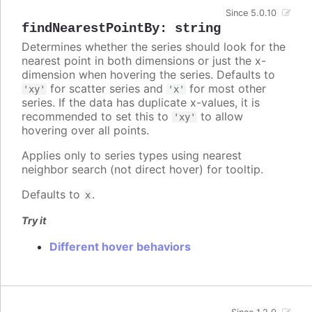
Since 5.0.10
findNearestPointBy
:
string
Determines whether the series should look for the
nearest point in both dimensions or just the x-
dimension when hovering the series. Defaults to
for scatter series and
for most other
'xy'
'x'
series. If the data has duplicate x-values, it is
recommended to set this to
to allow
'xy'
hovering over all points.
Applies only to series types using nearest
neighbor search (not direct hover) for tooltip.
Defaults to
.
x
Try it
Different hover behaviors