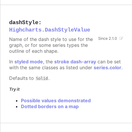
dashStyle
:
Highcharts.DashStyleValue
Name of the dash style to use for the
Since 2.1.0
graph, or for some series types the
outline of each shape.
In
styled mode
, the
stroke dash-array
can be set
with the same classes as listed under
series.color
.
Defaults to
.
Solid
Try it
Possible values demonstrated
Dotted borders on a map