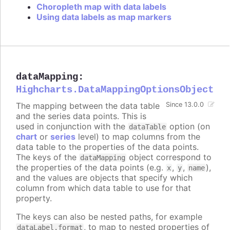
Choropleth map with data labels
Using data labels as map markers
dataMapping
:
Highcharts.DataMappingOptionsObject
The mapping between the data table
Since 13.0.0
and the series data points. This is
used in conjunction with the
option (on
dataTable
chart
or
series
level) to map columns from the
data table to the properties of the data points.
The keys of the
object correspond to
dataMapping
the properties of the data points (e.g.
,
,
),
x
y
name
and the values are objects that specify which
column from which data table to use for that
property.
The keys can also be nested paths, for example
, to map to nested properties of
dataLabel.format