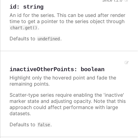
Since 1.2.0
id
:
string
An id for the series. This can be used after render
time to get a pointer to the series object through
.
chart.get()
Defaults to
.
undefined
inactiveOtherPoints
:
boolean
Highlight only the hovered point and fade the
remaining points.
Scatter-type series require enabling the 'inactive'
marker state and adjusting opacity. Note that this
approach could affect performance with large
datasets.
Defaults to
.
false