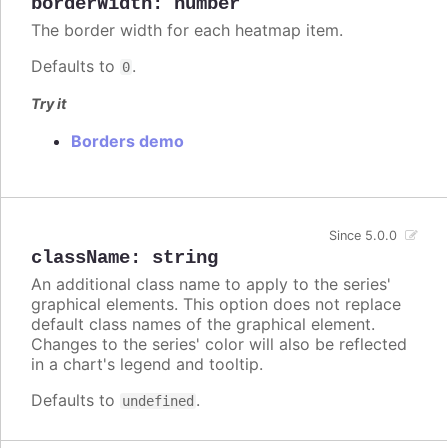
borderWidth
:
number
The border width for each heatmap item.
Defaults to
.
0
Try it
Borders demo
Since 5.0.0
className
:
string
An additional class name to apply to the series'
graphical elements. This option does not replace
default class names of the graphical element.
Changes to the series' color will also be reflected
in a chart's legend and tooltip.
Defaults to
.
undefined