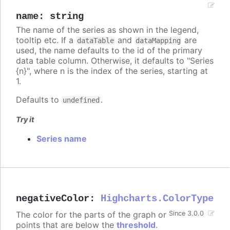
name
:
string
The name of the series as shown in the legend,
tooltip etc. If a
and
are
dataTable
dataMapping
used, the name defaults to the id of the primary
data table column. Otherwise, it defaults to "Series
{n}", where n is the index of the series, starting at
1.
Defaults to
.
undefined
Try it
Series name
negativeColor
:
Highcharts.ColorType
The color for the parts of the graph or
Since 3.0.0
points that are below the
threshold
.