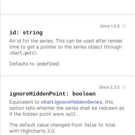
Since 1.2.0
id
:
string
An id for the series. This can be used after render
time to get a pointer to the series object through
.
chart.get()
Defaults to
.
undefined
Since 2.3.0
ignoreHiddenPoint
:
boolean
Equivalent to
chart.ignoreHiddenSeries
, this
option tells whether the series shall be redrawn as
if the hidden point were
.
null
The default value changed from
to
false
true
with Highcharts 3.0.