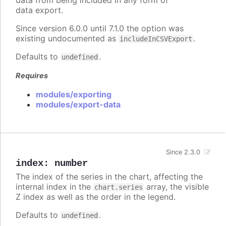
data export.
Since version 6.0.0 until 7.1.0 the option was
existing undocumented as
.
includeInCSVExport
Defaults to
.
undefined
Requires
modules/exporting
modules/export-data
Since 2.3.0
index
:
number
The index of the series in the chart, affecting the
internal index in the
array, the visible
chart.series
Z index as well as the order in the legend.
Defaults to
.
undefined