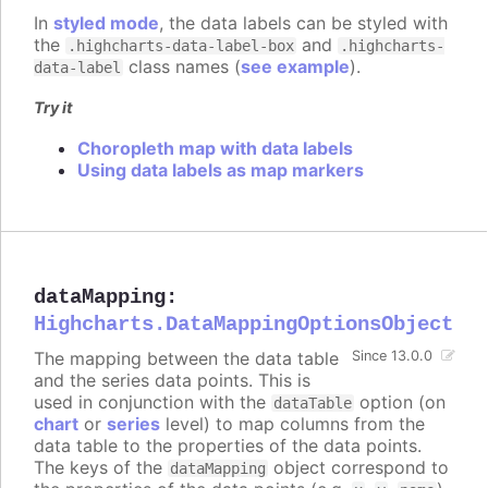
In
styled mode
, the data labels can be styled with
the
and
.highcharts-data-label-box
.highcharts-
class names (
see example
).
data-label
Try it
Choropleth map with data labels
Using data labels as map markers
dataMapping
:
Highcharts.DataMappingOptionsObject
The mapping between the data table
Since 13.0.0
and the series data points. This is
used in conjunction with the
option (on
dataTable
chart
or
series
level) to map columns from the
data table to the properties of the data points.
The keys of the
object correspond to
dataMapping