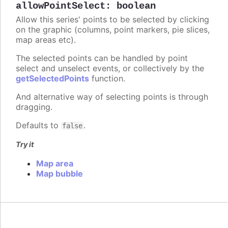
allowPointSelect
:
boolean
Allow this series' points to be selected by clicking
on the graphic (columns, point markers, pie slices,
map areas etc).
The selected points can be handled by point
select and unselect events, or collectively by the
getSelectedPoints
function.
And alternative way of selecting points is through
dragging.
Defaults to
.
false
Try it
Map area
Map bubble