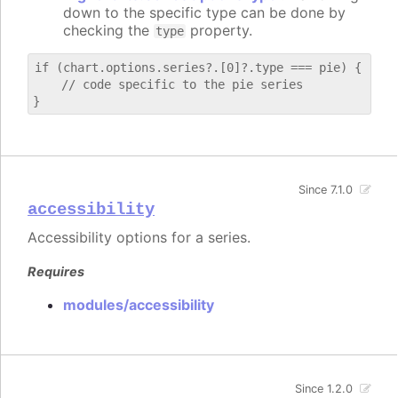
down to the specific type can be done by
checking the
property.
type
if (chart.options.series?.[0]?.type === pie) {

    // code specific to the pie series

Since 7.1.0
accessibility
Accessibility options for a series.
Requires
modules/accessibility
Since 1.2.0