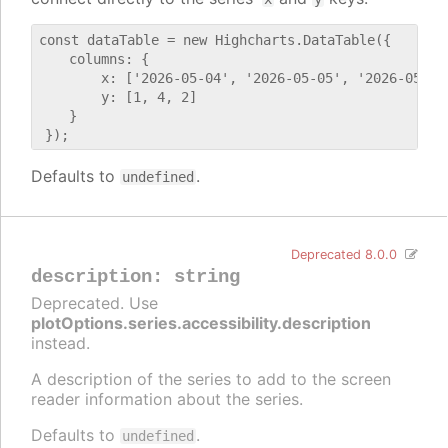
const dataTable = new Highcharts.DataTable({

    columns: {

        x: ['2026-05-04', '2026-05-05', '2026-05-06'
        y: [1, 4, 2]

    }

Defaults to
.
undefined
Deprecated 8.0.0
description
:
string
Deprecated. Use
plotOptions.series.accessibility.description
instead.
A description of the series to add to the screen
reader information about the series.
Defaults to
.
undefined