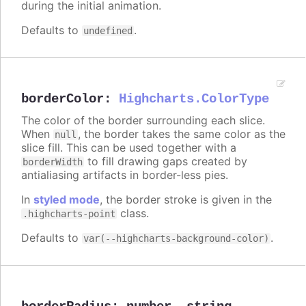
during the initial animation.
Defaults to
.
undefined
borderColor
:
Highcharts.ColorType
The color of the border surrounding each slice.
When
, the border takes the same color as the
null
slice fill. This can be used together with a
to fill drawing gaps created by
borderWidth
antialiasing artifacts in border-less pies.
In
styled mode
, the border stroke is given in the
class.
.highcharts-point
Defaults to
.
var(--highcharts-background-color)