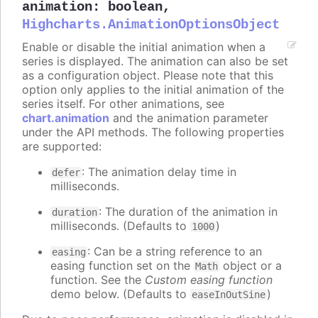
animation
:
boolean
,
Highcharts.AnimationOptionsObject
Enable or disable the initial animation when a
series is displayed. The animation can also be set
as a configuration object. Please note that this
option only applies to the initial animation of the
series itself. For other animations, see
chart.animation
and the animation parameter
under the API methods. The following properties
are supported:
: The animation delay time in
defer
milliseconds.
: The duration of the animation in
duration
milliseconds. (Defaults to
)
1000
: Can be a string reference to an
easing
easing function set on the
object or a
Math
function. See the
Custom easing function
demo below. (Defaults to
)
easeInOutSine