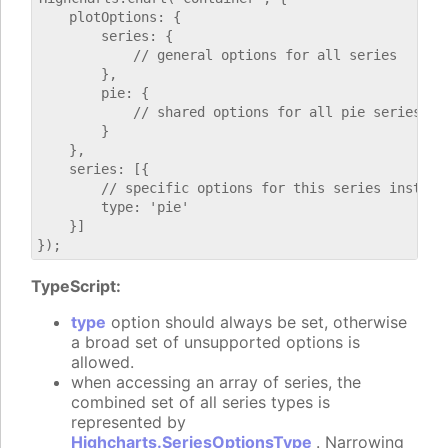
    plotOptions: {

        series: {

            // general options for all series

        },

        pie: {

            // shared options for all pie series

        }

    },

    series: [{

        // specific options for this series instance
        type: 'pie'

    }]

TypeScript:
type
option should always be set, otherwise
a broad set of unsupported options is
allowed.
when accessing an array of series, the
combined set of all series types is
represented by
Highcharts.SeriesOptionsType
. Narrowing