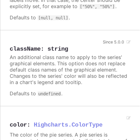
explicitly set, for example to
.
["50%", "50%"]
Defaults to
.
[null, null]
Since 5.0.0
className
:
string
An additional class name to apply to the series'
graphical elements. This option does not replace
default class names of the graphical element.
Changes to the series' color will also be reflected
in a chart's legend and tooltip.
Defaults to
.
undefined
color
:
Highcharts.ColorType
The color of the pie series. A pie series is