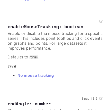
enableMouseTracking
:
boolean
Enable or disable the mouse tracking for a specific
series. This includes point tooltips and click events
on graphs and points. For large datasets it
improves performance.
Defaults to
.
true
Try it
No mouse tracking
Since 1.3.6
endAngle
:
number