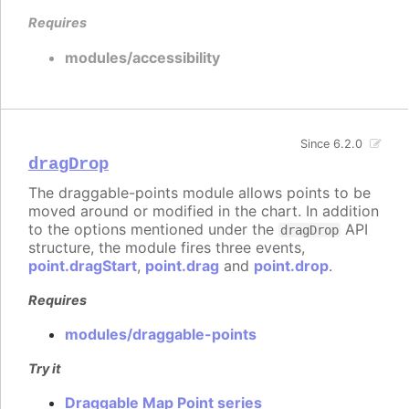
Requires
modules/accessibility
Since 6.2.0
dragDrop
The draggable-points module allows points to be
moved around or modified in the chart. In addition
to the options mentioned under the
API
dragDrop
structure, the module fires three events,
point.dragStart
,
point.drag
and
point.drop
.
Requires
modules/draggable-points
Try it
Draggable Map Point series