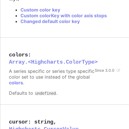
Custom color key
Custom colorKey with color axis stops
Changed default color key
colors
:
Array.<Highcharts.ColorType>
A series specific or series type specific
Since 3.0.0
color set to use instead of the global
colors
.
Defaults to
.
undefined
cursor
:
string
,