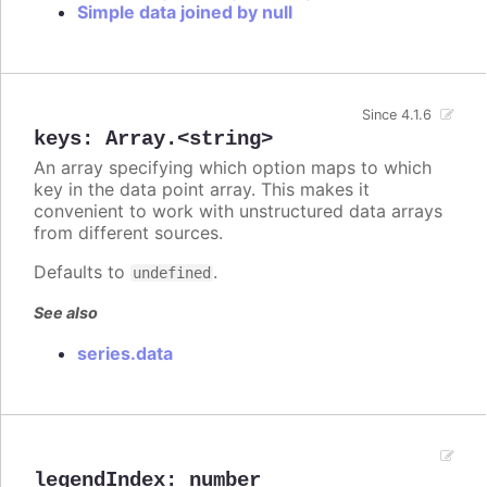
Simple data joined by null
Since 4.1.6
keys
:
Array.<string>
An array specifying which option maps to which
key in the data point array. This makes it
convenient to work with unstructured data arrays
from different sources.
Defaults to
.
undefined
See also
series.data
legendIndex
:
number