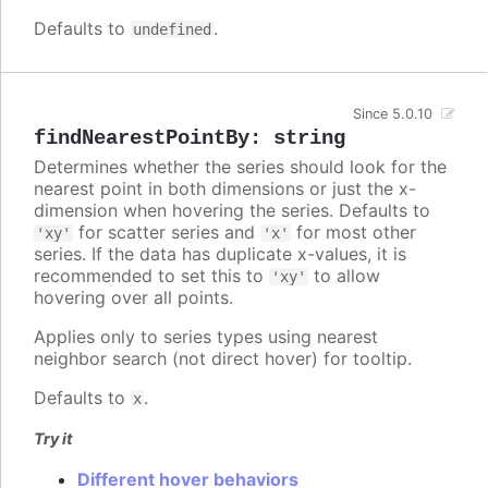
Defaults to
.
undefined
Since 5.0.10
findNearestPointBy
:
string
Determines whether the series should look for the
nearest point in both dimensions or just the x-
dimension when hovering the series. Defaults to
for scatter series and
for most other
'xy'
'x'
series. If the data has duplicate x-values, it is
recommended to set this to
to allow
'xy'
hovering over all points.
Applies only to series types using nearest
neighbor search (not direct hover) for tooltip.
Defaults to
.
x
Try it
Different hover behaviors