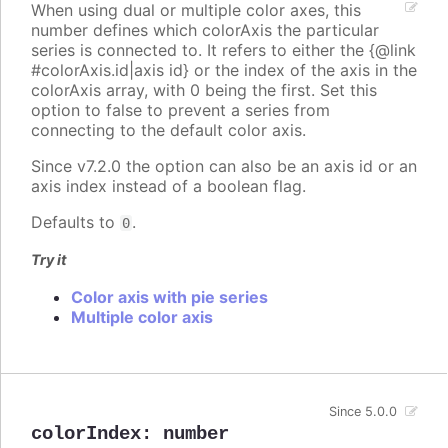
When using dual or multiple color axes, this
number defines which colorAxis the particular
series is connected to. It refers to either the {@link
#colorAxis.id|axis id} or the index of the axis in the
colorAxis array, with 0 being the first. Set this
option to false to prevent a series from
connecting to the default color axis.
Since v7.2.0 the option can also be an axis id or an
axis index instead of a boolean flag.
Defaults to
.
0
Try it
Color axis with pie series
Multiple color axis
Since 5.0.0
colorIndex
:
number