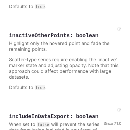
Defaults to
.
true
inactiveOtherPoints
:
boolean
Highlight only the hovered point and fade the
remaining points.
Scatter-type series require enabling the 'inactive'
marker state and adjusting opacity. Note that this
approach could affect performance with large
datasets.
Defaults to
.
true
includeInDataExport
:
boolean
When set to
will prevent the series
Since 7.1.0
false
data from being included in any form of