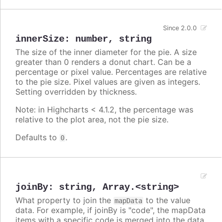
Since 2.0.0
innerSize
:
number
,
string
The size of the inner diameter for the pie. A size
greater than 0 renders a donut chart. Can be a
percentage or pixel value. Percentages are relative
to the pie size. Pixel values are given as integers.
Setting overridden by thickness.
Note: in Highcharts < 4.1.2, the percentage was
relative to the plot area, not the pie size.
Defaults to
.
0
joinBy
:
string
,
Array.<string>
What property to join the
to the value
mapData
data. For example, if joinBy is "code", the mapData
items with a specific code is merged into the data