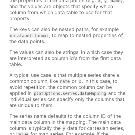
the properties of the data points (e.g.
,
,
),
x
y
name
and the values are objects that specify which
column from which data table to use for that
property.
The keys can also be nested paths, for example
, to map to nested properties of
dataLabel.format
the data points.
The values can also be strings, in which case they
are interpreted as column id's from the first data
table.
A typical use case is that multiple series share a
common column, like
or
. In this case, to
name
x
avoid repetition, the common column can be
applied in
and the
plotOptions.series.dataMapping
individual series can specify only the columns that
are unique to them.
The series name defaults to the column ID of the
main data column in the mapping. The main data
column is typically the
data for cartesian series,
y
or
for map series. For example, if the
value