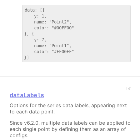
data: [{

    y: 1,

    name: "Point2",

    color: "#00FF00"

}, {

    y: 7,

    name: "Point1",

    color: "#FF00FF"

dataLabels
Options for the series data labels, appearing next
to each data point.
Since v6.2.0, multiple data labels can be applied to
each single point by defining them as an array of
configs.