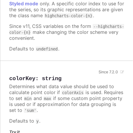
Styled mode
only. A specific color index to use for
the series, so its graphic representations are given
the class name
.
highcharts-color-{n}
Since v11, CSS variables on the form
--highcharts-
make changing the color scheme very
color-{n}
convenient.
Defaults to
.
undefined
Since 7.2.0
colorKey
:
string
Determines what data value should be used to
calculate point color if
is used. Requires
colorAxis
to set
and
if some custom point property
min
max
is used or if approximation for data grouping is
set to
.
'sum'
Defaults to
.
y
Try it