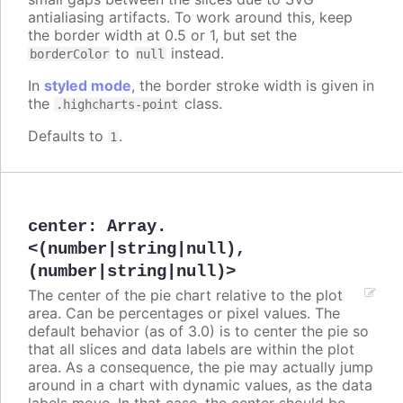
antialiasing artifacts. To work around this, keep
the border width at 0.5 or 1, but set the
to
instead.
borderColor
null
In
styled mode
, the border stroke width is given in
the
class.
.highcharts-point
Defaults to
.
1
center
:
Array.
<(number|string|null),
(number|string|null)>
The center of the pie chart relative to the plot
area. Can be percentages or pixel values. The
default behavior (as of 3.0) is to center the pie so
that all slices and data labels are within the plot
area. As a consequence, the pie may actually jump
around in a chart with dynamic values, as the data
labels move. In that case, the center should be