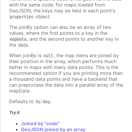
with the same code. For maps loaded from
GeoJSON, the keys may be held in each point's
object.
properties
The joinBy option can also be an array of two
values, where the first points to a key in the
, and the second points to another key in
mapData
the
.
data
When joinBy is
, the map items are joined by
null
their position in the array, which performs much
better in maps with many data points. This is the
recommended option if you are printing more than
a thousand data points and have a backend that
can preprocess the data into a parallel array of the
mapData.
Defaults to
.
hc-key
Try it
Joined by "code"
GeoJSON joined by an array