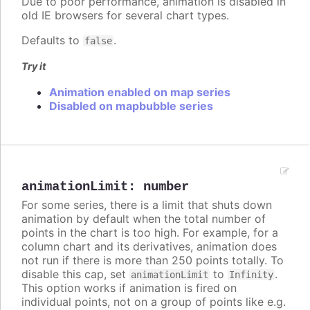
Due to poor performance, animation is disabled in
old IE browsers for several chart types.
Defaults to
.
false
Try it
Animation enabled on map series
Disabled on mapbubble series
animationLimit
:
number
For some series, there is a limit that shuts down
animation by default when the total number of
points in the chart is too high. For example, for a
column chart and its derivatives, animation does
not run if there is more than 250 points totally. To
disable this cap, set
to
.
animationLimit
Infinity
This option works if animation is fired on
individual points, not on a group of points like e.g.