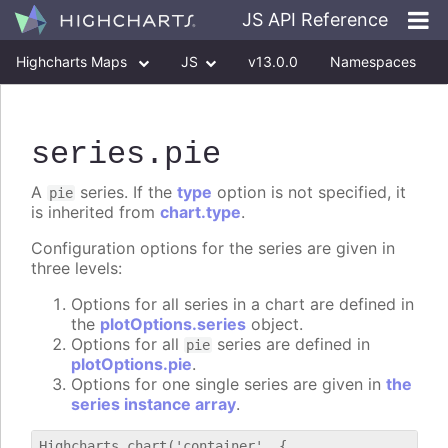
JS API Reference
Highcharts Maps
JS
v13.0.0
Namespaces
Classes
Interfaces
series
.pie
A
series. If the
type
option is not specified, it
pie
is inherited from
chart.type
.
Configuration options for the series are given in
three levels:
Options for all series in a chart are defined in
the
plotOptions.series
object.
Options for all
series are defined in
pie
plotOptions.pie
.
Options for one single series are given in
the
series instance array
.
Highcharts.chart('container', {
