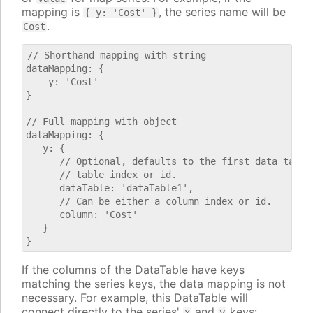
mapping is
, the series name will be
{ y: 'Cost' }
.
Cost
// Shorthand mapping with string

dataMapping: {

    y: 'Cost'

}

// Full mapping with object

dataMapping: {

   y: {

      // Optional, defaults to the first data table.
      // table index or id.

      dataTable: 'dataTable1',

      // Can be either a column index or id.

      column: 'Cost'

   }

If the columns of the DataTable have keys
matching the series keys, the data mapping is not
necessary. For example, this DataTable will
connect directly to the series'
and
keys:
x
y