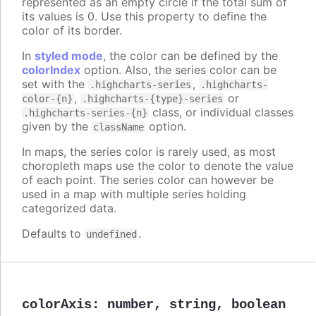
represented as an empty circle if the total sum of
its values is 0. Use this property to define the
color of its border.
In
styled mode
, the color can be defined by the
colorIndex
option. Also, the series color can be
set with the
,
.highcharts-series
.highcharts-
,
or
color-{n}
.highcharts-{type}-series
class, or individual classes
.highcharts-series-{n}
given by the
option.
className
In maps, the series color is rarely used, as most
choropleth maps use the color to denote the value
of each point. The series color can however be
used in a map with multiple series holding
categorized data.
Defaults to
.
undefined
colorAxis
:
number
,
string
,
boolean