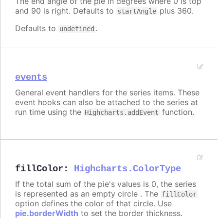
The end angle of the pie in degrees where 0 is top
and 90 is right. Defaults to
plus 360.
startAngle
Defaults to
.
undefined
events
General event handlers for the series items. These
event hooks can also be attached to the series at
run time using the
function.
Highcharts.addEvent
fillColor
:
Highcharts.ColorType
If the total sum of the pie's values is 0, the series
is represented as an empty circle . The
fillColor
option defines the color of that circle. Use
pie.borderWidth
to set the border thickness.