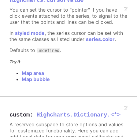
Highcharts.CursorValue
You can set the cursor to "pointer" if you have
click events attached to the series, to signal to the
user that the points and lines can be clicked.
In
styled mode
, the series cursor can be set with
the same classes as listed under
series.color
.
Defaults to
.
undefined
Try it
Map area
Map bubble
custom
:
Highcharts.Dictionary.<*>
A reserved subspace to store options and values
for customized functionality. Here you can add
additional data for your own event callbacks and