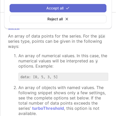
Accept all
Reject all
data
An array of data points for the series. For the
pie
series type, points can be given in the following
ways:
An array of numerical values. In this case, the
numerical values will be interpreted as
y
options. Example:
An array of objects with named values. The
following snippet shows only a few settings,
see the complete options set below. If the
total number of data points exceeds the
series'
turboThreshold
, this option is not
available.