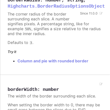
borderRadius
:
number
,
string
,
Highcharts.BorderRadiusOptionsObject
The corner radius of the border
Since 11.0.0
surrounding each slice. A number
signifies pixels. A percentage string, like for
example
, signifies a size relative to the radius
50%
and the inner radius.
Defaults to
.
3
Try it
Column and pie with rounded border
borderWidth
:
number
The width of the border surrounding each slice.
When setting the border width to 0, there may be
small gaps between the slices due to SVG