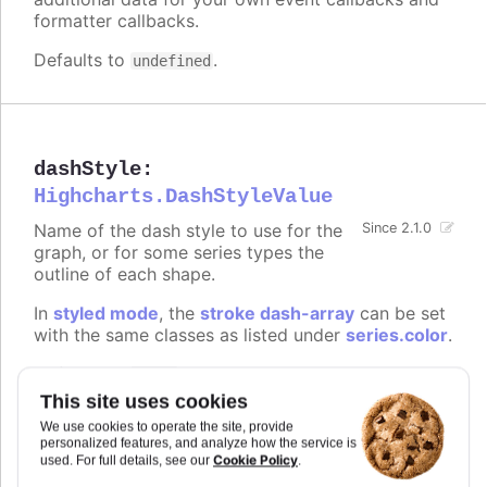
formatter callbacks.
Defaults to
.
undefined
dashStyle
:
Highcharts.DashStyleValue
Name of the dash style to use for the
Since 2.1.0
graph, or for some series types the
outline of each shape.
In
styled mode
, the
stroke dash-array
can be set
with the same classes as listed under
series.color
.
Defaults to
.
Solid
This site uses cookies
Try it
We use cookies to operate the site, provide
personalized features, and analyze how the service is
Possible values demonstrated
Cookie Policy
used. For full details, see our
.
Dotted borders on a map