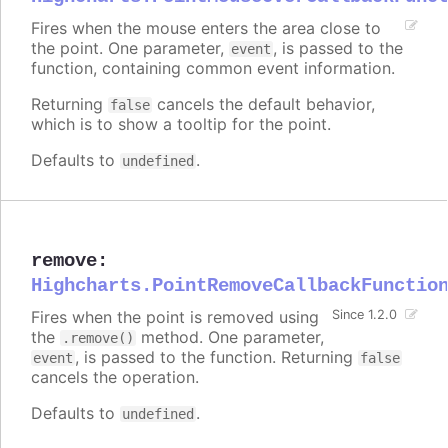
Fires when the mouse enters the area close to
the point. One parameter,
, is passed to the
event
function, containing common event information.
Returning
cancels the default behavior,
false
which is to show a tooltip for the point.
Defaults to
.
undefined
remove
:
Highcharts.PointRemoveCallbackFunctio
Fires when the point is removed using
Since 1.2.0
the
method. One parameter,
.remove()
, is passed to the function. Returning
event
false
cancels the operation.
Defaults to
.
undefined