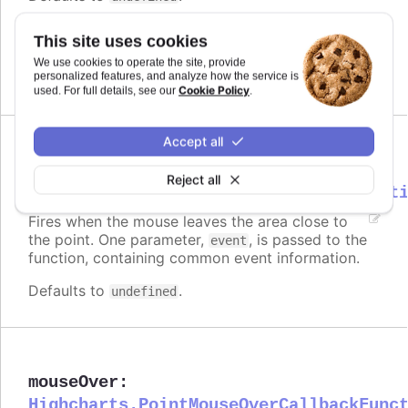
Requires
This site uses cookies
modules/draggable-points
We use cookies to operate the site, provide
personalized features, and analyze how the service is
Cookie Policy
used. For full details, see our
.
Accept all
mouseOut
:
Reject all
Highcharts.PointMouseOutCallbackFunct
Fires when the mouse leaves the area close to
the point. One parameter,
, is passed to the
event
function, containing common event information.
Defaults to
.
undefined
mouseOver
:
Highcharts.PointMouseOverCallbackFunc