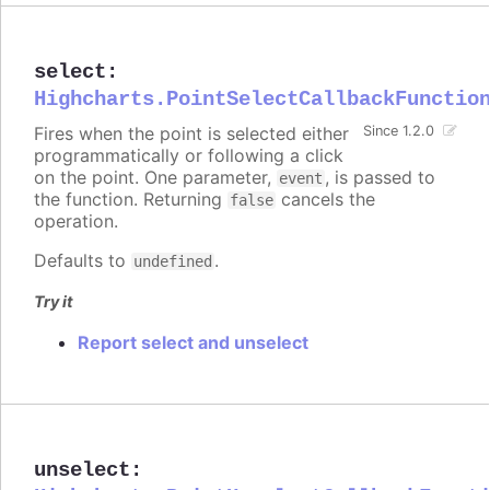
select
:
Highcharts.PointSelectCallbackFunctio
Fires when the point is selected either
Since 1.2.0
programmatically or following a click
on the point. One parameter,
, is passed to
event
the function. Returning
cancels the
false
operation.
Defaults to
.
undefined
Try it
Report select and unselect
unselect
: