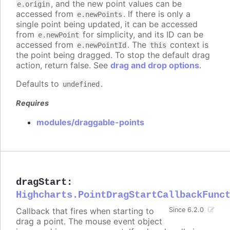
, and the new point values can be
e.origin
accessed from
. If there is only a
e.newPoints
single point being updated, it can be accessed
from
for simplicity, and its ID can be
e.newPoint
accessed from
. The
context is
e.newPointId
this
the point being dragged. To stop the default drag
action, return false. See
drag and drop options
.
Defaults to
.
undefined
Requires
modules/draggable-points
dragStart
:
Highcharts.PointDragStartCallbackFunc
Callback that fires when starting to
Since 6.2.0
drag a point. The mouse event object