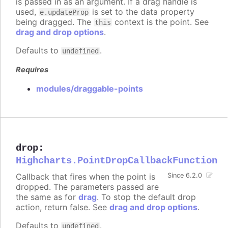
is passed in as an argument. If a drag handle is
used,
is set to the data property
e.updateProp
being dragged. The
context is the point. See
this
drag and drop options
.
Defaults to
.
undefined
Requires
modules/draggable-points
drop
:
Highcharts.PointDropCallbackFunction
Callback that fires when the point is
Since 6.2.0
dropped. The parameters passed are
the same as for
drag
. To stop the default drop
action, return false. See
drag and drop options
.
Defaults to
.
undefined