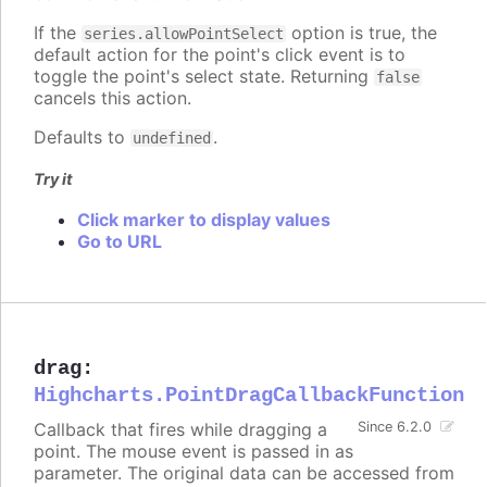
If the
option is true, the
series.allowPointSelect
default action for the point's click event is to
toggle the point's select state. Returning
false
cancels this action.
Defaults to
.
undefined
Try it
Click marker to display values
Go to URL
drag
:
Highcharts.PointDragCallbackFunction
Callback that fires while dragging a
Since 6.2.0
point. The mouse event is passed in as
parameter. The original data can be accessed from