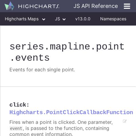
JS API Reference
Highcharts Maps
JS
v13.0.0
Namespaces
Classes
Interfaces
series
.mapline
.point
.events
Events for each single point.
click
:
Highcharts.PointClickCallbackFunction
Fires when a point is clicked. One parameter,
, is passed to the function, containing
event
common event information.