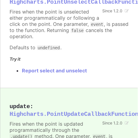
Highcharts.PointUnselectCallbackFunct
Fires when the point is unselected
Since 1.2.0
either programmatically or following a
click on the point. One parameter,
, is passed
event
to the function. Returning
cancels the
false
operation.
Defaults to
.
undefined
Try it
Report select and unselect
update
:
Highcharts.PointUpdateCallbackFunctio
Fires when the point is updated
Since 1.2.0
programmatically through the
method. One parameter,
, is
.update()
event