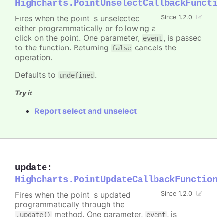
Highcharts.PointUnselectCallbackFunct
Fires when the point is unselected
Since 1.2.0
either programmatically or following a
click on the point. One parameter,
, is passed
event
to the function. Returning
cancels the
false
operation.
Defaults to
.
undefined
Try it
Report select and unselect
update
:
Highcharts.PointUpdateCallbackFunctio
Fires when the point is updated
Since 1.2.0
programmatically through the
method. One parameter,
, is
.update()
event