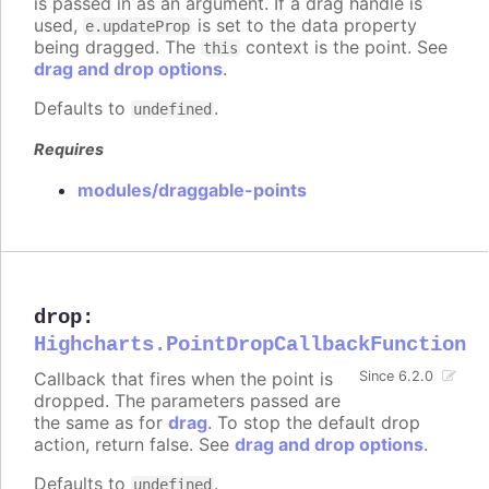
is passed in as an argument. If a drag handle is
used,
is set to the data property
e.updateProp
being dragged. The
context is the point. See
this
drag and drop options
.
Defaults to
.
undefined
Requires
modules/draggable-points
drop
:
Highcharts.PointDropCallbackFunction
Callback that fires when the point is
Since 6.2.0
dropped. The parameters passed are
the same as for
drag
. To stop the default drop
action, return false. See
drag and drop options
.
Defaults to
.
undefined