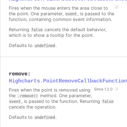
Fires when the mouse enters the area close to
the point. One parameter,
, is passed to the
event
function, containing common event information.
Returning
cancels the default behavior,
false
which is to show a tooltip for the point.
Defaults to
.
undefined
remove
:
Highcharts.PointRemoveCallbackFunctio
Fires when the point is removed using
Since 1.2.0
the
method. One parameter,
.remove()
, is passed to the function. Returning
event
false
cancels the operation.
Defaults to
.
undefined