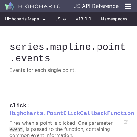
JS API Reference
Highcharts Maps
JS
v13.0.0
Namespaces
Classes
Interfaces
series
.mapline
.point
.events
Events for each single point.
click
:
Highcharts.PointClickCallbackFunction
Fires when a point is clicked. One parameter,
, is passed to the function, containing
event
common event information.