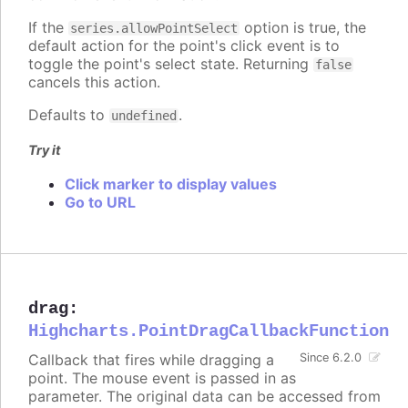
If the
option is true, the
series.allowPointSelect
default action for the point's click event is to
toggle the point's select state. Returning
false
cancels this action.
Defaults to
.
undefined
Try it
Click marker to display values
Go to URL
drag
:
Highcharts.PointDragCallbackFunction
Callback that fires while dragging a
Since 6.2.0
point. The mouse event is passed in as
parameter. The original data can be accessed from