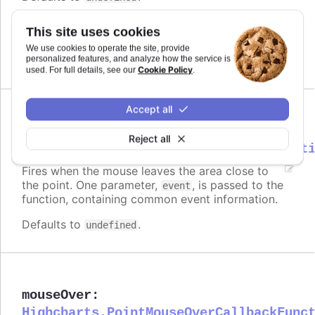
Requires
This site uses cookies
modules/draggable-points
We use cookies to operate the site, provide
personalized features, and analyze how the service is
Cookie Policy
used. For full details, see our
.
Accept all
mouseOut
:
Reject all
Highcharts.PointMouseOutCallbackFunct
Fires when the mouse leaves the area close to
the point. One parameter,
, is passed to the
event
function, containing common event information.
Defaults to
.
undefined
mouseOver
:
Highcharts.PointMouseOverCallbackFunc