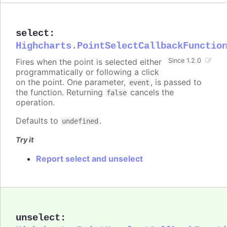
select
:
Highcharts.PointSelectCallbackFunctio
Fires when the point is selected either
Since 1.2.0
programmatically or following a click
on the point. One parameter,
, is passed to
event
the function. Returning
cancels the
false
operation.
Defaults to
.
undefined
Try it
Report select and unselect
unselect
: