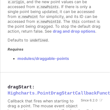
, and the new point values can be
e.origin
accessed from
. If there is only a
e.newPoints
single point being updated, it can be accessed
from
for simplicity, and its ID can be
e.newPoint
accessed from
. The
context is
e.newPointId
this
the point being dragged. To stop the default drag
action, return false. See
drag and drop options
.
Defaults to
.
undefined
Requires
modules/draggable-points
dragStart
:
Highcharts.PointDragStartCallbackFunc
Callback that fires when starting to
Since 6.2.0
drag a point. The mouse event object