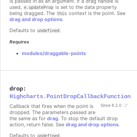
is passed in as an argument. If a drag handle is
used,
is set to the data property
e.updateProp
being dragged. The
context is the point. See
this
drag and drop options
.
Defaults to
.
undefined
Requires
modules/draggable-points
drop
:
Highcharts.PointDropCallbackFunction
Callback that fires when the point is
Since 6.2.0
dropped. The parameters passed are
the same as for
drag
. To stop the default drop
action, return false. See
drag and drop options
.
Defaults to
.
undefined