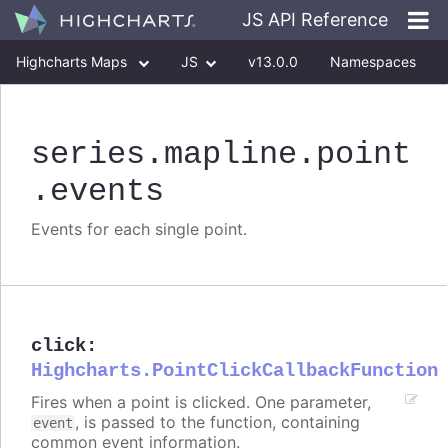
JS API Reference
Highcharts Maps
JS
v13.0.0
Namespaces
Classes
Interfaces
series
.mapline
.point
.events
Events for each single point.
click
:
Highcharts.PointClickCallbackFunction
Fires when a point is clicked. One parameter,
, is passed to the function, containing
event
common event information.