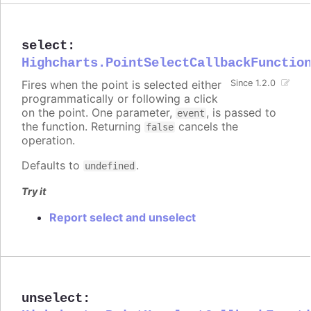
select
:
Highcharts.PointSelectCallbackFunctio
Fires when the point is selected either
Since 1.2.0
programmatically or following a click
on the point. One parameter,
, is passed to
event
the function. Returning
cancels the
false
operation.
Defaults to
.
undefined
Try it
Report select and unselect
unselect
: