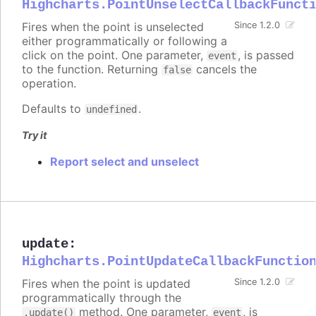
Highcharts.PointUnselectCallbackFunct
Fires when the point is unselected
Since 1.2.0
either programmatically or following a
click on the point. One parameter,
, is passed
event
to the function. Returning
cancels the
false
operation.
Defaults to
.
undefined
Try it
Report select and unselect
update
:
Highcharts.PointUpdateCallbackFunctio
Fires when the point is updated
Since 1.2.0
programmatically through the
method. One parameter,
, is
.update()
event