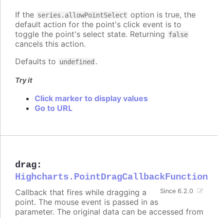
If the
option is true, the
series.allowPointSelect
default action for the point's click event is to
toggle the point's select state. Returning
false
cancels this action.
Defaults to
.
undefined
Try it
Click marker to display values
Go to URL
drag
:
Highcharts.PointDragCallbackFunction
Callback that fires while dragging a
Since 6.2.0
point. The mouse event is passed in as
parameter. The original data can be accessed from