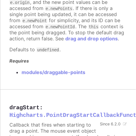
, and the new point values can be
e.origin
accessed from
. If there is only a
e.newPoints
single point being updated, it can be accessed
from
for simplicity, and its ID can be
e.newPoint
accessed from
. The
context is
e.newPointId
this
the point being dragged. To stop the default drag
action, return false. See
drag and drop options
.
Defaults to
.
undefined
Requires
modules/draggable-points
dragStart
:
Highcharts.PointDragStartCallbackFunc
Callback that fires when starting to
Since 6.2.0
drag a point. The mouse event object