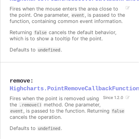
Fires when the mouse enters the area close to
the point. One parameter,
, is passed to the
event
function, containing common event information.
Returning
cancels the default behavior,
false
which is to show a tooltip for the point.
Defaults to
.
undefined
remove
:
Highcharts.PointRemoveCallbackFunctio
Fires when the point is removed using
Since 1.2.0
the
method. One parameter,
.remove()
, is passed to the function. Returning
event
false
cancels the operation.
Defaults to
.
undefined