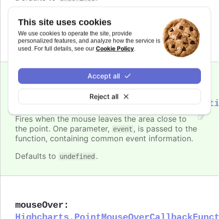
Requires
This site uses cookies
modules/draggable-points
We use cookies to operate the site, provide
personalized features, and analyze how the service is
Cookie Policy
used. For full details, see our
.
Accept all
mouseOut
:
Reject all
Highcharts.PointMouseOutCallbackFunct
Fires when the mouse leaves the area close to
the point. One parameter,
, is passed to the
event
function, containing common event information.
Defaults to
.
undefined
mouseOver
:
Highcharts.PointMouseOverCallbackFunc