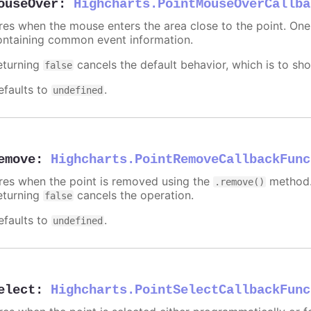
ouseOver
:
Highcharts.PointMouseOverCallba
ires when the mouse enters the area close to the point. On
ontaining common event information.
eturning
cancels the default behavior, which is to sho
false
efaults to
.
undefined
emove
:
Highcharts.PointRemoveCallbackFunc
ires when the point is removed using the
method.
.remove()
eturning
cancels the operation.
false
efaults to
.
undefined
elect
:
Highcharts.PointSelectCallbackFunc