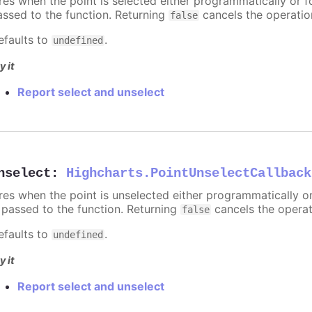
ires when the point is selected either programmatically or f
assed to the function. Returning
cancels the operatio
false
efaults to
.
undefined
y it
Report select and unselect
nselect
:
Highcharts.PointUnselectCallback
ires when the point is unselected either programmatically o
s passed to the function. Returning
cancels the operat
false
efaults to
.
undefined
y it
Report select and unselect