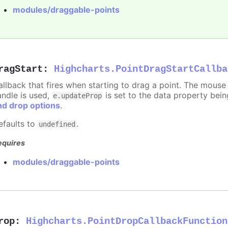
modules/draggable-points
ragStart
:
Highcharts.PointDragStartCallba
allback that fires when starting to drag a point. The mouse 
andle is used,
is set to the data property bei
e.updateProp
nd drop options
.
efaults to
.
undefined
equires
modules/draggable-points
rop
:
Highcharts.PointDropCallbackFunction