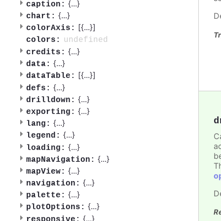
{
...
}
caption:
{
...
}
D
chart:
[{
...
}]
colorAxis:
Tr
undefined
colors:
{
...
}
credits:
{
...
}
data:
[{
...
}]
dataTable:
{
...
}
defs:
{
...
}
drilldown:
{
...
}
exporting:
d
{
...
}
lang:
{
...
}
C
legend:
a
{
...
}
loading:
b
{
...
}
mapNavigation:
T
{
...
}
mapView:
o
{
...
}
navigation:
D
{
...
}
palette:
{
...
}
plotOptions:
R
{
...
}
responsive: