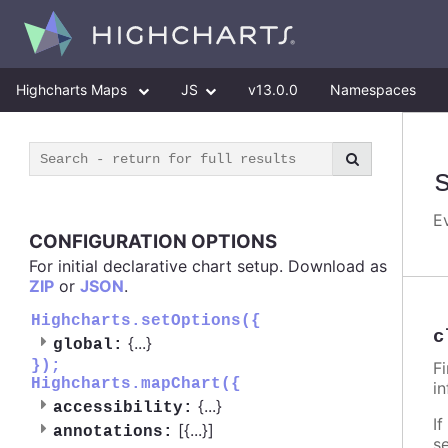
Highcharts Maps
JS
v13.0.0
Namespaces
E
CONFIGURATION OPTIONS
For initial declarative chart setup. Download as
ZIP
or
JSON
.
Highcharts.setOptions({
c
{
...
}
global:
});
F
Highcharts.mapChart({
i
{
...
}
accessibility:
If
[{
...
}]
annotations:
s