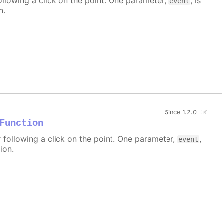
ollowing a click on the point. One parameter,
, is
event
n.
Since 1.2.0
Function
r following a click on the point. One parameter,
,
event
ion.