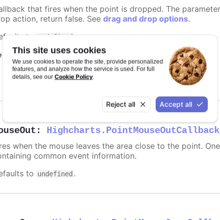
allback that fires when the point is dropped. The paramete
rop action, return false. See
drag and drop options
.
efaults to
.
undefined
This site uses cookies
equires
We use cookies to operate the site, provide personalized
features, and analyze how the service is used. For full
modules/draggable-points
Cookie Policy
details, see our
.
Reject all
Accept all
ouseOut
:
Highcharts.PointMouseOutCallback
ires when the mouse leaves the area close to the point. On
ontaining common event information.
efaults to
.
undefined