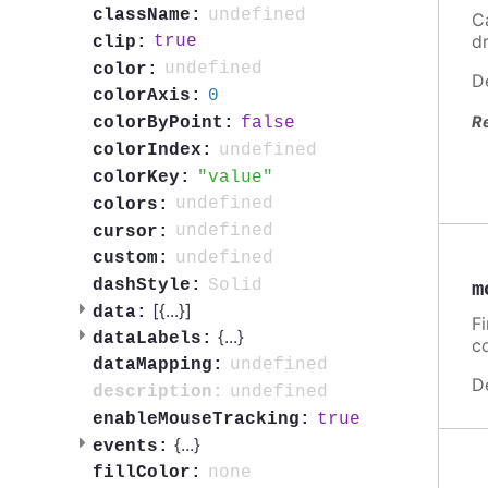
undefined
className:
C
d
true
clip:
undefined
color:
D
0
colorAxis:
R
false
colorByPoint:
undefined
colorIndex:
value
colorKey:
undefined
colors:
undefined
cursor:
undefined
custom:
Solid
dashStyle:
m
[{
...
}]
data:
F
{
...
}
dataLabels:
c
undefined
dataMapping:
D
undefined
description:
true
enableMouseTracking:
{
...
}
events:
none
fillColor: