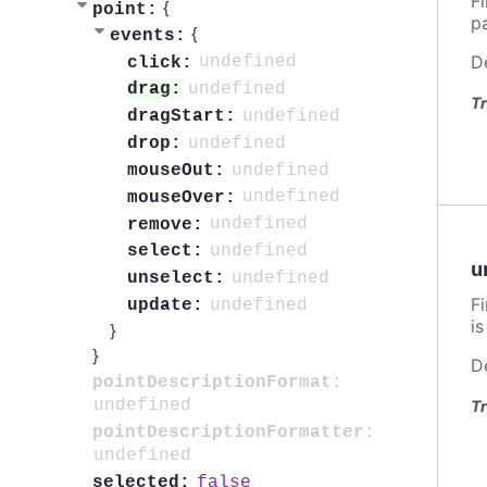
F
{
point:
p
{
events:
D
undefined
click:
undefined
drag:
Tr
undefined
dragStart:
undefined
drop:
undefined
mouseOut:
undefined
mouseOver:
undefined
remove:
undefined
select:
u
undefined
unselect:
F
undefined
update:
i
}
}
D
pointDescriptionFormat:
undefined
Tr
pointDescriptionFormatter:
undefined
false
selected: