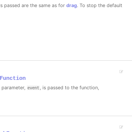
rs passed are the same as for
drag
. To stop the default
Function
e parameter,
, is passed to the function,
event