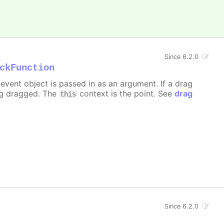
Since 6.2.0
ckFunction
event object is passed in as an argument. If a drag
ng dragged. The
context is the point. See
drag
this
Since 6.2.0