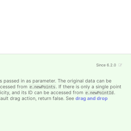
Since 6.2.0
is passed in as parameter. The original data can be
accessed from
. If there is only a single point
e.newPoints
icity, and its ID can be accessed from
.
e.newPointId
ault drag action, return false. See
drag and drop