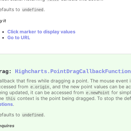
efaults to
.
undefined
y it
Click marker to display values
Go to URL
rag
:
Highcharts.PointDragCallbackFunction
allback that fires while dragging a point. The mouse event 
ccessed from
, and the new point values can be 
e.origin
eing updated, it can be accessed from
for simpl
e.newPoint
he
context is the point being dragged. To stop the def
this
ptions
.
efaults to
.
undefined
equires