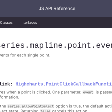
JS API Reference
Classes
Interfaces
series
.mapline
.point
.eve
vents for each single point.
lick
:
Highcharts.PointClickCallbackFuncti
ires when a point is clicked. One parameter,
, is pass
event
nformation.
 the
option is true, the default acti
series.allowPointSelect
elect state. Returning
cancels this action.
false