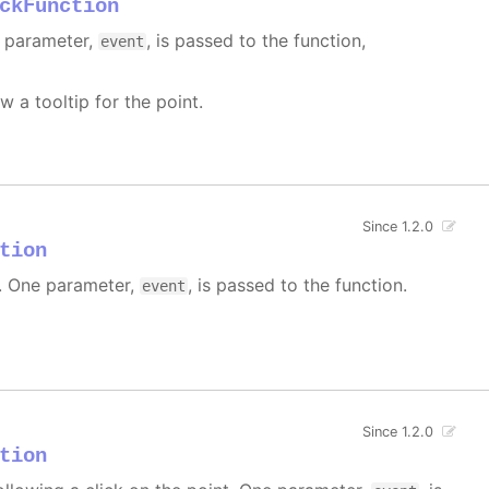
ckFunction
e parameter,
, is passed to the function,
event
w a tooltip for the point.
Since 1.2.0
tion
 One parameter,
, is passed to the function.
event
Since 1.2.0
tion