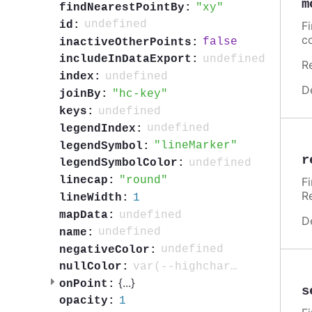
m
xy
findNearestPointBy:
undefined
id:
F
c
false
inactiveOtherPoints:
undefined
includeInDataExport:
R
undefined
index:
D
hc-key
joinBy:
undefined
keys:
undefined
legendIndex:
lineMarker
legendSymbol:
r
undefined
legendSymbolColor:
round
linecap:
F
R
1
lineWidth:
undefined
mapData:
D
undefined
name:
undefined
negativeColor:
var(--highcharts-neutral-color-3)
nullColor:
{
...
}
onPoint:
s
1
opacity: