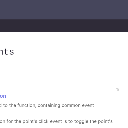
nts
on
ed to the function, containing common event
on for the point's click event is to toggle the point's