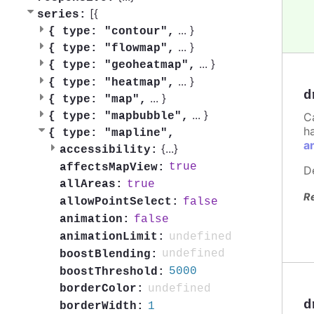
[{
series:
...
}
{
type: "contour",
...
}
{
type: "flowmap",
...
}
{
type: "geoheatmap",
...
}
{
type: "heatmap",
d
...
}
{
type: "map",
...
}
C
{
type: "mapbubble",
h
{
type: "mapline",
a
{
...
}
accessibility:
true
affectsMapView:
D
true
allAreas:
R
false
allowPointSelect:
false
animation:
undefined
animationLimit:
undefined
boostBlending:
5000
boostThreshold:
undefined
borderColor:
d
1
borderWidth: