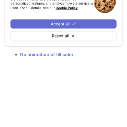
hovering.
personalized features, and analyze how the service is
Cookie Policy
used. For full details, see our
.
The animation adds some latency in order to
reduce the effect of flickering when hovering in
and out of for example an uneven coastline.
Accept all
Defaults to
.
true
Reject all
Try it
No animation of fill color