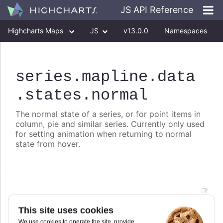
JS API Reference
Highcharts Maps
JS
v13.0.0
Namespaces
Classes
Interfaces
series
.mapline
.data
.states
.normal
The normal state of a series, or for point items in
column, pie and similar series. Currently only used
for setting animation when returning to normal
state from hover.
animation
:
boolean
This site uses cookies
Animation when returning to normal state after
We use cookies to operate the site, provide