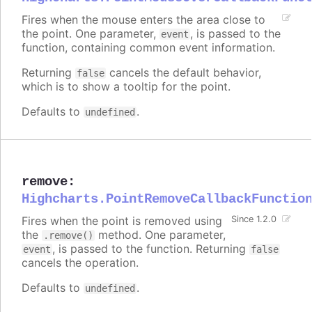
Fires when the mouse enters the area close to
the point. One parameter,
, is passed to the
event
function, containing common event information.
Returning
cancels the default behavior,
false
which is to show a tooltip for the point.
Defaults to
.
undefined
remove
:
Highcharts.PointRemoveCallbackFunctio
Fires when the point is removed using
Since 1.2.0
the
method. One parameter,
.remove()
, is passed to the function. Returning
event
false
cancels the operation.
Defaults to
.
undefined