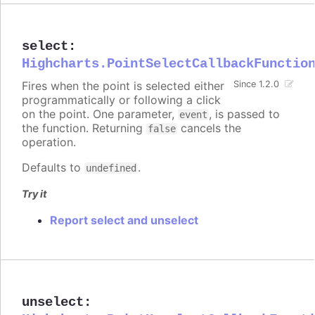
select
:
Highcharts.PointSelectCallbackFunctio
Fires when the point is selected either
Since 1.2.0
programmatically or following a click
on the point. One parameter,
, is passed to
event
the function. Returning
cancels the
false
operation.
Defaults to
.
undefined
Try it
Report select and unselect
unselect
: