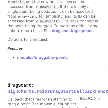
, and the new point values can be
e.origin
accessed from
. If there is only a
e.newPoints
single point being updated, it can be accessed
from
for simplicity, and its ID can be
e.newPoint
accessed from
. The
context is
e.newPointId
this
the point being dragged. To stop the default drag
action, return false. See
drag and drop options
.
Defaults to
.
undefined
Requires
modules/draggable-points
dragStart
:
Highcharts.PointDragStartCallbackFunc
Callback that fires when starting to
Since 6.2.0
drag a point. The mouse event object