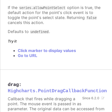
If the
option is true, the
series.allowPointSelect
default action for the point's click event is to
toggle the point's select state. Returning
false
cancels this action.
Defaults to
.
undefined
Try it
Click marker to display values
Go to URL
drag
:
Highcharts.PointDragCallbackFunction
Callback that fires while dragging a
Since 6.2.0
point. The mouse event is passed in as
parameter. The original data can be accessed from