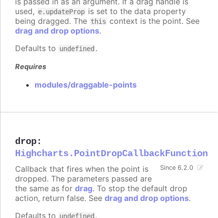
is passed in as an argument. If a drag handle is
used,
is set to the data property
e.updateProp
being dragged. The
context is the point. See
this
drag and drop options
.
Defaults to
.
undefined
Requires
modules/draggable-points
drop
:
Highcharts.PointDropCallbackFunction
Callback that fires when the point is
Since 6.2.0
dropped. The parameters passed are
the same as for
drag
. To stop the default drop
action, return false. See
drag and drop options
.
Defaults to
.
undefined