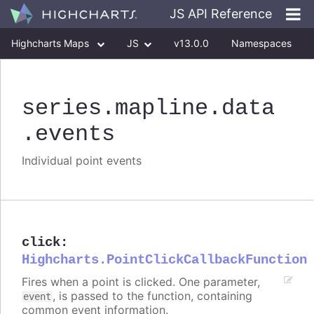
JS API Reference
Highcharts Maps
JS
v13.0.0
Namespaces
Classes
Interfaces
series
.mapline
.data
.events
Individual point events
click
:
Highcharts.PointClickCallbackFunction
Fires when a point is clicked. One parameter,
, is passed to the function, containing
event
common event information.