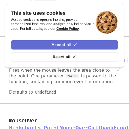
Requires
This site uses cookies
modules/draggable-points
We use cookies to operate the site, provide
personalized features, and analyze how the service is
Cookie Policy
used. For full details, see our
.
Accept all
mouseOut
:
Reject all
Highcharts.PointMouseOutCallbackFunct
Fires when the mouse leaves the area close to
the point. One parameter,
, is passed to the
event
function, containing common event information.
Defaults to
.
undefined
mouseOver
:
Highcharts.PointMouseOverCallbackFunc