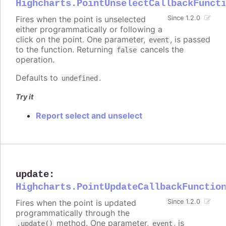
Highcharts.PointUnselectCallbackFunct
Fires when the point is unselected
Since 1.2.0
either programmatically or following a
click on the point. One parameter,
, is passed
event
to the function. Returning
cancels the
false
operation.
Defaults to
.
undefined
Try it
Report select and unselect
update
:
Highcharts.PointUpdateCallbackFunctio
Fires when the point is updated
Since 1.2.0
programmatically through the
method. One parameter,
, is
.update()
event