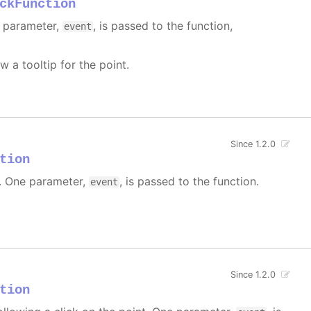
ckFunction
e parameter,
, is passed to the function,
event
w a tooltip for the point.
Since 1.2.0
tion
 One parameter,
, is passed to the function.
event
Since 1.2.0
tion