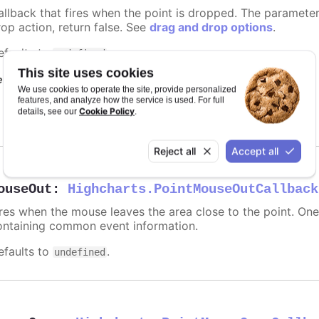
allback that fires when the point is dropped. The paramete
rop action, return false. See
drag and drop options
.
efaults to
.
undefined
This site uses cookies
equires
We use cookies to operate the site, provide personalized
features, and analyze how the service is used. For full
modules/draggable-points
Cookie Policy
details, see our
.
Reject all
Accept all
ouseOut
:
Highcharts.PointMouseOutCallback
ires when the mouse leaves the area close to the point. On
ontaining common event information.
efaults to
.
undefined