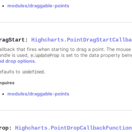
modules/draggable-points
ragStart
:
Highcharts.PointDragStartCallba
allback that fires when starting to drag a point. The mouse 
andle is used,
is set to the data property bei
e.updateProp
nd drop options
.
efaults to
.
undefined
equires
modules/draggable-points
rop
:
Highcharts.PointDropCallbackFunction