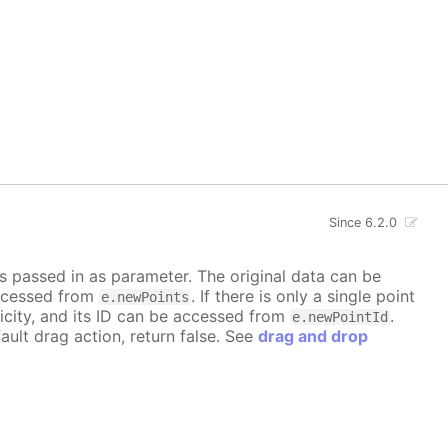
Since 6.2.0
is passed in as parameter. The original data can be
accessed from
. If there is only a single point
e.newPoints
icity, and its ID can be accessed from
.
e.newPointId
ault drag action, return false. See
drag and drop