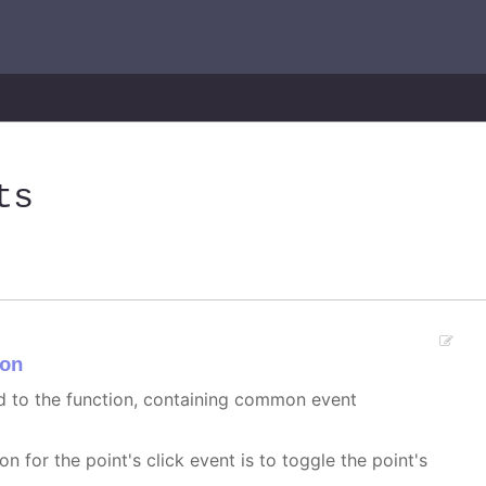
ts
on
ed to the function, containing common event
on for the point's click event is to toggle the point's