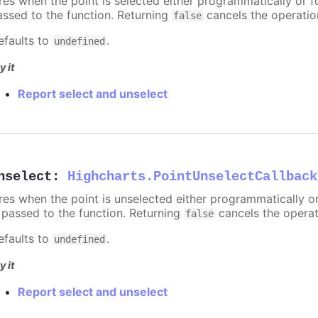
ires when the point is selected either programmatically or f
assed to the function. Returning
cancels the operatio
false
efaults to
.
undefined
y it
Report select and unselect
nselect
:
Highcharts.PointUnselectCallback
ires when the point is unselected either programmatically o
s passed to the function. Returning
cancels the operat
false
efaults to
.
undefined
y it
Report select and unselect