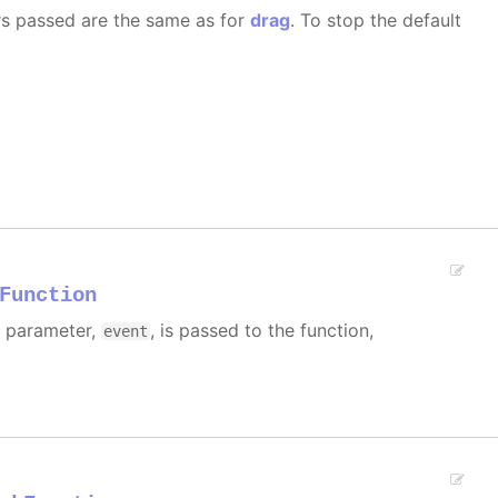
rs passed are the same as for
drag
. To stop the default
Function
e parameter,
, is passed to the function,
event