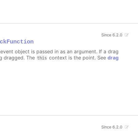
Since 6.2.0
ckFunction
event object is passed in as an argument. If a drag
ng dragged. The
context is the point. See
drag
this
Since 6.2.0