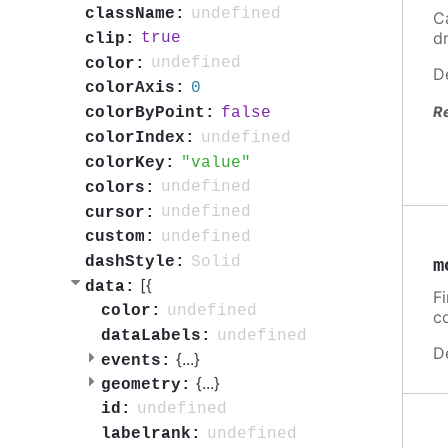
undefined
className:
C
d
true
clip:
undefined
color:
D
0
colorAxis:
R
false
colorByPoint:
undefined
colorIndex:
value
colorKey:
undefined
colors:
undefined
cursor:
undefined
custom:
Solid
dashStyle:
m
[{
data:
F
undefined
color:
c
undefined
dataLabels:
D
{
...
}
events:
{
...
}
geometry:
undefined
id:
undefined
labelrank: