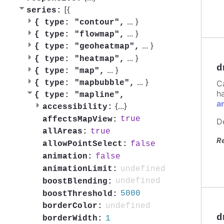
[{
series:
...
}
{
type: "contour",
...
}
{
type: "flowmap",
...
}
{
type: "geoheatmap",
...
}
{
type: "heatmap",
d
...
}
{
type: "map",
...
}
C
{
type: "mapbubble",
h
{
type: "mapline",
a
{
...
}
accessibility:
true
affectsMapView:
D
true
allAreas:
R
false
allowPointSelect:
false
animation:
undefined
animationLimit:
undefined
boostBlending:
5000
boostThreshold:
undefined
borderColor:
d
1
borderWidth: