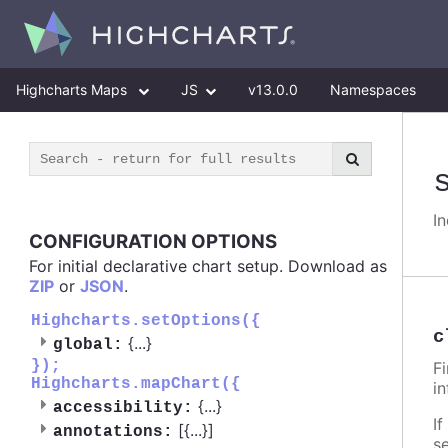
Highcharts Maps
JS
v13.0.0
Namespaces
I
CONFIGURATION OPTIONS
For initial declarative chart setup. Download as
ZIP
or
JSON
.
Highcharts.setOptions({
c
{
...
}
global:
});
F
Highcharts.mapChart({
i
{
...
}
accessibility:
If
[{
...
}]
annotations:
s