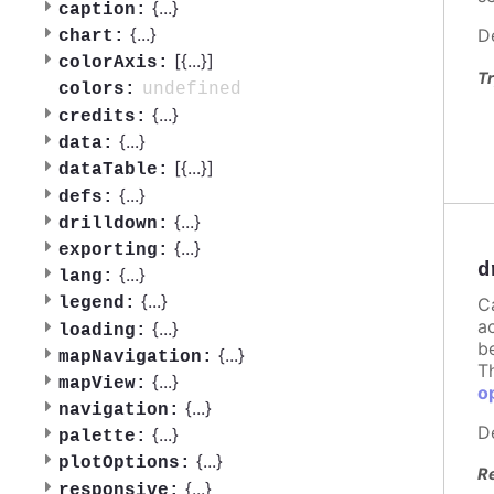
{
...
}
caption:
{
...
}
D
chart:
[{
...
}]
colorAxis:
Tr
undefined
colors:
{
...
}
credits:
{
...
}
data:
[{
...
}]
dataTable:
{
...
}
defs:
{
...
}
drilldown:
{
...
}
exporting:
d
{
...
}
lang:
{
...
}
C
legend:
a
{
...
}
loading:
b
{
...
}
mapNavigation:
T
{
...
}
mapView:
o
{
...
}
navigation:
D
{
...
}
palette:
{
...
}
plotOptions:
R
{
...
}
responsive: