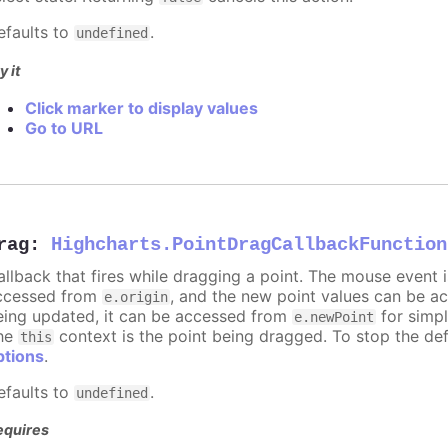
efaults to
.
undefined
y it
Click marker to display values
Go to URL
rag
:
Highcharts.PointDragCallbackFunction
allback that fires while dragging a point. The mouse event 
ccessed from
, and the new point values can be 
e.origin
eing updated, it can be accessed from
for simpl
e.newPoint
he
context is the point being dragged. To stop the def
this
ptions
.
efaults to
.
undefined
equires