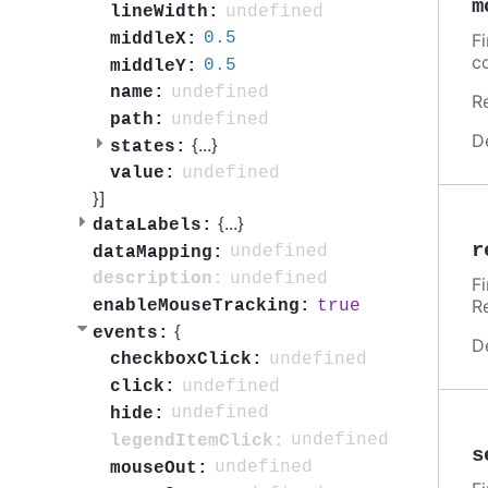
m
undefined
lineWidth:
0.5
middleX:
F
c
0.5
middleY:
undefined
name:
R
undefined
path:
D
{
...
}
states:
undefined
value:
}]
{
...
}
dataLabels:
r
undefined
dataMapping:
undefined
description:
F
R
true
enableMouseTracking:
{
events:
D
undefined
checkboxClick:
undefined
click:
undefined
hide:
undefined
legendItemClick:
s
undefined
mouseOut: