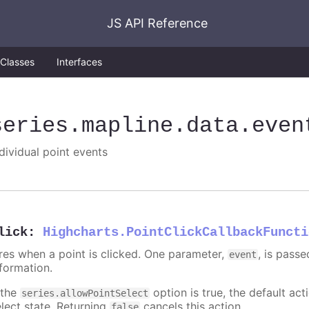
JS API Reference
Classes
Interfaces
series
.mapline
.data
.even
ndividual point events
lick
:
Highcharts.PointClickCallbackFuncti
ires when a point is clicked. One parameter,
, is pass
event
nformation.
 the
option is true, the default acti
series.allowPointSelect
elect state. Returning
cancels this action.
false