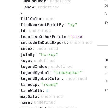
F
undefined
mouseOver:
p
undefined
show:
}
D
none
fillColor:
Tr
xy
findNearestPointBy:
undefined
id:
false
inactiveOtherPoints:
undefined
includeInDataExport:
undefined
index:
hc-key
joinBy:
u
undefined
keys:
undefined
legendIndex:
F
i
lineMarker
legendSymbol:
undefined
legendSymbolColor:
D
round
linecap:
Tr
1
lineWidth:
undefined
mapData:
undefined
name: