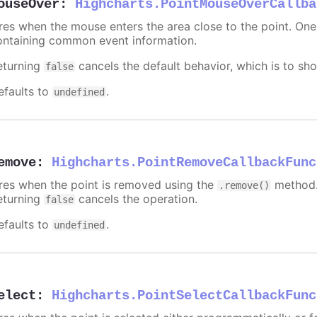
ouseOver
:
Highcharts.PointMouseOverCallba
ires when the mouse enters the area close to the point. On
ontaining common event information.
eturning
cancels the default behavior, which is to sho
false
efaults to
.
undefined
emove
:
Highcharts.PointRemoveCallbackFunc
ires when the point is removed using the
method.
.remove()
eturning
cancels the operation.
false
efaults to
.
undefined
elect
:
Highcharts.PointSelectCallbackFunc