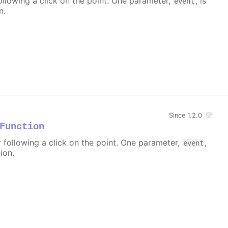
ollowing a click on the point. One parameter,
, is
event
n.
Since 1.2.0
Function
r following a click on the point. One parameter,
,
event
ion.