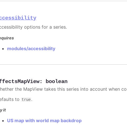
ccessibility
cessibility options for a series.
equires
modules/accessibility
ffectsMapView
:
boolean
hether the MapView takes this series into account when co
efaults to
.
true
y it
US map with world map backdrop