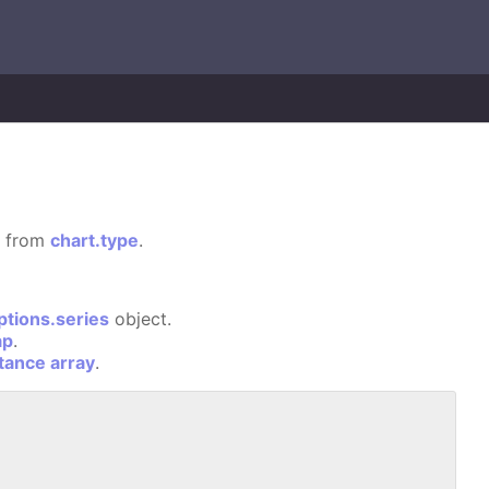
ed from
chart.type
.
ptions.series
object.
ap
.
stance array
.