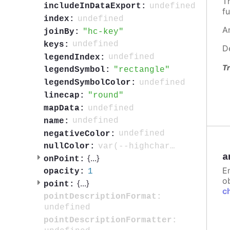
T
undefined
includeInDataExport:
fu
undefined
index:
A
hc-key
joinBy:
undefined
keys:
D
undefined
legendIndex:
Tr
rectangle
legendSymbol:
undefined
legendSymbolColor:
round
linecap:
undefined
mapData:
undefined
name:
undefined
negativeColor:
var(--highcharts-neutral-color-3)
nullColor:
a
{
...
}
onPoint:
E
1
opacity:
ob
{
...
}
point:
c
pointDescriptionFormat:
undefined
pointDescriptionFormatter: