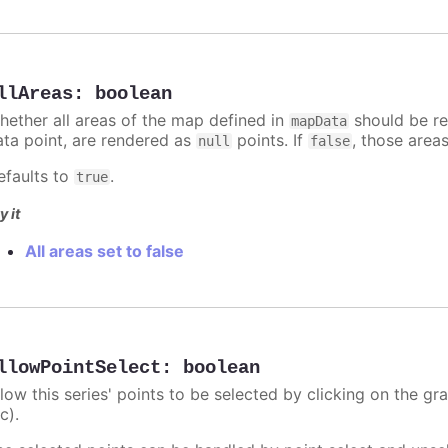
llAreas
:
boolean
hether all areas of the map defined in
should be re
mapData
ata point, are rendered as
points. If
, those area
null
false
efaults to
.
true
y it
All areas set to false
llowPointSelect
:
boolean
llow this series' points to be selected by clicking on the gr
c).