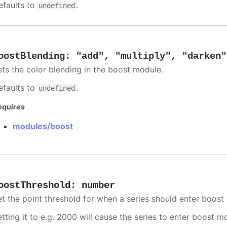
efaults to
.
undefined
oostBlending
:
"add"
,
"multiply"
,
"darken"
ets the color blending in the boost module.
efaults to
.
undefined
equires
modules/boost
oostThreshold
:
number
et the point threshold for when a series should enter boost
etting it to e.g. 2000 will cause the series to enter boost 