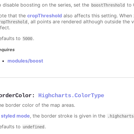
o disable boosting on the series, set the
to 0
boostThreshold
ote that the
cropThreshold
also affects this setting. When
, all points are rendered although outside the v
ropThreshold
fect.
efaults to
.
5000
equires
modules/boost
orderColor
:
Highcharts.ColorType
he border color of the map areas.
n
styled mode
, the border stroke is given in the
.highcharts
efaults to
.
undefined