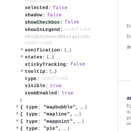
undefined
false
selected:
false
shadow:
false
showCheckbox:
D
undefined
showInLegend:
D
skipKeyboardNavigation:
undefined
Tr
{
...
}
sonification:
{
...
}
states:
false
stickyTracking:
{
...
}
tooltip:
undefined
type:
true
visible:
true
zoomEnabled:
a
}
F
...
}
{
type: "mapbubble",
i
...
}
{
type: "mapline",
po
...
}
{
type: "mappoint",
in
...
}
{
type: "pie",