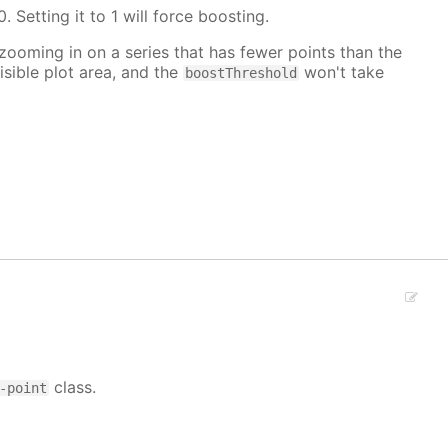
. Setting it to 1 will force boosting.
 zooming in on a series that has fewer points than the
isible plot area, and the
won't take
boostThreshold
class.
-point