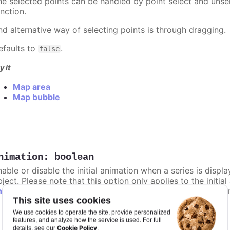
he selected points can be handled by point select and unsel
nction.
nd alternative way of selecting points is through dragging.
efaults to
.
false
y it
Map area
Map bubble
nimation
:
boolean
nable or disable the initial animation when a series is displ
ject. Please note that this option only applies to the initial
hart.animation
and the animation parameter under the API 
This site uses cookies
: The animation delay time in milliseconds.
defer
We use cookies to operate the site, provide personalized
features, and analyze how the service is used. For full
: The duration of the animation in milliseconds
Cookie Policy
duration
details, see our
.