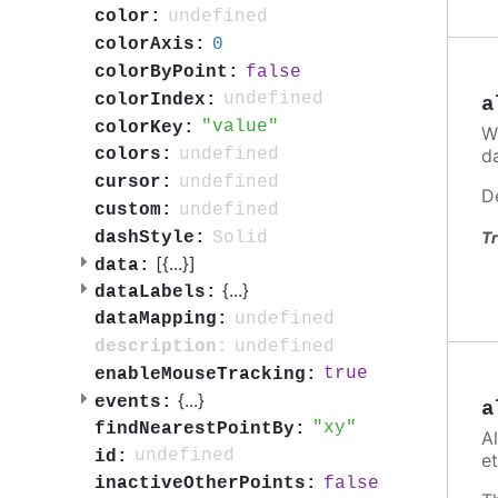
undefined
color:
0
colorAxis:
false
colorByPoint:
undefined
colorIndex:
a
value
colorKey:
W
d
undefined
colors:
undefined
cursor:
D
undefined
custom:
Solid
dashStyle:
Tr
[{
...
}]
data:
{
...
}
dataLabels:
undefined
dataMapping:
undefined
description:
true
enableMouseTracking:
{
...
}
events:
a
xy
findNearestPointBy:
A
undefined
id:
et
false
inactiveOtherPoints: