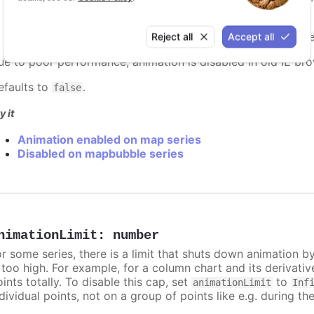
: Can be a string reference to an easing function
easing
easing function
demo below. (Defaults to
Reject all
Accept all
easeInOutSin
ue to poor performance, animation is disabled in old IE bro
efaults to
.
false
y it
Animation enabled on map series
Disabled on mapbubble series
nimationLimit
:
number
or some series, there is a limit that shuts down animation b
s too high. For example, for a column chart and its derivati
ints totally. To disable this cap, set
to
animationLimit
Inf
dividual points, not on a group of points like e.g. during the