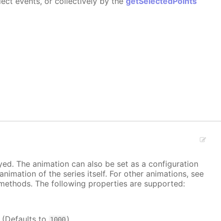
ect events, or collectively by the
getSelectedPoints
ayed. The animation can also be set as a configuration
 animation of the series itself. For other animations, see
methods. The following properties are supported:
. (Defaults to
)
1000