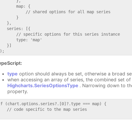
       },

       map: {

           // shared options for all map series

       }

   },

   series: [{

       // specific options for this series instance

       type: 'map'

   }]

ypeScript:
type
option should always be set, otherwise a broad se
when accessing an array of series, the combined set of 
Highcharts.SeriesOptionsType
. Narrowing down to th
property.
if (chart.options.series?.[0]?.type === map) {

   // code specific to the map series
