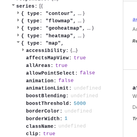
[{
series:
...
}
{
type: "contour",
a
...
}
{
type: "flowmap",
...
}
{
type: "geoheatmap",
Ac
...
}
{
type: "heatmap",
R
{
type: "map",
{
...
}
accessibility:
true
affectsMapView:
true
allAreas:
false
allowPointSelect:
false
animation:
a
undefined
animationLimit:
W
undefined
boostBlending:
5000
boostThreshold:
D
undefined
borderColor:
Tr
1
borderWidth:
undefined
className:
true
clip: