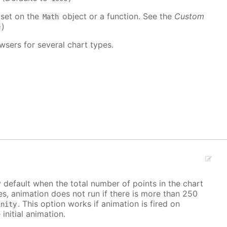
 set on the
object or a function. See the
Custom
Math
)
e
wsers for several chart types.
y default when the total number of points in the chart
ves, animation does not run if there is more than 250
. This option works if animation is fired on
inity
 initial animation.