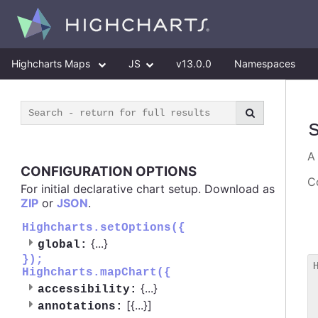
Highcharts Maps
JS
v13.0.0
Namespaces
CONFIGURATION OPTIONS
Co
For initial declarative chart setup. Download as
ZIP
or
JSON
.
Highcharts.setOptions({
{
...
}
global:
});
Highcharts.mapChart({
 
{
...
}
accessibility:
 
[{
...
}]
 
annotations: