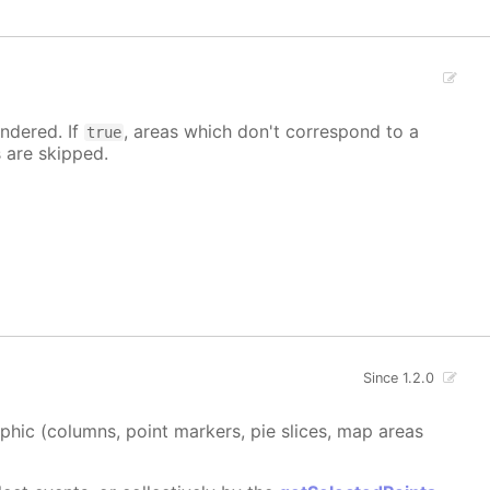
ndered. If
, areas which don't correspond to a
true
s are skipped.
Since 1.2.0
aphic (columns, point markers, pie slices, map areas