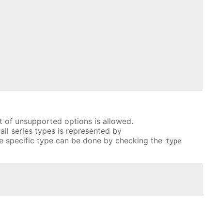
t of unsupported options is allowed.
all series types is represented by
e specific type can be done by checking the
type