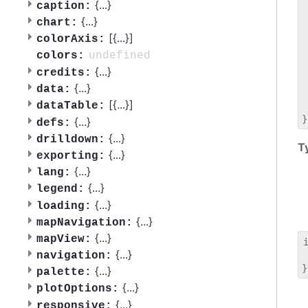
 
{
...
}
caption:
 
{
...
}
chart:
 
[{
...
}]
colorAxis:
 
 
undefined
colors:
 
{
...
}
credits:
 
{
...
}
data:
 
[{
...
}]
dataTable:
 
{
...
}
defs:
{
...
}
drilldown:
T
{
...
}
exporting:
{
...
}
lang:
{
...
}
legend:
{
...
}
loading:
{
...
}
mapNavigation:
{
...
}
mapView:
{
...
}
navigation:
 
{
...
}
palette:
{
...
}
plotOptions:
{
...
}
responsive: