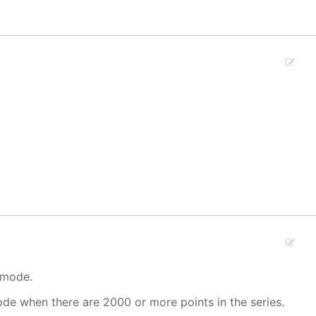
 mode.
mode when there are 2000 or more points in the series.