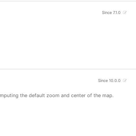
Since 7.1.0
Since 10.0.0
mputing the default zoom and center of the map.