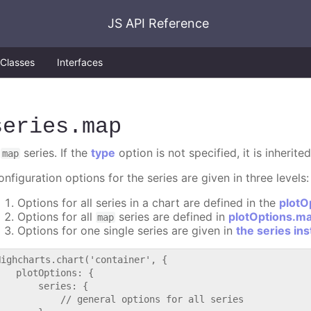
JS API Reference
Classes
Interfaces
series
.map
A
series. If the
type
option is not specified, it is inherit
map
nfiguration options for the series are given in three levels:
Options for all series in a chart are defined in the
plotO
Options for all
series are defined in
plotOptions.m
map
Options for one single series are given in
the series in
Highcharts.chart('container', {

   plotOptions: {

       series: {

           // general options for all series
