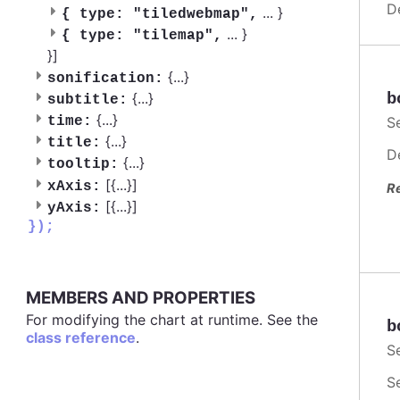
D
...
}
{
type: "tiledwebmap",
...
}
{
type: "tilemap",
}]
{
...
}
sonification:
{
...
}
b
subtitle:
{
...
}
time:
S
{
...
}
title:
D
{
...
}
tooltip:
[{
...
}]
xAxis:
R
[{
...
}]
yAxis:
});
MEMBERS AND PROPERTIES
For modifying the chart at runtime. See the
b
class reference
.
S
S