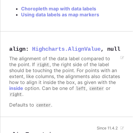
Choropleth map with data labels
Using data labels as map markers
align
:
Highcharts.AlignValue
,
null
The alignment of the data label compared to
the point. If
, the right side of the label
right
should be touching the point. For points with an
extent, like columns, the alignments also dictates
how to align it inside the box, as given with the
inside
option. Can be one of
,
or
left
center
.
right
Defaults to
.
center
Since 11.4.2