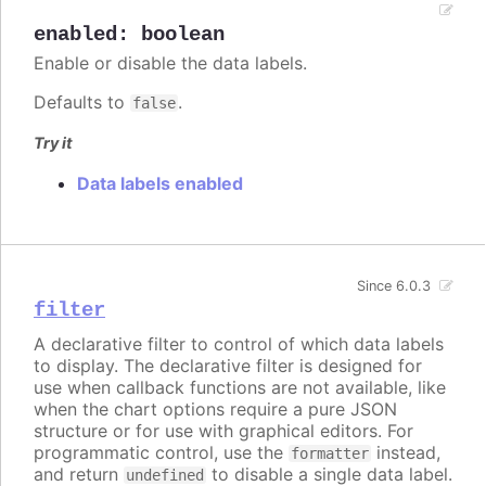
enabled
:
boolean
Enable or disable the data labels.
Defaults to
.
false
Try it
Data labels enabled
Since 6.0.3
filter
A declarative filter to control of which data labels
to display. The declarative filter is designed for
use when callback functions are not available, like
when the chart options require a pure JSON
structure or for use with graphical editors. For
programmatic control, use the
instead,
formatter
and return
to disable a single data label.
undefined