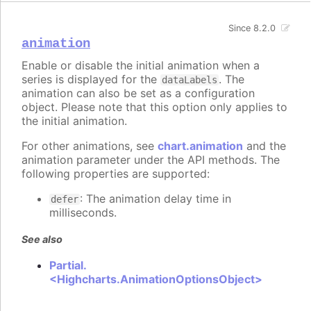
Since 8.2.0
animation
Enable or disable the initial animation when a
series is displayed for the
. The
dataLabels
animation can also be set as a configuration
object. Please note that this option only applies to
the initial animation.
For other animations, see
chart.animation
and the
animation parameter under the API methods. The
following properties are supported:
: The animation delay time in
defer
milliseconds.
See also
Partial.
<Highcharts.AnimationOptionsObject>