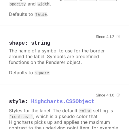
and
.
opacity
width
Defaults to
.
false
Since 4.1.2
shape
:
string
The name of a symbol to use for the border
around the label. Symbols are predefined
functions on the Renderer object.
Defaults to
.
square
Since 4.1.0
style
:
Highcharts.CSSObject
Styles for the label. The default
setting is
color
, which is a pseudo color that
"contrast"
Highcharts picks up and applies the maximum
contrast to the underlying point item, for example