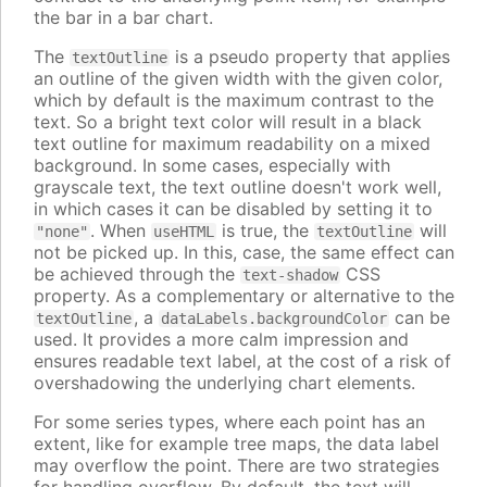
the bar in a bar chart.
The
is a pseudo property that applies
textOutline
an outline of the given width with the given color,
which by default is the maximum contrast to the
text. So a bright text color will result in a black
text outline for maximum readability on a mixed
background. In some cases, especially with
grayscale text, the text outline doesn't work well,
in which cases it can be disabled by setting it to
. When
is true, the
will
"none"
useHTML
textOutline
not be picked up. In this, case, the same effect can
be achieved through the
CSS
text-shadow
property. As a complementary or alternative to the
, a
can be
textOutline
dataLabels.backgroundColor
used. It provides a more calm impression and
ensures readable text label, at the cost of a risk of
overshadowing the underlying chart elements.
For some series types, where each point has an
extent, like for example tree maps, the data label
may overflow the point. There are two strategies