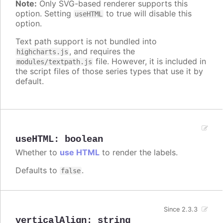
Note:
Only SVG-based renderer supports this
option. Setting
to true will disable this
useHTML
option.
Text path support is not bundled into
, and requires the
highcharts.js
file. However, it is included in
modules/textpath.js
the script files of those series types that use it by
default.
useHTML
:
boolean
Whether to
use HTML
to render the labels.
Defaults to
.
false
Since 2.3.3
verticalAlign
:
string