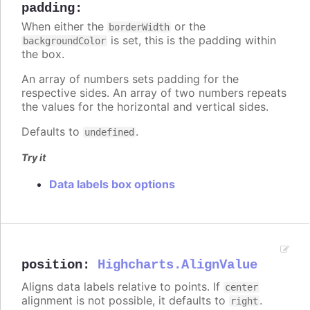
padding
:
When either the
or the
borderWidth
is set, this is the padding within
backgroundColor
the box.
An array of numbers sets padding for the
respective sides. An array of two numbers repeats
the values for the horizontal and vertical sides.
Defaults to
.
undefined
Try it
Data labels box options
position
:
Highcharts.AlignValue
Aligns data labels relative to points. If
center
alignment is not possible, it defaults to
.
right