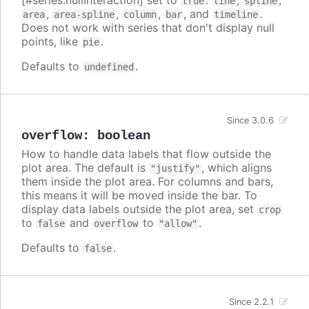
[#series.nullInteraction] set to
:
,
,
true
line
spline
,
,
,
, and
.
area
area-spline
column
bar
timeline
Does not work with series that don't display null
points, like
.
pie
Defaults to
.
undefined
Since 3.0.6
overflow
:
boolean
How to handle data labels that flow outside the
plot area. The default is
, which aligns
"justify"
them inside the plot area. For columns and bars,
this means it will be moved inside the bar. To
display data labels outside the plot area, set
crop
to
and
to
.
false
overflow
"allow"
Defaults to
.
false
Since 2.2.1