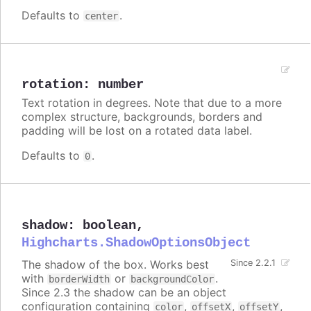
Defaults to
.
center
rotation
:
number
Text rotation in degrees. Note that due to a more
complex structure, backgrounds, borders and
padding will be lost on a rotated data label.
Defaults to
.
0
shadow
:
boolean
,
Highcharts.ShadowOptionsObject
The shadow of the box. Works best
Since 2.2.1
with
or
.
borderWidth
backgroundColor
Since 2.3 the shadow can be an object
configuration containing
,
,
,
color
offsetX
offsetY