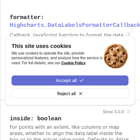
formatter
:
Highcharts.DataLabelsFormatterCallbac
Callback JavaScript function to format the data
label. Note that if a
is defined, the format
format
This site uses cookies
takes precedence and the formatter is ignored.
We use cookies to operate the site, provide
Defaults to
.
personalized features, and analyze how the service is
undefined
Cookie Policy
used. For full details, see our
.
Try it
Accept all
Formatted value
Reject all
Since 3.0.0
inside
:
boolean
For points with an extent, like columns or map
areas, whether to align the data label inside the
box or to the actual value point. Defaults to
false