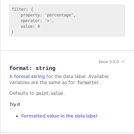
filter: {

    property: 'percentage',

    operator: '>',

    value: 4

Since 3.0.0
format
:
string
A
format string
for the data label. Available
variables are the same as for
.
formatter
Defaults to
.
point.value
Try it
Formatted value in the data label