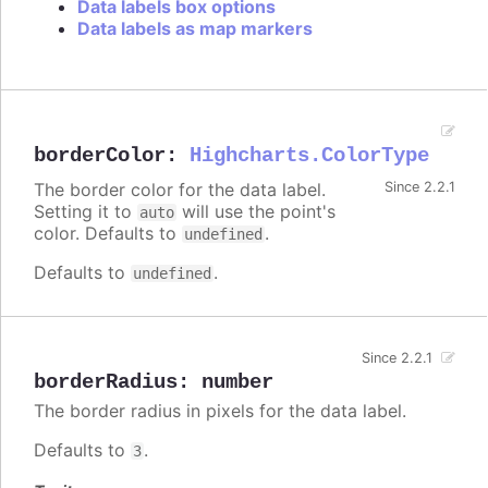
Data labels box options
Data labels as map markers
borderColor
:
Highcharts.ColorType
The border color for the data label.
Since 2.2.1
Setting it to
will use the point's
auto
color. Defaults to
.
undefined
Defaults to
.
undefined
Since 2.2.1
borderRadius
:
number
The border radius in pixels for the data label.
Defaults to
.
3