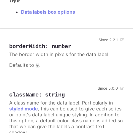
Try it
Data labels box options
Since 2.2.1
borderWidth
:
number
The border width in pixels for the data label.
Defaults to
.
0
Since 5.0.0
className
:
string
A class name for the data label. Particularly in
styled mode
, this can be used to give each series'
or point's data label unique styling. In addition to
this option, a default color class name is added so
that we can give the labels a contrast text
shadow.