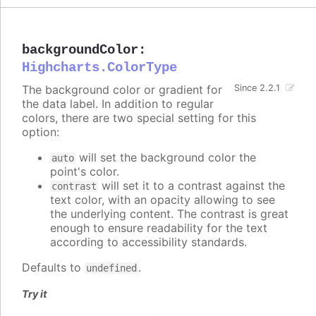
backgroundColor
:
Highcharts.ColorType
The background color or gradient for
Since 2.2.1
the data label. In addition to regular
colors, there are two special setting for this
option:
will set the background color the
auto
point's color.
will set it to a contrast against the
contrast
text color, with an opacity allowing to see
the underlying content. The contrast is great
enough to ensure readability for the text
according to accessibility standards.
Defaults to
.
undefined
Try it