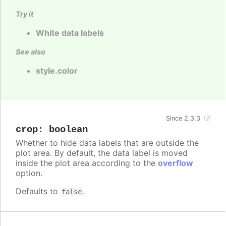
Try it
White data labels
See also
style.color
Since 2.3.3
crop
:
boolean
Whether to hide data labels that are outside the
plot area. By default, the data label is moved
inside the plot area according to the
overflow
option.
Defaults to
.
false