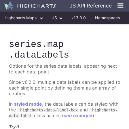
JS API Reference
Highcharts Maps
JS
v13.0.0
Namespaces
Classes
Interfaces
series
.map
.dataLabels
Options for the series data labels, appearing next
to each data point.
Since v6.2.0, multiple data labels can be applied to
each single point by defining them as an array of
configs.
In
styled mode
, the data labels can be styled with
the
and
.highcharts-data-label-box
.highcharts-
class names (
see example
).
data-label
Try it