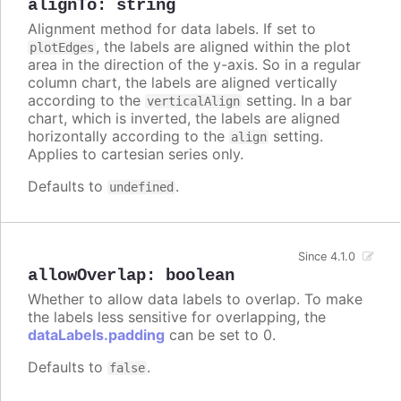
alignTo
:
string
Alignment method for data labels. If set to
, the labels are aligned within the plot
plotEdges
area in the direction of the y-axis. So in a regular
column chart, the labels are aligned vertically
according to the
setting. In a bar
verticalAlign
chart, which is inverted, the labels are aligned
horizontally according to the
setting.
align
Applies to cartesian series only.
Defaults to
.
undefined
Since 4.1.0
allowOverlap
:
boolean
Whether to allow data labels to overlap. To make
the labels less sensitive for overlapping, the
dataLabels.padding
can be set to 0.
Defaults to
.
false