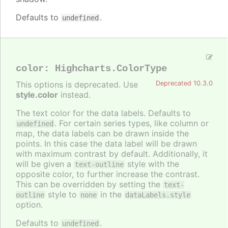
Defaults to
.
undefined
color
:
Highcharts.ColorType
This options is deprecated. Use
Deprecated 10.3.0
style.color
instead.
The text color for the data labels. Defaults to
. For certain series types, like column or
undefined
map, the data labels can be drawn inside the
points. In this case the data label will be drawn
with maximum contrast by default. Additionally, it
will be given a
style with the
text-outline
opposite color, to further increase the contrast.
This can be overridden by setting the
text-
style to
in the
outline
none
dataLabels.style
option.
Defaults to
.
undefined