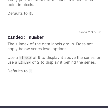
point in pixels.
Defaults to
.
0
Since 2.3.5
zIndex
:
number
The z index of the data labels group. Does not
apply below series level options.
Use a
of 6 to display it above the series, or
zIndex
use a
of 2 to display it behind the series.
zIndex
Defaults to
.
6