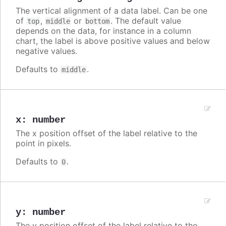
The vertical alignment of a data label. Can be one
of
,
or
. The default value
top
middle
bottom
depends on the data, for instance in a column
chart, the label is above positive values and below
negative values.
Defaults to
.
middle
x
:
number
The x position offset of the label relative to the
point in pixels.
Defaults to
.
0
y
:
number
The y position offset of the label relative to the