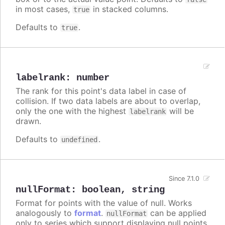
in most cases,
in stacked columns.
true
Defaults to
.
true
labelrank
:
number
The rank for this point's data label in case of
collision. If two data labels are about to overlap,
only the one with the highest
will be
labelrank
drawn.
Defaults to
.
undefined
Since 7.1.0
nullFormat
:
boolean
,
string
Format for points with the value of null. Works
analogously to
format
.
can be applied
nullFormat
only to series which support displaying null points.