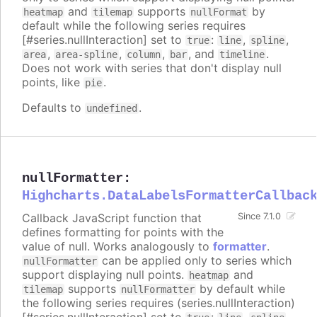
and
supports
by
heatmap
tilemap
nullFormat
default while the following series requires
[#series.nullInteraction] set to
:
,
,
true
line
spline
,
,
,
, and
.
area
area-spline
column
bar
timeline
Does not work with series that don't display null
points, like
.
pie
Defaults to
.
undefined
nullFormatter
:
Highcharts.DataLabelsFormatterCallbac
Callback JavaScript function that
Since 7.1.0
defines formatting for points with the
value of null. Works analogously to
formatter
.
can be applied only to series which
nullFormatter
support displaying null points.
and
heatmap
supports
by default while
tilemap
nullFormatter
the following series requires (series.nullInteraction)