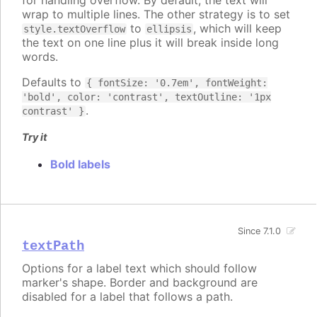
for handling overflow. By default, the text will
wrap to multiple lines. The other strategy is to set
to
, which will keep
style.textOverflow
ellipsis
the text on one line plus it will break inside long
words.
Defaults to
{ fontSize: '0.7em', fontWeight:
'bold', color: 'contrast', textOutline: '1px
.
contrast' }
Try it
Bold labels
Since 7.1.0
textPath
Options for a label text which should follow
marker's shape. Border and background are
disabled for a label that follows a path.