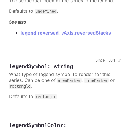
The sequential index of the series in the legend.
Defaults to
.
undefined
See also
legend.reversed
,
yAxis.reversedStacks
Since 11.0.1
legendSymbol
:
string
What type of legend symbol to render for this
series. Can be one of
,
or
areaMarker
lineMarker
.
rectangle
Defaults to
.
rectangle
legendSymbolColor
: