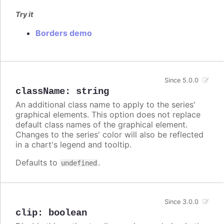
Try it
Borders demo
Since 5.0.0
className
:
string
An additional class name to apply to the series'
graphical elements. This option does not replace
default class names of the graphical element.
Changes to the series' color will also be reflected
in a chart's legend and tooltip.
Defaults to
.
undefined
Since 3.0.0
clip
:
boolean