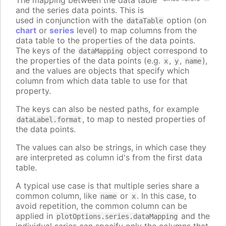
The mapping between the data table
and the series data points. This is
used in conjunction with the
option (on
dataTable
chart
or
series
level) to map columns from the
data table to the properties of the data points.
The keys of the
object correspond to
dataMapping
the properties of the data points (e.g.
,
,
),
x
y
name
and the values are objects that specify which
column from which data table to use for that
property.
The keys can also be nested paths, for example
, to map to nested properties of
dataLabel.format
the data points.
The values can also be strings, in which case they
are interpreted as column id's from the first data
table.
A typical use case is that multiple series share a
common column, like
or
. In this case, to
name
x
avoid repetition, the common column can be
applied in
and the
plotOptions.series.dataMapping