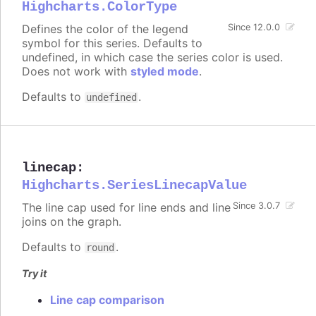
Highcharts.ColorType
Defines the color of the legend
Since 12.0.0
symbol for this series. Defaults to
undefined, in which case the series color is used.
Does not work with
styled mode
.
Defaults to
.
undefined
linecap
:
Highcharts.SeriesLinecapValue
The line cap used for line ends and line
Since 3.0.7
joins on the graph.
Defaults to
.
round
Try it
Line cap comparison