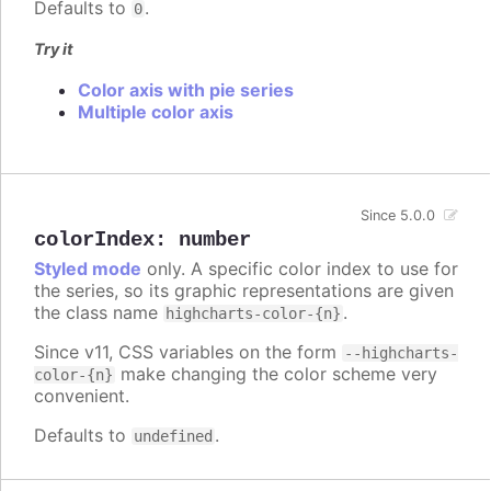
Defaults to
.
0
Try it
Color axis with pie series
Multiple color axis
Since 5.0.0
colorIndex
:
number
Styled mode
only. A specific color index to use for
the series, so its graphic representations are given
the class name
.
highcharts-color-{n}
Since v11, CSS variables on the form
--highcharts-
make changing the color scheme very
color-{n}
convenient.
Defaults to
.
undefined