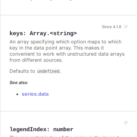
Since 4.1.6
keys
:
Array.<string>
An array specifying which option maps to which
key in the data point array. This makes it
convenient to work with unstructured data arrays
from different sources.
Defaults to
.
undefined
See also
series.data
legendIndex
:
number