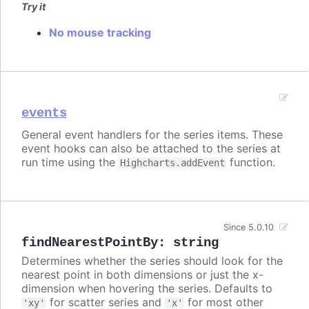
Try it
No mouse tracking
events
General event handlers for the series items. These
event hooks can also be attached to the series at
run time using the
function.
Highcharts.addEvent
Since 5.0.10
findNearestPointBy
:
string
Determines whether the series should look for the
nearest point in both dimensions or just the x-
dimension when hovering the series. Defaults to
for scatter series and
for most other
'xy'
'x'