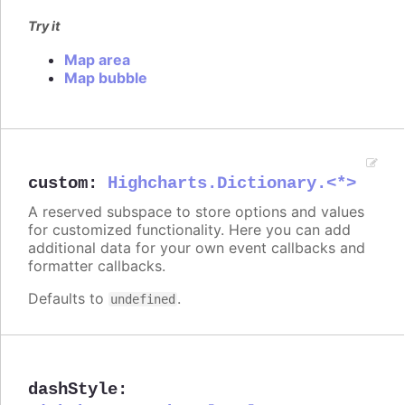
Try it
Map area
Map bubble
custom
:
Highcharts.Dictionary.<*>
A reserved subspace to store options and values
for customized functionality. Here you can add
additional data for your own event callbacks and
formatter callbacks.
Defaults to
.
undefined
dashStyle
: