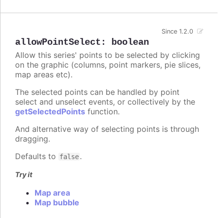
Since 1.2.0
allowPointSelect
:
boolean
Allow this series' points to be selected by clicking
on the graphic (columns, point markers, pie slices,
map areas etc).
The selected points can be handled by point
select and unselect events, or collectively by the
getSelectedPoints
function.
And alternative way of selecting points is through
dragging.
Defaults to
.
false
Try it
Map area
Map bubble