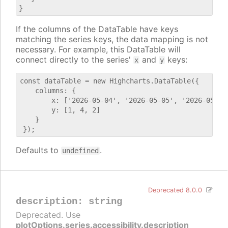
If the columns of the DataTable have keys
matching the series keys, the data mapping is not
necessary. For example, this DataTable will
connect directly to the series'
and
keys:
x
y
const dataTable = new Highcharts.DataTable({

    columns: {

        x: ['2026-05-04', '2026-05-05', '2026-05-06'
        y: [1, 4, 2]

    }

Defaults to
.
undefined
Deprecated 8.0.0
description
:
string
Deprecated. Use
plotOptions.series.accessibility.description