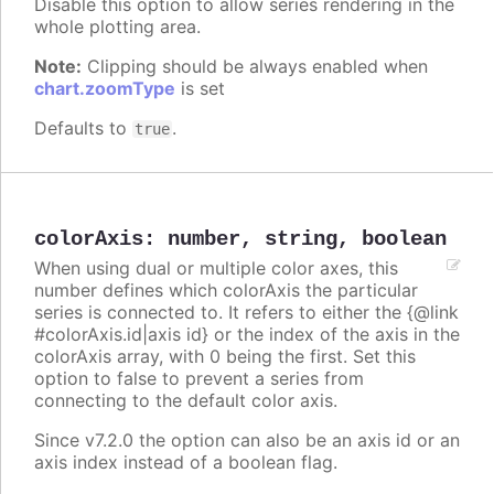
Disable this option to allow series rendering in the
whole plotting area.
Note:
Clipping should be always enabled when
chart.zoomType
is set
Defaults to
.
true
colorAxis
:
number
,
string
,
boolean
When using dual or multiple color axes, this
number defines which colorAxis the particular
series is connected to. It refers to either the {@link
#colorAxis.id|axis id} or the index of the axis in the
colorAxis array, with 0 being the first. Set this
option to false to prevent a series from
connecting to the default color axis.
Since v7.2.0 the option can also be an axis id or an
axis index instead of a boolean flag.