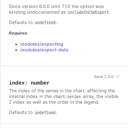
Since version 6.0.0 until 7.1.0 the option was
existing undocumented as
.
includeInCSVExport
Defaults to
.
undefined
Requires
modules/exporting
modules/export-data
Since 2.3.0
index
:
number
The index of the series in the chart, affecting the
internal index in the
array, the visible
chart.series
Z index as well as the order in the legend.
Defaults to
.
undefined