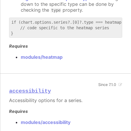
down to the specific type can be done by
checking the
property.
type
if (chart.options.series?.[0]?.type === heatmap) {

    // code specific to the heatmap series

Requires
modules/heatmap
Since 7.1.0
accessibility
Accessibility options for a series.
Requires
modules/accessibility