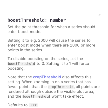
boostThreshold
:
number
Set the point threshold for when a series should
enter boost mode.
Setting it to e.g. 2000 will cause the series to
enter boost mode when there are 2000 or more
points in the series.
To disable boosting on the series, set the
to 0. Setting it to 1 will force
boostThreshold
boosting.
Note that the
cropThreshold
also affects this
setting. When zooming in on a series that has
fewer points than the
, all points are
cropThreshold
rendered although outside the visible plot area,
and the
won't take effect.
boostThreshold
Defaults to
.
5000