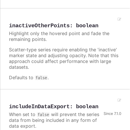
inactiveOtherPoints
:
boolean
Highlight only the hovered point and fade the
remaining points.
Scatter-type series require enabling the 'inactive'
marker state and adjusting opacity. Note that this
approach could affect performance with large
datasets.
Defaults to
.
false
includeInDataExport
:
boolean
When set to
will prevent the series
Since 7.1.0
false
data from being included in any form of
data export.