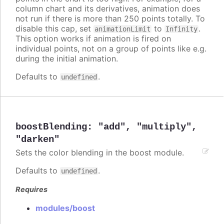
column chart and its derivatives, animation does
not run if there is more than 250 points totally. To
disable this cap, set
to
.
animationLimit
Infinity
This option works if animation is fired on
individual points, not on a group of points like e.g.
during the initial animation.
Defaults to
.
undefined
boostBlending
:
"add"
,
"multiply"
,
"darken"
Sets the color blending in the boost module.
Defaults to
.
undefined
Requires
modules/boost