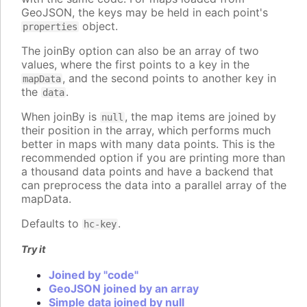
GeoJSON, the keys may be held in each point's
object.
properties
The joinBy option can also be an array of two
values, where the first points to a key in the
, and the second points to another key in
mapData
the
.
data
When joinBy is
, the map items are joined by
null
their position in the array, which performs much
better in maps with many data points. This is the
recommended option if you are printing more than
a thousand data points and have a backend that
can preprocess the data into a parallel array of the
mapData.
Defaults to
.
hc-key
Try it
Joined by "code"
GeoJSON joined by an array
Simple data joined by null