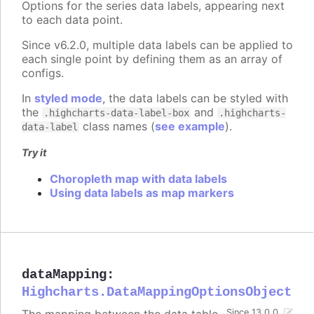
Options for the series data labels, appearing next
to each data point.
Since v6.2.0, multiple data labels can be applied to
each single point by defining them as an array of
configs.
In
styled mode
, the data labels can be styled with
the
and
.highcharts-data-label-box
.highcharts-
class names (
see example
).
data-label
Try it
Choropleth map with data labels
Using data labels as map markers
dataMapping
:
Highcharts.DataMappingOptionsObject
Since 13.0.0