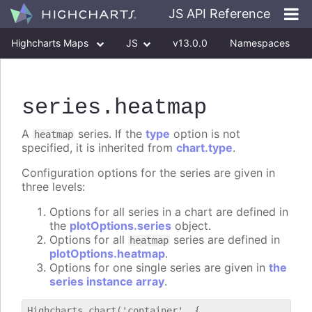
JS API Reference
Highcharts Maps
JS
v13.0.0
Namespaces
Classes
Interfaces
series
.heatmap
A
series. If the
type
option is not
heatmap
specified, it is inherited from
chart.type
.
Configuration options for the series are given in
three levels:
Options for all series in a chart are defined in
the
plotOptions.series
object.
Options for all
series are defined in
heatmap
plotOptions.heatmap
.
Options for one single series are given in
the
series instance array
.
Highcharts.chart('container', {
