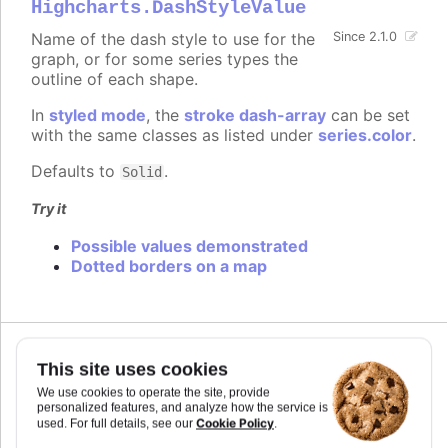
Highcharts.DashStyleValue
Name of the dash style to use for the
Since 2.1.0
graph, or for some series types the
outline of each shape.
In
styled mode
, the
stroke dash-array
can be set
with the same classes as listed under
series.color
.
Defaults to
.
Solid
Try it
Possible values demonstrated
Dotted borders on a map
This site uses cookies
data
We use cookies to operate the site, provide
personalized features, and analyze how the service is
An array of data points for the series. For the
Cookie Policy
used. For full details, see our
.
series type, points can be given in the
heatmap