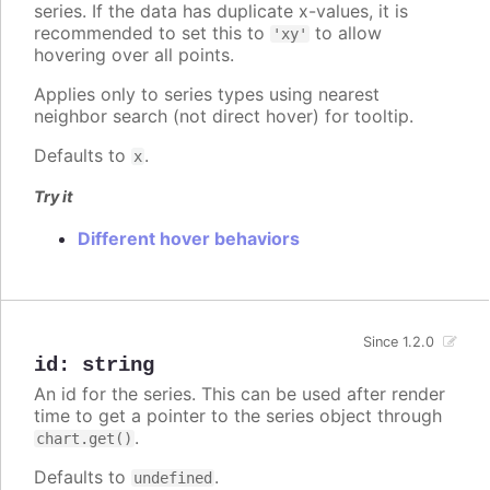
series. If the data has duplicate x-values, it is
recommended to set this to
to allow
'xy'
hovering over all points.
Applies only to series types using nearest
neighbor search (not direct hover) for tooltip.
Defaults to
.
x
Try it
Different hover behaviors
Since 1.2.0
id
:
string
An id for the series. This can be used after render
time to get a pointer to the series object through
.
chart.get()
Defaults to
.
undefined