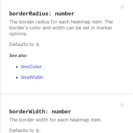
borderRadius
:
number
The border radius for each heatmap item. The
border's color and width can be set in marker
options.
Defaults to
.
0
See also
lineColor
lineWidth
borderWidth
:
number
The border width for each heatmap item.
Defaults to
.
0