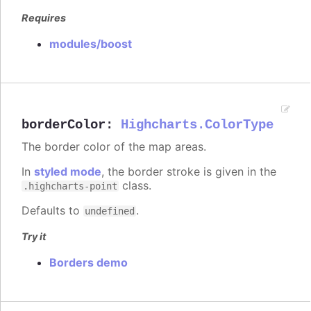
Requires
modules/boost
borderColor
:
Highcharts.ColorType
The border color of the map areas.
In
styled mode
, the border stroke is given in the
class.
.highcharts-point
Defaults to
.
undefined
Try it
Borders demo