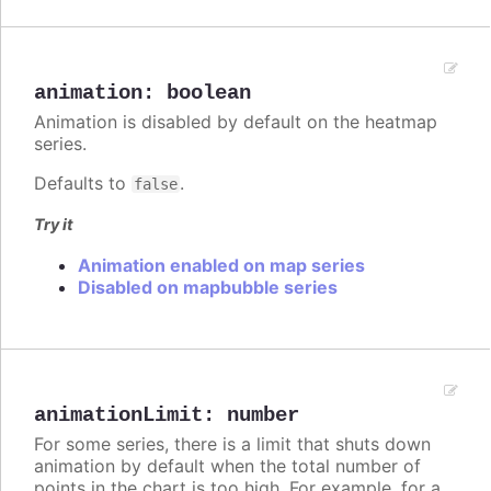
animation
:
boolean
Animation is disabled by default on the heatmap
series.
Defaults to
.
false
Try it
Animation enabled on map series
Disabled on mapbubble series
animationLimit
:
number
For some series, there is a limit that shuts down
animation by default when the total number of
points in the chart is too high. For example, for a