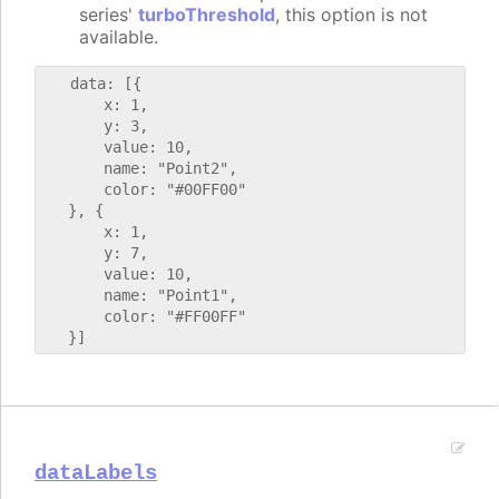
series'
turboThreshold
, this option is not
available.
   data: [{

       x: 1,

       y: 3,

       value: 10,

       name: "Point2",

       color: "#00FF00"

   }, {

       x: 1,

       y: 7,

       value: 10,

       name: "Point1",

       color: "#FF00FF"

dataLabels