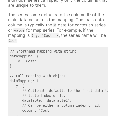
individual series can specify only the columns that
are unique to them.
The series name defaults to the column ID of the
main data column in the mapping. The main data
column is typically the
data for cartesian series,
y
or
for map series. For example, if the
value
mapping is
, the series name will be
{ y: 'Cost' }
.
Cost
// Shorthand mapping with string

dataMapping: {

    y: 'Cost'

}

// Full mapping with object

dataMapping: {

   y: {

      // Optional, defaults to the first data table.
      // table index or id.

      dataTable: 'dataTable1',

      // Can be either a column index or id.

      column: 'Cost'

   }
