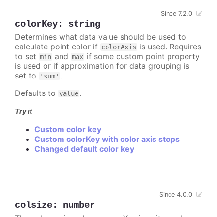
Since 7.2.0
colorKey
:
string
Determines what data value should be used to
calculate point color if
is used. Requires
colorAxis
to set
and
if some custom point property
min
max
is used or if approximation for data grouping is
set to
.
'sum'
Defaults to
.
value
Try it
Custom color key
Custom colorKey with color axis stops
Changed default color key
Since 4.0.0
colsize
:
number