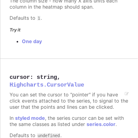
The column size - how many X axis units each
column in the heatmap should span.
Defaults to
.
1
Try it
One day
cursor
:
string
,
Highcharts.CursorValue
You can set the cursor to "pointer" if you have
click events attached to the series, to signal to the
user that the points and lines can be clicked.
In
styled mode
, the series cursor can be set with
the same classes as listed under
series.color
.
Defaults to
.
undefined