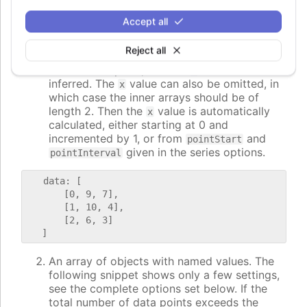
following ways:
Accept all
An array of arrays with 3 or 2 values. In this
case, the values correspond to
. If
x,y,value
Reject all
the first value is a string, it is applied as the
name of the point, and the
value is
x
inferred. The
value can also be omitted, in
x
which case the inner arrays should be of
length 2. Then the
value is automatically
x
calculated, either starting at 0 and
incremented by 1, or from
and
pointStart
given in the series options.
pointInterval
   data: [

       [0, 9, 7],

       [1, 10, 4],

       [2, 6, 3]

An array of objects with named values. The
following snippet shows only a few settings,
see the complete options set below. If the
total number of data points exceeds the