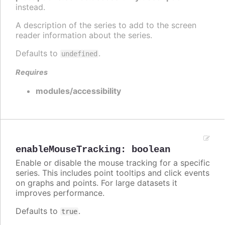
instead.
A description of the series to add to the screen
reader information about the series.
Defaults to
.
undefined
Requires
modules/accessibility
enableMouseTracking
:
boolean
Enable or disable the mouse tracking for a specific
series. This includes point tooltips and click events
on graphs and points. For large datasets it
improves performance.
Defaults to
.
true