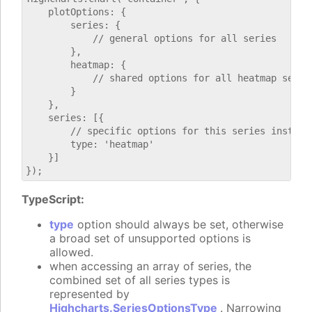
    plotOptions: {

        series: {

            // general options for all series

        },

        heatmap: {

            // shared options for all heatmap series
        }

    },

    series: [{

        // specific options for this series instance
        type: 'heatmap'

    }]

TypeScript:
type
option should always be set, otherwise
a broad set of unsupported options is
allowed.
when accessing an array of series, the
combined set of all series types is
represented by
Highcharts.SeriesOptionsType
. Narrowing