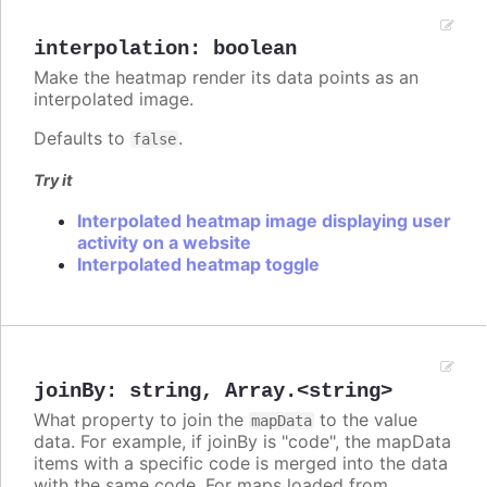
interpolation
:
boolean
Make the heatmap render its data points as an
interpolated image.
Defaults to
.
false
Try it
Interpolated heatmap image displaying user
activity on a website
Interpolated heatmap toggle
joinBy
:
string
,
Array.<string>
What property to join the
to the value
mapData
data. For example, if joinBy is "code", the mapData
items with a specific code is merged into the data
with the same code. For maps loaded from