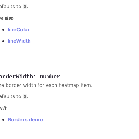
efaults to
.
0
e also
lineColor
lineWidth
orderWidth
:
number
he border width for each heatmap item.
efaults to
.
0
y it
Borders demo