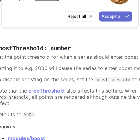
equires
modules/boost
Reject all
Accept all
oostThreshold
:
number
et the point threshold for when a series should enter boost
etting it to e.g. 2000 will cause the series to enter boost 
o disable boosting on the series, set the
to 0
boostThreshold
ote that the
cropThreshold
also affects this setting. When
, all points are rendered although outside the v
ropThreshold
fect.
efaults to
.
5000
equires
modules/boost