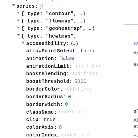
[{
series:
...
}
{
type: "contour",
...
}
{
type: "flowmap",
...
}
{
type: "geoheatmap",
{
type: "heatmap",
a
{
...
}
accessibility:
false
allowPointSelect:
Ac
false
animation:
R
undefined
animationLimit:
undefined
boostBlending:
5000
boostThreshold:
undefined
borderColor:
0
borderRadius:
0
borderWidth:
a
undefined
className:
A
true
clip:
et
0
colorAxis:
undefined
colorIndex:
T