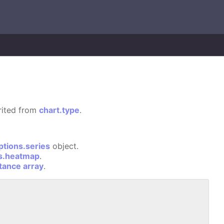
erited from
chart.type
.
ptions.series
object.
ns.heatmap
.
stance array
.