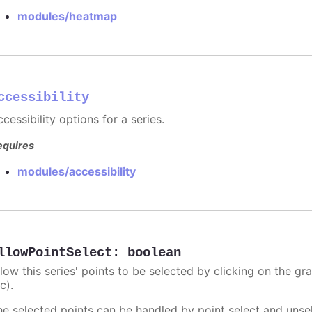
modules/heatmap
ccessibility
cessibility options for a series.
equires
modules/accessibility
llowPointSelect
:
boolean
llow this series' points to be selected by clicking on the gr
c).
he selected points can be handled by point select and unsel