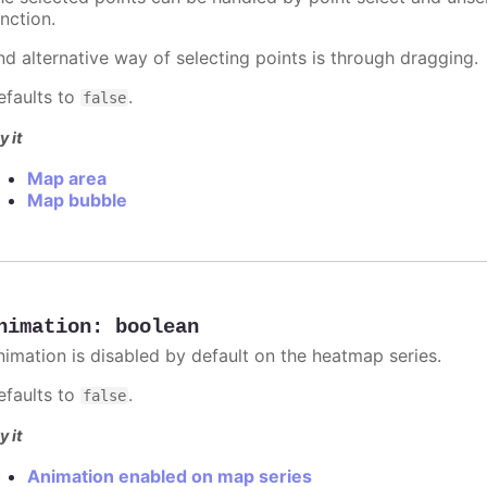
nction.
nd alternative way of selecting points is through dragging.
efaults to
.
false
y it
Map area
Map bubble
nimation
:
boolean
nimation is disabled by default on the heatmap series.
efaults to
.
false
y it
Animation enabled on map series