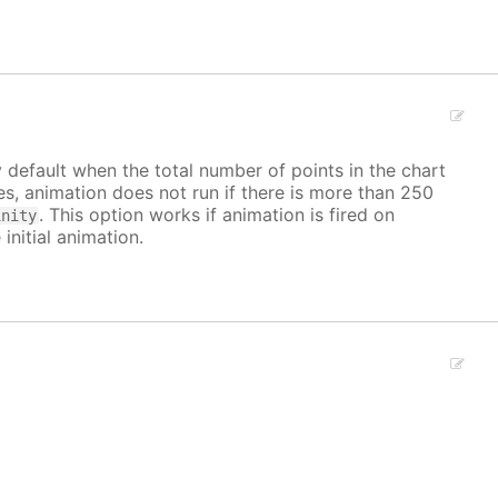
y default when the total number of points in the chart
ves, animation does not run if there is more than 250
. This option works if animation is fired on
inity
 initial animation.