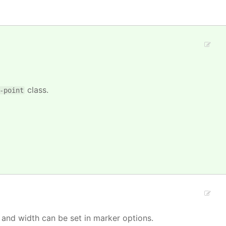
class.
-point
 and width can be set in marker options.