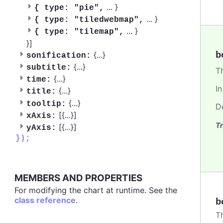
...
}
{
type: "pie",
...
}
{
type: "tiledwebmap",
...
}
{
type: "tilemap",
}]
b
{
...
}
sonification:
{
...
}
subtitle:
T
{
...
}
time:
I
{
...
}
title:
{
...
}
tooltip:
D
[{
...
}]
xAxis:
Tr
[{
...
}]
yAxis:
});
MEMBERS AND PROPERTIES
For modifying the chart at runtime. See the
class reference
.
b
T