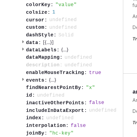
value
fu
colorKey:
1
colsize:
A
undefined
cursor:
D
undefined
custom:
Solid
dashStyle:
Tr
[{
...
}]
data:
{
...
}
dataLabels:
undefined
dataMapping:
undefined
description:
true
enableMouseTracking:
{
...
}
events:
x
findNearestPointBy:
a
undefined
id:
A
false
inactiveOtherPoints:
undefined
includeInDataExport:
D
undefined
index:
Tr
false
interpolation:
hc-key
joinBy: