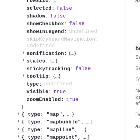
1
rowsize:
R
false
selected:
false
shadow:
false
showCheckbox:
undefined
showInLegend:
skipKeyboardNavigation:
undefined
b
{
...
}
sonification:
S
{
...
}
states:
S
false
stickyTracking:
{
...
}
tooltip:
T
undefined
type:
N
true
visible:
c
true
zoomEnabled:
ef
}
...
}
D
{
type: "map",
...
}
{
type: "mapbubble",
R
...
}
{
type: "mapline",
...
}
{
type: "mappoint",