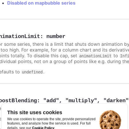
Disabled on mapbubble series
nimationLimit
:
number
or some series, there is a limit that shuts down animation b
s too high. For example, for a column chart and its derivati
ints totally. To disable this cap, set
to
animationLimit
Inf
dividual points, not on a group of points like e.g. during the
efaults to
.
undefined
oostBlending
:
"add"
,
"multiply"
,
"darken"
ets the color blending in the boost module.
This site uses cookies
efaults to
.
undefined
We use cookies to operate the site, provide personalized
features, and analyze how the service is used. For full
Cookie Policy
details, see our
.