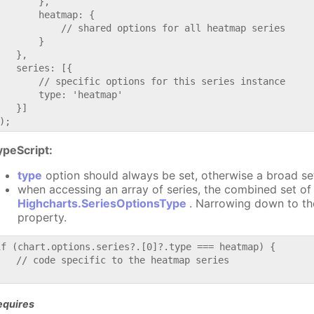
       },

       heatmap: {

           // shared options for all heatmap series

       }

   },

   series: [{

       // specific options for this series instance

       type: 'heatmap'

   }]

ypeScript:
type
option should always be set, otherwise a broad se
when accessing an array of series, the combined set of 
Highcharts.SeriesOptionsType
. Narrowing down to th
property.
if (chart.options.series?.[0]?.type === heatmap) {

   // code specific to the heatmap series

equires