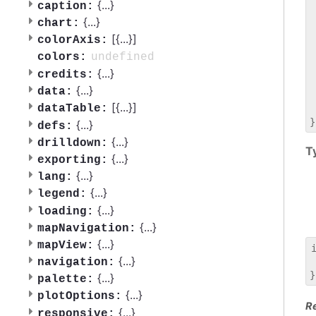
 
{
...
}
caption:
 
{
...
}
chart:
 
[{
...
}]
colorAxis:
 
 
undefined
colors:
 
{
...
}
credits:
 
{
...
}
data:
 
[{
...
}]
dataTable:
 
{
...
}
defs:
{
...
}
drilldown:
T
{
...
}
exporting:
{
...
}
lang:
{
...
}
legend:
{
...
}
loading:
{
...
}
mapNavigation:
{
...
}
mapView:
{
...
}
navigation:
 
{
...
}
palette:
{
...
}
plotOptions:
R
{
...
}
responsive: