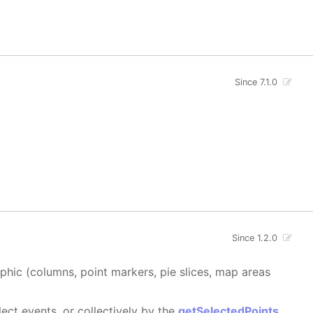
Since 7.1.0
Since 1.2.0
aphic (columns, point markers, pie slices, map areas
ect events, or collectively by the
getSelectedPoints