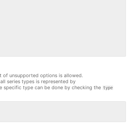
t of unsupported options is allowed.
all series types is represented by
e specific type can be done by checking the
type