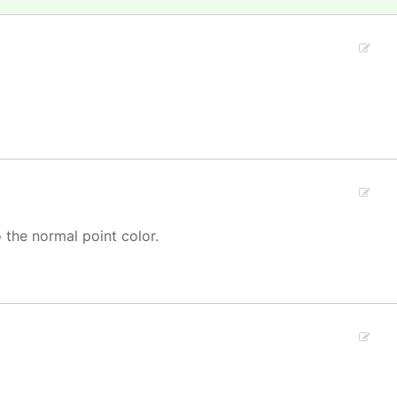
o the normal point color.