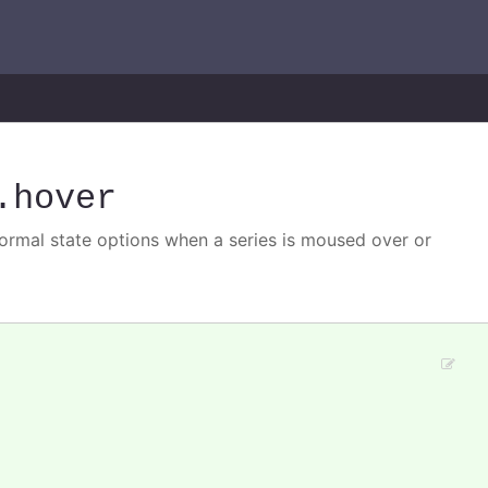
.hover
normal state options when a series is moused over or