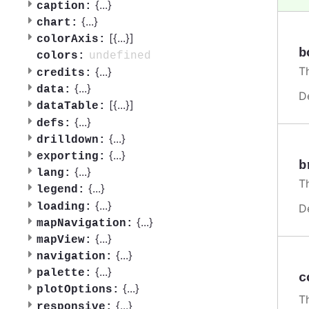
{
...
}
caption:
{
...
}
chart:
[{
...
}]
colorAxis:
b
undefined
colors:
Th
{
...
}
credits:
{
...
}
data:
D
[{
...
}]
dataTable:
{
...
}
defs:
{
...
}
drilldown:
{
...
}
exporting:
b
{
...
}
lang:
T
{
...
}
legend:
{
...
}
loading:
D
{
...
}
mapNavigation:
{
...
}
mapView:
{
...
}
navigation:
{
...
}
palette:
c
{
...
}
plotOptions:
Th
{
...
}
responsive: