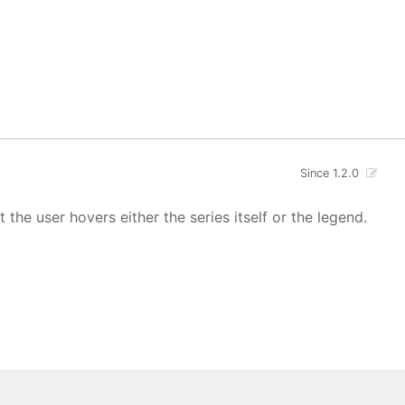
Since 1.2.0
 the user hovers either the series itself or the legend.
 All rights reserved.