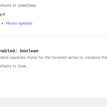
efaults to
.
undefined
y it
Hover options
nabled
:
boolean
able separate styles for the hovered series to visualize that
efaults to
.
true
Copyright © 2026, Highsoft AS.