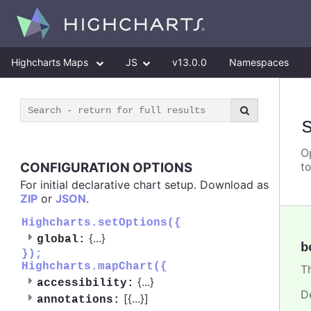
Highcharts Maps
JS
v13.0.0
Namespaces
O
CONFIGURATION OPTIONS
t
For initial declarative chart setup. Download as
ZIP
or
JSON
.
Highcharts.setOptions({
{
...
}
global:
b
});
Highcharts.mapChart({
Th
{
...
}
accessibility:
D
[{
...
}]
annotations: