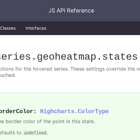
JS API Reference
Classes
Interfaces
series
.geoheatmap
.states
ptions for the hovered series. These settings override the 
ouched.
orderColor
:
Highcharts.ColorType
e border color of the point in this state.
efaults to
.
undefined