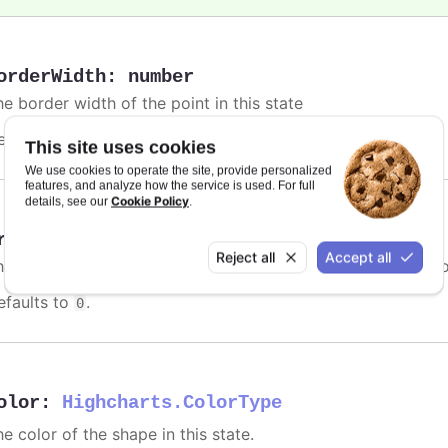
orderWidth
:
number
e border width of the point in this state
efaults to
.
undefined
This site uses cookies
We use cookies to operate the site, provide personalized
features, and analyze how the service is used. For full
Cookie Policy
details, see our
.
rightness
:
number
Reject all
Accept all
he relative brightness of the point when hovered, relative t
efaults to
.
0
olor
:
Highcharts.ColorType
e color of the shape in this state.