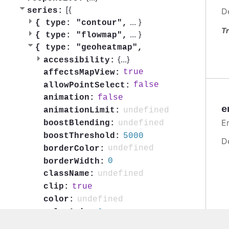
[{
series:
D
...
}
{
type: "contour",
Tr
...
}
{
type: "flowmap",
{
type: "geoheatmap",
{
...
}
accessibility:
true
affectsMapView:
false
allowPointSelect:
false
animation:
e
undefined
animationLimit:
En
undefined
boostBlending:
5000
boostThreshold:
D
undefined
borderColor:
0
borderWidth:
undefined
className:
true
clip:
undefined
color:
0
colorAxis:
false
colorByPoint: