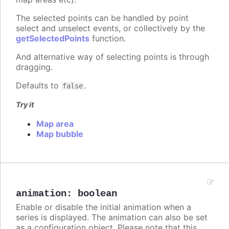
The selected points can be handled by point
select and unselect events, or collectively by the
getSelectedPoints
function.
And alternative way of selecting points is through
dragging.
Defaults to
.
false
Try it
Map area
Map bubble
animation
:
boolean
Enable or disable the initial animation when a
series is displayed. The animation can also be set
as a configuration object. Please note that this