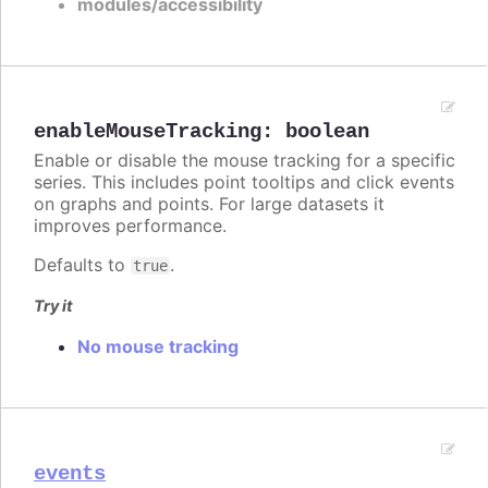
modules/accessibility
enableMouseTracking
:
boolean
Enable or disable the mouse tracking for a specific
series. This includes point tooltips and click events
on graphs and points. For large datasets it
improves performance.
Defaults to
.
true
Try it
No mouse tracking
events