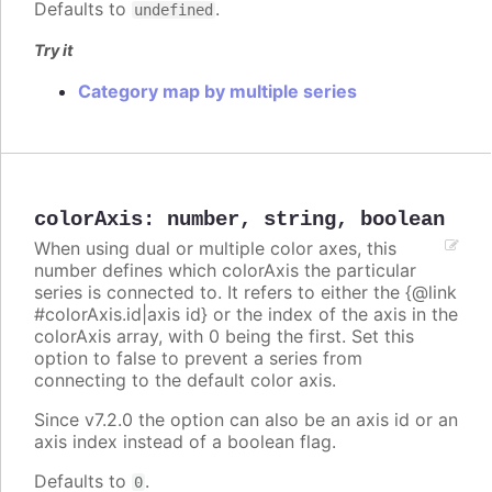
Defaults to
.
undefined
Try it
Category map by multiple series
colorAxis
:
number
,
string
,
boolean
When using dual or multiple color axes, this
number defines which colorAxis the particular
series is connected to. It refers to either the {@link
#colorAxis.id|axis id} or the index of the axis in the
colorAxis array, with 0 being the first. Set this
option to false to prevent a series from
connecting to the default color axis.
Since v7.2.0 the option can also be an axis id or an
axis index instead of a boolean flag.
Defaults to
.
0