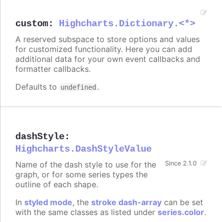
custom
:
Highcharts.Dictionary.<*>
A reserved subspace to store options and values
for customized functionality. Here you can add
additional data for your own event callbacks and
formatter callbacks.
Defaults to
.
undefined
dashStyle
:
Highcharts.DashStyleValue
Name of the dash style to use for the
Since 2.1.0
graph, or for some series types the
outline of each shape.
In
styled mode
, the
stroke dash-array
can be set
with the same classes as listed under
series.color
.