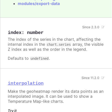
modules/export-data
Since 2.3.0
index
:
number
The index of the series in the chart, affecting the
internal index in the
array, the visible
chart.series
Z index as well as the order in the legend.
Defaults to
.
undefined
Since 11.2.0
interpolation
Make the geoheatmap render its data points as an
interpolated image. It can be used to show a
Temperature Map-like charts.
Try it