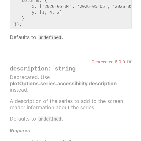
    columns: {

        x: ['2026-05-04', '2026-05-05', '2026-05-06'
        y: [1, 4, 2]

    }

Defaults to
.
undefined
Deprecated 8.0.0
description
:
string
Deprecated. Use
plotOptions.series.accessibility.description
instead.
A description of the series to add to the screen
reader information about the series.
Defaults to
.
undefined
Requires