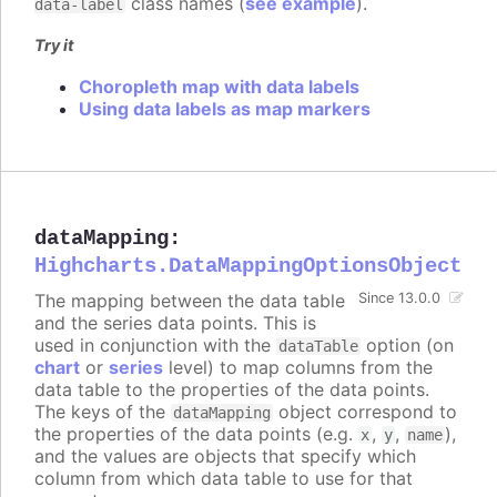
class names (
see example
).
data-label
Try it
Choropleth map with data labels
Using data labels as map markers
dataMapping
:
Highcharts.DataMappingOptionsObject
The mapping between the data table
Since 13.0.0
and the series data points. This is
used in conjunction with the
option (on
dataTable
chart
or
series
level) to map columns from the
data table to the properties of the data points.
The keys of the
object correspond to
dataMapping
the properties of the data points (e.g.
,
,
),
x
y
name
and the values are objects that specify which
column from which data table to use for that