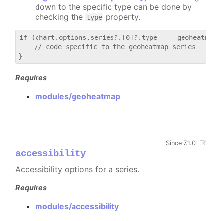
down to the specific type can be done by
checking the
property.
type
if (chart.options.series?.[0]?.type === geoheatmap) 
    // code specific to the geoheatmap series

Requires
modules/geoheatmap
Since 7.1.0
accessibility
Accessibility options for a series.
Requires
modules/accessibility