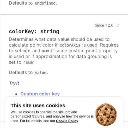
Defaults to
.
undefined
Since 7.2.0
colorKey
:
string
Determines what data value should be used to
calculate point color if
is used. Requires
colorAxis
to set
and
if some custom point property
min
max
is used or if approximation for data grouping is
set to
.
'sum'
Defaults to
.
value
Try it
Custom color key
Custom colorKey with color axis stops
Changed default color key
This site uses cookies
We use cookies to operate the site, provide
personalized features, and analyze how the service is
Cookie Policy
used. For full details, see our
.