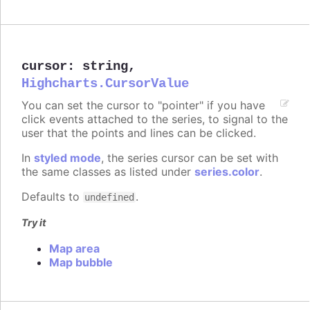
cursor
:
string
,
Highcharts.CursorValue
You can set the cursor to "pointer" if you have
click events attached to the series, to signal to the
user that the points and lines can be clicked.
In
styled mode
, the series cursor can be set with
the same classes as listed under
series.color
.
Defaults to
.
undefined
Try it
Map area
Map bubble