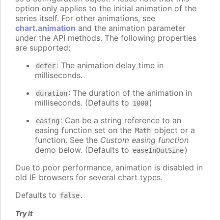
option only applies to the initial animation of the
series itself. For other animations, see
chart.animation
and the animation parameter
under the API methods. The following properties
are supported:
: The animation delay time in
defer
milliseconds.
: The duration of the animation in
duration
milliseconds. (Defaults to
)
1000
: Can be a string reference to an
easing
easing function set on the
object or a
Math
function. See the
Custom easing function
demo below. (Defaults to
)
easeInOutSine
Due to poor performance, animation is disabled in
old IE browsers for several chart types.
Defaults to
.
false
Try it