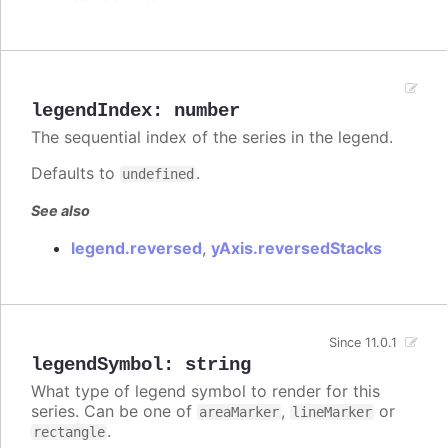
legendIndex
:
number
The sequential index of the series in the legend.
Defaults to
.
undefined
See also
legend.reversed
,
yAxis.reversedStacks
Since 11.0.1
legendSymbol
:
string
What type of legend symbol to render for this
series. Can be one of
,
or
areaMarker
lineMarker
.
rectangle