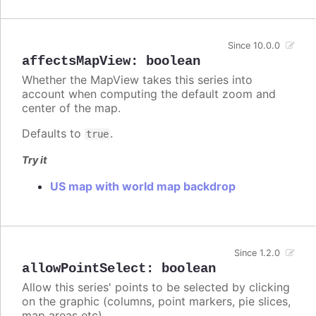
Since 10.0.0
affectsMapView
:
boolean
Whether the MapView takes this series into
account when computing the default zoom and
center of the map.
Defaults to
.
true
Try it
US map with world map backdrop
Since 1.2.0
allowPointSelect
:
boolean
Allow this series' points to be selected by clicking
on the graphic (columns, point markers, pie slices,
map areas etc).