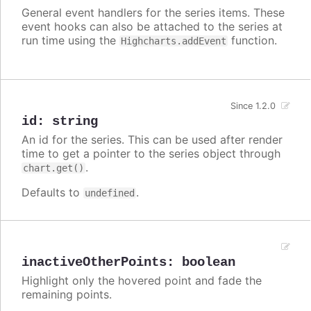
General event handlers for the series items. These
event hooks can also be attached to the series at
run time using the
function.
Highcharts.addEvent
Since 1.2.0
id
:
string
An id for the series. This can be used after render
time to get a pointer to the series object through
.
chart.get()
Defaults to
.
undefined
inactiveOtherPoints
:
boolean
Highlight only the hovered point and fade the
remaining points.