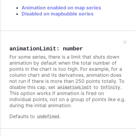
Animation enabled on map series
Disabled on mapbubble series
animationLimit
:
number
For some series, there is a limit that shuts down
animation by default when the total number of
points in the chart is too high. For example, for a
column chart and its derivatives, animation does
not run if there is more than 250 points totally. To
disable this cap, set
to
.
animationLimit
Infinity
This option works if animation is fired on
individual points, not on a group of points like e.g.
during the initial animation.
Defaults to
.
undefined