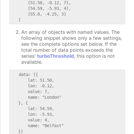
       [51.50, -0.12, 7],

       [54.59, -5.93, 4],

       [55.8, -4.25, 3]

An array of objects with named values. The
following snippet shows only a few settings,
see the complete options set below. If the
total number of data points exceeds the
series'
turboThreshold
, this option is not
available.
   data: [{

       lat: 51.50,

       lon: -0.12,

       value: 7,

       name: "London"

   }, {

       lat: 54.59,

       lon: -5.93,

       value: 4,

       name: "Belfast"
