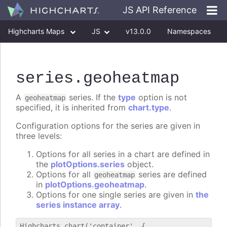
JS API Reference
Highcharts Maps
JS
v13.0.0
Namespaces
Classes
Interfaces
series
.geoheatmap
A
series. If the
type
option is not
geoheatmap
specified, it is inherited from
chart.type
.
Configuration options for the series are given in
three levels:
Options for all series in a chart are defined in
the
plotOptions.series
object.
Options for all
series are defined
geoheatmap
in
plotOptions.geoheatmap
.
Options for one single series are given in
the
series instance array
.
Highcharts.chart('container', {
