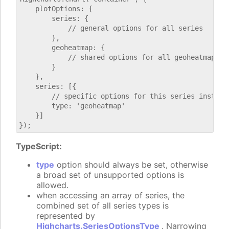
    plotOptions: {

        series: {

            // general options for all series

        },

        geoheatmap: {

            // shared options for all geoheatmap ser
        }

    },

    series: [{

        // specific options for this series instance
        type: 'geoheatmap'

    }]

TypeScript:
type
option should always be set, otherwise
a broad set of unsupported options is
allowed.
when accessing an array of series, the
combined set of all series types is
represented by
Highcharts.SeriesOptionsType
. Narrowing