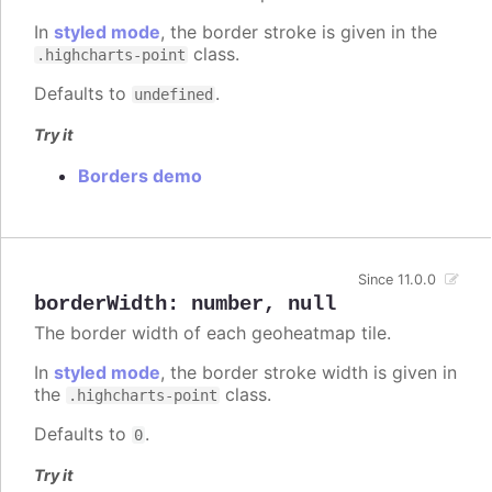
In
styled mode
, the border stroke is given in the
class.
.highcharts-point
Defaults to
.
undefined
Try it
Borders demo
Since 11.0.0
borderWidth
:
number
,
null
The border width of each geoheatmap tile.
In
styled mode
, the border stroke width is given in
the
class.
.highcharts-point
Defaults to
.
0
Try it