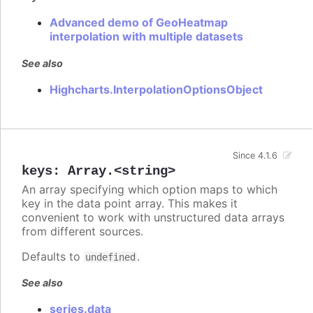
Advanced demo of GeoHeatmap
interpolation with multiple datasets
See also
Highcharts.InterpolationOptionsObject
Since 4.1.6
keys
:
Array.<string>
An array specifying which option maps to which
key in the data point array. This makes it
convenient to work with unstructured data arrays
from different sources.
Defaults to
.
undefined
See also
series.data