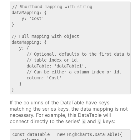
// Shorthand mapping with string

dataMapping: {

    y: 'Cost'

}

// Full mapping with object

dataMapping: {

   y: {

      // Optional, defaults to the first data table.
      // table index or id.

      dataTable: 'dataTable1',

      // Can be either a column index or id.

      column: 'Cost'

   }

If the columns of the DataTable have keys
matching the series keys, the data mapping is not
necessary. For example, this DataTable will
connect directly to the series'
and
keys:
x
y
const dataTable = new Highcharts.DataTable({
