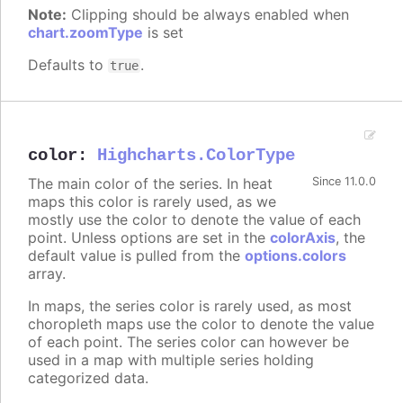
Note:
Clipping should be always enabled when
chart.zoomType
is set
Defaults to
.
true
color
:
Highcharts.ColorType
The main color of the series. In heat
Since 11.0.0
maps this color is rarely used, as we
mostly use the color to denote the value of each
point. Unless options are set in the
colorAxis
, the
default value is pulled from the
options.colors
array.
In maps, the series color is rarely used, as most
choropleth maps use the color to denote the value
of each point. The series color can however be
used in a map with multiple series holding
categorized data.