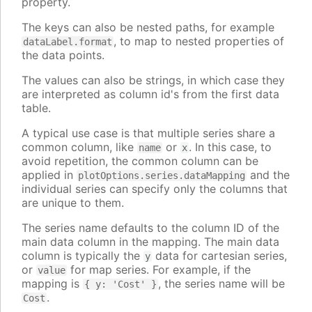
property.
The keys can also be nested paths, for example
, to map to nested properties of
dataLabel.format
the data points.
The values can also be strings, in which case they
are interpreted as column id's from the first data
table.
A typical use case is that multiple series share a
common column, like
or
. In this case, to
name
x
avoid repetition, the common column can be
applied in
and the
plotOptions.series.dataMapping
individual series can specify only the columns that
are unique to them.
The series name defaults to the column ID of the
main data column in the mapping. The main data
column is typically the
data for cartesian series,
y
or
for map series. For example, if the
value
mapping is
, the series name will be
{ y: 'Cost' }
.
Cost