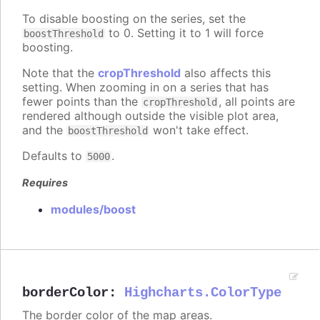
To disable boosting on the series, set the
to 0. Setting it to 1 will force
boostThreshold
boosting.
Note that the
cropThreshold
also affects this
setting. When zooming in on a series that has
fewer points than the
, all points are
cropThreshold
rendered although outside the visible plot area,
and the
won't take effect.
boostThreshold
Defaults to
.
5000
Requires
modules/boost
borderColor
:
Highcharts.ColorType
The border color of the map areas.