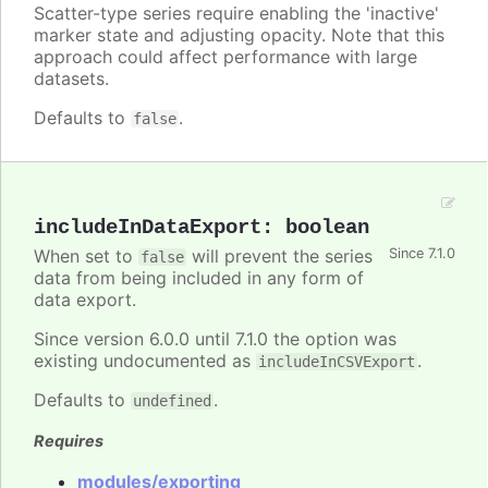
Scatter-type series require enabling the 'inactive'
marker state and adjusting opacity. Note that this
approach could affect performance with large
datasets.
Defaults to
.
false
includeInDataExport
:
boolean
When set to
will prevent the series
Since 7.1.0
false
data from being included in any form of
data export.
Since version 6.0.0 until 7.1.0 the option was
existing undocumented as
.
includeInCSVExport
Defaults to
.
undefined
Requires
modules/exporting