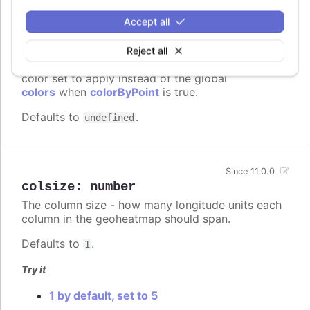
Accept all
colors
:
Array.<Highcharts.ColorType>
Reject all
A series specific or series type specific
Since 3.0.0
color set to apply instead of the global
colors
when
colorByPoint
is true.
Defaults to
.
undefined
Since 11.0.0
colsize
:
number
The column size - how many longitude units each
column in the geoheatmap should span.
Defaults to
.
1
Try it
1 by default, set to 5