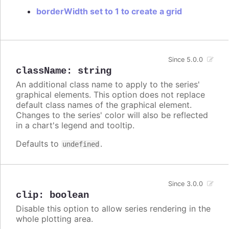
borderWidth set to 1 to create a grid
Since 5.0.0
className
:
string
An additional class name to apply to the series'
graphical elements. This option does not replace
default class names of the graphical element.
Changes to the series' color will also be reflected
in a chart's legend and tooltip.
Defaults to
.
undefined
Since 3.0.0
clip
:
boolean
Disable this option to allow series rendering in the
whole plotting area.