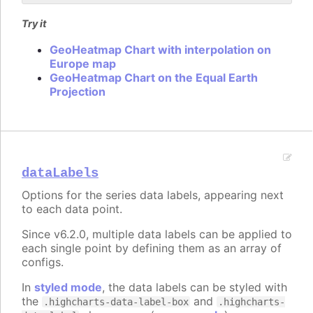
Try it
GeoHeatmap Chart with interpolation on
Europe map
GeoHeatmap Chart on the Equal Earth
Projection
dataLabels
Options for the series data labels, appearing next
to each data point.
Since v6.2.0, multiple data labels can be applied to
each single point by defining them as an array of
configs.
In
styled mode
, the data labels can be styled with
the
and
.highcharts-data-label-box
.highcharts-