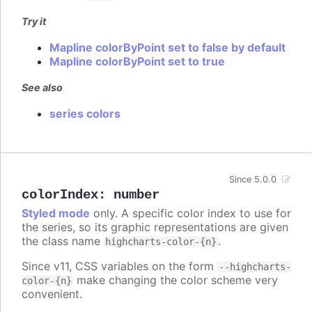
Try it
Mapline colorByPoint set to false by default
Mapline colorByPoint set to true
See also
series colors
Since 5.0.0
colorIndex
:
number
Styled mode
only. A specific color index to use for
the series, so its graphic representations are given
the class name
.
highcharts-color-{n}
Since v11, CSS variables on the form
--highcharts-
make changing the color scheme very
color-{n}
convenient.