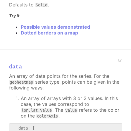
Defaults to
.
Solid
Try it
Possible values demonstrated
Dotted borders on a map
data
An array of data points for the series. For the
series type, points can be given in the
geoheatmap
following ways:
An array of arrays with 3 or 2 values. In this
case, the values correspond to
. The
refers to the color
lon,lat,value
value
on the
.
colorAxis
   data: [
