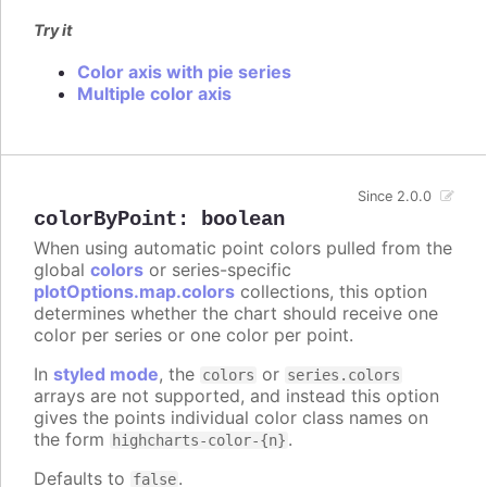
Try it
Color axis with pie series
Multiple color axis
Since 2.0.0
colorByPoint
:
boolean
When using automatic point colors pulled from the
global
colors
or series-specific
plotOptions.map.colors
collections, this option
determines whether the chart should receive one
color per series or one color per point.
In
styled mode
, the
or
colors
series.colors
arrays are not supported, and instead this option
gives the points individual color class names on
the form
.
highcharts-color-{n}
Defaults to
.
false