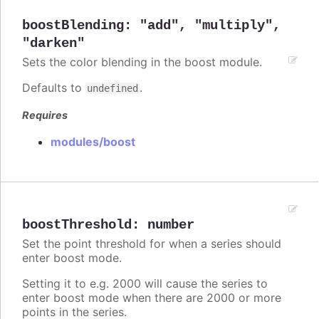
boostBlending
:
"add"
,
"multiply"
,
"darken"
Sets the color blending in the boost module.
Defaults to
.
undefined
Requires
modules/boost
boostThreshold
:
number
Set the point threshold for when a series should
enter boost mode.
Setting it to e.g. 2000 will cause the series to
enter boost mode when there are 2000 or more
points in the series.