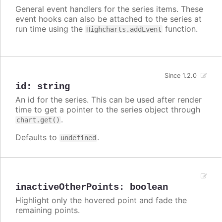
General event handlers for the series items. These
event hooks can also be attached to the series at
run time using the
function.
Highcharts.addEvent
Since 1.2.0
id
:
string
An id for the series. This can be used after render
time to get a pointer to the series object through
.
chart.get()
Defaults to
.
undefined
inactiveOtherPoints
:
boolean
Highlight only the hovered point and fade the
remaining points.