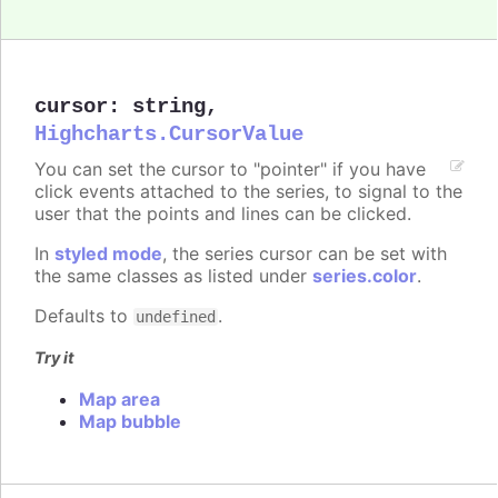
cursor
:
string
,
Highcharts.CursorValue
You can set the cursor to "pointer" if you have
click events attached to the series, to signal to the
user that the points and lines can be clicked.
In
styled mode
, the series cursor can be set with
the same classes as listed under
series.color
.
Defaults to
.
undefined
Try it
Map area
Map bubble