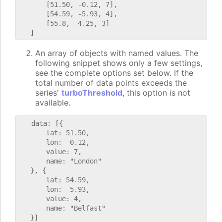
       [51.50, -0.12, 7],

       [54.59, -5.93, 4],

       [55.8, -4.25, 3]

An array of objects with named values. The
following snippet shows only a few settings,
see the complete options set below. If the
total number of data points exceeds the
series'
turboThreshold
, this option is not
available.
   data: [{

       lat: 51.50,

       lon: -0.12,

       value: 7,

       name: "London"

   }, {

       lat: 54.59,

       lon: -5.93,

       value: 4,

       name: "Belfast"
