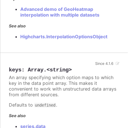
Advanced demo of GeoHeatmap
interpolation with multiple datasets
See also
Highcharts.InterpolationOptionsObject
Since 4.1.6
keys
:
Array.<string>
An array specifying which option maps to which
key in the data point array. This makes it
convenient to work with unstructured data arrays
from different sources.
Defaults to
.
undefined
See also
series.data