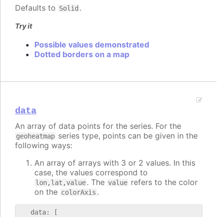
Defaults to
.
Solid
Try it
Possible values demonstrated
Dotted borders on a map
data
An array of data points for the series. For the
series type, points can be given in the
geoheatmap
following ways:
An array of arrays with 3 or 2 values. In this
case, the values correspond to
. The
refers to the color
lon,lat,value
value
on the
.
colorAxis
   data: [
