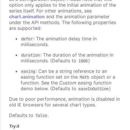
option only applies to the initial animation of the
series itself. For other animations, see
chart.animation
and the animation parameter
under the API methods. The following properties
are supported:
: The animation delay time in
defer
milliseconds.
: The duration of the animation in
duration
milliseconds. (Defaults to
)
1000
: Can be a string reference to an
easing
easing function set on the
object or a
Math
function. See the
Custom easing function
demo below. (Defaults to
)
easeInOutSine
Due to poor performance, animation is disabled in
old IE browsers for several chart types.
Defaults to
.
false
Try it