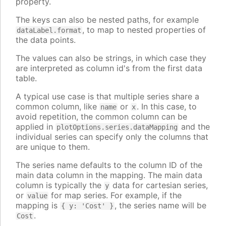
property.
The keys can also be nested paths, for example
, to map to nested properties of
dataLabel.format
the data points.
The values can also be strings, in which case they
are interpreted as column id's from the first data
table.
A typical use case is that multiple series share a
common column, like
or
. In this case, to
name
x
avoid repetition, the common column can be
applied in
and the
plotOptions.series.dataMapping
individual series can specify only the columns that
are unique to them.
The series name defaults to the column ID of the
main data column in the mapping. The main data
column is typically the
data for cartesian series,
y
or
for map series. For example, if the
value
mapping is
, the series name will be
{ y: 'Cost' }
.
Cost