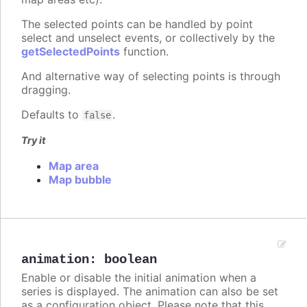
The selected points can be handled by point
select and unselect events, or collectively by the
getSelectedPoints
function.
And alternative way of selecting points is through
dragging.
Defaults to
.
false
Try it
Map area
Map bubble
animation
:
boolean
Enable or disable the initial animation when a
series is displayed. The animation can also be set
as a configuration object. Please note that this