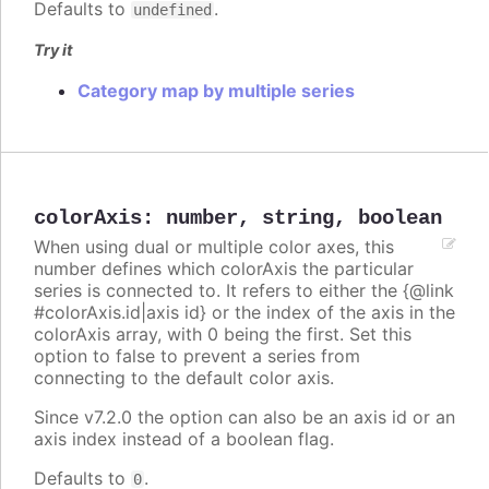
Defaults to
.
undefined
Try it
Category map by multiple series
colorAxis
:
number
,
string
,
boolean
When using dual or multiple color axes, this
number defines which colorAxis the particular
series is connected to. It refers to either the {@link
#colorAxis.id|axis id} or the index of the axis in the
colorAxis array, with 0 being the first. Set this
option to false to prevent a series from
connecting to the default color axis.
Since v7.2.0 the option can also be an axis id or an
axis index instead of a boolean flag.
Defaults to
.
0