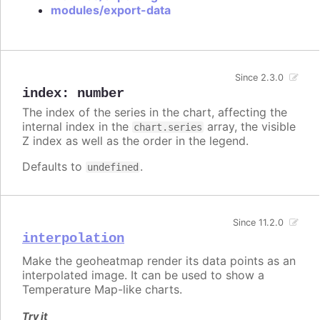
modules/export-data
Since 2.3.0
index
:
number
The index of the series in the chart, affecting the
internal index in the
array, the visible
chart.series
Z index as well as the order in the legend.
Defaults to
.
undefined
Since 11.2.0
interpolation
Make the geoheatmap render its data points as an
interpolated image. It can be used to show a
Temperature Map-like charts.
Try it