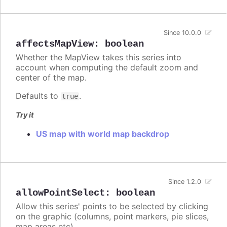
Since 10.0.0
affectsMapView
:
boolean
Whether the MapView takes this series into
account when computing the default zoom and
center of the map.
Defaults to
.
true
Try it
US map with world map backdrop
Since 1.2.0
allowPointSelect
:
boolean
Allow this series' points to be selected by clicking
on the graphic (columns, point markers, pie slices,
map areas etc).