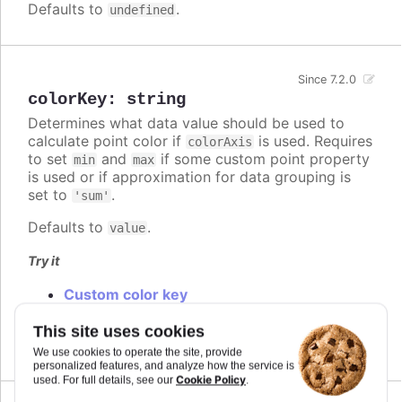
Defaults to
.
undefined
Since 7.2.0
colorKey
:
string
Determines what data value should be used to
calculate point color if
is used. Requires
colorAxis
to set
and
if some custom point property
min
max
is used or if approximation for data grouping is
set to
.
'sum'
Defaults to
.
value
Try it
Custom color key
Custom colorKey with color axis stops
Changed default color key
This site uses cookies
We use cookies to operate the site, provide
personalized features, and analyze how the service is
Cookie Policy
used. For full details, see our
.