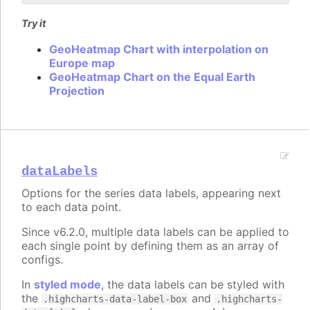
Try it
GeoHeatmap Chart with interpolation on
Europe map
GeoHeatmap Chart on the Equal Earth
Projection
dataLabels
Options for the series data labels, appearing next
to each data point.
Since v6.2.0, multiple data labels can be applied to
each single point by defining them as an array of
configs.
In
styled mode
, the data labels can be styled with
the
and
.highcharts-data-label-box
.highcharts-