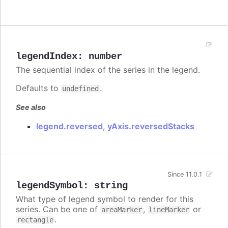
legendIndex
:
number
The sequential index of the series in the legend.
Defaults to
.
undefined
See also
legend.reversed
,
yAxis.reversedStacks
Since 11.0.1
legendSymbol
:
string
What type of legend symbol to render for this
series. Can be one of
,
or
areaMarker
lineMarker
.
rectangle