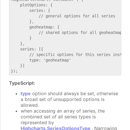
    plotOptions: {

        series: {

            // general options for all series

        },

        geoheatmap: {

            // shared options for all geoheatmap ser
        }

    },

    series: [{

        // specific options for this series instance
        type: 'geoheatmap'

    }]

TypeScript:
type
option should always be set, otherwise
a broad set of unsupported options is
allowed.
when accessing an array of series, the
combined set of all series types is
represented by
Highcharts.SeriesOptionsType
. Narrowing