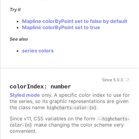
Try it
Mapline colorByPoint set to false by default
Mapline colorByPoint set to true
See also
series colors
Since 5.0.0
colorIndex
:
number
Styled mode
only. A specific color index to use for
the series, so its graphic representations are given
the class name
.
highcharts-color-{n}
Since v11, CSS variables on the form
--highcharts-
make changing the color scheme very
color-{n}
convenient.