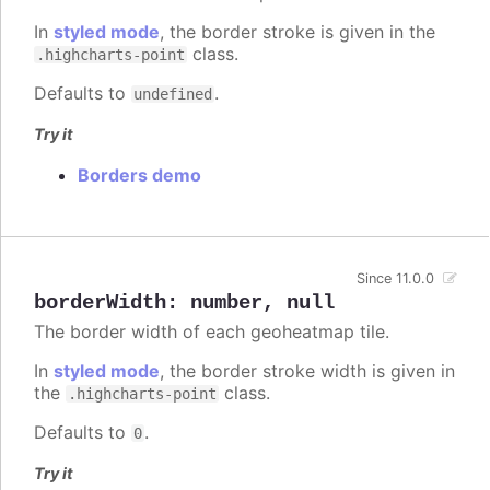
In
styled mode
, the border stroke is given in the
class.
.highcharts-point
Defaults to
.
undefined
Try it
Borders demo
Since 11.0.0
borderWidth
:
number
,
null
The border width of each geoheatmap tile.
In
styled mode
, the border stroke width is given in
the
class.
.highcharts-point
Defaults to
.
0
Try it