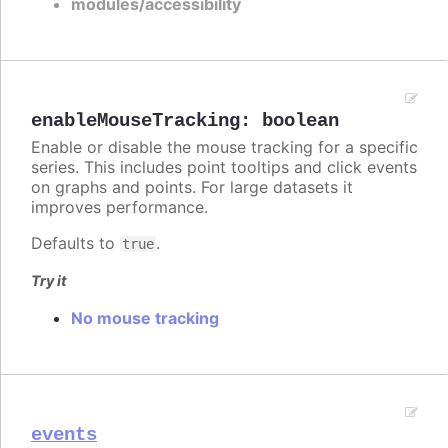
modules/accessibility
enableMouseTracking
:
boolean
Enable or disable the mouse tracking for a specific
series. This includes point tooltips and click events
on graphs and points. For large datasets it
improves performance.
Defaults to
.
true
Try it
No mouse tracking
events