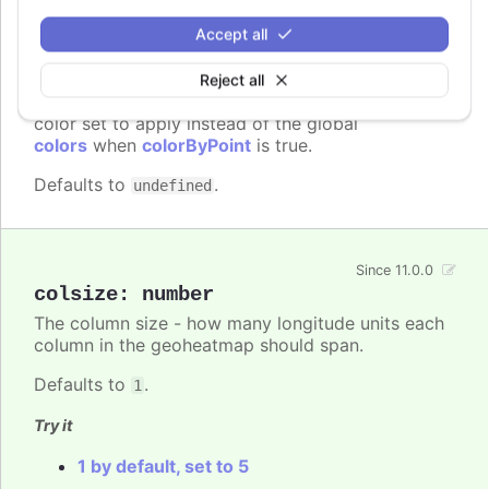
Accept all
colors
:
Array.<Highcharts.ColorType>
Reject all
A series specific or series type specific
Since 3.0.0
color set to apply instead of the global
colors
when
colorByPoint
is true.
Defaults to
.
undefined
Since 11.0.0
colsize
:
number
The column size - how many longitude units each
column in the geoheatmap should span.
Defaults to
.
1
Try it
1 by default, set to 5