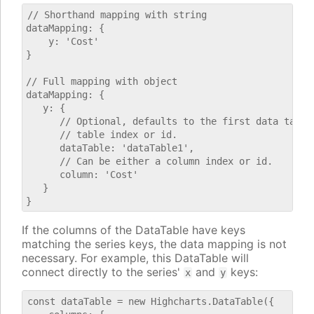
// Shorthand mapping with string

dataMapping: {

    y: 'Cost'

}

// Full mapping with object

dataMapping: {

   y: {

      // Optional, defaults to the first data table.
      // table index or id.

      dataTable: 'dataTable1',

      // Can be either a column index or id.

      column: 'Cost'

   }

If the columns of the DataTable have keys
matching the series keys, the data mapping is not
necessary. For example, this DataTable will
connect directly to the series'
and
keys:
x
y
const dataTable = new Highcharts.DataTable({
