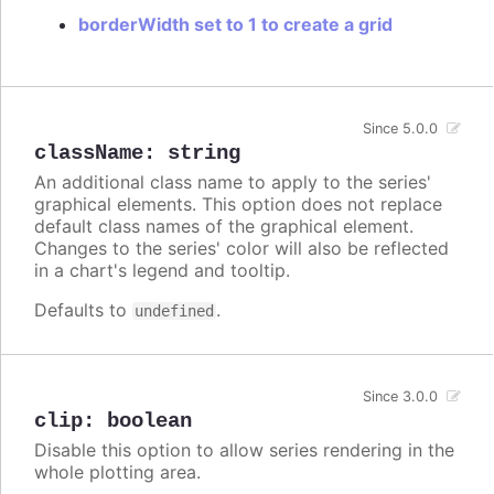
borderWidth set to 1 to create a grid
Since 5.0.0
className
:
string
An additional class name to apply to the series'
graphical elements. This option does not replace
default class names of the graphical element.
Changes to the series' color will also be reflected
in a chart's legend and tooltip.
Defaults to
.
undefined
Since 3.0.0
clip
:
boolean
Disable this option to allow series rendering in the
whole plotting area.