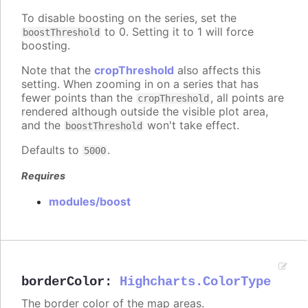
To disable boosting on the series, set the
to 0. Setting it to 1 will force
boostThreshold
boosting.
Note that the
cropThreshold
also affects this
setting. When zooming in on a series that has
fewer points than the
, all points are
cropThreshold
rendered although outside the visible plot area,
and the
won't take effect.
boostThreshold
Defaults to
.
5000
Requires
modules/boost
borderColor
:
Highcharts.ColorType
The border color of the map areas.