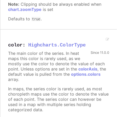
Note:
Clipping should be always enabled when
chart.zoomType
is set
Defaults to
.
true
color
:
Highcharts.ColorType
The main color of the series. In heat
Since 11.0.0
maps this color is rarely used, as we
mostly use the color to denote the value of each
point. Unless options are set in the
colorAxis
, the
default value is pulled from the
options.colors
array.
In maps, the series color is rarely used, as most
choropleth maps use the color to denote the value
of each point. The series color can however be
used in a map with multiple series holding
categorized data.