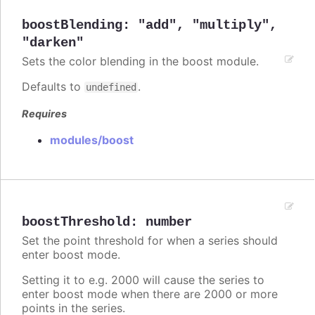
boostBlending
:
"add"
,
"multiply"
,
"darken"
Sets the color blending in the boost module.
Defaults to
.
undefined
Requires
modules/boost
boostThreshold
:
number
Set the point threshold for when a series should
enter boost mode.
Setting it to e.g. 2000 will cause the series to
enter boost mode when there are 2000 or more
points in the series.