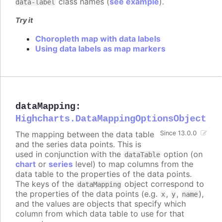
class names (
see example
).
data-label
Try it
Choropleth map with data labels
Using data labels as map markers
dataMapping
:
Highcharts.DataMappingOptionsObject
The mapping between the data table
Since 13.0.0
and the series data points. This is
used in conjunction with the
option (on
dataTable
chart
or
series
level) to map columns from the
data table to the properties of the data points.
The keys of the
object correspond to
dataMapping
the properties of the data points (e.g.
,
,
),
x
y
name
and the values are objects that specify which
column from which data table to use for that