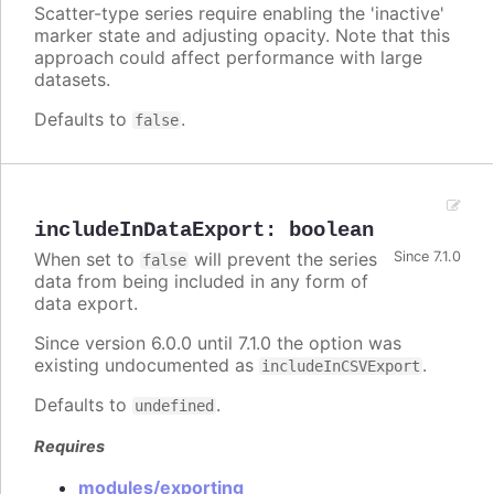
Scatter-type series require enabling the 'inactive'
marker state and adjusting opacity. Note that this
approach could affect performance with large
datasets.
Defaults to
.
false
includeInDataExport
:
boolean
When set to
will prevent the series
Since 7.1.0
false
data from being included in any form of
data export.
Since version 6.0.0 until 7.1.0 the option was
existing undocumented as
.
includeInCSVExport
Defaults to
.
undefined
Requires
modules/exporting