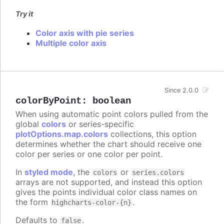
Try it
Color axis with pie series
Multiple color axis
Since 2.0.0
colorByPoint
:
boolean
When using automatic point colors pulled from the
global
colors
or series-specific
plotOptions.map.colors
collections, this option
determines whether the chart should receive one
color per series or one color per point.
In
styled mode
, the
or
colors
series.colors
arrays are not supported, and instead this option
gives the points individual color class names on
the form
.
highcharts-color-{n}
Defaults to
.
false