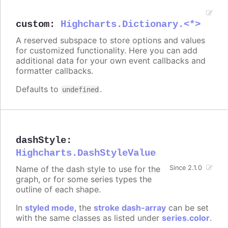
custom
:
Highcharts.Dictionary.<*>
A reserved subspace to store options and values
for customized functionality. Here you can add
additional data for your own event callbacks and
formatter callbacks.
Defaults to
.
undefined
dashStyle
:
Highcharts.DashStyleValue
Name of the dash style to use for the
Since 2.1.0
graph, or for some series types the
outline of each shape.
In
styled mode
, the
stroke dash-array
can be set
with the same classes as listed under
series.color
.