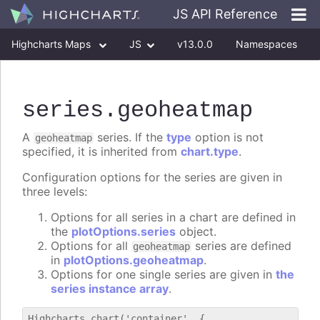
JS API Reference
Highcharts Maps
JS
v13.0.0
Namespaces
Classes
Interfaces
series
.geoheatmap
A
series. If the
type
option is not
geoheatmap
specified, it is inherited from
chart.type
.
Configuration options for the series are given in
three levels:
Options for all series in a chart are defined in
the
plotOptions.series
object.
Options for all
series are defined
geoheatmap
in
plotOptions.geoheatmap
.
Options for one single series are given in
the
series instance array
.
Highcharts.chart('container', {
