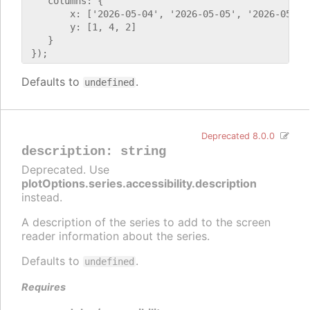
    columns: {

        x: ['2026-05-04', '2026-05-05', '2026-05-06'
        y: [1, 4, 2]

    }

Defaults to
.
undefined
Deprecated 8.0.0
description
:
string
Deprecated. Use
plotOptions.series.accessibility.description
instead.
A description of the series to add to the screen
reader information about the series.
Defaults to
.
undefined
Requires