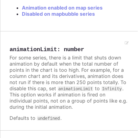
Animation enabled on map series
Disabled on mapbubble series
animationLimit
:
number
For some series, there is a limit that shuts down
animation by default when the total number of
points in the chart is too high. For example, for a
column chart and its derivatives, animation does
not run if there is more than 250 points totally. To
disable this cap, set
to
.
animationLimit
Infinity
This option works if animation is fired on
individual points, not on a group of points like e.g.
during the initial animation.
Defaults to
.
undefined