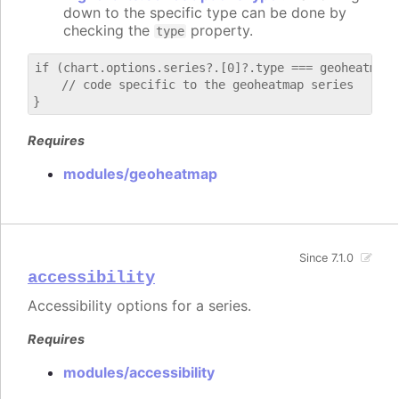
down to the specific type can be done by
checking the
property.
type
if (chart.options.series?.[0]?.type === geoheatmap) 
    // code specific to the geoheatmap series

Requires
modules/geoheatmap
Since 7.1.0
accessibility
Accessibility options for a series.
Requires
modules/accessibility